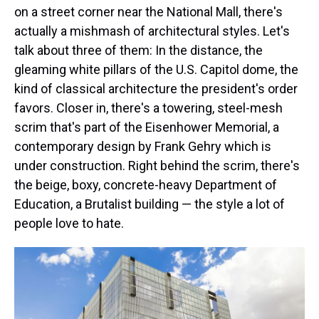
on a street corner near the National Mall, there's
actually a mishmash of architectural styles. Let's
talk about three of them: In the distance, the
gleaming white pillars of the U.S. Capitol dome, the
kind of classical architecture the president's order
favors. Closer in, there's a towering, steel-mesh
scrim that's part of the Eisenhower Memorial, a
contemporary design by Frank Gehry which is
under construction. Right behind the scrim, there's
the beige, boxy, concrete-heavy Department of
Education, a Brutalist building — the style a lot of
people love to hate.