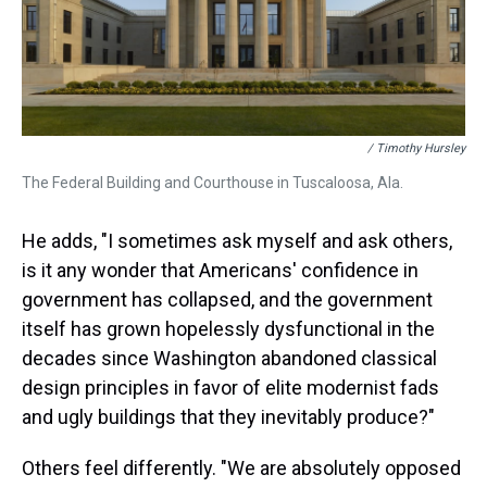
/ Timothy Hursley
The Federal Building and Courthouse in Tuscaloosa, Ala.
He adds, "I sometimes ask myself and ask others,
is it any wonder that Americans' confidence in
government has collapsed, and the government
itself has grown hopelessly dysfunctional in the
decades since Washington abandoned classical
design principles in favor of elite modernist fads
and ugly buildings that they inevitably produce?"
Others feel differently. "We are absolutely opposed