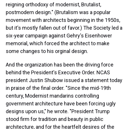
reigning orthodoxy of modernist, Brutalist,
postmodern design." (Brutalism was a popular
movement with architects beginning in the 1950s,
but it's mostly fallen out of favor.) The Society led a
six-year campaign against Gehry's Eisenhower
memorial, which forced the architect to make
some changes to his orginal design.
And the organization has been the driving force
behind the President's Executive Order. NCAS
president Justin Shubow issued a statement today
in praise of the final order. "Since the mid-19th
century, Modernist mandarins controlling
government architecture have been forcing ugly
designs upon us," he wrote. "President Trump
stood firm for tradition and beauty in public
architecture, and for the heartfelt desires of the