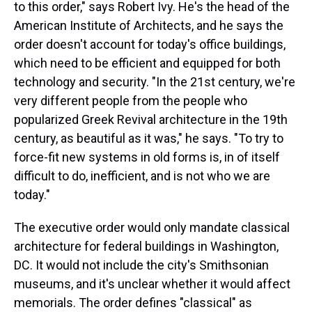
to this order," says Robert Ivy. He's the head of the
American Institute of Architects, and he says the
order doesn't account for today's office buildings,
which need to be efficient and equipped for both
technology and security. "In the 21st century, we're
very different people from the people who
popularized Greek Revival architecture in the 19th
century, as beautiful as it was," he says. "To try to
force-fit new systems in old forms is, in of itself
difficult to do, inefficient, and is not who we are
today."
The executive order would only mandate classical
architecture for federal buildings in Washington,
DC. It would not include the city's Smithsonian
museums, and it's unclear whether it would affect
memorials. The order defines "classical" as