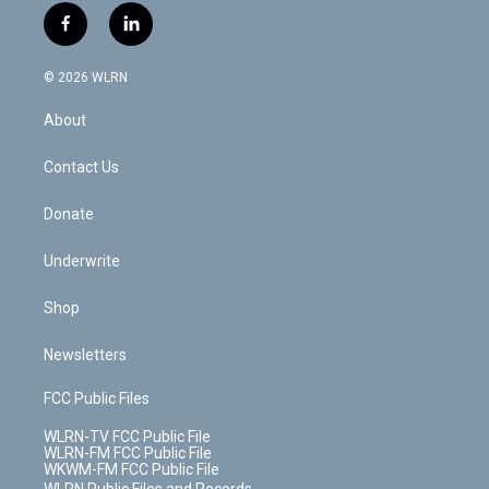
i
s
u
n
u
r
f
l
t
t
t
t
e
e
a
i
t
a
u
e
s
a
c
n
e
g
b
r
k
d
© 2026 WLRN
e
k
r
r
e
e
y
s
b
e
a
s
About
o
d
m
t
o
i
k
n
Contact Us
Donate
Underwrite
Shop
Newsletters
FCC Public Files
WLRN-TV FCC Public File
WLRN-FM FCC Public File
WKWM-FM FCC Public File
WLRN Public Files and Records