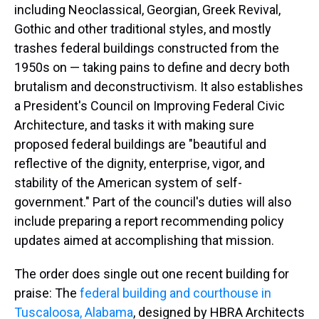
including Neoclassical, Georgian, Greek Revival,
Gothic and other traditional styles, and mostly
trashes federal buildings constructed from the
1950s on — taking pains to define and decry both
brutalism and deconstructivism. It also establishes
a President's Council on Improving Federal Civic
Architecture, and tasks it with making sure
proposed federal buildings are "beautiful and
reflective of the dignity, enterprise, vigor, and
stability of the American system of self-
government." Part of the council's duties will also
include preparing a report recommending policy
updates aimed at accomplishing that mission.
The order does single out one recent building for
praise: The
federal building and courthouse in
Tuscaloosa, Alabama
, designed by HBRA Architects