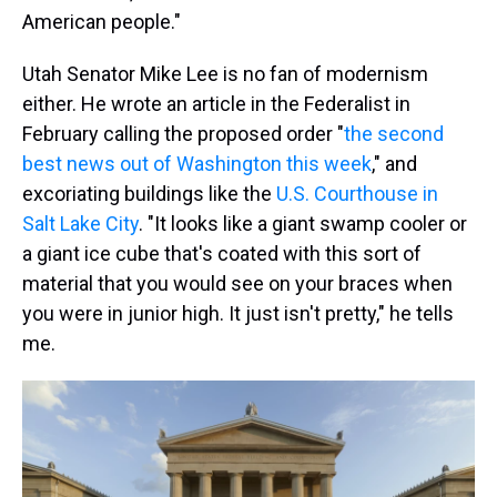
American people."
Utah Senator Mike Lee is no fan of modernism
either. He wrote an article in the Federalist in
February calling the proposed order "
the second
best news out of Washington this week
," and
excoriating buildings like the
U.S. Courthouse in
Salt Lake City
. "It looks like a giant swamp cooler or
a giant ice cube that's coated with this sort of
material that you would see on your braces when
you were in junior high. It just isn't pretty," he tells
me.