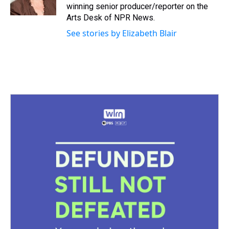
k
s
n
winning senior producer/reporter on the
t
Arts Desk of NPR News.
See stories by Elizabeth Blair