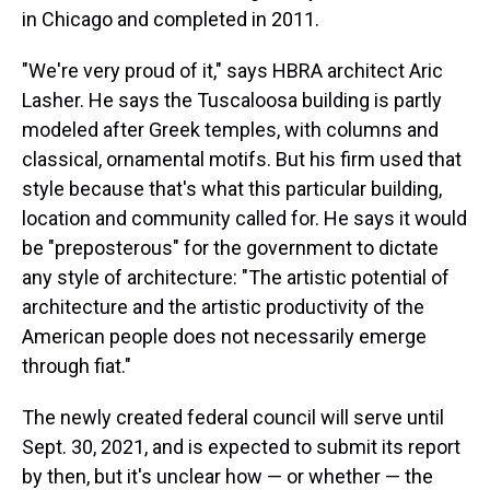
in Chicago and completed in 2011.
"We're very proud of it," says HBRA architect Aric
Lasher. He says the Tuscaloosa building is partly
modeled after Greek temples, with columns and
classical, ornamental motifs. But his firm used that
style because that's what this particular building,
location and community called for. He says it would
be "preposterous" for the government to dictate
any style of architecture: "The artistic potential of
architecture and the artistic productivity of the
American people does not necessarily emerge
through fiat."
The newly created federal council will serve until
Sept. 30, 2021, and is expected to submit its report
by then, but it's unclear how — or whether — the