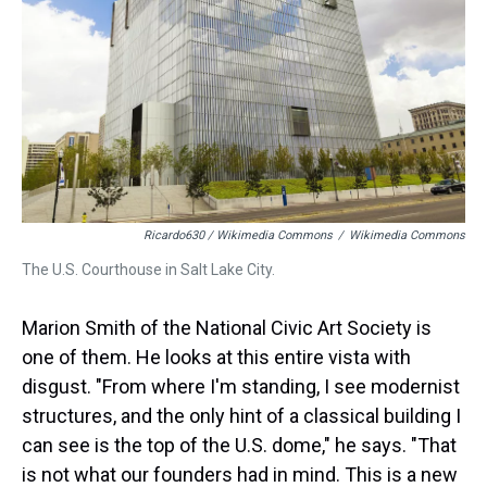
Ricardo630 / Wikimedia Commons
/
Wikimedia Commons
The U.S. Courthouse in Salt Lake City.
Marion Smith of the National Civic Art Society is
one of them. He looks at this entire vista with
disgust. "From where I'm standing, I see modernist
structures, and the only hint of a classical building I
can see is the top of the U.S. dome," he says. "That
is not what our founders had in mind. This is a new