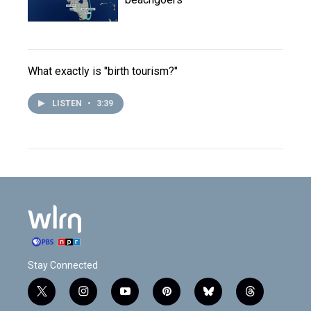
What exactly is "birth tourism?"
LISTEN
•
3:39
Stay Connected
t
i
y
p
b
t
w
n
o
i
l
h