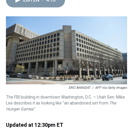
a
b
t
e
s
e
l
d
o
e
r
k
d
s
o
r
e
y
I
k
s
n
t
ERIC BARADAT
/
AFP Via Getty Images
The FBI building in downtown Washington, D.C. — Utah Sen. Mike
Lee describes it as looking like "an abandoned set from
The
Hunger Games
."
Updated at 12:30pm ET