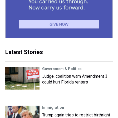
Latest Stories
Government & Politics
Judge, coalition warn Amendment 3
could hurt Florida renters
Immigration
Trump again tries to restrict birthright