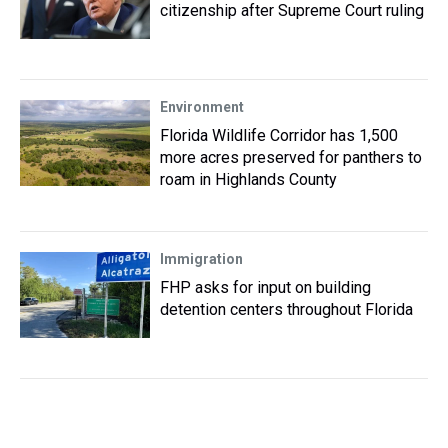
citizenship after Supreme Court ruling
Environment
Florida Wildlife Corridor has 1,500
more acres preserved for panthers to
roam in Highlands County
Immigration
FHP asks for input on building
detention centers throughout Florida