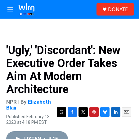
Skip to main content
S
DONATE
e
M
a
e
r
n
c
u
h
u
'Ugly,' 'Discordant': New
e
r
Executive Order Takes
y
Aim At Modern
Architecture
NPR | By
Elizabeth
Blair
Published February 13,
T
F
T
P
B
L
E
2020 at 4:18 PM EST
h
a
w
i
l
i
m
r
c
i
n
u
n
a
e
e
t
t
e
k
i
LISTEN
•
4:15