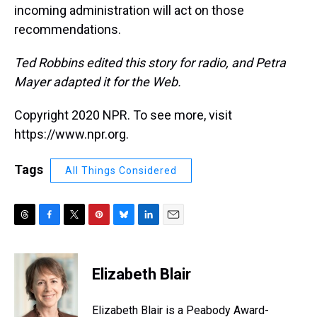
incoming administration will act on those
recommendations.
Ted Robbins edited this story for radio, and Petra
Mayer adapted it for the Web.
Copyright 2020 NPR. To see more, visit
https://www.npr.org.
Tags
All Things Considered
T
F
T
P
B
L
E
h
a
w
i
l
i
m
r
c
i
n
u
n
a
e
e
t
t
e
k
i
Elizabeth Blair
a
b
t
e
s
e
l
d
o
e
r
k
d
s
o
r
e
y
I
Elizabeth Blair is a Peabody Award-