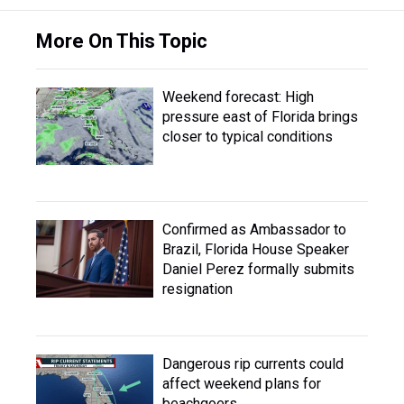
More On This Topic
Weekend forecast: High
pressure east of Florida brings
closer to typical conditions
Confirmed as Ambassador to
Brazil, Florida House Speaker
Daniel Perez formally submits
resignation
Dangerous rip currents could
affect weekend plans for
beachgoers