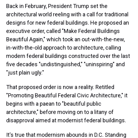
Back in February, President Trump set the
architectural world reeling with a call for traditional
designs for new federal buildings. He proposed an
executive order, called "Make Federal Buildings
Beautiful Again," which took an out-with-the-new,
in-with-the-old approach to architecture, calling
modern federal buildings constructed over the last
five decades "undistinguished," "uninspiring" and
"just plain ugly."
That proposed order is now a reality. Retitled
"Promoting Beautiful Federal Civic Architecture," it
begins with a paean to "beautiful public
architecture," before moving on to a litany of
disapproval aimed at modernist federal buildings.
It's true that modernism abounds in D.C. Standing