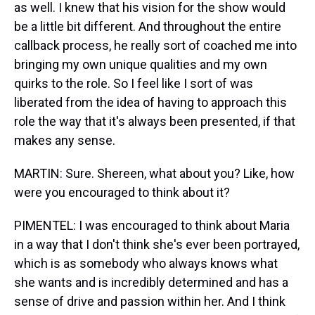
as well. I knew that his vision for the show would
be a little bit different. And throughout the entire
callback process, he really sort of coached me into
bringing my own unique qualities and my own
quirks to the role. So I feel like I sort of was
liberated from the idea of having to approach this
role the way that it's always been presented, if that
makes any sense.
MARTIN: Sure. Shereen, what about you? Like, how
were you encouraged to think about it?
PIMENTEL: I was encouraged to think about Maria
in a way that I don't think she's ever been portrayed,
which is as somebody who always knows what
she wants and is incredibly determined and has a
sense of drive and passion within her. And I think