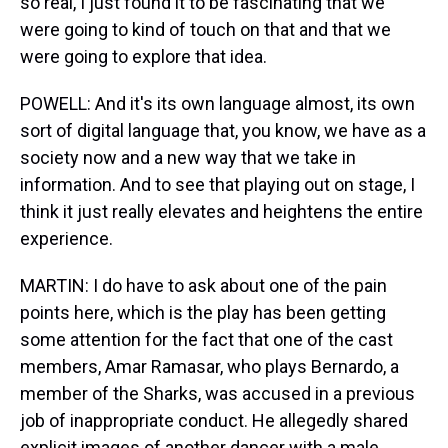
so real, I just found it to be fascinating that we
were going to kind of touch on that and that we
were going to explore that idea.
POWELL: And it's its own language almost, its own
sort of digital language that, you know, we have as a
society now and a new way that we take in
information. And to see that playing out on stage, I
think it just really elevates and heightens the entire
experience.
MARTIN: I do have to ask about one of the pain
points here, which is the play has been getting
some attention for the fact that one of the cast
members, Amar Ramasar, who plays Bernardo, a
member of the Sharks, was accused in a previous
job of inappropriate conduct. He allegedly shared
explicit images of another dancer with a male