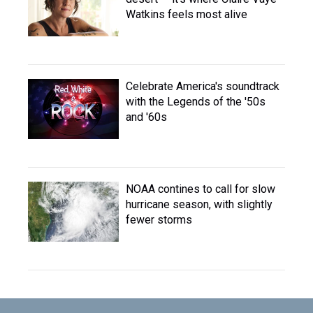
Watkins feels most alive
Celebrate America's soundtrack
with the Legends of the '50s
and '60s
NOAA contines to call for slow
hurricane season, with slightly
fewer storms