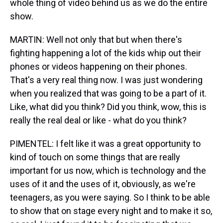
whole thing of video behind us as we do the entire
show.
MARTIN: Well not only that but when there's
fighting happening a lot of the kids whip out their
phones or videos happening on their phones.
That's a very real thing now. I was just wondering
when you realized that was going to be a part of it.
Like, what did you think? Did you think, wow, this is
really the real deal or like - what do you think?
PIMENTEL: I felt like it was a great opportunity to
kind of touch on some things that are really
important for us now, which is technology and the
uses of it and the uses of it, obviously, as we're
teenagers, as you were saying. So I think to be able
to show that on stage every night and to make it so,