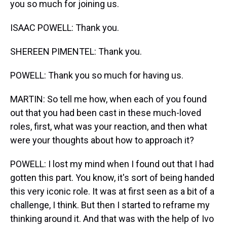
you so much for joining us.
ISAAC POWELL: Thank you.
SHEREEN PIMENTEL: Thank you.
POWELL: Thank you so much for having us.
MARTIN: So tell me how, when each of you found
out that you had been cast in these much-loved
roles, first, what was your reaction, and then what
were your thoughts about how to approach it?
POWELL: I lost my mind when I found out that I had
gotten this part. You know, it's sort of being handed
this very iconic role. It was at first seen as a bit of a
challenge, I think. But then I started to reframe my
thinking around it. And that was with the help of Ivo