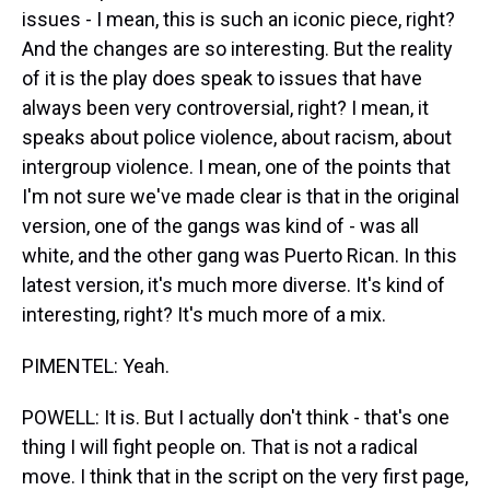
issues - I mean, this is such an iconic piece, right?
And the changes are so interesting. But the reality
of it is the play does speak to issues that have
always been very controversial, right? I mean, it
speaks about police violence, about racism, about
intergroup violence. I mean, one of the points that
I'm not sure we've made clear is that in the original
version, one of the gangs was kind of - was all
white, and the other gang was Puerto Rican. In this
latest version, it's much more diverse. It's kind of
interesting, right? It's much more of a mix.
PIMENTEL: Yeah.
POWELL: It is. But I actually don't think - that's one
thing I will fight people on. That is not a radical
move. I think that in the script on the very first page,