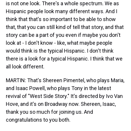
is not one look. There's a whole spectrum. We as
Hispanic people look many different ways. And I
think that that's so important to be able to show
that, that you can still kind of tell that story, and that
story can be a part of you even if maybe you don't
look at - I don't know - like, what maybe people
would think is the typical Hispanic. I don't think
there is a look for a typical Hispanic. I think that we
all look different.
MARTIN: That's Shereen Pimentel, who plays Maria,
and Isaac Powell, who plays Tony in the latest
revival of "West Side Story." It's directed by Ivo Van
Hove, and it's on Broadway now. Shereen, Isaac,
thank you so much for joining us. And
congratulations to you both.