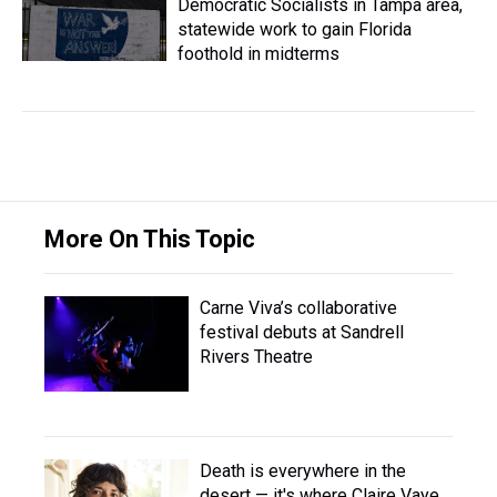
Democratic Socialists in Tampa area,
statewide work to gain Florida
foothold in midterms
More On This Topic
Carne Viva’s collaborative
festival debuts at Sandrell
Rivers Theatre
Death is everywhere in the
desert — it's where Claire Vaye