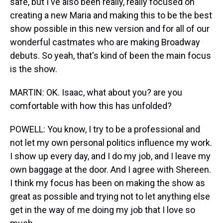
safe, but I've also been really, really focused on
creating a new Maria and making this to be the best
show possible in this new version and for all of our
wonderful castmates who are making Broadway
debuts. So yeah, that's kind of been the main focus
is the show.
MARTIN: OK. Isaac, what about you? are you
comfortable with how this has unfolded?
POWELL: You know, I try to be a professional and
not let my own personal politics influence my work.
I show up every day, and I do my job, and I leave my
own baggage at the door. And I agree with Shereen.
I think my focus has been on making the show as
great as possible and trying not to let anything else
get in the way of me doing my job that I love so