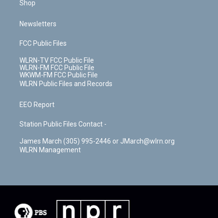
Shop
Newsletters
FCC Public Files
WLRN-TV FCC Public File
WLRN-FM FCC Public File
WKWM-FM FCC Public File
WLRN Public Files and Records
EEO Report
Station Public Files Contact -
James March (305) 995-2446 or JMarch@wlrn.org
WLRN Management