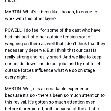
much.
MARTIN: What's it been like, though, to come to
work with this other layer?
POWELL: I do feel for some of the cast who have
had this sort of other outside tension sort of
weighing on them as well that I don't think that they
necessarily deserve. But I think that our cast is
really strong and really smart. And we like to keep
our heads down and do our jobs and try not to let
outside forces influence what we do on stage
every night.
MARTIN: Well, it is a remarkable experience
because it's so - there's been so much attention to
this revival. It's gotten so much attention even
before it premiered, both because of the artistic