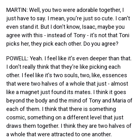
MARTIN: Well, you two were adorable together, I
just have to say. I mean, you're just so cute. I can't
even stand it. But I don't know, Isaac, maybe you
agree with this - instead of Tony - it's not that Toni
picks her, they pick each other. Do you agree?
POWELL: Yeah. I feel like it's even deeper than that.
I don't really think that they're like picking each
other. I feel like it's two souls, two, like, essences
that were two halves of a whole that just - almost
like a magnet just found its mates. I think it goes
beyond the body and the mind of Tony and Maria of
each of them. I think that there is something
cosmic, something on a different level that just
draws them together. I think they are two halves of
a whole that were attracted to one another.