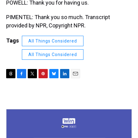
POWELL: Thank you for having us.
PIMENTEL: Thank you so much. Transcript
provided by NPR, Copyright NPR.
Tags
All Things Considered
All Things Considered
T
F
T
P
B
L
E
h
a
w
i
l
i
m
r
c
i
n
u
n
a
e
e
t
t
e
k
i
a
b
t
e
s
e
l
d
o
e
r
k
d
s
o
r
e
y
I
k
s
n
t