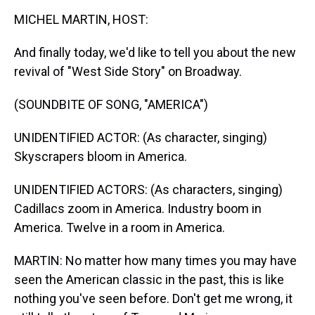
k
s
n
MICHEL MARTIN, HOST:
t
And finally today, we'd like to tell you about the new
revival of "West Side Story" on Broadway.
(SOUNDBITE OF SONG, "AMERICA")
UNIDENTIFIED ACTOR: (As character, singing)
Skyscrapers bloom in America.
UNIDENTIFIED ACTORS: (As characters, singing)
Cadillacs zoom in America. Industry boom in
America. Twelve in a room in America.
MARTIN: No matter how many times you may have
seen the American classic in the past, this is like
nothing you've seen before. Don't get me wrong, it