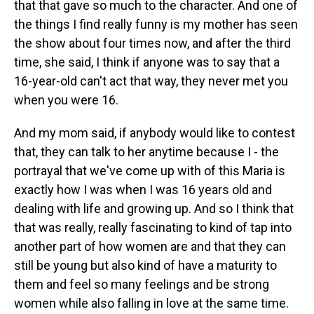
that that gave so much to the character. And one of
the things I find really funny is my mother has seen
the show about four times now, and after the third
time, she said, I think if anyone was to say that a
16-year-old can't act that way, they never met you
when you were 16.
And my mom said, if anybody would like to contest
that, they can talk to her anytime because I - the
portrayal that we've come up with of this Maria is
exactly how I was when I was 16 years old and
dealing with life and growing up. And so I think that
that was really, really fascinating to kind of tap into
another part of how women are and that they can
still be young but also kind of have a maturity to
them and feel so many feelings and be strong
women while also falling in love at the same time.