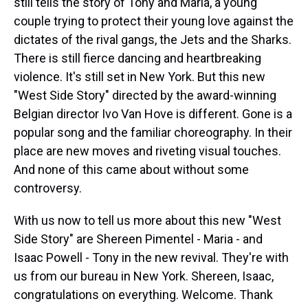
still tells the story of Tony and Maria, a young
couple trying to protect their young love against the
dictates of the rival gangs, the Jets and the Sharks.
There is still fierce dancing and heartbreaking
violence. It's still set in New York. But this new
"West Side Story" directed by the award-winning
Belgian director Ivo Van Hove is different. Gone is a
popular song and the familiar choreography. In their
place are new moves and riveting visual touches.
And none of this came about without some
controversy.
With us now to tell us more about this new "West
Side Story" are Shereen Pimentel - Maria - and
Isaac Powell - Tony in the new revival. They're with
us from our bureau in New York. Shereen, Isaac,
congratulations on everything. Welcome. Thank