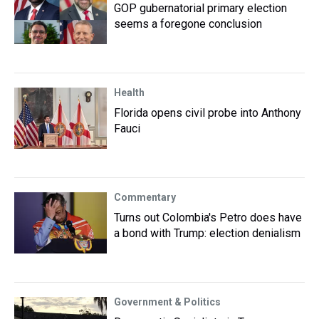
GOP gubernatorial primary election
seems a foregone conclusion
Health
Florida opens civil probe into Anthony
Fauci
Commentary
Turns out Colombia's Petro does have
a bond with Trump: election denialism
Government & Politics