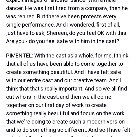
dancer. He was first fired from a company, then he
was rehired. But there've been protests every
single performance. And I wondered, first of all, I
just have to ask, Shereen, do you feel OK with this.
Are you - do you feel safe with him in the cast?
PIMENTEL: With the cast as a whole, for me, I think
that all of us have been able to come together to
create something beautiful. And I have felt safe
with our entire cast and our creative team. And I
think that that's really important. And so we all find
out who is in the cast, and then we all come
together on our first day of work to create
something really beautiful and focus on the work
that we're doing to create such a modern version
and to do something so different. And so I have felt