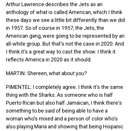
Arthur Lawrence describes the Jets as an
anthology of what is called American, which I think
these days we see a little bit differently than we did
in 1957. So of course in 1957, the Jets, the
American gang, were going to be represented by an
all-white group. But that's not the case in 2020. And
I think it's a great way to cast the show. I think it
reflects America in 2020 as it should.
MARTIN: Shereen, what about you?
PIMENTEL: I completely agree. I think it's the same
thing with the Sharks. As someone who is half
Puerto Rican but also half Jamaican, I think there's
something to be said of being able to have a
woman who's mixed and a person of color who's
also playing Maria and showing that being Hispanic