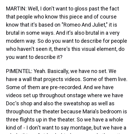
MARTIN: Well, I don't want to gloss past the fact
that people who know this piece and of course
know that it's based on "Romeo And Juliet," it is
brutal in some ways. And it's also brutal in a very
modern way. So do you want to describe for people
who haven't seen it, there's this visual element, do
you want to describe it?
PIMENTEL: Yeah. Basically, we have no set. We
have a wall that projects videos. Some of them live.
Some of them are pre-recorded. And we have
videos set up throughout onstage where we have
Doc's shop and also the sweatshop as well as
throughout the theater because Maria's bedroom is
three flights up in the theater. So we have a whole
kind of - I don't want to say montage, but we have a