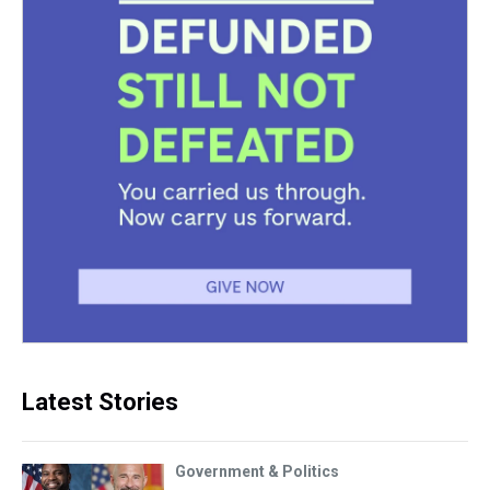
Latest Stories
Government & Politics