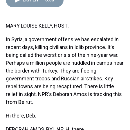
a
b
t
e
s
e
l
d
o
e
r
k
d
s
o
r
e
y
I
k
s
n
t
MARY LOUISE KELLY, HOST:
In Syria, a government offensive has escalated in
recent days, killing civilians in Idlib province. It's
being called the worst crisis of the nine-year war.
Perhaps a million people are huddled in camps near
the border with Turkey. They are fleeing
government troops and Russian airstrikes. Key
rebel towns are being recaptured. There is little
relief in sight. NPR's Deborah Amos is tracking this
from Beirut.
Hi there, Deb.
DEBORAH AMOS, BYLINE: Hi there.