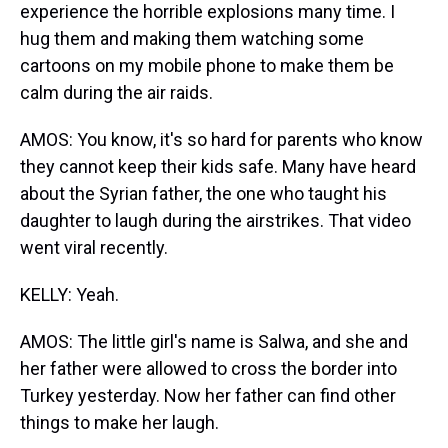
experience the horrible explosions many time. I
hug them and making them watching some
cartoons on my mobile phone to make them be
calm during the air raids.
AMOS: You know, it's so hard for parents who know
they cannot keep their kids safe. Many have heard
about the Syrian father, the one who taught his
daughter to laugh during the airstrikes. That video
went viral recently.
KELLY: Yeah.
AMOS: The little girl's name is Salwa, and she and
her father were allowed to cross the border into
Turkey yesterday. Now her father can find other
things to make her laugh.