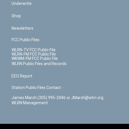
Underwrite
Shop
Newsletters
FCC Public Files
WLRN-TV FCC Public File
WLRN-FM FCC Public File
WKWM-FM FCC Public File
WLRN Public Files and Records
EEO Report
Station Public Files Contact -
James March (305) 995-2446 or JMarch@wlrn.org
WLRN Management