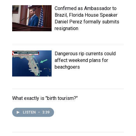
Confirmed as Ambassador to
Brazil, Florida House Speaker
Daniel Perez formally submits
resignation
Dangerous rip currents could
affect weekend plans for
beachgoers
What exactly is "birth tourism?"
LISTEN
•
3:39