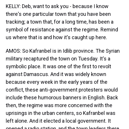
KELLY: Deb, want to ask you - because I know
there's one particular town that you have been
tracking; a town that, for a long time, has been a
symbol of resistance against the regime. Remind
us where that is and how it's caught up here.
AMOS: So Kafranbel is in Idlib province. The Syrian
military recaptured the town on Tuesday. It's a
symbolic place. It was one of the first to revolt
against Damascus. And it was widely known
because every week in the early years of the
conflict, these anti-government protesters would
include these humorous banners in English. Back
then, the regime was more concerned with the
uprisings in the urban centers, so Kafranbel was
left alone. And it elected a local government. It
opened a radio station, and the town leaders there