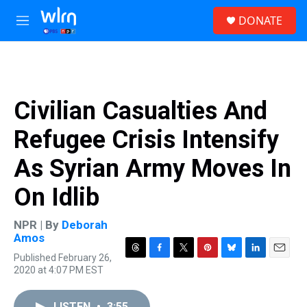
Skip to main content
S
DONATE
e
M
a
e
r
n
c
u
h
u
Civilian Casualties And
e
r
Refugee Crisis Intensify
y
As Syrian Army Moves In
On Idlib
NPR | By
Deborah
Amos
Published February 26,
T
F
T
P
B
L
E
2020 at 4:07 PM EST
h
a
w
i
l
i
m
r
c
i
n
u
n
a
e
e
t
t
e
k
i
LISTEN
•
3:55