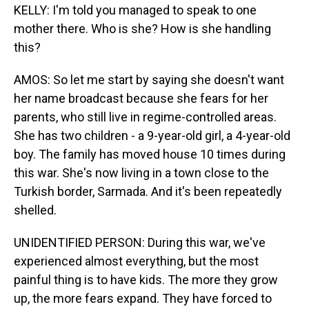
KELLY: I'm told you managed to speak to one
mother there. Who is she? How is she handling
this?
AMOS: So let me start by saying she doesn't want
her name broadcast because she fears for her
parents, who still live in regime-controlled areas.
She has two children - a 9-year-old girl, a 4-year-old
boy. The family has moved house 10 times during
this war. She's now living in a town close to the
Turkish border, Sarmada. And it's been repeatedly
shelled.
UNIDENTIFIED PERSON: During this war, we've
experienced almost everything, but the most
painful thing is to have kids. The more they grow
up, the more fears expand. They have forced to