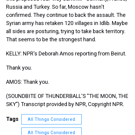
Russia and Turkey. So far, Moscow hasn't
confirmed. They continue to back the assault. The
Syrian army has retaken 120 villages in Idlib. Maybe
all sides are posturing, trying to take back territory.
That seems to be the strongest hand.
KELLY: NPR's Deborah Amos reporting from Beirut.
Thank you.
AMOS: Thank you.
(SOUNDBITE OF THUNDERBALL'S "THE MOON, THE
SKY") Transcript provided by NPR, Copyright NPR.
Tags
All Things Considered
All Things Considered