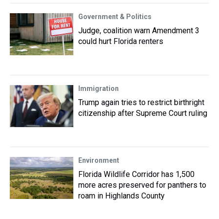
Government & Politics
Judge, coalition warn Amendment 3
could hurt Florida renters
Immigration
Trump again tries to restrict birthright
citizenship after Supreme Court ruling
Environment
Florida Wildlife Corridor has 1,500
more acres preserved for panthers to
roam in Highlands County