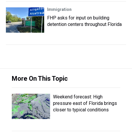
Immigration
FHP asks for input on building
detention centers throughout Florida
More On This Topic
Weekend forecast: High
pressure east of Florida brings
closer to typical conditions