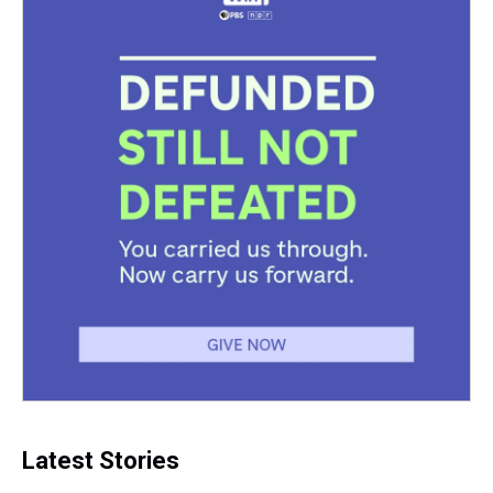
Latest Stories