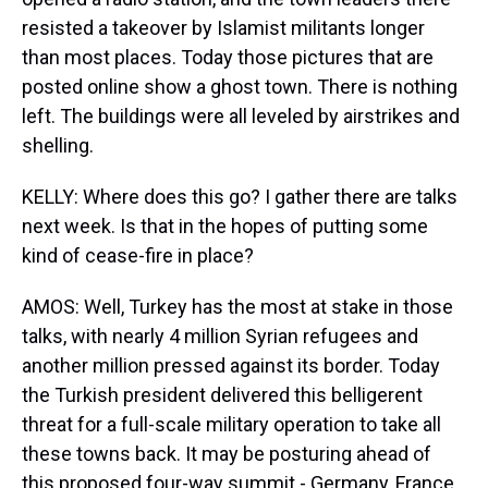
resisted a takeover by Islamist militants longer
than most places. Today those pictures that are
posted online show a ghost town. There is nothing
left. The buildings were all leveled by airstrikes and
shelling.
KELLY: Where does this go? I gather there are talks
next week. Is that in the hopes of putting some
kind of cease-fire in place?
AMOS: Well, Turkey has the most at stake in those
talks, with nearly 4 million Syrian refugees and
another million pressed against its border. Today
the Turkish president delivered this belligerent
threat for a full-scale military operation to take all
these towns back. It may be posturing ahead of
this proposed four-way summit - Germany, France,