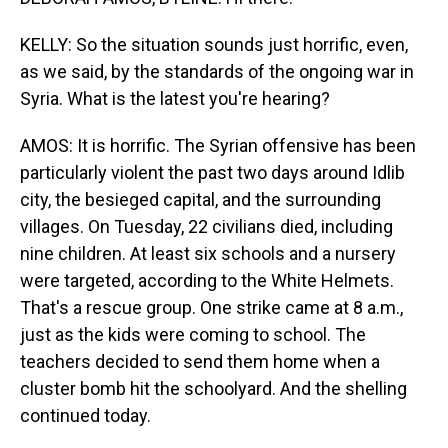
KELLY: So the situation sounds just horrific, even,
as we said, by the standards of the ongoing war in
Syria. What is the latest you're hearing?
AMOS: It is horrific. The Syrian offensive has been
particularly violent the past two days around Idlib
city, the besieged capital, and the surrounding
villages. On Tuesday, 22 civilians died, including
nine children. At least six schools and a nursery
were targeted, according to the White Helmets.
That's a rescue group. One strike came at 8 a.m.,
just as the kids were coming to school. The
teachers decided to send them home when a
cluster bomb hit the schoolyard. And the shelling
continued today.