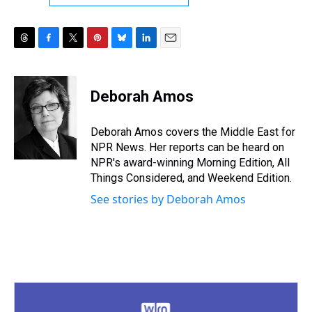
T
F
T
P
B
L
E
h
a
w
i
l
i
m
r
c
i
n
u
n
a
e
e
t
t
e
k
i
Deborah Amos
a
b
t
e
s
e
l
d
o
e
r
k
d
s
o
r
e
y
I
Deborah Amos covers the Middle East for
k
s
n
NPR News. Her reports can be heard on
t
NPR's award-winning Morning Edition, All
Things Considered, and Weekend Edition.
See stories by Deborah Amos