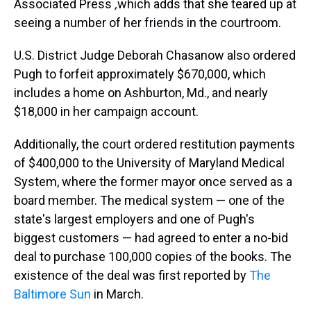
Associated Press
,
which adds that she teared up at
seeing a number of her friends in the courtroom.
U.S. District Judge Deborah Chasanow also ordered
Pugh to forfeit approximately $670,000, which
includes a home on Ashburton, Md., and nearly
$18,000 in her campaign account.
Additionally, the court ordered restitution payments
of $400,000 to the University of Maryland Medical
System, where the former mayor once served as a
board member. The medical system — one of the
state's largest employers and one of Pugh's
biggest customers — had agreed to enter a no-bid
deal to purchase 100,000 copies of the books. The
existence of the deal was first reported by
The
Baltimore Sun
in March.