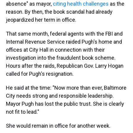
absence" as mayor,
citing health challenges
as the
reason. By then, the book scandal had already
jeopardized her term in office.
That same month, federal agents with the FBI and
Internal Revenue Service raided Pugh's home and
offices at City Hall in connection with their
investigation into the fraudulent book scheme.
Hours after the raids, Republican Gov. Larry Hogan
called for Pugh's resignation.
He said at the time: "Now more than ever, Baltimore
City needs strong and responsible leadership.
Mayor Pugh has lost the public trust. She is clearly
not fit to lead."
She would remain in office for another week.