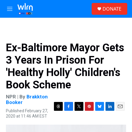
Skip to main content
S
DONATE
e
M
a
e
r
n
c
u
h
u
Ex-Baltimore Mayor Gets
e
r
3 Years In Prison For
y
'Healthy Holly' Children's
Book Scheme
NPR | By
Brakkton
Booker
Published February 27,
T
F
T
P
B
L
E
2020 at 11:46 AM EST
h
a
w
i
l
i
m
r
c
i
n
u
n
a
e
e
t
t
e
k
i