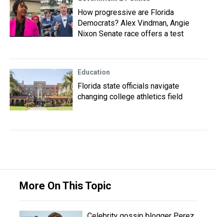
How progressive are Florida
Democrats? Alex Vindman, Angie
Nixon Senate race offers a test
Education
Florida state officials navigate
changing college athletics field
More On This Topic
Celebrity gossip blogger Perez