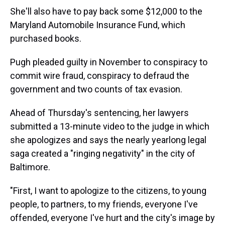
She'll also have to pay back some $12,000 to the
Maryland Automobile Insurance Fund, which
purchased books.
Pugh pleaded guilty in November to conspiracy to
commit wire fraud, conspiracy to defraud the
government and two counts of tax evasion.
Ahead of Thursday's sentencing, her lawyers
submitted a 13-minute video to the judge in which
she apologizes and says the nearly yearlong legal
saga created a "ringing negativity" in the city of
Baltimore.
"First, I want to apologize to the citizens, to young
people, to partners, to my friends, everyone I've
offended, everyone I've hurt and the city's image by