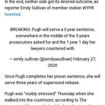
In the end, neither side got its desired outcome, as
reporter Emily Sullivan of member station WYPR
tweeted
.
BREAKING: Pugh will serve a 3 year sentence,
somewhere in the middle of the 5 years
prosecutors asked for and the 1 year 1 day her
lawyers countered with
— emily sullivan (@emilyasullivan)
February 27,
2020
Once Pugh completes her prison sentence, she will
serve three years of supervised release.
Pugh was "visibly stressed" Thursday when she
walked into the courtroom, according to The