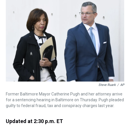
a
b
t
e
s
e
l
d
o
e
r
k
d
s
o
r
e
y
I
k
s
n
t
Steve Ruark
/
AP
Former Baltimore Mayor Catherine Pugh and her attorney arrive
for a sentencing hearing in Baltimore on Thursday. Pugh pleaded
guilty to federal fraud, tax and conspiracy charges last year.
Updated at 2:30 p.m. ET