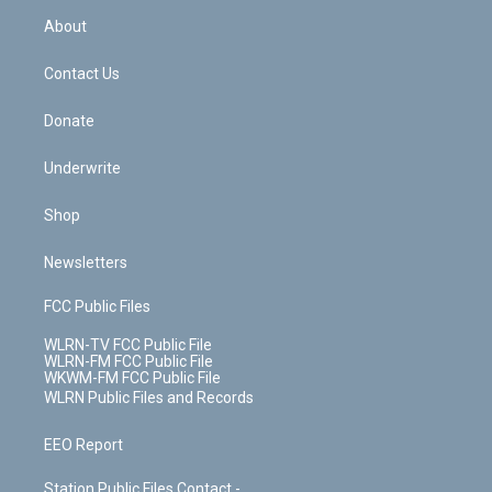
r
r
e
e
y
s
b
e
a
s
About
o
d
m
t
o
i
k
n
Contact Us
Donate
Underwrite
Shop
Newsletters
FCC Public Files
WLRN-TV FCC Public File
WLRN-FM FCC Public File
WKWM-FM FCC Public File
WLRN Public Files and Records
EEO Report
Station Public Files Contact -