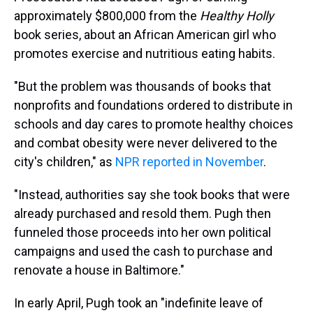
approximately $800,000 from the
Healthy Holly
book series, about an African American girl who
promotes exercise and nutritious eating habits.
"But the problem was thousands of books that
nonprofits and foundations ordered to distribute in
schools and day cares to promote healthy choices
and combat obesity were never delivered to the
city's children," as
NPR reported in November
.
"Instead, authorities say she took books that were
already purchased and resold them. Pugh then
funneled those proceeds into her own political
campaigns and used the cash to purchase and
renovate a house in Baltimore."
In early April, Pugh took an "indefinite leave of