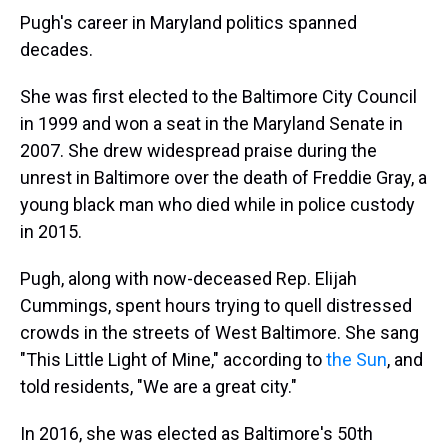
Pugh's career in Maryland politics spanned
decades.
She was first elected to the Baltimore City Council
in 1999 and won a seat in the Maryland Senate in
2007. She drew widespread praise during the
unrest in Baltimore over the death of Freddie Gray, a
young black man who died while in police custody
in 2015.
Pugh, along with now-deceased Rep. Elijah
Cummings, spent hours trying to quell distressed
crowds in the streets of West Baltimore. She sang
"This Little Light of Mine," according to
the Sun
, and
told residents, "We are a great city."
In 2016, she was elected as Baltimore's 50th