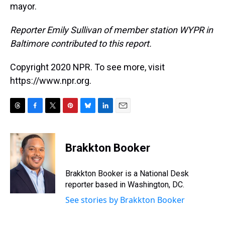
mayor.
Reporter Emily Sullivan of member station WYPR in
Baltimore contributed to this report.
Copyright 2020 NPR. To see more, visit
https://www.npr.org.
T
F
T
P
B
L
E
h
a
w
i
l
i
m
r
c
i
n
u
n
a
e
e
t
t
e
k
i
Brakkton Booker
a
b
t
e
s
e
l
d
o
e
r
k
d
s
o
r
e
y
I
Brakkton Booker is a National Desk
k
s
n
reporter based in Washington, DC.
t
See stories by Brakkton Booker