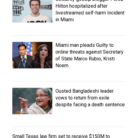
Hilton hospitalized after
livestreamed self-harm Incident
in Miami
Miami man pleads Guilty to
online threats against Secretary
of State Marco Rubio, Kristi
Noem
Ousted Bangladeshi leader
vows to return from exile
despite facing a death sentence
Small Texas law firm set to receive $150M to