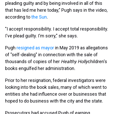
pleading guilty and by being involved in all of this
that has led me here today," Pugh says in the video,
according to
the Sun
.
"I accept responsibility. I accept total responsibility.
I've plead guilty. I'm sorry," she says.
Pugh
resigned as mayor
in May 2019 as allegations
of "self-dealing" in connection with the sale of
thousands of copies of her
Healthy Holly
children's
books engulfed her administration.
Prior to her resignation, federal investigators were
looking into the book sales, many of which went to
entities she had influence over or businesses that
hoped to do business with the city and the state.
Prosecutors had accused Pugh of earning