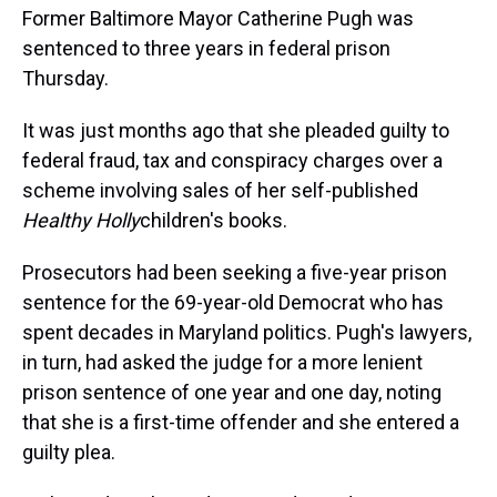
Former Baltimore Mayor Catherine Pugh was
sentenced to three years in federal prison
Thursday.
It was just months ago that she pleaded guilty to
federal fraud, tax and conspiracy charges over a
scheme involving sales of her self-published
Healthy Holly
children's books.
Prosecutors had been seeking a five-year prison
sentence for the 69-year-old Democrat who has
spent decades in Maryland politics. Pugh's lawyers,
in turn, had asked the judge for a more lenient
prison sentence of one year and one day, noting
that she is a first-time offender and she entered a
guilty plea.