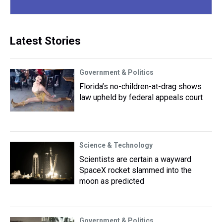
Latest Stories
Government & Politics
Florida’s no-children-at-drag shows
law upheld by federal appeals court
Science & Technology
Scientists are certain a wayward
SpaceX rocket slammed into the
moon as predicted
Government & Politics