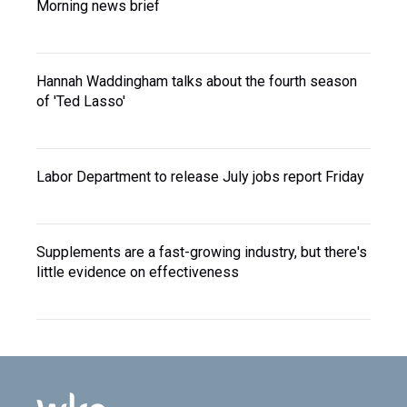
Morning news brief
Hannah Waddingham talks about the fourth season
of 'Ted Lasso'
Labor Department to release July jobs report Friday
Supplements are a fast-growing industry, but there's
little evidence on effectiveness