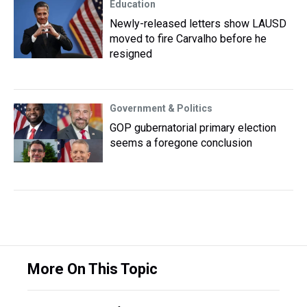
Education
Newly-released letters show LAUSD
moved to fire Carvalho before he
resigned
Government & Politics
GOP gubernatorial primary election
seems a foregone conclusion
More On This Topic