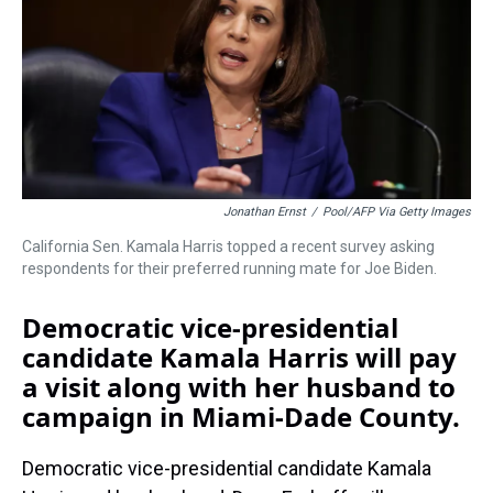
s
o
r
e
y
I
k
s
n
t
Jonathan Ernst
/
Pool/AFP Via Getty Images
California Sen. Kamala Harris topped a recent survey asking
respondents for their preferred running mate for Joe Biden.
Democratic vice-presidential
candidate Kamala Harris will pay
a visit along with her husband to
campaign in Miami-Dade County.
Democratic vice-presidential candidate Kamala