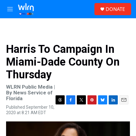
Skip to main content
S
DONATE
e
M
a
e
r
n
c
u
h
u
Harris To Campaign In
e
r
Miami-Dade County On
y
Thursday
WLRN Public Media |
By
News Service of
Florida
T
F
T
P
B
L
E
Published September 10,
h
a
w
i
l
i
m
2020 at 8:21 AM EDT
r
c
i
n
u
n
a
e
e
t
t
e
k
i
a
b
t
e
s
e
l
d
o
e
r
k
d