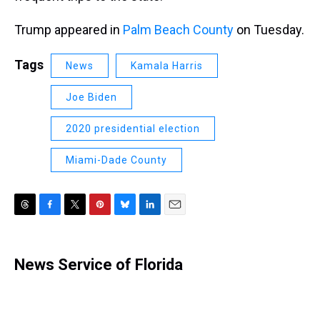
Trump appeared in
Palm Beach County
on Tuesday.
Tags
News
Kamala Harris
Joe Biden
2020 presidential election
Miami-Dade County
T
F
T
P
B
L
E
h
a
w
i
l
i
m
r
c
i
n
u
n
a
e
e
t
t
e
k
i
News Service of Florida
a
b
t
e
s
e
l
d
o
e
r
k
d
s
o
r
e
y
I
k
s
n