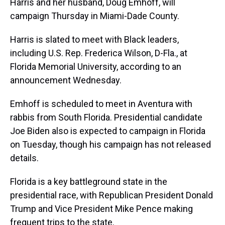
Harris and her husband, Doug Emhoff, will
campaign Thursday in Miami-Dade County.
Harris is slated to meet with Black leaders,
including U.S. Rep. Frederica Wilson, D-Fla., at
Florida Memorial University, according to an
announcement Wednesday.
Emhoff is scheduled to meet in Aventura with
rabbis from South Florida. Presidential candidate
Joe Biden also is expected to campaign in Florida
on Tuesday, though his campaign has not released
details.
Florida is a key battleground state in the
presidential race, with Republican President Donald
Trump and Vice President Mike Pence making
frequent trips to the state.