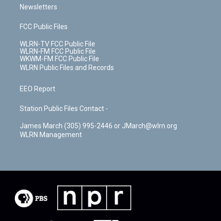
Newsletters
FCC Public Files
WLRN-TV FCC Public File
WLRN-FM FCC Public File
WKWM-FM FCC Public File
WLRN Public Files and Records
EEO Report
Station Public Files Contact -
James March (305) 995-2446 or JMarch@wlrn.org
WLRN Management