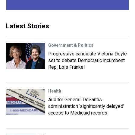
Latest Stories
Government & Politics
Progressive candidate Victoria Doyle
set to debate Democratic incumbent
Rep. Lois Frankel
Health
Auditor General: DeSantis
administration ‘significantly delayed’
access to Medicaid records