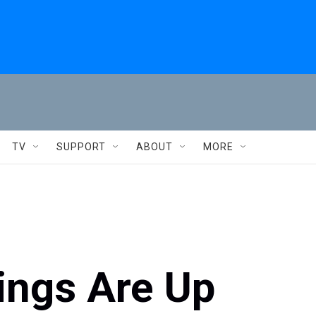
TV
SUPPORT
ABOUT
MORE
ings Are Up