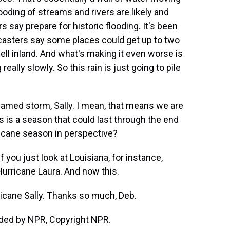
ooding of streams and rivers are likely and
ers say prepare for historic flooding. It's been
ecasters say some places could get up to two
 well inland. And what's making it even worse is
really slowly. So this rain is just going to pile
named storm, Sally. I mean, that means we are
s is a season that could last through the end
ricane season in perspective?
f you just look at Louisiana, for instance,
Hurricane Laura. And now this.
ricane Sally. Thanks so much, Deb.
ided by NPR, Copyright NPR.