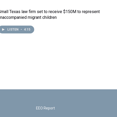
Small Texas law firm set to receive $150M to represent
unaccompanied migrant children
LISTEN
•
4:15
EEO Report