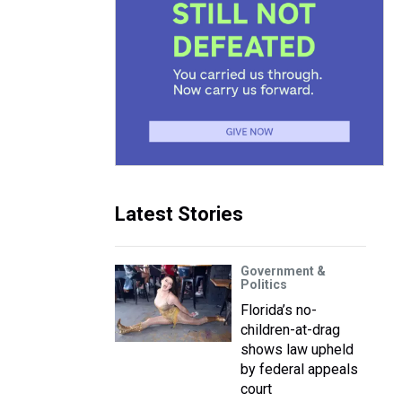
Latest Stories
Government &
Politics
Florida’s no-
children-at-drag
shows law upheld
by federal appeals
court