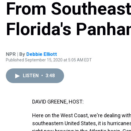
From Southeast
Florida's Panha
NPR | By
Debbie Elliott
Published September 15, 2020 at 5:05 AM EDT
LISTEN
•
3:48
DAVID GREENE, HOST:
Here on the West Coast, we're dealing with
southeastern United States, it is hurricane