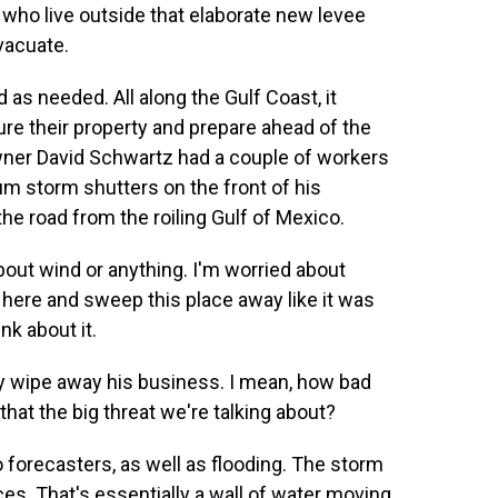
who live outside that elaborate new levee
vacuate.
 as needed. All along the Gulf Coast, it
re their property and prepare ahead of the
wner David Schwartz had a couple of workers
m storm shutters on the front of his
the road from the roiling Gulf of Mexico.
out wind or anything. I'm worried about
here and sweep this place away like it was
nk about it.
lly wipe away his business. I mean, how bad
that the big threat we're talking about?
o forecasters, as well as flooding. The storm
es. That's essentially a wall of water moving