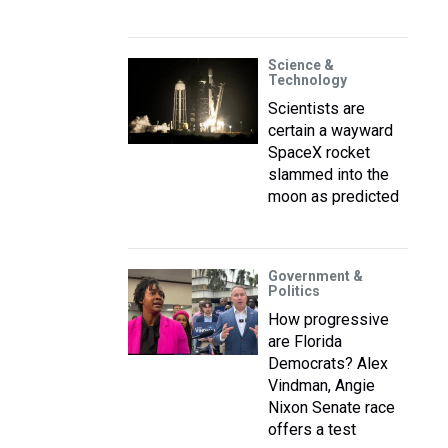
Science &
Technology
Scientists are
certain a wayward
SpaceX rocket
slammed into the
moon as predicted
Government &
Politics
How progressive
are Florida
Democrats? Alex
Vindman, Angie
Nixon Senate race
offers a test