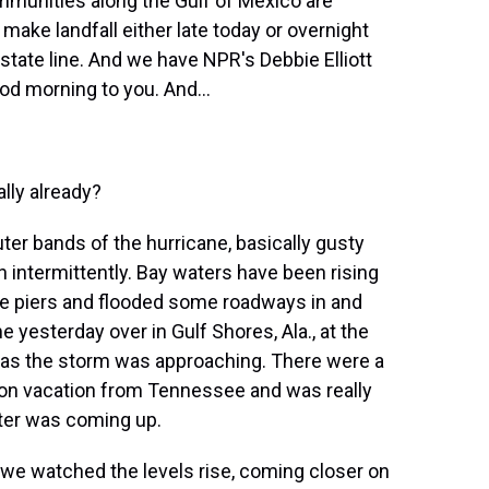
ommunities along the Gulf of Mexico are
o make landfall either late today or overnight
ate line. And we have NPR's Debbie Elliott
od morning to you. And...
ally already?
uter bands of the hurricane, basically gusty
 intermittently. Bay waters have been rising
e piers and flooded some roadways in and
yesterday over in Gulf Shores, Ala., at the
as the storm was approaching. There were a
 on vacation from Tennessee and was really
ter was coming up.
 we watched the levels rise, coming closer on