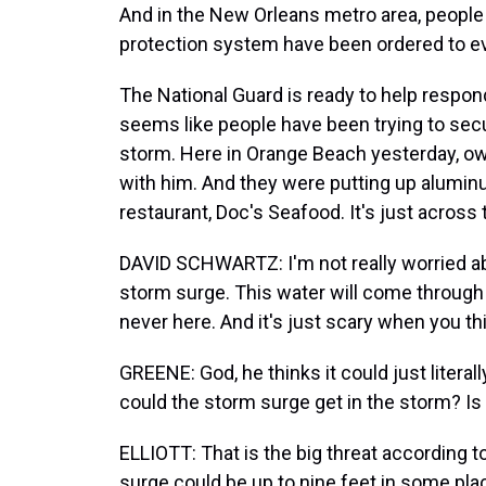
And in the New Orleans metro area, people 
protection system have been ordered to e
The National Guard is ready to help respond
seems like people have been trying to secu
storm. Here in Orange Beach yesterday, o
with him. And they were putting up aluminu
restaurant, Doc's Seafood. It's just across 
DAVID SCHWARTZ: I'm not really worried ab
storm surge. This water will come through 
never here. And it's just scary when you thi
GREENE: God, he thinks it could just litera
could the storm surge get in the storm? Is 
ELLIOTT: That is the big threat according t
surge could be up to nine feet in some plac