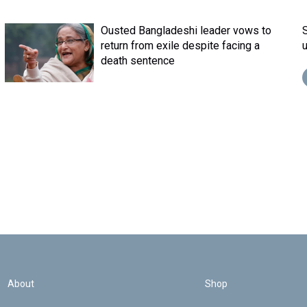
Ousted Bangladeshi leader vows to
return from exile despite facing a
death sentence
About
Shop