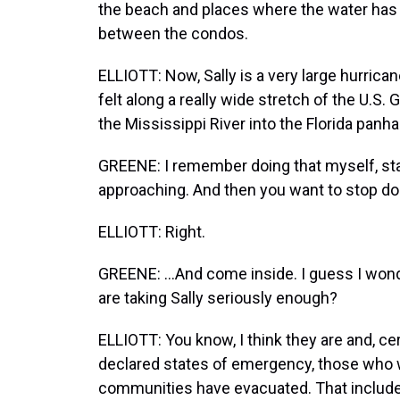
the beach and places where the water has g
between the condos.
ELLIOTT: Now, Sally is a very large hurrican
felt along a really wide stretch of the U.S.
the Mississippi River into the Florida panha
GREENE: I remember doing that myself, sta
approaching. And then you want to stop doi
ELLIOTT: Right.
GREENE: ...And come inside. I guess I wond
are taking Sally seriously enough?
ELLIOTT: You know, I think they are and, cert
declared states of emergency, those who we
communities have evacuated. That includes, 