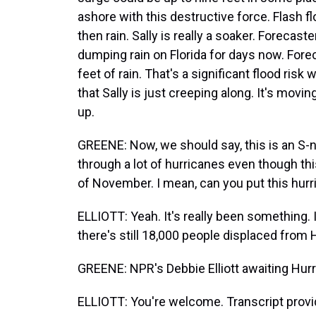
ashore with this destructive force. Flash fl
then rain. Sally is really a soaker. Forecast
dumping rain on Florida for days now. For
feet of rain. That's a significant flood risk
that Sally is just creeping along. It's moving 
up.
GREENE: Now, we should say, this is an S-
through a lot of hurricanes even though thi
of November. I mean, can you put this hur
ELLIOTT: Yeah. It's really been something. I
there's still 18,000 people displaced from 
GREENE: NPR's Debbie Elliott awaiting Hur
ELLIOTT: You're welcome. Transcript prov