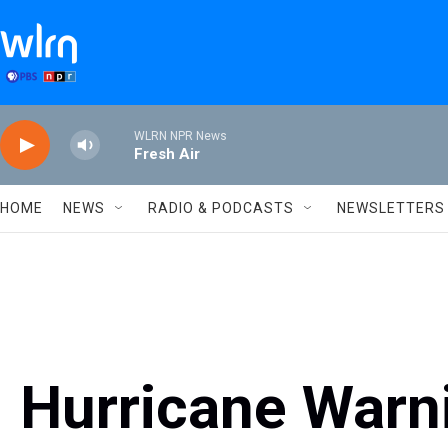
Skip to main content
WLRN NPR News
Fresh Air
HOME
NEWS
RADIO & PODCASTS
NEWSLETTERS
Hurricane Warn