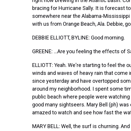
right now brewing in the Atlantic basin. C
bracing for Hurricane Sally. It is forecast t
somewhere near the Alabama-Mississippi st
with us from Orange Beach, Ala. Debbie, go
DEBBIE ELLIOTT, BYLINE: Good morning.
GREENE: ...Are you feeling the effects of S
ELLIOTT: Yeah. We're starting to feel the o
winds and waves of heavy rain that come in
since yesterday and have overtopped som
around my neighborhood. I spent some time 
public beach where people were watching 
good many sightseers. Mary Bell (ph) was
amazed to watch and see how fast the wa
MARY BELL: Well, the surf is churning. And