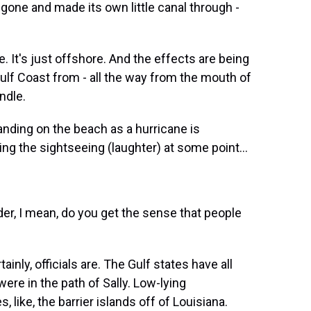
one and made its own little canal through -
e. It's just offshore. And the effects are being
 Gulf Coast from - all the way from the mouth of
ndle.
nding on the beach as a hurricane is
ng the sightseeing (laughter) at some point...
er, I mean, do you get the sense that people
ainly, officials are. The Gulf states have all
re in the path of Sally. Low-lying
like, the barrier islands off of Louisiana.