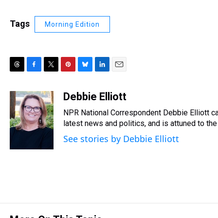
Tags
Morning Edition
T
F
T
P
B
L
E
h
a
w
i
l
i
m
r
c
i
n
u
n
a
Debbie Elliott
e
e
t
t
e
k
i
NPR National Correspondent Debbie Elliott can
a
b
t
e
s
e
l
d
o
e
r
latest news and politics, and is attuned to the 
k
d
s
o
r
e
y
I
See stories by Debbie Elliott
k
s
n
t