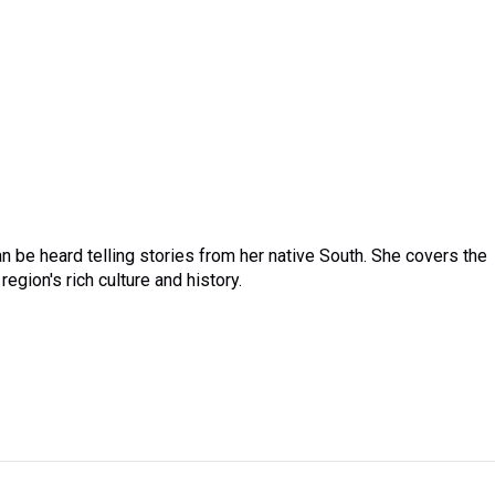
 be heard telling stories from her native South. She covers the
region's rich culture and history.