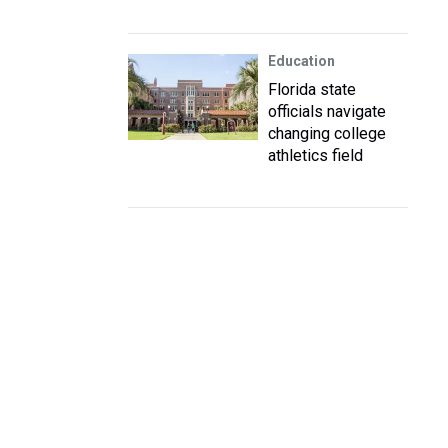
Education
Florida state
officials navigate
changing college
athletics field