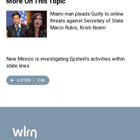
More On This Topic
Miami man pleads Guilty to online
threats against Secretary of State
Marco Rubio, Kristi Noem
New Mexico is investigating Epstein's activities within
state lines
LISTEN
•
3:46