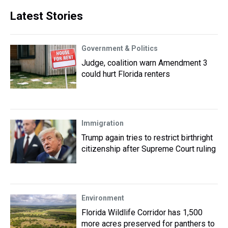
Latest Stories
Government & Politics
Judge, coalition warn Amendment 3
could hurt Florida renters
Immigration
Trump again tries to restrict birthright
citizenship after Supreme Court ruling
Environment
Florida Wildlife Corridor has 1,500
more acres preserved for panthers to