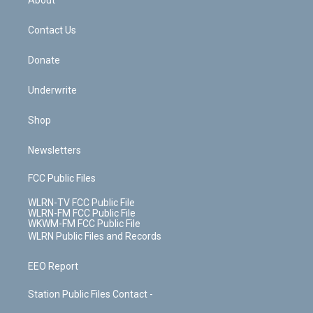
About
o
d
m
t
o
i
k
n
Contact Us
Donate
Underwrite
Shop
Newsletters
FCC Public Files
WLRN-TV FCC Public File
WLRN-FM FCC Public File
WKWM-FM FCC Public File
WLRN Public Files and Records
EEO Report
Station Public Files Contact -