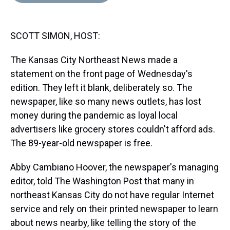
d
o
e
r
k
d
s
o
r
e
y
I
k
s
n
SCOTT SIMON, HOST:
t
The Kansas City Northeast News made a
statement on the front page of Wednesday's
edition. They left it blank, deliberately so. The
newspaper, like so many news outlets, has lost
money during the pandemic as loyal local
advertisers like grocery stores couldn't afford ads.
The 89-year-old newspaper is free.
Abby Cambiano Hoover, the newspaper's managing
editor, told The Washington Post that many in
northeast Kansas City do not have regular Internet
service and rely on their printed newspaper to learn
about news nearby, like telling the story of the