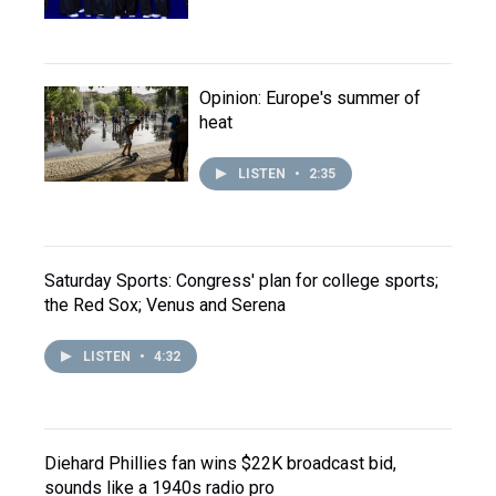
Opinion: Europe's summer of
heat
LISTEN
•
2:35
Saturday Sports: Congress' plan for college sports;
the Red Sox; Venus and Serena
LISTEN
•
4:32
Diehard Phillies fan wins $22K broadcast bid,
sounds like a 1940s radio pro