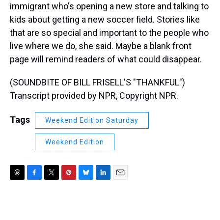
immigrant who's opening a new store and talking to
kids about getting a new soccer field. Stories like
that are so special and important to the people who
live where we do, she said. Maybe a blank front
page will remind readers of what could disappear.
(SOUNDBITE OF BILL FRISELL'S "THANKFUL")
Transcript provided by NPR, Copyright NPR.
Tags
Weekend Edition Saturday
Weekend Edition
T
F
T
P
B
L
E
h
a
w
i
l
i
m
r
c
i
n
u
n
a
e
e
t
t
e
k
i
a
b
t
e
s
e
l