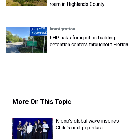
roam in Highlands County
Immigration
FHP asks for input on building
detention centers throughout Florida
More On This Topic
K-pop's global wave inspires
Chile's next pop stars