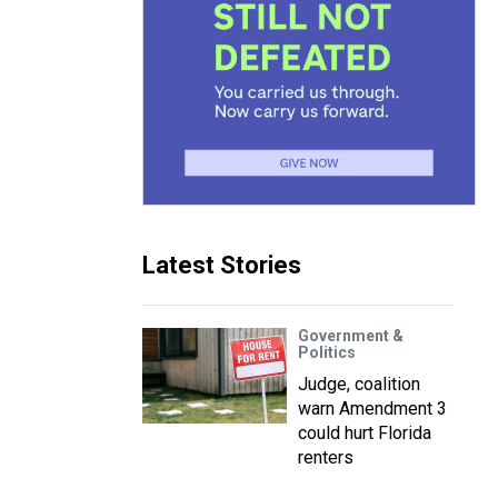
Latest Stories
Government &
Politics
Judge, coalition
warn Amendment 3
could hurt Florida
renters