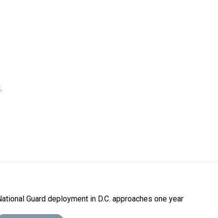
.
National Guard deployment in D.C. approaches one year