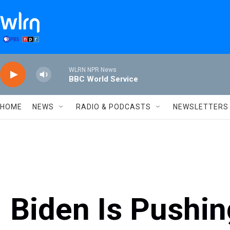
Skip to main content
WLRN NPR News
BBC World Service
HOME
NEWS
RADIO & PODCASTS
NEWSLETTERS
Biden Is Pushin