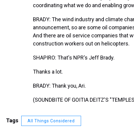
coordinating what we do and enabling growt
BRADY: The wind industry and climate chan
announcement, so are some oil companies 
And there are oil service companies that w
construction workers out on helicopters.
SHAPIRO: That's NPR's Jeff Brady.
Thanks a lot.
BRADY: Thank you, Ari.
(SOUNDBITE OF GOITIA DEITZ'S "TEMPLES")
Tags
All Things Considered