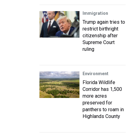
Immigration
Trump again tries to
restrict birthright
citizenship after
Supreme Court
ruling
Environment
Florida Wildlife
Corridor has 1,500
more acres
preserved for
panthers to roam in
Highlands County