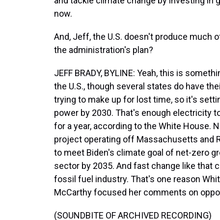
and tackle climate change by investing in g
now.
And, Jeff, the U.S. doesn't produce much of
the administration's plan?
JEFF BRADY, BYLINE: Yeah, this is somethi
the U.S., though several states do have thei
trying to make up for lost time, so it's sett
power by 2030. That's enough electricity 
for a year, according to the White House. N
project operating off Massachusetts and R
to meet Biden's climate goal of net-zero
sector by 2035. And fast change like that 
fossil fuel industry. That's one reason Whi
McCarthy focused her comments on oppor
(SOUNDBITE OF ARCHIVED RECORDING)