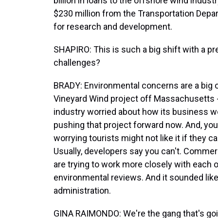
billion in loans to the offshore wind indus
$230 million from the Transportation Depa
for research and development.
SHAPIRO: This is such a big shift with a pr
challenges?
BRADY: Environmental concerns are a big o
Vineyard Wind project off Massachusetts -
industry worried about how its business wo
pushing that project forward now. And, yo
worrying tourists might not like it if they
Usually, developers say you can't. Comme
are trying to work more closely with each
environmental reviews. And it sounded like 
administration.
GINA RAIMONDO: We're the gang that's goin