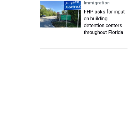
Immigration
FHP asks for input
on building
detention centers
throughout Florida