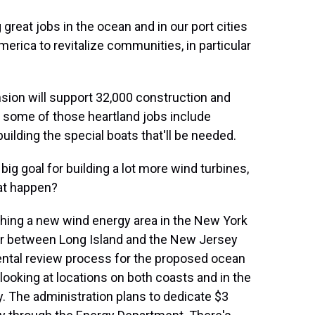
reat jobs in the ocean and in our port cities
merica to revitalize communities, in particular
sion will support 32,000 construction and
 some of those heartland jobs include
ilding the special boats that'll be needed.
ig goal for building a lot more wind turbines,
hat happen?
shing a new wind energy area in the New York
ater between Long Island and the New Jersey
ental review process for the proposed ocean
looking at locations on both coasts and in the
. The administration plans to dedicate $3