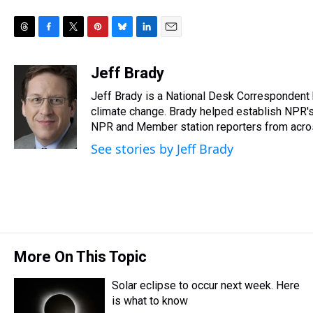
T
F
T
P
B
L
E
h
a
w
i
l
i
m
r
c
i
n
u
n
a
Jeff Brady
e
e
t
t
e
k
i
Jeff Brady is a National Desk Correspondent
a
b
t
e
s
e
l
d
o
e
r
climate change. Brady helped establish NPR's
k
d
s
o
r
e
y
I
NPR and Member station reporters from across 
k
s
n
See stories by Jeff Brady
t
More On This Topic
Solar eclipse to occur next week. Here
is what to know