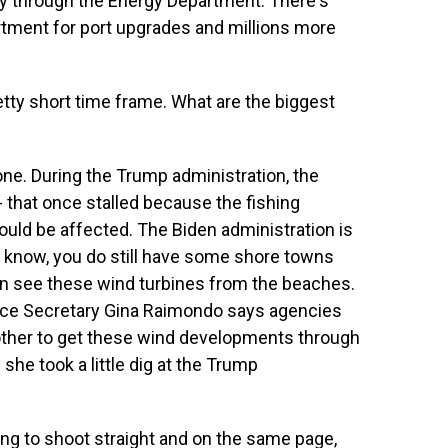
try through the Energy Department. There's
rtment for port upgrades and millions more
etty short time frame. What are the biggest
ne. During the Trump administration, the
 that once stalled because the fishing
uld be affected. The Biden administration is
u know, you do still have some shore towns
 can see these wind turbines from the beaches.
rce Secretary Gina Raimondo says agencies
 other to get these wind developments through
she took a little dig at the Trump
g to shoot straight and on the same page,