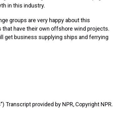
h in this industry.
ge groups are very happy about this
that have their own offshore wind projects.
ill get business supplying ships and ferrying
 Transcript provided by NPR, Copyright NPR.