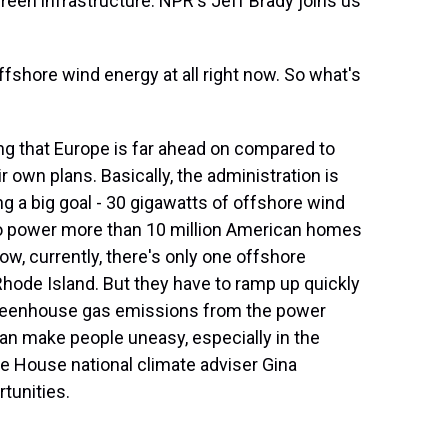
reen infrastructure. NPR's Jeff Brady joins us
fshore wind energy at all right now. So what's
ng that Europe is far ahead on compared to
r own plans. Basically, the administration is
ing a big goal - 30 gigawatts of offshore wind
to power more than 10 million American homes
ow, currently, there's only one offshore
hode Island. But they have to ramp up quickly
 greenhouse gas emissions from the power
can make people uneasy, especially in the
te House national climate adviser Gina
tunities.