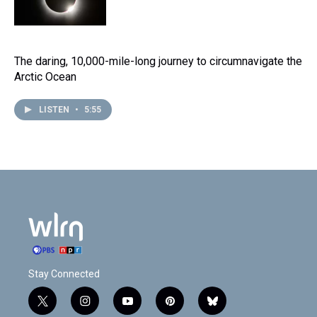
The daring, 10,000-mile-long journey to circumnavigate the
Arctic Ocean
LISTEN
•
5:55
Stay Connected
t
i
y
p
b