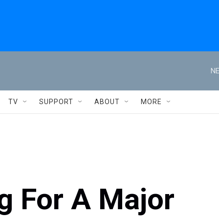
NE
TV
SUPPORT
ABOUT
MORE
g For A Major