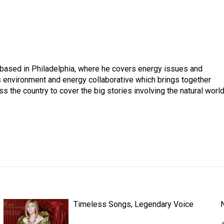
 based in Philadelphia, where he covers energy issues and
 environment and energy collaborative which brings together
the country to cover the big stories involving the natural world
Timeless Songs, Legendary Voice