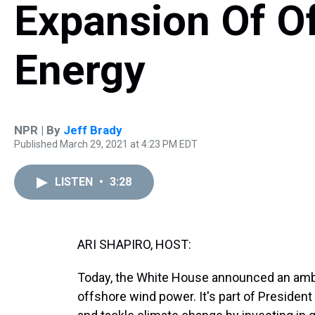
Expansion Of O
Energy
NPR | By
Jeff Brady
Published March 29, 2021 at 4:23 PM EDT
LISTEN
•
3:28
ARI SHAPIRO, HOST:
Today, the White House announced an ambit
offshore wind power. It's part of Presiden