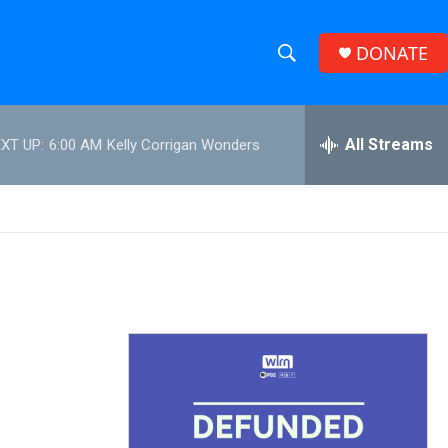
DONATE
S
S
e
h
a
r
All Streams
XT UP:
6:00 AM
Kelly Corrigan Wonders
o
c
h
w
Q
u
S
e
r
e
y
a
r
c
h