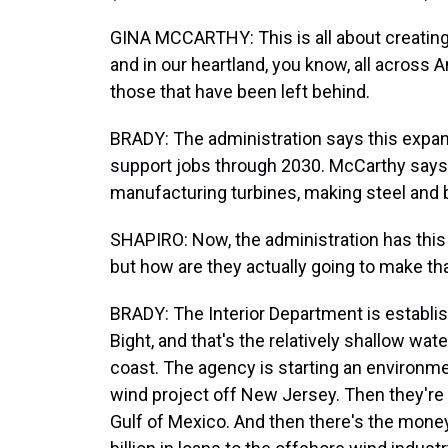
GINA MCCARTHY: This is all about creating g
and in our heartland, you know, all across A
those that have been left behind.
BRADY: The administration says this expan
support jobs through 2030. McCarthy says
manufacturing turbines, making steel and bu
SHAPIRO: Now, the administration has this b
but how are they actually going to make t
BRADY: The Interior Department is establi
Bight, and that's the relatively shallow w
coast. The agency is starting an environm
wind project off New Jersey. Then they're 
Gulf of Mexico. And then there's the money