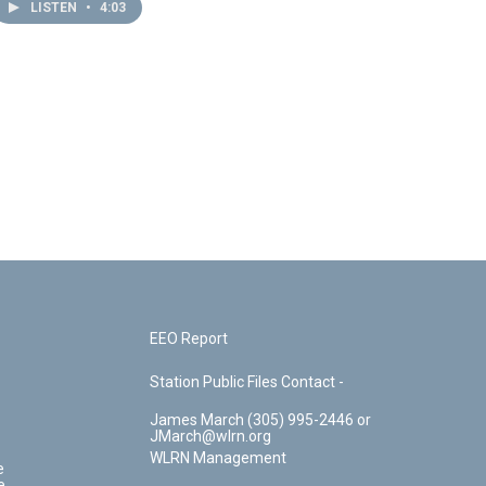
LISTEN
•
4:03
EEO Report
Station Public Files Contact -
James March (305) 995-2446 or
JMarch@wlrn.org
WLRN Management
e
e