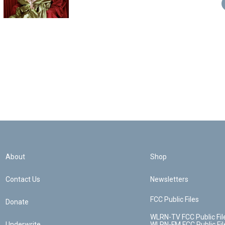
About
Shop
Contact Us
Newsletters
FCC Public Files
Donate
WLRN-TV FCC Public Fil
Underwrite
WLRN-FM FCC Public Fil