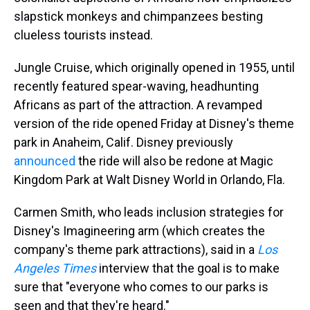
slapstick monkeys and chimpanzees besting
clueless tourists instead.
Jungle Cruise, which originally opened in 1955, until
recently featured spear-waving, headhunting
Africans as part of the attraction. A revamped
version of the ride opened Friday at Disney's theme
park in Anaheim, Calif. Disney previously
announced
the ride will also be redone at Magic
Kingdom Park at Walt Disney World in Orlando, Fla.
Carmen Smith, who leads inclusion strategies for
Disney's Imagineering arm (which creates the
company's theme park attractions), said in a
Los
Angeles Times
interview that the goal is to make
sure that "everyone who comes to our parks is
seen and that they're heard."