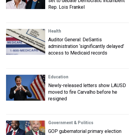
set to debate Democratic incumbent
Rep. Lois Frankel
Health
Auditor General: DeSantis
administration ‘significantly delayed’
access to Medicaid records
Education
Newly-released letters show LAUSD
moved to fire Carvalho before he
resigned
Government & Politics
GOP gubernatorial primary election