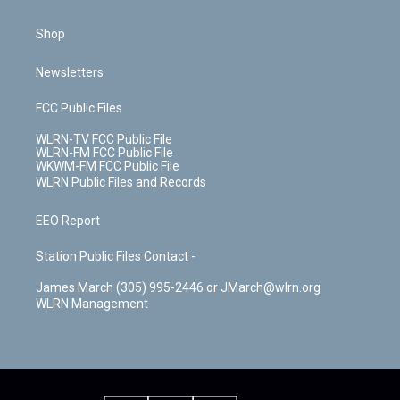
Shop
Newsletters
FCC Public Files
WLRN-TV FCC Public File
WLRN-FM FCC Public File
WKWM-FM FCC Public File
WLRN Public Files and Records
EEO Report
Station Public Files Contact -
James March (305) 995-2446 or JMarch@wlrn.org
WLRN Management