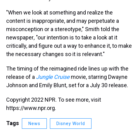
"When we look at something and realize the
content is inappropriate, and may perpetuate a
misconception or a stereotype," Smith told the
newspaper
,
"our intention is to take a look at it
critically, and figure out a way to enhance it, to make
the necessary changes so it is relevant."
The timing of the reimagined ride lines up with the
release of a
Jungle Cruise
movie, starring Dwayne
Johnson and Emily Blunt, set for a July 30 release.
Copyright 2022 NPR. To see more, visit
https://www.npr.org.
Tags
News
Disney World