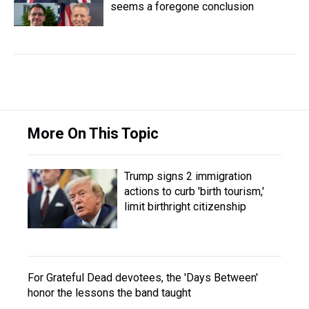
seems a foregone conclusion
More On This Topic
Trump signs 2 immigration
actions to curb 'birth tourism,'
limit birthright citizenship
For Grateful Dead devotees, the 'Days Between'
honor the lessons the band taught