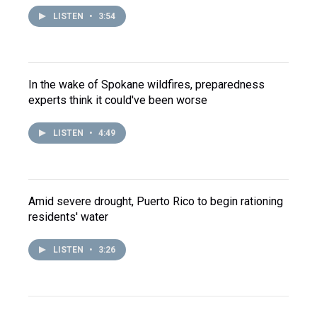
LISTEN
•
3:54
In the wake of Spokane wildfires, preparedness
experts think it could've been worse
LISTEN
•
4:49
Amid severe drought, Puerto Rico to begin rationing
residents' water
LISTEN
•
3:26