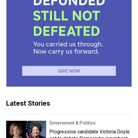
Latest Stories
Government & Politics
Progressive candidate Victoria Doyle