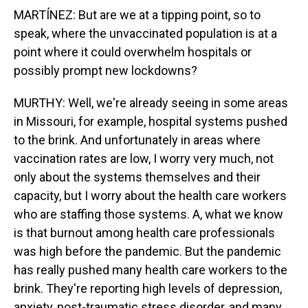
MARTÍNEZ: But are we at a tipping point, so to
speak, where the unvaccinated population is at a
point where it could overwhelm hospitals or
possibly prompt new lockdowns?
MURTHY: Well, we're already seeing in some areas
in Missouri, for example, hospital systems pushed
to the brink. And unfortunately in areas where
vaccination rates are low, I worry very much, not
only about the systems themselves and their
capacity, but I worry about the health care workers
who are staffing those systems. A, what we know
is that burnout among health care professionals
was high before the pandemic. But the pandemic
has really pushed many health care workers to the
brink. They're reporting high levels of depression,
anxiety, post-traumatic stress disorder, and many