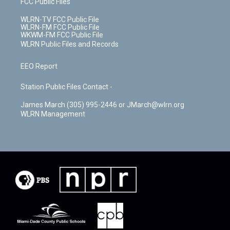
FCC Public Files
WLRN-TV FCC Public File
WLRN-FM FCC Public File
WKWM-FM FCC Public File
WLRN Public Files and Records
EEO Report
Station Public Files Contact -
James March (305) 995-2446 or JMarch@wlrn.org
WLRN Management