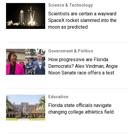
Science & Technology
Scientists are certain a wayward
SpaceX rocket slammed into the
moon as predicted
Government & Politics
How progressive are Florida
Democrats? Alex Vindman, Angie
Nixon Senate race offers a test
Education
Florida state officials navigate
changing college athletics field