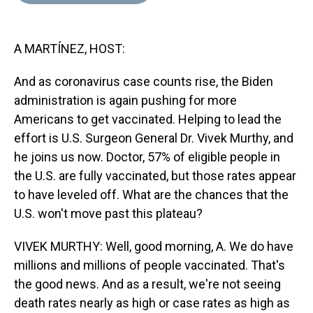
d
o
e
r
k
d
s
o
r
e
y
I
k
s
n
A MARTÍNEZ, HOST:
t
And as coronavirus case counts rise, the Biden
administration is again pushing for more
Americans to get vaccinated. Helping to lead the
effort is U.S. Surgeon General Dr. Vivek Murthy, and
he joins us now. Doctor, 57% of eligible people in
the U.S. are fully vaccinated, but those rates appear
to have leveled off. What are the chances that the
U.S. won't move past this plateau?
VIVEK MURTHY: Well, good morning, A. We do have
millions and millions of people vaccinated. That's
the good news. And as a result, we're not seeing
death rates nearly as high or case rates as high as