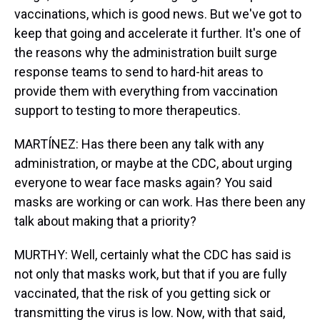
vaccinations, which is good news. But we've got to
keep that going and accelerate it further. It's one of
the reasons why the administration built surge
response teams to send to hard-hit areas to
provide them with everything from vaccination
support to testing to more therapeutics.
MARTÍNEZ: Has there been any talk with any
administration, or maybe at the CDC, about urging
everyone to wear face masks again? You said
masks are working or can work. Has there been any
talk about making that a priority?
MURTHY: Well, certainly what the CDC has said is
not only that masks work, but that if you are fully
vaccinated, that the risk of you getting sick or
transmitting the virus is low. Now, with that said,