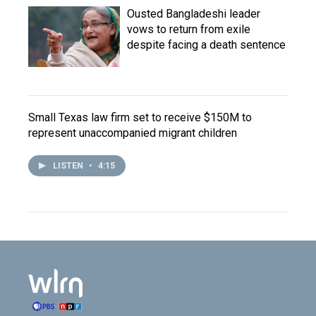
Ousted Bangladeshi leader
vows to return from exile
despite facing a death sentence
Small Texas law firm set to receive $150M to
represent unaccompanied migrant children
LISTEN
•
4:15