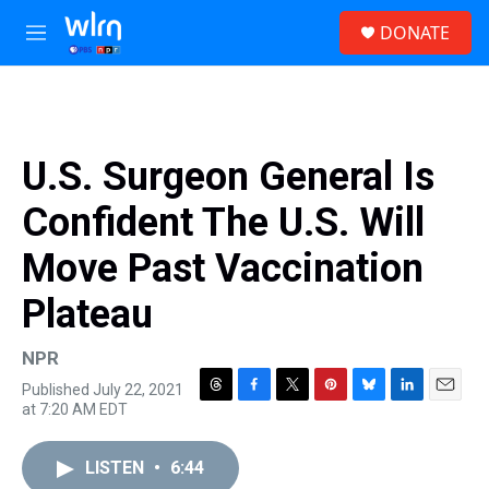
Skip to main content
S
DONATE
e
M
a
e
r
n
c
u
h
u
U.S. Surgeon General Is
e
r
Confident The U.S. Will
y
Move Past Vaccination
Plateau
NPR
Published July 22, 2021
T
F
T
P
B
L
E
at 7:20 AM EDT
h
a
w
i
l
i
m
r
c
i
n
u
n
a
e
e
t
t
e
k
i
LISTEN
•
6:44
a
b
t
e
s
e
l