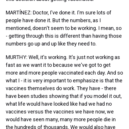
MARTÍNEZ: Doctor, I've done it. I'm sure lots of
people have done it. But the numbers, as I
mentioned, doesn't seem to be working. I mean, so
- getting through this is different than having those
numbers go up and up like they need to.
MURTHY: Well, it's working. It's just not working as
fast as we want it to because we've got to get
more and more people vaccinated each day. And so
what I - it is very important to emphasize is that the
vaccines themselves do work. They have - there
have been studies showing that if you model it out,
what life would have looked like had we had no
vaccines versus the vaccines we have now, we
would have seen many, many more people die in
the hundreds of thousands. We would also have