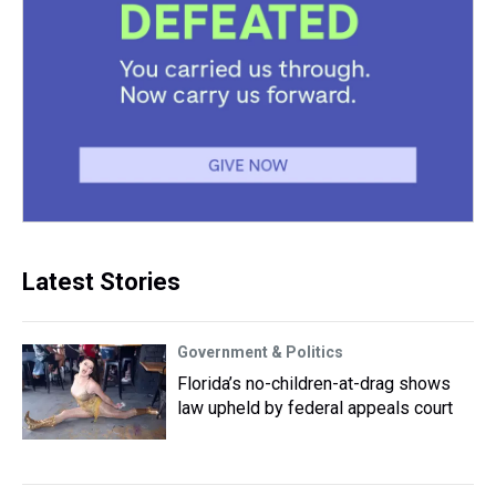
Latest Stories
Government & Politics
Florida’s no-children-at-drag shows
law upheld by federal appeals court