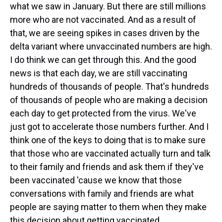
what we saw in January. But there are still millions
more who are not vaccinated. And as a result of
that, we are seeing spikes in cases driven by the
delta variant where unvaccinated numbers are high.
I do think we can get through this. And the good
news is that each day, we are still vaccinating
hundreds of thousands of people. That's hundreds
of thousands of people who are making a decision
each day to get protected from the virus. We've
just got to accelerate those numbers further. And I
think one of the keys to doing that is to make sure
that those who are vaccinated actually turn and talk
to their family and friends and ask them if they've
been vaccinated 'cause we know that those
conversations with family and friends are what
people are saying matter to them when they make
this decision about getting vaccinated.