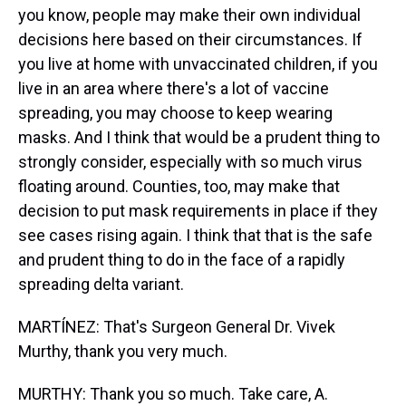
you know, people may make their own individual
decisions here based on their circumstances. If
you live at home with unvaccinated children, if you
live in an area where there's a lot of vaccine
spreading, you may choose to keep wearing
masks. And I think that would be a prudent thing to
strongly consider, especially with so much virus
floating around. Counties, too, may make that
decision to put mask requirements in place if they
see cases rising again. I think that that is the safe
and prudent thing to do in the face of a rapidly
spreading delta variant.
MARTÍNEZ: That's Surgeon General Dr. Vivek
Murthy, thank you very much.
MURTHY: Thank you so much. Take care, A.