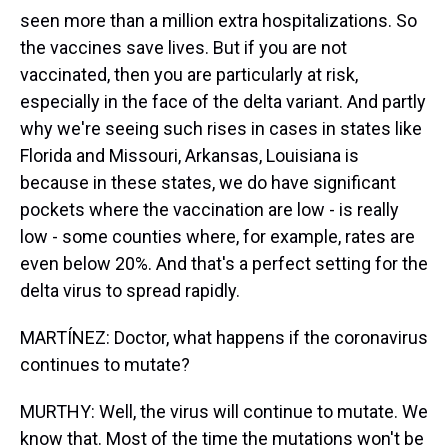
seen more than a million extra hospitalizations. So
the vaccines save lives. But if you are not
vaccinated, then you are particularly at risk,
especially in the face of the delta variant. And partly
why we're seeing such rises in cases in states like
Florida and Missouri, Arkansas, Louisiana is
because in these states, we do have significant
pockets where the vaccination are low - is really
low - some counties where, for example, rates are
even below 20%. And that's a perfect setting for the
delta virus to spread rapidly.
MARTÍNEZ: Doctor, what happens if the coronavirus
continues to mutate?
MURTHY: Well, the virus will continue to mutate. We
know that. Most of the time the mutations won't be