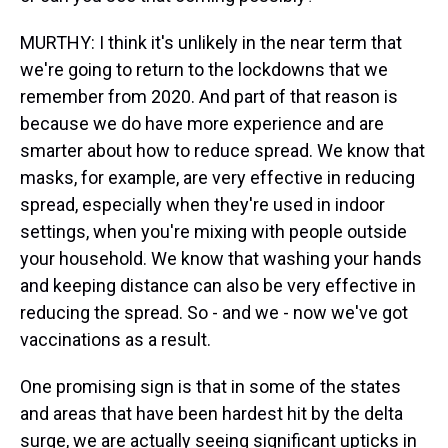
MURTHY: I think it's unlikely in the near term that
we're going to return to the lockdowns that we
remember from 2020. And part of that reason is
because we do have more experience and are
smarter about how to reduce spread. We know that
masks, for example, are very effective in reducing
spread, especially when they're used in indoor
settings, when you're mixing with people outside
your household. We know that washing your hands
and keeping distance can also be very effective in
reducing the spread. So - and we - now we've got
vaccinations as a result.
One promising sign is that in some of the states
and areas that have been hardest hit by the delta
surge, we are actually seeing significant upticks in