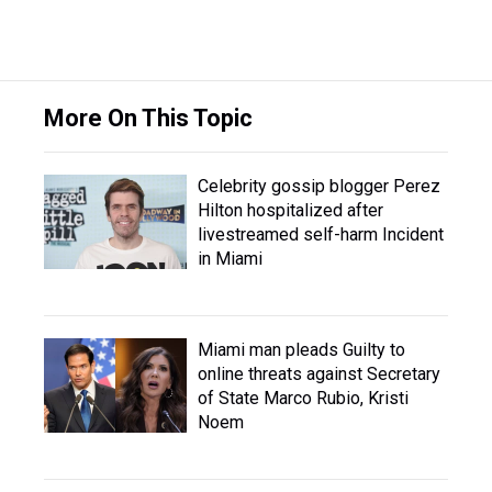
More On This Topic
Celebrity gossip blogger Perez
Hilton hospitalized after
livestreamed self-harm Incident
in Miami
Miami man pleads Guilty to
online threats against Secretary
of State Marco Rubio, Kristi
Noem