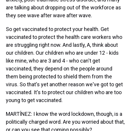
are talking about dropping out of the workforce as
they see wave after wave after wave.
So get vaccinated to protect your health. Get
vaccinated to protect the health care workers who
are struggling right now. And lastly, A, think about
our children. Our children who are under 12 - kids
like mine, who are 3 and 4 - who can't get
vaccinated, they depend on the people around
them being protected to shield them from the
virus. So that's yet another reason we've got to get
vaccinated. It's to protect our children who are too
young to get vaccinated.
MARTÍNEZ: I know the word lockdown, though, is a
politically charged word. Are you worried about that,
or can you see that coming possibly?