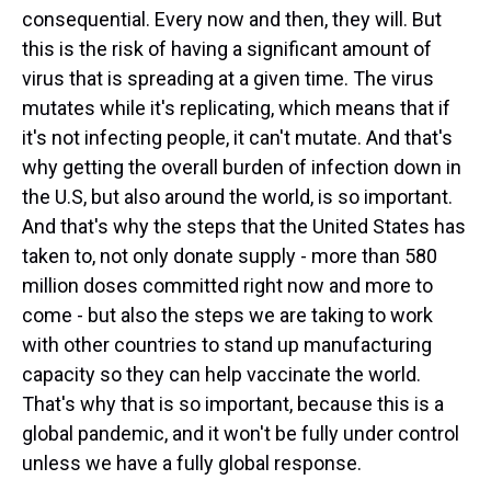
consequential. Every now and then, they will. But
this is the risk of having a significant amount of
virus that is spreading at a given time. The virus
mutates while it's replicating, which means that if
it's not infecting people, it can't mutate. And that's
why getting the overall burden of infection down in
the U.S, but also around the world, is so important.
And that's why the steps that the United States has
taken to, not only donate supply - more than 580
million doses committed right now and more to
come - but also the steps we are taking to work
with other countries to stand up manufacturing
capacity so they can help vaccinate the world.
That's why that is so important, because this is a
global pandemic, and it won't be fully under control
unless we have a fully global response.