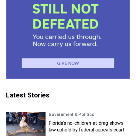
Latest Stories
Government & Politics
Florida’s no-children-at-drag shows
law upheld by federal appeals court