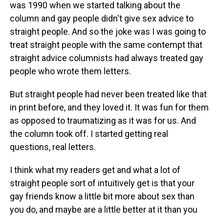
was 1990 when we started talking about the
column and gay people didn't give sex advice to
straight people. And so the joke was I was going to
treat straight people with the same contempt that
straight advice columnists had always treated gay
people who wrote them letters.
But straight people had never been treated like that
in print before, and they loved it. It was fun for them
as opposed to traumatizing as it was for us. And
the column took off. I started getting real
questions, real letters.
I think what my readers get and what a lot of
straight people sort of intuitively get is that your
gay friends know a little bit more about sex than
you do, and maybe are a little better at it than you