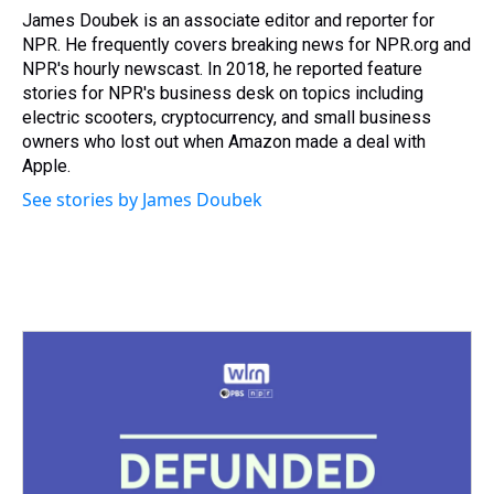
James Doubek is an associate editor and reporter for
NPR. He frequently covers breaking news for NPR.org and
NPR's hourly newscast. In 2018, he reported feature
stories for NPR's business desk on topics including
electric scooters, cryptocurrency, and small business
owners who lost out when Amazon made a deal with
Apple.
See stories by James Doubek