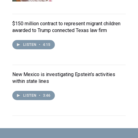
$150 million contract to represent migrant children
awarded to Trump connected Texas law firm
LISTEN
•
4:15
New Mexico is investigating Epstein's activities
within state lines
LISTEN
•
3:46