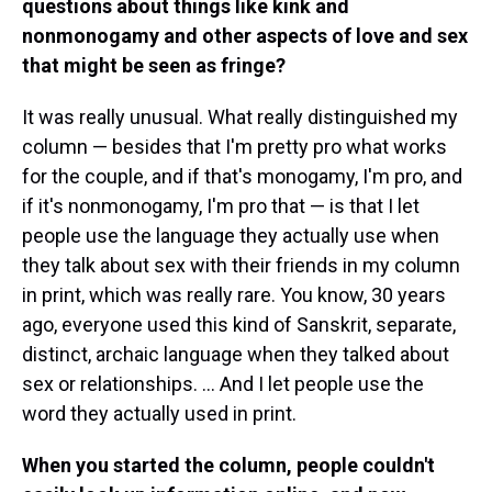
questions about things like kink and
nonmonogamy and other aspects of love and sex
that might be seen as fringe?
It was really unusual. What really distinguished my
column — besides that I'm pretty pro what works
for the couple, and if that's monogamy, I'm pro, and
if it's nonmonogamy, I'm pro that — is that I let
people use the language they actually use when
they talk about sex with their friends in my column
in print, which was really rare. You know, 30 years
ago, everyone used this kind of Sanskrit, separate,
distinct, archaic language when they talked about
sex or relationships. ... And I let people use the
word they actually used in print.
When you started the column, people couldn't