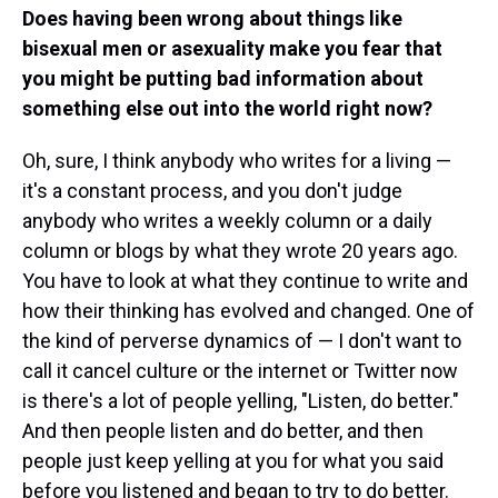
Does having been wrong about things like
bisexual men or asexuality make you fear that
you might be putting bad information about
something else out into the world right now?
Oh, sure, I think anybody who writes for a living —
it's a constant process, and you don't judge
anybody who writes a weekly column or a daily
column or blogs by what they wrote 20 years ago.
You have to look at what they continue to write and
how their thinking has evolved and changed. One of
the kind of perverse dynamics of — I don't want to
call it cancel culture or the internet or Twitter now
is there's a lot of people yelling, "Listen, do better."
And then people listen and do better, and then
people just keep yelling at you for what you said
before you listened and began to try to do better.