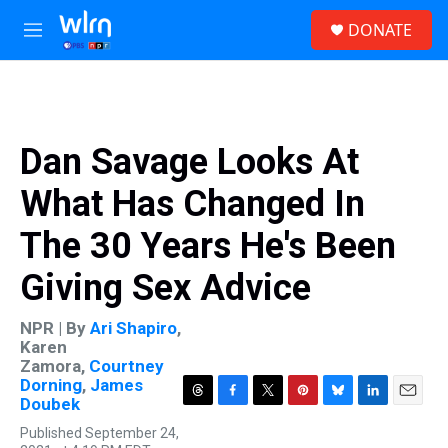
Skip to main content
S
DONATE
e
M
a
e
r
n
c
u
h
u
Dan Savage Looks At
e
r
What Has Changed In
y
The 30 Years He's Been
Giving Sex Advice
NPR | By
Ari Shapiro
,
Karen
Zamora
,
Courtney
Dorning
,
James
Doubek
T
F
T
P
B
L
E
h
a
w
i
l
i
m
Published September 24,