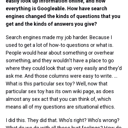
easily look up information online, and now
everything is Googleable. How have search
engines changed the kinds of questions that you
get and the kinds of answers you give?
Search engines made my job harder. Because I
used to get a lot of how-to questions or what is.
People would hear about something or overhear
something, and they wouldn't have a place to go
where they could look that up very easily and they'd
ask me. And those columns were easy to write. ...
What is this particular sex toy? Well, now that
particular sex toy has its own wiki page, as does
almost any sex act that you can think of, which
means all of my questions are situational ethics.
I did this. They did that. Who's right? Who's wrong?
What do we do with all these hurt feelings? How do