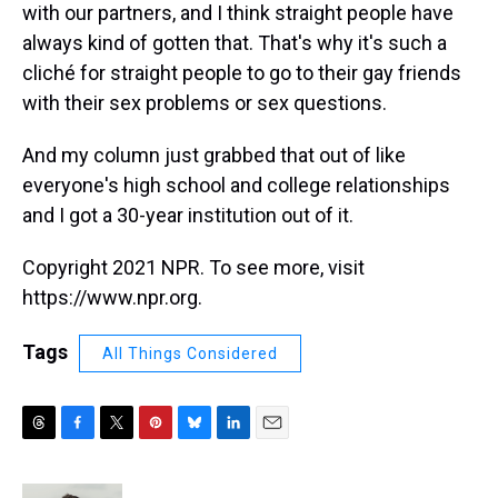
with our partners, and I think straight people have
always kind of gotten that. That's why it's such a
cliché for straight people to go to their gay friends
with their sex problems or sex questions.
And my column just grabbed that out of like
everyone's high school and college relationships
and I got a 30-year institution out of it.
Copyright 2021 NPR. To see more, visit
https://www.npr.org.
Tags
All Things Considered
T
F
T
P
B
L
E
h
a
w
i
l
i
m
r
c
i
n
u
n
a