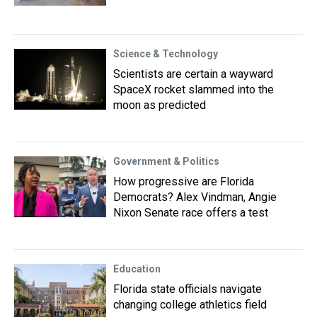
Science & Technology
Scientists are certain a wayward
SpaceX rocket slammed into the
moon as predicted
Government & Politics
How progressive are Florida
Democrats? Alex Vindman, Angie
Nixon Senate race offers a test
Education
Florida state officials navigate
changing college athletics field