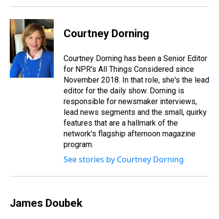
Courtney Dorning
Courtney Dorning has been a Senior Editor
for NPR's All Things Considered since
November 2018. In that role, she's the lead
editor for the daily show. Dorning is
responsible for newsmaker interviews,
lead news segments and the small, quirky
features that are a hallmark of the
network's flagship afternoon magazine
program.
See stories by Courtney Dorning
James Doubek