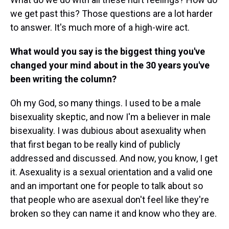
we get past this? Those questions are a lot harder
to answer. It's much more of a high-wire act.
What would you say is the biggest thing you've
changed your mind about in the 30 years you've
been writing the column?
Oh my God, so many things. I used to be a male
bisexuality skeptic, and now I'm a believer in male
bisexuality. I was dubious about asexuality when
that first began to be really kind of publicly
addressed and discussed. And now, you know, I get
it. Asexuality is a sexual orientation and a valid one
and an important one for people to talk about so
that people who are asexual don't feel like they're
broken so they can name it and know who they are.