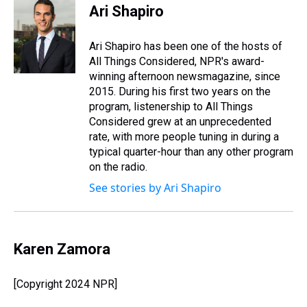
e
e
t
t
e
k
i
Ari Shapiro
a
b
t
e
s
e
l
d
o
e
r
k
d
s
o
r
e
y
I
Ari Shapiro has been one of the hosts of
k
s
n
All Things Considered, NPR's award-
t
winning afternoon newsmagazine, since
2015. During his first two years on the
program, listenership to All Things
Considered grew at an unprecedented
rate, with more people tuning in during a
typical quarter-hour than any other program
on the radio.
See stories by Ari Shapiro
Karen Zamora
[Copyright 2024 NPR]