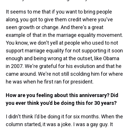
It seems to me that if you want to bring people
along, you got to give them credit where you've
seen growth or change. And there's a great
example of that in the marriage equality movement.
You know, we don't yell at people who used to not
support marriage equality for not supporting it soon
enough and being wrong at the outset, like Obama
in 2007. We're grateful for his evolution and that he
came around. We're not still scolding him for where
he was when he first ran for president.
How are you feeling about this anniversary? Did
you ever think you'd be doing this for 30 years?
I didn't think I'd be doing it for six months. When the
column started, it was a joke. I was a gay guy. It