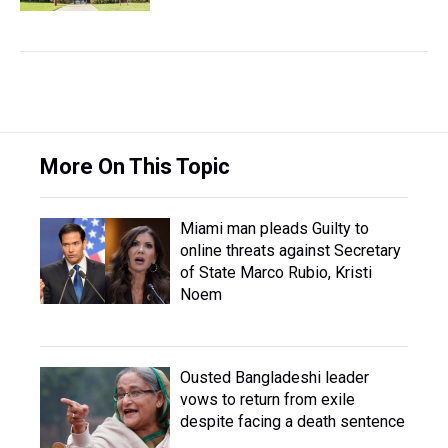
More On This Topic
Miami man pleads Guilty to
online threats against Secretary
of State Marco Rubio, Kristi
Noem
Ousted Bangladeshi leader
vows to return from exile
despite facing a death sentence