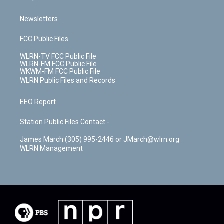
Newsletters
FCC Public Files
WLRN-TV FCC Public File
WLRN-FM FCC Public File
WKWM-FM FCC Public File
WLRN Public Files and Records
EEO Report
Station Public Files Contact -
James March (305) 995-2446 or JMarch@wlrn.org
WLRN Management