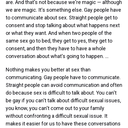
are. And that's not because we're magic — although
we are magic. It's something else. Gay people have
to communicate about sex. Straight people get to
consent and stop talking about what happens next
or what they want. And when two people of the
same sex go to bed, they get to yes, they get to
consent, and then they have to have a whole
conversation about what's going to happen. ...
Nothing makes you better at sex than
communicating. Gay people have to communicate.
Straight people can avoid communication and often
do because sex is difficult to talk about. You can't
be gay if you can't talk about difficult sexual issues,
you know, you can't come out to your family
without confronting a difficult sexual issue. It
makes it easier for us to have these conversations