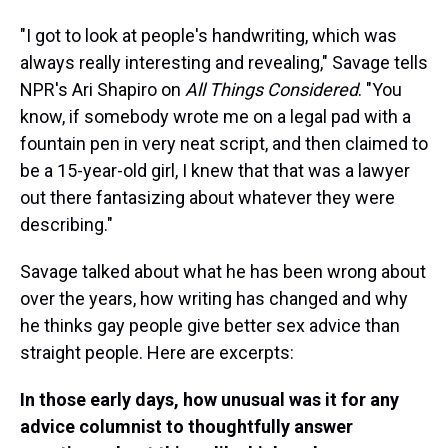
"I got to look at people's handwriting, which was
always really interesting and revealing," Savage tells
NPR's Ari Shapiro on
All Things Considered
. "You
know, if somebody wrote me on a legal pad with a
fountain pen in very neat script, and then claimed to
be a 15-year-old girl, I knew that that was a lawyer
out there fantasizing about whatever they were
describing."
Savage talked about what he has been wrong about
over the years, how writing has changed and why
he thinks gay people give better sex advice than
straight people. Here are excerpts:
In those early days, how unusual was it for any
advice columnist to thoughtfully answer