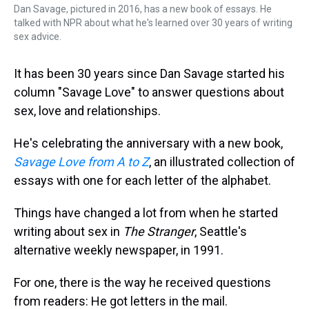
Dan Savage, pictured in 2016, has a new book of essays. He
talked with NPR about what he's learned over 30 years of writing
sex advice.
It has been 30 years since Dan Savage started his
column "Savage Love" to answer questions about
sex, love and relationships.
He's celebrating the anniversary with a new book,
Savage Love from A to Z
, an illustrated collection of
essays with one for each letter of the alphabet.
Things have changed a lot from when he started
writing about sex in
The Stranger
, Seattle's
alternative weekly newspaper, in 1991.
For one, there is the way he received questions
from readers: He got letters in the mail.