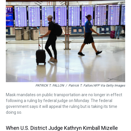
a
b
t
e
s
e
l
d
o
e
r
k
d
s
o
r
e
y
I
k
s
n
t
PATRICK T. FALLON
/
Patrick T. Fallon/AFP Via Getty Images
Mask mandates on public transportation are no longer in effect
following a ruling by federal judge on Monday. The federal
government says it will appeal the ruling but is taking its time
doing so.
When U.S. District Judge Kathryn Kimball Mizelle