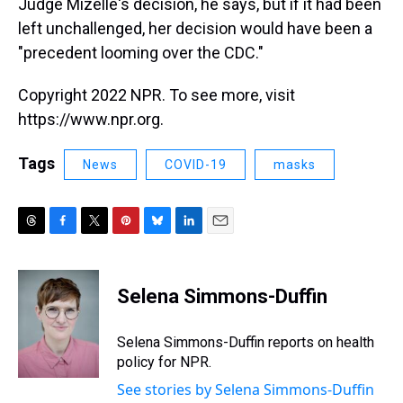
Judge Mizelle's decision, he says, but if it had been
left unchallenged, her decision would have been a
"precedent looming over the CDC."
Copyright 2022 NPR. To see more, visit
https://www.npr.org.
Tags
News
COVID-19
masks
T
F
T
P
B
L
E
h
a
w
i
l
i
m
r
c
i
n
u
n
a
e
e
t
t
e
k
i
Selena Simmons-Duffin
a
b
t
e
s
e
l
d
o
e
r
k
d
s
o
r
e
y
I
Selena Simmons-Duffin reports on health
k
s
n
policy for NPR.
t
See stories by Selena Simmons-Duffin