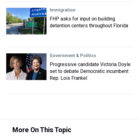
Immigration
FHP asks for input on building
detention centers throughout Florida
Government & Politics
Progressive candidate Victoria Doyle
set to debate Democratic incumbent
Rep. Lois Frankel
More On This Topic