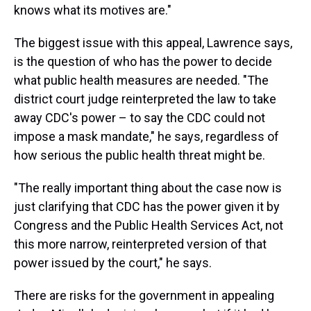
knows what its motives are."
The biggest issue with this appeal, Lawrence says,
is the question of who has the power to decide
what public health measures are needed. "The
district court judge reinterpreted the law to take
away CDC's power – to say the CDC could not
impose a mask mandate," he says, regardless of
how serious the public health threat might be.
"The really important thing about the case now is
just clarifying that CDC has the power given it by
Congress and the Public Health Services Act, not
this more narrow, reinterpreted version of that
power issued by the court," he says.
There are risks for the government in appealing