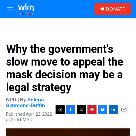
Skip to main content
S
DONATE
e
M
a
e
r
n
c
u
h
u
Why the government's
e
r
slow move to appeal the
y
mask decision may be a
legal strategy
NPR | By
Selena
Simmons-Duffin
Published April 22, 2022
T
F
T
P
B
L
E
at 2:26 PM EDT
h
a
w
i
l
i
m
r
c
i
n
u
n
a
e
e
t
t
e
k
i