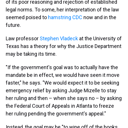
of its poor reasoning and rejection of established
legal norms. To some, her interpretation of the law
seemed poised to
hamstring CDC
now and in the
future.
Law professor
Stephen Vladeck
at the University of
Texas has a theory for why the Justice Department
may be taking its time.
"If the government's goal was to actually have the
mandate be in effect, we would have seen it move
faster," he says. "We would expect it to be seeking
emergency relief by asking Judge Mizelle to stay
her ruling and then – when she says no – by asking
the Federal Court of Appeals in Atlanta to freeze
her ruling pending the government's appeal."
Instead, the goal may be "to wipe off of the books