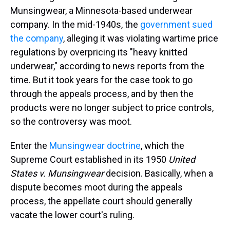
Munsingwear, a Minnesota-based underwear
company. In the mid-1940s, the
government sued
the company
, alleging it was violating wartime price
regulations by overpricing its "heavy knitted
underwear," according to news reports from the
time. But it took years for the case took to go
through the appeals process, and by then
the
products were no longer subject to price controls,
so the controversy was moot.
Enter the
Munsingwear doctrine
, which the
Supreme Court established in its 1950
United
States v. Munsingwear
decision. Basically, when a
dispute becomes moot during the appeals
process, the appellate court should generally
vacate the lower court's ruling.