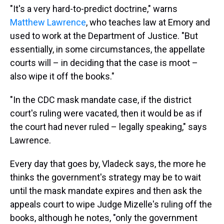
"It's a very hard-to-predict doctrine," warns
Matthew Lawrence
, who teaches law at Emory and
used to work at the Department of Justice. "But
essentially, in some circumstances, the appellate
courts will – in deciding that the case is moot –
also wipe it off the books."
"In the CDC mask mandate case, if the district
court's ruling were vacated, then it would be as if
the court had never ruled – legally speaking," says
Lawrence.
Every day that goes by, Vladeck says, the more he
thinks the government's strategy may be to wait
until the mask mandate expires and then ask the
appeals court to wipe Judge Mizelle's ruling off the
books, although he notes, "only the government