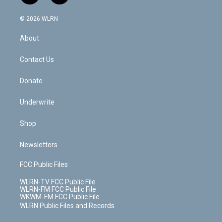
t
t
t
t
e
e
a
i
t
a
u
e
s
a
c
n
e
g
b
r
k
d
© 2026 WLRN
e
k
r
r
e
e
y
s
b
e
a
s
About
o
d
m
t
o
i
k
n
Contact Us
Donate
Underwrite
Shop
Newsletters
FCC Public Files
WLRN-TV FCC Public File
WLRN-FM FCC Public File
WKWM-FM FCC Public File
WLRN Public Files and Records