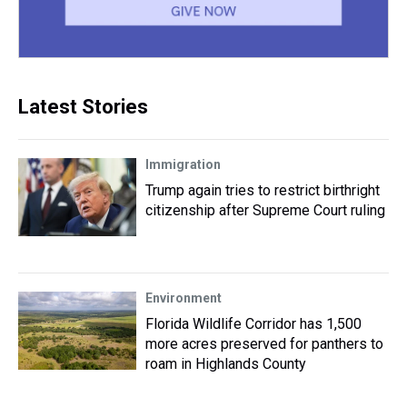
Latest Stories
Immigration
Trump again tries to restrict birthright
citizenship after Supreme Court ruling
Environment
Florida Wildlife Corridor has 1,500
more acres preserved for panthers to
roam in Highlands County