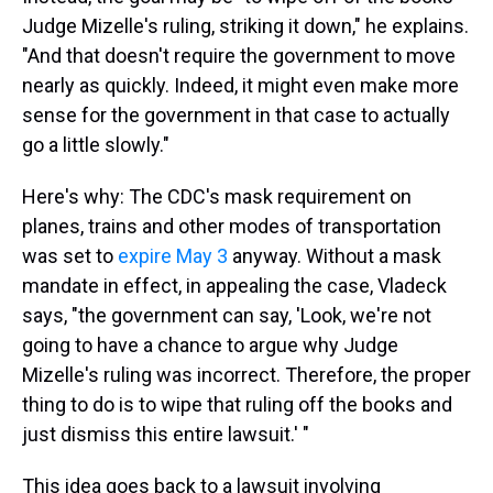
Judge Mizelle's ruling, striking it down," he explains.
"And that doesn't require the government to move
nearly as quickly. Indeed, it might even make more
sense for the government in that case to actually
go a little slowly."
Here's why: The CDC's mask requirement on
planes, trains and other modes of transportation
was set to
expire May 3
anyway. Without a mask
mandate in effect, in appealing the case, Vladeck
says, "the government can say, 'Look, we're not
going to have a chance to argue why Judge
Mizelle's ruling was incorrect. Therefore, the proper
thing to do is to wipe that ruling off the books and
just dismiss this entire lawsuit.' "
This idea goes back to a lawsuit involving