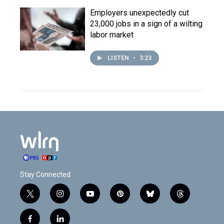
Employers unexpectedly cut
23,000 jobs in a sign of a wilting
labor market
LISTEN
•
3:23
Stay Connected
t
i
y
p
b
t
w
n
o
i
l
h
i
s
u
n
u
r
f
l