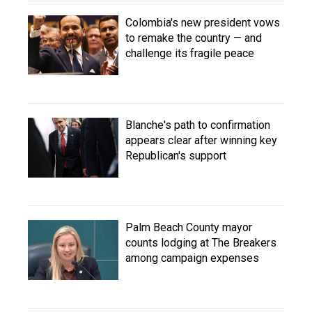
Colombia's new president vows
to remake the country — and
challenge its fragile peace
Blanche's path to confirmation
appears clear after winning key
Republican's support
Palm Beach County mayor
counts lodging at The Breakers
among campaign expenses