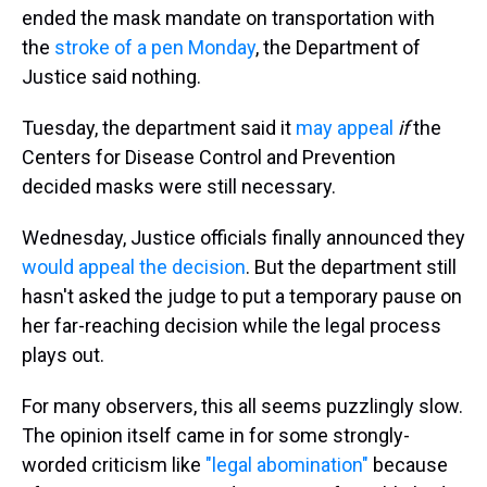
ended the mask mandate on transportation with
the
stroke of a pen Monday
, the Department of
Justice said nothing.
Tuesday, the department said it
may appeal
if
the
Centers for Disease Control and Prevention
decided masks were still necessary.
Wednesday, Justice officials finally announced they
would appeal the decision
. But the department still
hasn't asked the judge to put a temporary pause on
her far-reaching decision while the legal process
plays out.
For many observers, this all seems puzzlingly slow.
The opinion itself came in for some strongly-
worded criticism like
"legal abomination"
because