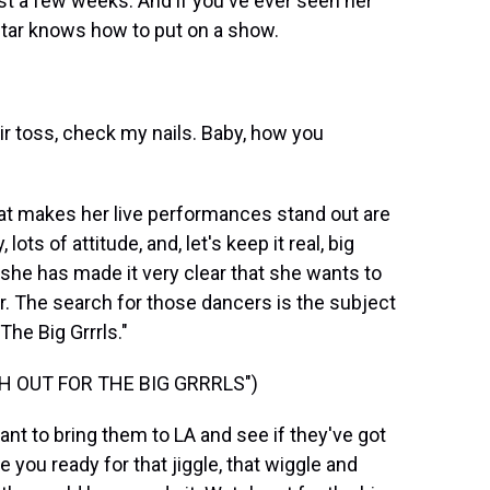
 just a few weeks. And if you've ever seen her
tar knows how to put on a show.
air toss, check my nails. Baby, how you
at makes her live performances stand out are
ots of attitude, and, let's keep it real, big
nd she has made it very clear that she wants to
. The search for those dancers is the subject
The Big Grrrls."
H OUT FOR THE BIG GRRRLS")
want to bring them to LA and see if they've got
re you ready for that jiggle, that wiggle and