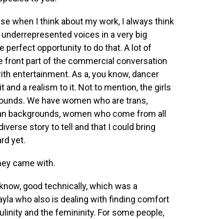
 when I think about my work, I always think
 underrepresented voices in a very big
 perfect opportunity to do that. A lot of
e front part of the commercial conversation
ith entertainment. As a, you know, dancer
 it and a realism to it. Not to mention, the girls
rounds. We have women who are trans,
an backgrounds, women who come from all
diverse story to tell and that I could bring
rd yet.
they came with.
know, good technically, which was a
Jayla who also is dealing with finding comfort
ulinity and the femininity. For some people,