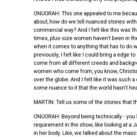
ONUORAH: This one appealed to me because
about, how do we tell nuanced stories with
commercial way? And I felt like this was the
times, plus-size women haven't been in th
when it comes to anything that has to do w
previously, I felt like I could bring a edge to
come from all different creeds and backg
women who come from, you know, Christi
over the globe. And I felt like it was such a 
some nuance to it that the world hasn't hea
MARTIN: Tell us some of the stories that 
ONUORAH: Beyond being technically - you 
requirement in the show, like looking at a 
in her body. Like, we talked about the masc