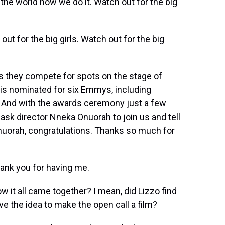
 the world how we do it. Watch out for the big
out for the big girls. Watch out for the big
s they compete for spots on the stage of
" is nominated for six Emmys, including
m. And with the awards ceremony just a few
ask director Nneka Onuorah to join us and tell
nuorah, congratulations. Thanks so much for
nk you for having me.
ow it all came together? I mean, did Lizzo find
ve the idea to make the open call a film?