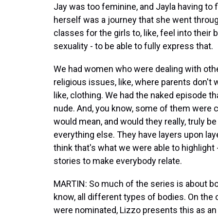
Jay was too feminine, and Jayla having to f
herself was a journey that she went throu
classes for the girls to, like, feel into their
sexuality - to be able to fully express that.
We had women who were dealing with other
religious issues, like, where parents don't 
like, clothing. We had the naked episode th
nude. And, you know, some of them were c
would mean, and would they really, truly b
everything else. They have layers upon layer
think that's what we were able to highlight
stories to make everybody relate.
MARTIN: So much of the series is about bo
know, all different types of bodies. On the
were nominated, Lizzo presents this as an o