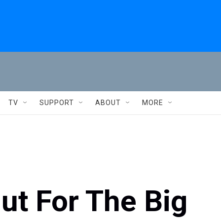
TV
SUPPORT
ABOUT
MORE
Out For The Big