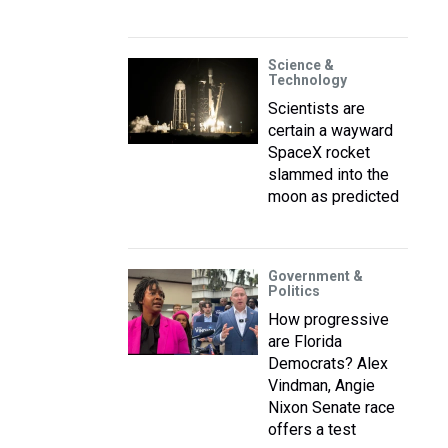
Science &
Technology
Scientists are
certain a wayward
SpaceX rocket
slammed into the
moon as predicted
Government &
Politics
How progressive
are Florida
Democrats? Alex
Vindman, Angie
Nixon Senate race
offers a test