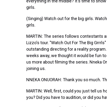
everything in the middle? It's time to show
girls.
(Singing) Watch out for the big girls. Watch 
girls.
MARTIN: The series follows contestants a
Lizzo's tour. "Watch Out For The Big Grrrls
outstanding directing for a reality progra
weeks away, we thought it would be fun to 
us more about filming the series. Nneka O
joining us.
NNEKA ONUORAH: Thank you so much. Tha
MARTIN: Well, first, could you just tell us h
you? Did you have to audition, or did you ha