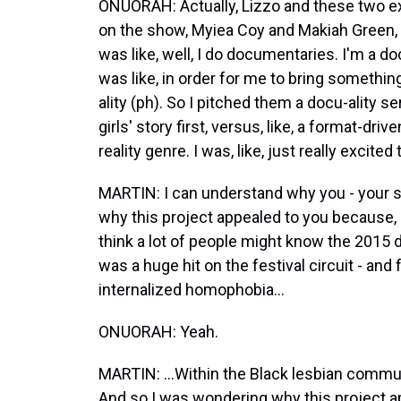
ONUORAH: Actually, Lizzo and these two e
on the show, Myiea Coy and Makiah Green,
was like, well, I do documentaries. I'm a doc
was like, in order for me to bring something 
ality (ph). So I pitched them a docu-ality s
girls' story first, versus, like, a format-dr
reality genre. I was, like, just really excited t
MARTIN: I can understand why you - your sk
why this project appealed to you because,
think a lot of people might know the 2015 
was a huge hit on the festival circuit - and 
internalized homophobia...
ONUORAH: Yeah.
MARTIN: ...Within the Black lesbian communit
And so I was wondering why this project a