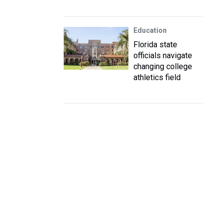
Education
Florida state
officials navigate
changing college
athletics field