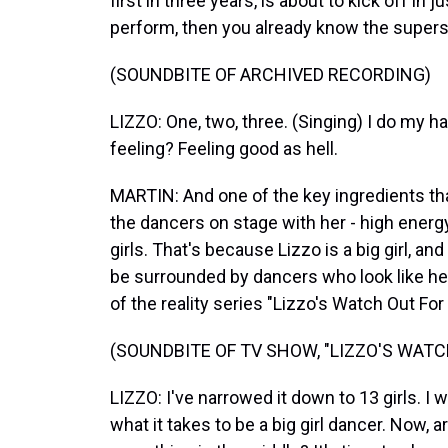
first in three years, is about to kick off in
perform, then you already know the supers
(SOUNDBITE OF ARCHIVED RECORDING)
LIZZO: One, two, three. (Singing) I do my h
feeling? Feeling good as hell.
MARTIN: And one of the key ingredients th
the dancers on stage with her - high energy, l
girls. That's because Lizzo is a big girl, a
be surrounded by dancers who look like her
of the reality series "Lizzo's Watch Out For 
(SOUNDBITE OF TV SHOW, "LIZZO'S WATC
LIZZO: I've narrowed it down to 13 girls. I 
what it takes to be a big girl dancer. Now, a