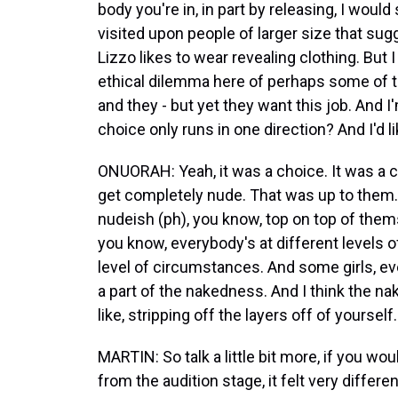
body you're in, in part by releasing, I woul
visited upon people of larger size that su
Lizzo likes to wear revealing clothing. But
ethical dilemma here of perhaps some of 
and they - but yet they want this job. And I'
choice only runs in one direction? And I'd l
ONUORAH: Yeah, it was a choice. It was a ch
get completely nude. That was up to them.
nudeish (ph), you know, top on top of thems
you know, everybody's at different levels o
level of circumstances. And some girls, even 
a part of the nakedness. And I think the na
like, stripping off the layers off of yourself.
MARTIN: So talk a little bit more, if you wou
from the audition stage, it felt very differe