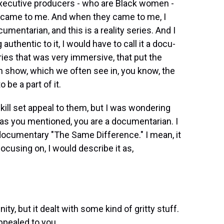
xecutive producers - who are Black women -
 came to me. And when they came to me, I
umentarian, and this is a reality series. And I
authentic to it, I would have to call it a docu-
eries that was very immersive, that put the
iven show, which we often see in, you know, the
o be a part of it.
ill set appeal to them, but I was wondering
 as you mentioned, you are a documentarian. I
documentary "The Same Difference." I mean, it
focusing on, I would describe it as,
y, but it dealt with some kind of gritty stuff.
ppealed to you.