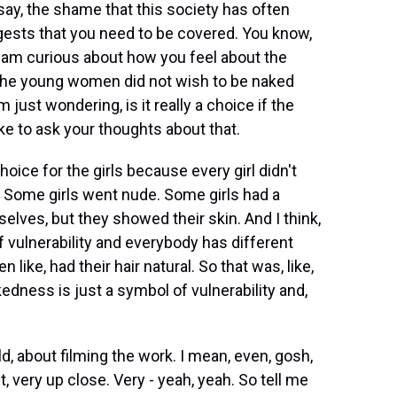
d say, the shame that this society has often
ggests that you need to be covered. You know,
 I am curious about how you feel about the
the young women did not wish to be naked
m just wondering, is it really a choice if the
ike to ask your thoughts about that.
oice for the girls because every girl didn't
 Some girls went nude. Some girls had a
elves, but they showed their skin. And I think,
f vulnerability and everybody has different
like, had their hair natural. So that was, like,
kedness is just a symbol of vulnerability and,
ld, about filming the work. I mean, even, gosh,
nt, very up close. Very - yeah, yeah. So tell me