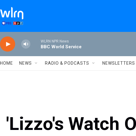
Skip to main content
WLRN NPR News
BBC World Service
HOME
NEWS
RADIO & PODCASTS
NEWSLETTERS
'Lizzo's Watch 