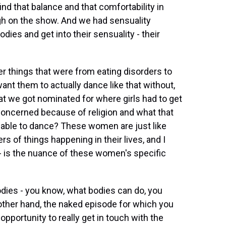
ind that balance and that comfortability in
gh on the show. And we had sensuality
 bodies and get into their sensuality - their
 things that were from eating disorders to
want them to actually dance like that without,
at we got nominated for where girls had to get
oncerned because of religion and what that
e able to dance? These women are just like
s of things happening in their lives, and I
 - is the nuance of these women's specific
dies - you know, what bodies can do, you
 other hand, the naked episode for which you
pportunity to really get in touch with the