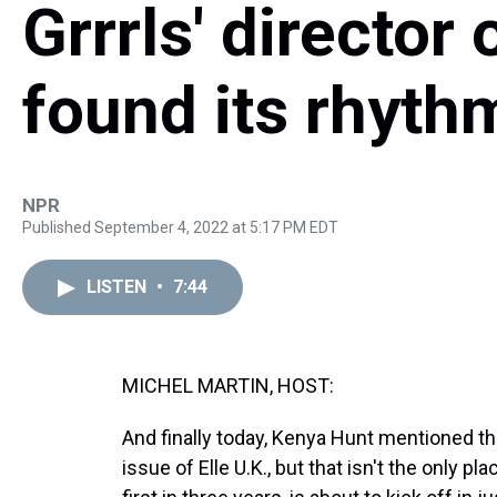
Grrrls' directo
found its rhyth
NPR
Published September 4, 2022 at 5:17 PM EDT
LISTEN
•
7:44
MICHEL MARTIN, HOST:
And finally today, Kenya Hunt mentioned t
issue of Elle U.K., but that isn't the only p