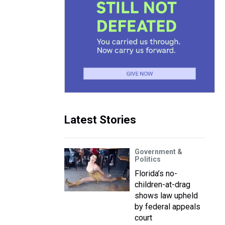
Latest Stories
Government &
Politics
Florida’s no-
children-at-drag
shows law upheld
by federal appeals
court