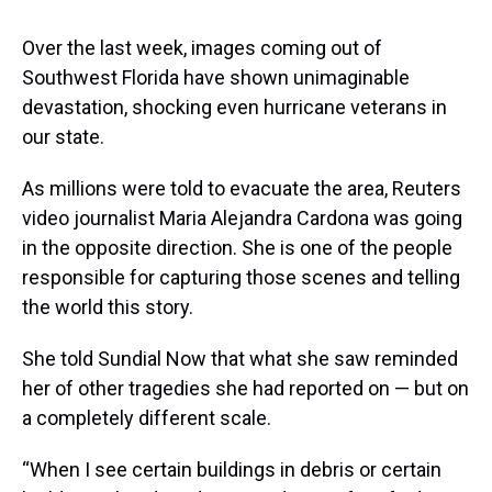
Over the last week, images coming out of
Southwest Florida have shown unimaginable
devastation, shocking even hurricane veterans in
our state.
As millions were told to evacuate the area, Reuters
video journalist Maria Alejandra Cardona was going
in the opposite direction. She is one of the people
responsible for capturing those scenes and telling
the world this story.
She told Sundial Now that what she saw reminded
her of other tragedies she had reported on — but on
a completely different scale.
“When I see certain buildings in debris or certain