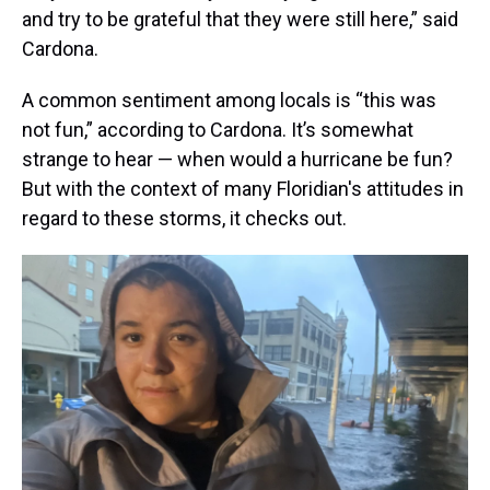
and try to be grateful that they were still here,” said
Cardona.
A common sentiment among locals is “this was
not fun,” according to Cardona. It’s somewhat
strange to hear — when would a hurricane be fun?
But with the context of many Floridian's attitudes in
regard to these storms, it checks out.