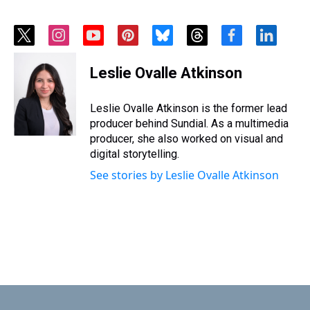
t
i
y
p
b
t
f
l
w
n
o
i
l
h
a
i
i
s
u
n
u
r
c
n
Leslie Ovalle Atkinson
t
t
t
t
e
e
e
k
t
a
u
e
s
a
b
e
e
g
b
r
k
d
o
d
Leslie Ovalle Atkinson is the former lead
r
r
e
e
y
s
o
i
producer behind Sundial. As a multimedia
a
s
k
n
producer, she also worked on visual and
m
t
digital storytelling.
See stories by Leslie Ovalle Atkinson