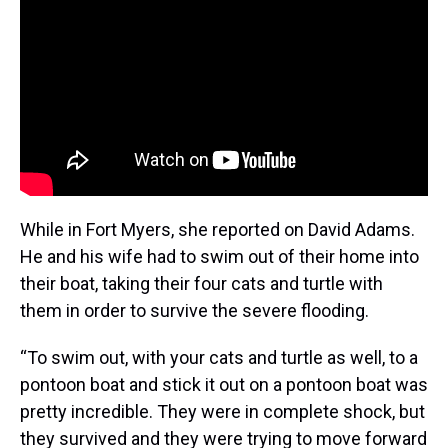
While in Fort Myers, she reported on David Adams.
He and his wife had to swim out of their home into
their boat, taking their four cats and turtle with
them in order to survive the severe flooding.
“To swim out, with your cats and turtle as well, to a
pontoon boat and stick it out on a pontoon boat was
pretty incredible. They were in complete shock, but
they survived and they were trying to move forward