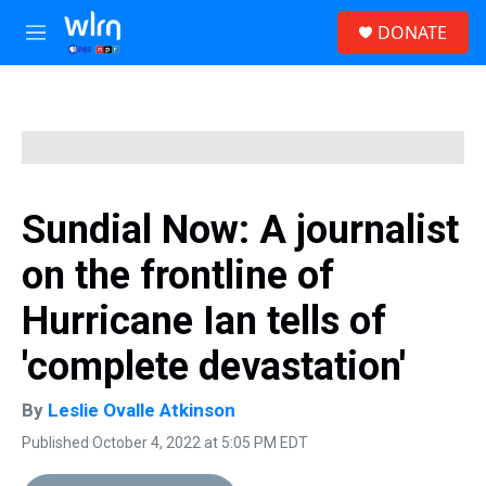
Skip to main content
S
DONATE
e
M
a
e
r
n
c
u
h
u
e
r
y
Sundial Now: A journalist
on the frontline of
Hurricane Ian tells of
'complete devastation'
By
Leslie Ovalle Atkinson
Published October 4, 2022 at 5:05 PM EDT