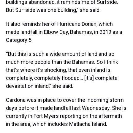
buildings abandoned, it reminds me of Surfside.
But Surfside was one building,” she said.
It also reminds her of Hurricane Dorian, which
made landfall in Elbow Cay, Bahamas, in 2019 as a
Category 5.
“But this is such a wide amount of land and so
much more people than the Bahamas. So I think
that's where it's shocking, that even inland is
completely, completely flooded... [it's] complete
devastation inland,” she said.
Cardona was in place to cover the incoming storm
days before it made landfall last Wednesday. She is
currently in Fort Myers reporting on the aftermath
in the area, which includes Matlacha Island.