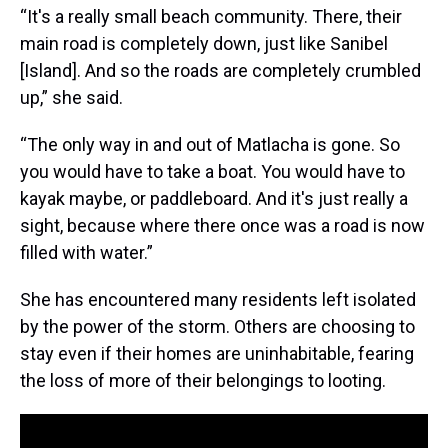
“It's a really small beach community. There, their
main road is completely down, just like Sanibel
[Island]. And so the roads are completely crumbled
up,” she said.
“The only way in and out of Matlacha is gone. So
you would have to take a boat. You would have to
kayak maybe, or paddleboard. And it's just really a
sight, because where there once was a road is now
filled with water.”
She has encountered many residents left isolated
by the power of the storm. Others are choosing to
stay even if their homes are uninhabitable, fearing
the loss of more of their belongings to looting.