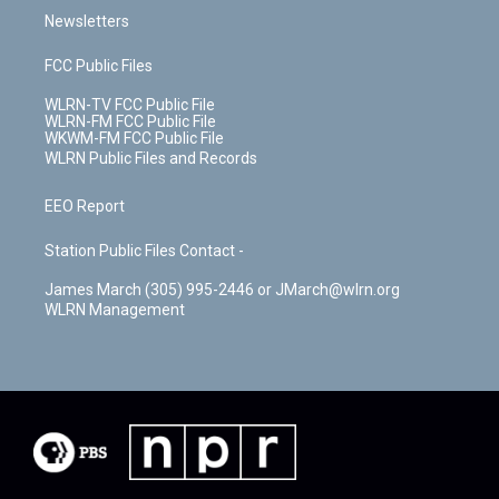
Newsletters
FCC Public Files
WLRN-TV FCC Public File
WLRN-FM FCC Public File
WKWM-FM FCC Public File
WLRN Public Files and Records
EEO Report
Station Public Files Contact -
James March (305) 995-2446 or JMarch@wlrn.org
WLRN Management