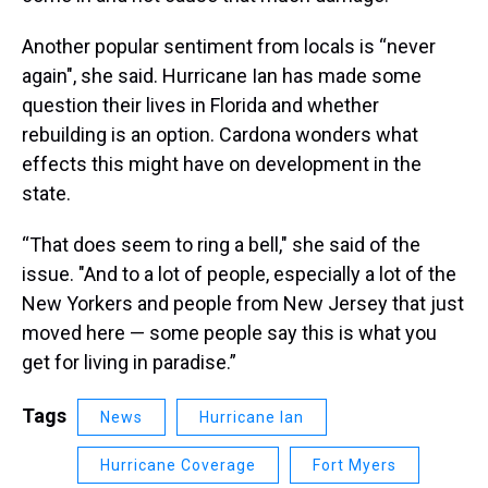
Another popular sentiment from locals is “never
again", she said. Hurricane Ian has made some
question their lives in Florida and whether
rebuilding is an option. Cardona wonders what
effects this might have on development in the
state.
“That does seem to ring a bell," she said of the
issue. "And to a lot of people, especially a lot of the
New Yorkers and people from New Jersey that just
moved here — some people say this is what you
get for living in paradise.”
Tags
News
Hurricane Ian
Hurricane Coverage
Fort Myers