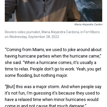
Maria Alejandra Cardon
Reuters video journalist, Maria Alejandra Cardona, in Fort Myers
on Wednesday, September 28, 2022.
“Coming from Miami, we used to joke around about
having hurricane parties when the hurricane came,”
she said. “When a hurricane comes, it's usually a
time to relax. People don't go to work. Yeah, you get
some flooding, but nothing major.
"[But] this was a major storm. And when people say
it's not fun, I'm guessing it's because they used to
have a relaxed time when minor hurricanes would
come in and not cause that much damage.”