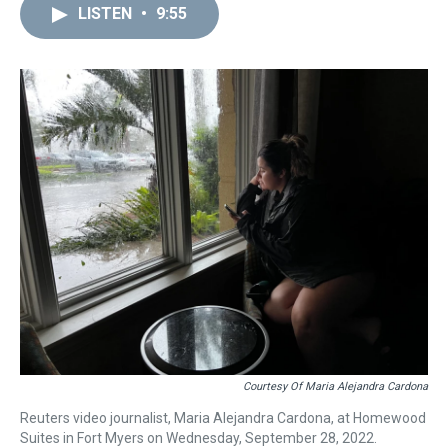
LISTEN
•
9:55
Courtesy Of Maria Alejandra Cardona
Reuters video journalist, Maria Alejandra Cardona, at Homewood
Suites in Fort Myers on Wednesday, September 28, 2022.