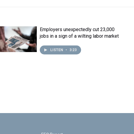
Employers unexpectedly cut 23,000
jobs in a sign of a wilting labor market
LISTEN
•
3:23