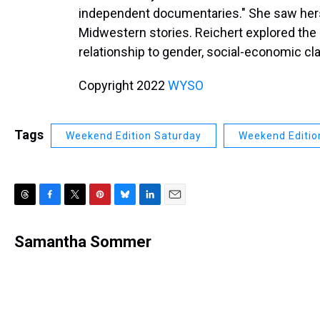
independent documentaries." She saw herse
Midwestern stories. Reichert explored the 
relationship to gender, social-economic cl
Copyright 2022
WYSO
Tags
Weekend Edition Saturday
Weekend Editio
T
F
T
P
B
L
E
h
a
w
i
l
i
m
r
c
i
n
u
n
a
Samantha Sommer
e
e
t
t
e
k
i
a
b
t
e
s
e
l
d
o
e
r
k
d
s
o
r
e
y
I
k
s
n