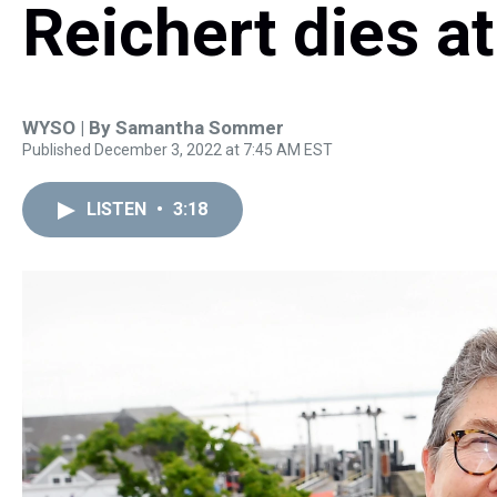
Reichert dies at
WYSO | By
Samantha Sommer
Published December 3, 2022 at 7:45 AM EST
LISTEN
•
3:18