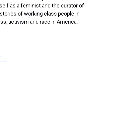
lf as a feminist and the curator of
stories of working class people in
ass, activism and race in America.
n