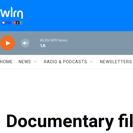
Skip to main content
WLRN NPR News
1A
HOME
NEWS
RADIO & PODCASTS
NEWSLETTERS
Documentary fi