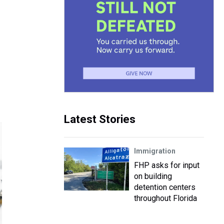
Latest Stories
Immigration
FHP asks for input
on building
detention centers
throughout Florida