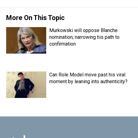
t
More On This Topic
Murkowski will oppose Blanche
nomination, narrowing his path to
confirmation
Can Role Model move past his viral
moment by leaning into authenticity?