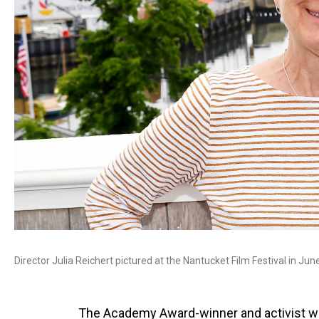
Director Julia Reichert pictured at the Nantucket Film Festival in Ju
The Academy Award-winner and activist w