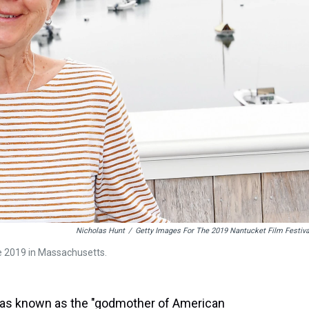
Nicholas Hunt
/
Getty Images For The 2019 Nantucket Film Festiva
ne 2019 in Massachusetts.
as known as the "godmother of American