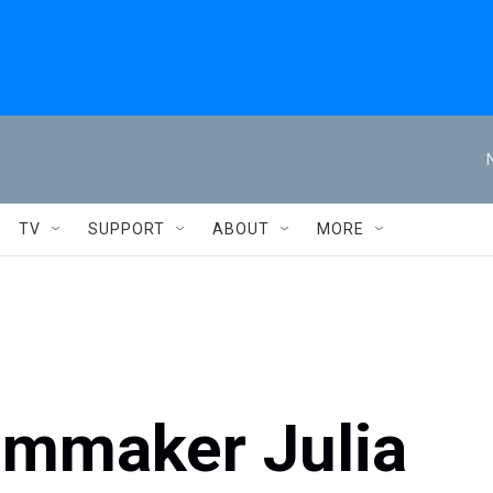
TV
SUPPORT
ABOUT
MORE
lmmaker Julia