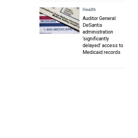
Health
Auditor General:
DeSantis
administration
‘significantly
delayed’ access to
Medicaid records