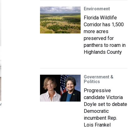
Environment
Florida Wildlife
Corridor has 1,500
more acres
preserved for
panthers to roam in
Highlands County
Government &
Politics
Progressive
candidate Victoria
Doyle set to debate
l
Democratic
incumbent Rep.
Lois Frankel