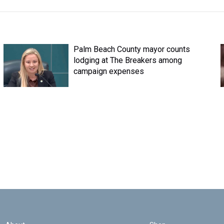
Palm Beach County mayor counts
lodging at The Breakers among
campaign expenses