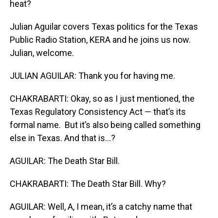
heat?
Julian Aguilar covers Texas politics for the Texas
Public Radio Station, KERA and he joins us now.
Julian, welcome.
JULIAN AGUILAR: Thank you for having me.
CHAKRABARTI: Okay, so as I just mentioned, the
Texas Regulatory Consistency Act — that’s its
formal name. But it’s also being called something
else in Texas. And that is…?
AGUILAR: The Death Star Bill.
CHAKRABARTI: The Death Star Bill. Why?
AGUILAR: Well, A, I mean, it’s a catchy name that