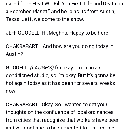
called “The Heat Will Kill You First: Life and Death on
a Scorched Planet.” And he joins us from Austin,
Texas. Jeff, welcome to the show.
JEFF GOODELL: Hi, Meghna. Happy to be here.
CHAKRABARTI: And how are you doing today in
Austin?
GOODELL:
(LAUGHS)
I’m okay. I’m in an air
conditioned studio, so I’m okay. But it’s gonna be
hot again today as it has been for several weeks
now.
CHAKRABARTI: Okay. So I wanted to get your
thoughts on the confluence of local ordinances
from cities that recognize that workers have been
and will continue to be subjected to just terrible