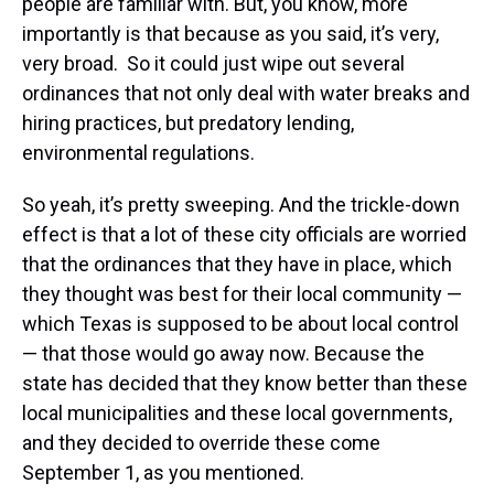
people are familiar with. But, you know, more
importantly is that because as you said, it’s very,
very broad. So it could just wipe out several
ordinances that not only deal with water breaks and
hiring practices, but predatory lending,
environmental regulations.
So yeah, it’s pretty sweeping. And the trickle-down
effect is that a lot of these city officials are worried
that the ordinances that they have in place, which
they thought was best for their local community —
which Texas is supposed to be about local control
— that those would go away now. Because the
state has decided that they know better than these
local municipalities and these local governments,
and they decided to override these come
September 1, as you mentioned.