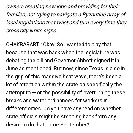
owners creating new jobs and providing for their
families, not trying to navigate a Byzantine array of
local regulations that twist and turn every time they
cross city limits signs.
CHAKRABARTI: Okay. So I wanted to play that
because that was back when the legislature was
debating the bill and Governor Abbott signed it in
June as mentioned. But now, since Texas is also in
the grip of this massive heat wave, there’s been a
lot of attention within the state on specifically the
attempt to — or the possibility of overturning these
breaks and water ordinances for workers in
different cities. Do you have any read on whether
state officials might be stepping back from any
desire to do that come September?