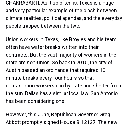
CHAKRABARTI: As it so often is, Texas is a huge
and very particular example of the clash between
climate realities, political agendas, and the everyday
people trapped between the two.
Union workers in Texas, like Broyles and his team,
often have water breaks written into their
contracts. But the vast majority of workers in the
state are non-union. So back in 2010, the city of
Austin passed an ordinance that required 10
minute breaks every four hours so that
construction workers can hydrate and shelter from
the sun. Dallas has a similar local law. San Antonio
has been considering one.
However, this June, Republican Governor Greg
Abbott promptly signed House Bill 2127. The new