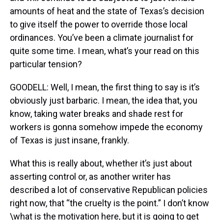
amounts of heat and the state of Texas’s decision
to give itself the power to override those local
ordinances. You’ve been a climate journalist for
quite some time. I mean, what’s your read on this
particular tension?
GOODELL: Well, I mean, the first thing to say is it’s
obviously just barbaric. I mean, the idea that, you
know, taking water breaks and shade rest for
workers is gonna somehow impede the economy
of Texas is just insane, frankly.
What this is really about, whether it’s just about
asserting control or, as another writer has
described a lot of conservative Republican policies
right now, that “the cruelty is the point.” I don’t know
\what is the motivation here, but it is going to get