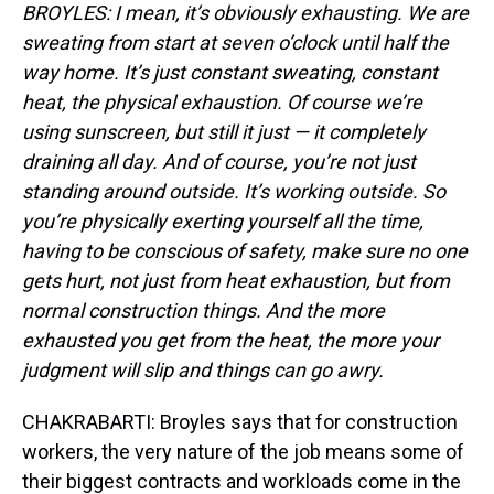
BROYLES: I mean, it’s obviously exhausting. We are
sweating from start at seven o’clock until half the
way home. It’s just constant sweating, constant
heat, the physical exhaustion. Of course we’re
using sunscreen, but still it just — it completely
draining all day. And of course, you’re not just
standing around outside. It’s working outside. So
you’re physically exerting yourself all the time,
having to be conscious of safety, make sure no one
gets hurt, not just from heat exhaustion, but from
normal construction things. And the more
exhausted you get from the heat, the more your
judgment will slip and things can go awry.
CHAKRABARTI: Broyles says that for construction
workers, the very nature of the job means some of
their biggest contracts and workloads come in the