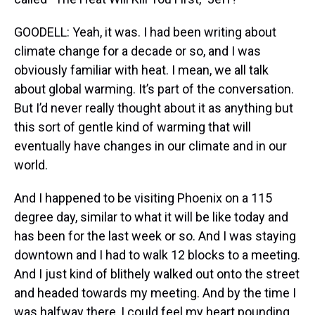
GOODELL: Yeah, it was. I had been writing about
climate change for a decade or so, and I was
obviously familiar with heat. I mean, we all talk
about global warming. It’s part of the conversation.
But I’d never really thought about it as anything but
this sort of gentle kind of warming that will
eventually have changes in our climate and in our
world.
And I happened to be visiting Phoenix on a 115
degree day, similar to what it will be like today and
has been for the last week or so. And I was staying
downtown and I had to walk 12 blocks to a meeting.
And I just kind of blithely walked out onto the street
and headed towards my meeting. And by the time I
was halfway there, I could feel my heart pounding.