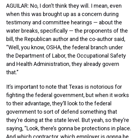
AGUILAR: No, I don’t think they will. I mean, even
when this was brought up as a concern during
testimony and committee hearings — about the
water breaks, specifically — the proponents of the
bill, the Republican author and the co-author said,
“Well, you know, OSHA, the federal branch under
the Department of Labor, the Occupational Safety
and Health Administration, they already govern
that.”
It’s important to note that Texas is notorious for
fighting the federal government, but when it works
to their advantage, they’ll look to the federal
government to sort of defend something that
they’re doing at the state level. But yeah, so they’re
saying, “Look, there’s gonna be protections in place.
And which contractor, which employer is gonna be