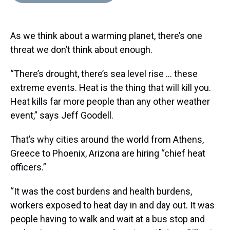
d
o
e
r
k
d
s
o
r
e
y
I
k
s
n
As we think about a warming planet, there’s one
t
threat we don’t think about enough.
“There’s drought, there’s sea level rise … these
extreme events. Heat is the thing that will kill you.
Heat kills far more people than any other weather
event,” says Jeff Goodell.
That’s why cities around the world from Athens,
Greece to Phoenix, Arizona are hiring “chief heat
officers.”
“It was the cost burdens and health burdens,
workers exposed to heat day in and day out. It was
people having to walk and wait at a bus stop and