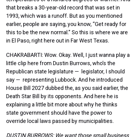
that breaks a 30-year-old record that was set in
1993, which was a runoff. But as you mentioned
earlier, people are saying, you know, “Get ready for
this to be the new normal.” So this is where we are
in El Paso, right here out in Far West Texas.
CHAKRABARTI: Wow. Okay. Well, I just wanna play a
little clip here from Dustin Burrows, who’s the
Republican state legislature — legislator, I should
say — representing Lubbock. And he introduced
House Bill 2027 dubbed the, as you said earlier, the
Death Star Bill by its opponents. And here he is
explaining a little bit more about why he thinks
state government should have the power to
override local laws passed by municipalities.
DUSTIN BURROWS: We want those small business