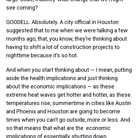
see coming?
GOODELL: Absolutely. A city official in Houston
suggested that to me when we were talking a few
months ago, that, you know, they’re thinking about
having to shift a lot of construction projects to
nighttime because it’s so hot.
And when you start thinking about — I mean, putting
aside the health implications and just thinking
about the economic implications — as these
extreme heat waves get hotter and hotter, as these
temperatures rise, summertime in cities like Austin
and Phoenix and Houston are going to become
times when you can’t go outside, more or less. And
so that means that what are the economic
implications of essentially shutting down