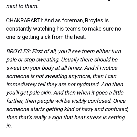
next to them.
CHAKRABARTI: And as foreman, Broyles is
constantly watching his teams to make sure no
one is getting sick from the heat.
BROYLES: First of all, you’ll see them either turn
pale or stop sweating. Usually there should be
sweat on your body at all times. And if I notice
someone is not sweating anymore, then I can
immediately tell they are not hydrated. And then
you’ll get pale skin. And then when it goes a little
further, then people will be visibly confused. Once
someone starts getting kind of hazy and confused,
then that’s really a sign that heat stress is setting
in.