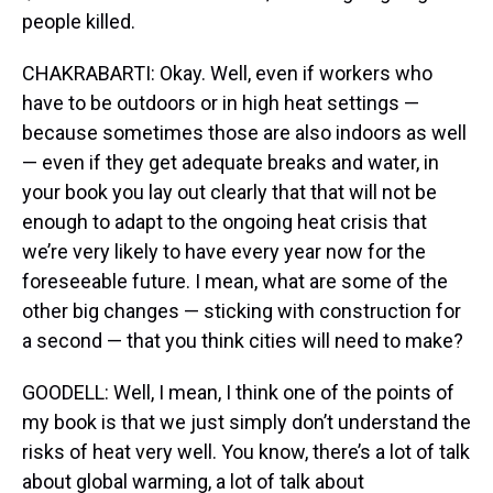
people killed.
CHAKRABARTI: Okay. Well, even if workers who
have to be outdoors or in high heat settings —
because sometimes those are also indoors as well
— even if they get adequate breaks and water, in
your book you lay out clearly that that will not be
enough to adapt to the ongoing heat crisis that
we’re very likely to have every year now for the
foreseeable future. I mean, what are some of the
other big changes — sticking with construction for
a second — that you think cities will need to make?
GOODELL: Well, I mean, I think one of the points of
my book is that we just simply don’t understand the
risks of heat very well. You know, there’s a lot of talk
about global warming, a lot of talk about