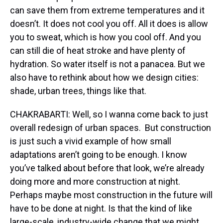
can save them from extreme temperatures and it
doesn’t. It does not cool you off. All it does is allow
you to sweat, which is how you cool off. And you
can still die of heat stroke and have plenty of
hydration. So water itself is not a panacea. But we
also have to rethink about how we design cities:
shade, urban trees, things like that.
CHAKRABARTI: Well, so I wanna come back to just
overall redesign of urban spaces. But construction
is just such a vivid example of how small
adaptations aren’t going to be enough. I know
you’ve talked about before that look, we’re already
doing more and more construction at night.
Perhaps maybe most construction in the future will
have to be done at night. Is that the kind of like
large-scale, industry-wide change that we might