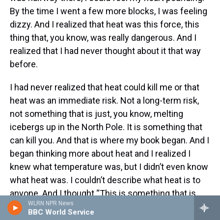
By the time I went a few more blocks, I was feeling
dizzy. And I realized that heat was this force, this
thing that, you know, was really dangerous. And I
realized that I had never thought about it that way
before.
I had never realized that heat could kill me or that
heat was an immediate risk. Not a long-term risk,
not something that is just, you know, melting
icebergs up in the North Pole. It is something that
can kill you. And that is where my book began. And I
began thinking more about heat and I realized I
knew what temperature was, but I didn’t even know
what heat was. I couldn’t describe what heat is to
anyone. And I thought “This is something that is
WLRN NPR News
widely misunderstood and worth spending a
BBC World Service
couple years exploring,” as I did.