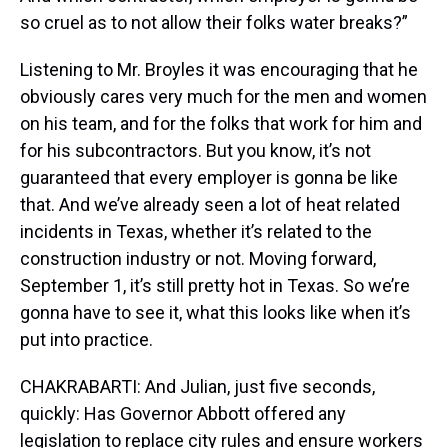
so cruel as to not allow their folks water breaks?”
Listening to Mr. Broyles it was encouraging that he
obviously cares very much for the men and women
on his team, and for the folks that work for him and
for his subcontractors. But you know, it’s not
guaranteed that every employer is gonna be like
that. And we’ve already seen a lot of heat related
incidents in Texas, whether it’s related to the
construction industry or not. Moving forward,
September 1, it’s still pretty hot in Texas. So we’re
gonna have to see it, what this looks like when it’s
put into practice.
CHAKRABARTI: And Julian, just five seconds,
quickly: Has Governor Abbott offered any
legislation to replace city rules and ensure workers