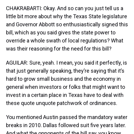
CHAKRABARTI: Okay. And so can you just tell us a
little bit more about why the Texas State legislature
and Governor Abbott so enthusiastically signed this
bill, which as you said gives the state power to
override a whole swath of local regulations? What
was their reasoning for the need for this bill?
AGUILAR: Sure, yeah. I mean, you said it perfectly, is
that just generally speaking, they’re saying that it’s
hard to grow small business and the economy in
general when investors or folks that might want to
invest in a certain place in Texas have to deal with
these quote unquote patchwork of ordinances.
You mentioned Austin passed the mandatory water
breaks in 2010. Dallas followed suit five years later.
And what the opponents of the bill say, you know,