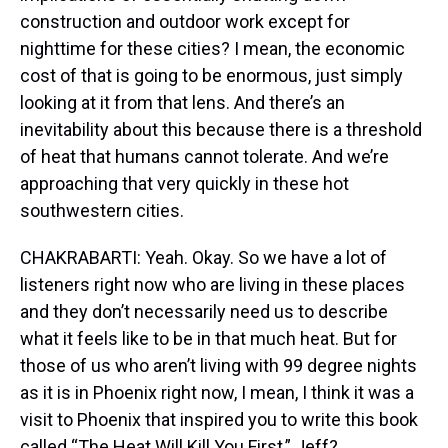
construction and outdoor work except for
nighttime for these cities? I mean, the economic
cost of that is going to be enormous, just simply
looking at it from that lens. And there’s an
inevitability about this because there is a threshold
of heat that humans cannot tolerate. And we’re
approaching that very quickly in these hot
southwestern cities.
CHAKRABARTI: Yeah. Okay. So we have a lot of
listeners right now who are living in these places
and they don’t necessarily need us to describe
what it feels like to be in that much heat. But for
those of us who aren’t living with 99 degree nights
as it is in Phoenix right now, I mean, I think it was a
visit to Phoenix that inspired you to write this book
called “The Heat Will Kill You First,” Jeff?