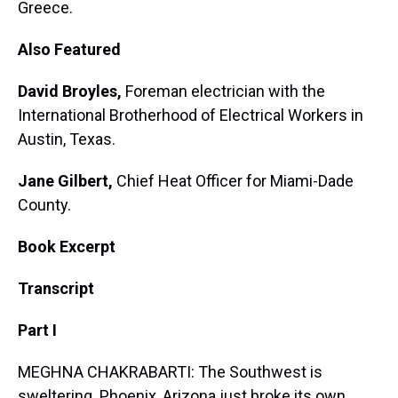
Greece.
Also Featured
David Broyles,
Foreman electrician with the
International Brotherhood of Electrical Workers in
Austin, Texas.
Jane Gilbert,
Chief Heat Officer for Miami-Dade
County.
Book Excerpt
Transcript
Part I
MEGHNA CHAKRABARTI: The Southwest is
sweltering. Phoenix, Arizona just broke its own