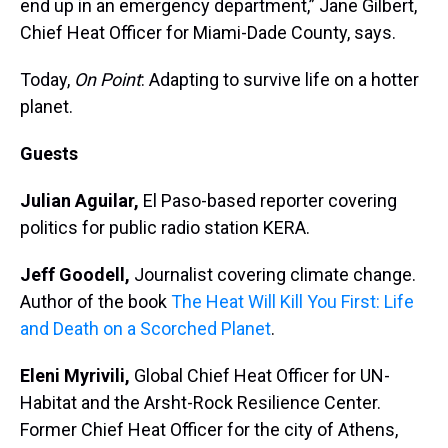
end up in an emergency department,” Jane Gilbert,
Chief Heat Officer for Miami-Dade County, says.
Today,
On Point
: Adapting to survive life on a hotter
planet.
Guests
Julian Aguilar,
El Paso-based reporter covering
politics for public radio station KERA.
Jeff Goodell,
Journalist covering climate change.
Author of the book
The Heat Will Kill You First: Life
and Death on a Scorched Planet
.
Eleni Myrivili,
Global Chief Heat Officer for UN-
Habitat and the Arsht-Rock Resilience Center.
Former Chief Heat Officer for the city of Athens,