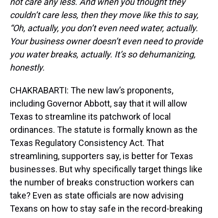
not care any less. And when you thought they
couldn’t care less, then they move like this to say,
“Oh, actually, you don’t even need water, actually.
Your business owner doesn’t even need to provide
you water breaks, actually. It’s so dehumanizing,
honestly.
CHAKRABARTI: The new law’s proponents,
including Governor Abbott, say that it will allow
Texas to streamline its patchwork of local
ordinances. The statute is formally known as the
Texas Regulatory Consistency Act. That
streamlining, supporters say, is better for Texas
businesses. But why specifically target things like
the number of breaks construction workers can
take? Even as state officials are now advising
Texans on how to stay safe in the record-breaking