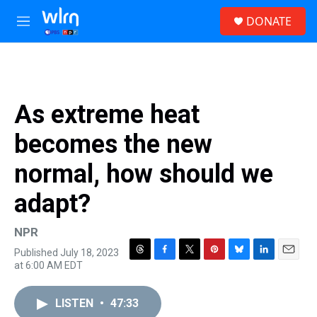
Skip to main content
S
DONATE
e
M
a
e
r
n
c
u
h
u
As extreme heat
e
r
becomes the new
y
normal, how should we
adapt?
NPR
Published July 18, 2023
T
F
T
P
B
L
E
at 6:00 AM EDT
h
a
w
i
l
i
m
r
c
i
n
u
n
a
e
e
t
t
e
k
i
LISTEN
•
47:33
a
b
t
e
s
e
l