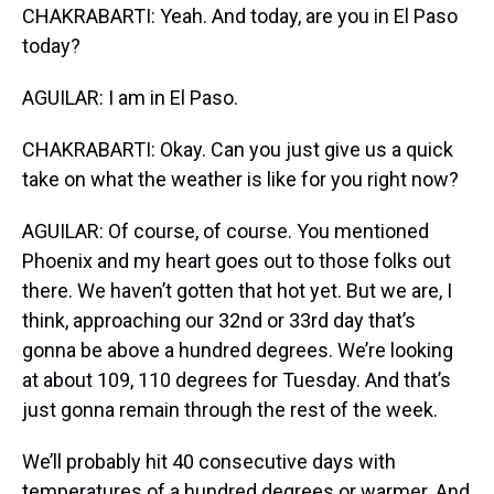
CHAKRABARTI: Yeah. And today, are you in El Paso
today?
AGUILAR: I am in El Paso.
CHAKRABARTI: Okay. Can you just give us a quick
take on what the weather is like for you right now?
AGUILAR: Of course, of course. You mentioned
Phoenix and my heart goes out to those folks out
there. We haven’t gotten that hot yet. But we are, I
think, approaching our 32nd or 33rd day that’s
gonna be above a hundred degrees. We’re looking
at about 109, 110 degrees for Tuesday. And that’s
just gonna remain through the rest of the week.
We’ll probably hit 40 consecutive days with
temperatures of a hundred degrees or warmer. And