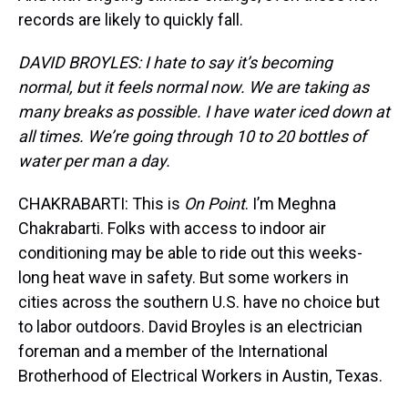
records are likely to quickly fall.
DAVID BROYLES: I hate to say it’s becoming
normal, but it feels normal now. We are taking as
many breaks as possible. I have water iced down at
all times. We’re going through 10 to 20 bottles of
water per man a day.
CHAKRABARTI: This is
On Point
. I’m Meghna
Chakrabarti. Folks with access to indoor air
conditioning may be able to ride out this weeks-
long heat wave in safety. But some workers in
cities across the southern U.S. have no choice but
to labor outdoors. David Broyles is an electrician
foreman and a member of the International
Brotherhood of Electrical Workers in Austin, Texas.