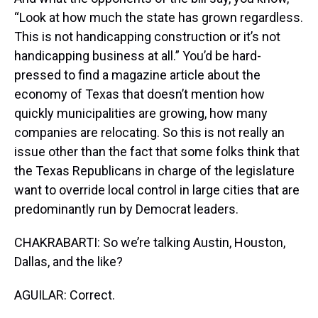
“Look at how much the state has grown regardless.
This is not handicapping construction or it’s not
handicapping business at all.” You’d be hard-
pressed to find a magazine article about the
economy of Texas that doesn’t mention how
quickly municipalities are growing, how many
companies are relocating. So this is not really an
issue other than the fact that some folks think that
the Texas Republicans in charge of the legislature
want to override local control in large cities that are
predominantly run by Democrat leaders.
CHAKRABARTI: So we’re talking Austin, Houston,
Dallas, and the like?
AGUILAR: Correct.