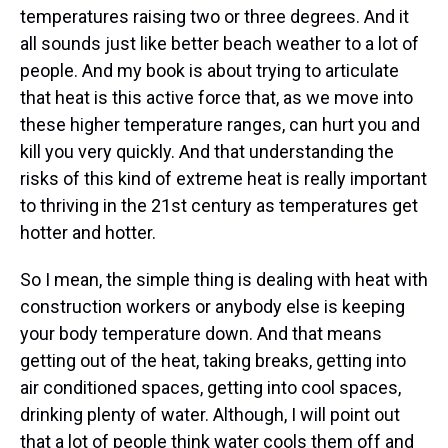
temperatures raising two or three degrees. And it
all sounds just like better beach weather to a lot of
people. And my book is about trying to articulate
that heat is this active force that, as we move into
these higher temperature ranges, can hurt you and
kill you very quickly. And that understanding the
risks of this kind of extreme heat is really important
to thriving in the 21st century as temperatures get
hotter and hotter.
So I mean, the simple thing is dealing with heat with
construction workers or anybody else is keeping
your body temperature down. And that means
getting out of the heat, taking breaks, getting into
air conditioned spaces, getting into cool spaces,
drinking plenty of water. Although, I will point out
that a lot of people think water cools them off and