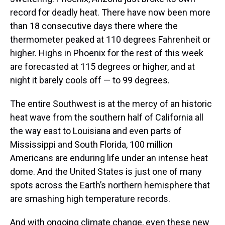
record for deadly heat. There have now been more
than 18 consecutive days there where the
thermometer peaked at 110 degrees Fahrenheit or
higher. Highs in Phoenix for the rest of this week
are forecasted at 115 degrees or higher, and at
night it barely cools off — to 99 degrees.
The entire Southwest is at the mercy of an historic
heat wave from the southern half of California all
the way east to Louisiana and even parts of
Mississippi and South Florida, 100 million
Americans are enduring life under an intense heat
dome. And the United States is just one of many
spots across the Earth’s northern hemisphere that
are smashing high temperature records.
And with ongoing climate change, even these new