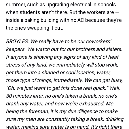
summer, such as upgrading electrical in schools
when students aren’t there. But the workers are —
inside a baking building with no AC because they’re
the ones swapping it out.
BROYLES: We really have to be our coworkers’
keepers. We watch out for our brothers and sisters.
If anyone is showing any signs of any kind of heat
stress of any kind, we immediately will stop work,
get them into a shaded or cool location, water,
those type of things, immediately. We can get busy,
“Oh, we just want to get this done real quick.” Well,
30 minutes later, no one’s taken a break, no one’s
drank any water, and now we’re exhausted. Me
being the foreman, it is my due diligence to make
sure my men are constantly taking a break, drinking
water, making sure water is on hand. It’s right there