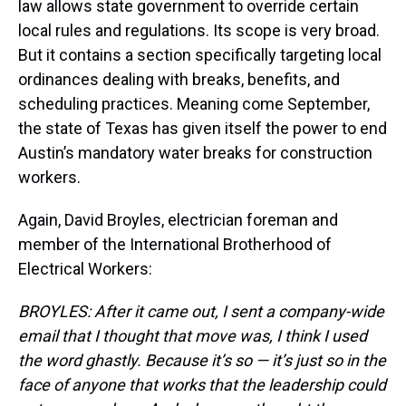
law allows state government to override certain
local rules and regulations. Its scope is very broad.
But it contains a section specifically targeting local
ordinances dealing with breaks, benefits, and
scheduling practices. Meaning come September,
the state of Texas has given itself the power to end
Austin’s mandatory water breaks for construction
workers.
Again, David Broyles, electrician foreman and
member of the International Brotherhood of
Electrical Workers:
BROYLES: After it came out, I sent a company-wide
email that I thought that move was, I think I used
the word ghastly. Because it’s so — it’s just so in the
face of anyone that works that the leadership could