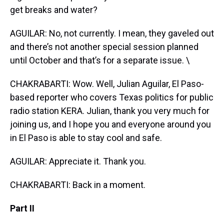
get breaks and water?
AGUILAR: No, not currently. I mean, they gaveled out
and there’s not another special session planned
until October and that’s for a separate issue. \
CHAKRABARTI: Wow. Well, Julian Aguilar, El Paso-
based reporter who covers Texas politics for public
radio station KERA. Julian, thank you very much for
joining us, and I hope you and everyone around you
in El Paso is able to stay cool and safe.
AGUILAR: Appreciate it. Thank you.
CHAKRABARTI: Back in a moment.
Part II