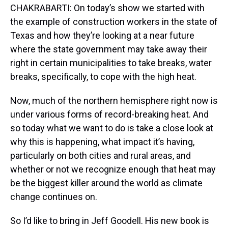
CHAKRABARTI: On today’s show we started with
the example of construction workers in the state of
Texas and how they’re looking at a near future
where the state government may take away their
right in certain municipalities to take breaks, water
breaks, specifically, to cope with the high heat.
Now, much of the northern hemisphere right now is
under various forms of record-breaking heat. And
so today what we want to do is take a close look at
why this is happening, what impact it’s having,
particularly on both cities and rural areas, and
whether or not we recognize enough that heat may
be the biggest killer around the world as climate
change continues on.
So I’d like to bring in Jeff Goodell. His new book is