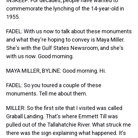
INSKEEP: For decades, people have wanted to
commemorate the lynching of the 14-year-old in
1955.
FADEL: With us now to talk about these monuments
and what they're hoping to convey is Maya Miller.
She's with the Gulf States Newsroom, and she's
with us now. Good morning.
MAYA MILLER, BYLINE: Good morning. Hi.
FADEL: So you toured a couple of these
monuments. Tell me about them.
MILLER: So the first site that I visited was called
Graball Landing. That's where Emmett Till was
pulled out of the Tallahatchie River. What struck me
there was the sign explaining what happened. It's