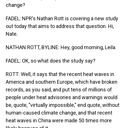
change?
FADEL: NPR's Nathan Rott is covering a new study
out today that aims to address that question. Hi,
Nate.
NATHAN ROTT, BYLINE: Hey, good morning, Leila.
FADEL: OK, so what does the study say?
ROTT: Well, it says that the recent heat waves in
America and southern Europe, which have broken
records, as you said, and put tens of millions of
people under heat advisories and warnings would
be, quote, "virtually impossible," end quote, without
human-caused climate change, and that recent
heat waves in China were made 50 times more