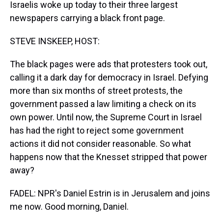
Israelis woke up today to their three largest
newspapers carrying a black front page.
STEVE INSKEEP, HOST:
The black pages were ads that protesters took out,
calling it a dark day for democracy in Israel. Defying
more than six months of street protests, the
government passed a law limiting a check on its
own power. Until now, the Supreme Court in Israel
has had the right to reject some government
actions it did not consider reasonable. So what
happens now that the Knesset stripped that power
away?
FADEL: NPR's Daniel Estrin is in Jerusalem and joins
me now. Good morning, Daniel.