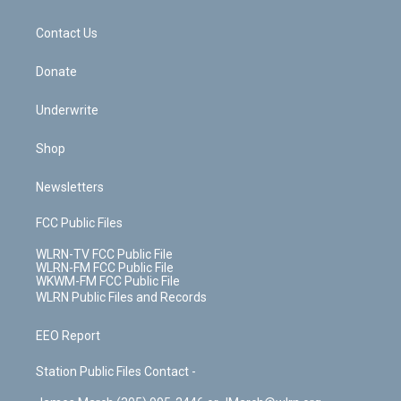
o
d
m
t
o
i
k
n
Contact Us
Donate
Underwrite
Shop
Newsletters
FCC Public Files
WLRN-TV FCC Public File
WLRN-FM FCC Public File
WKWM-FM FCC Public File
WLRN Public Files and Records
EEO Report
Station Public Files Contact -