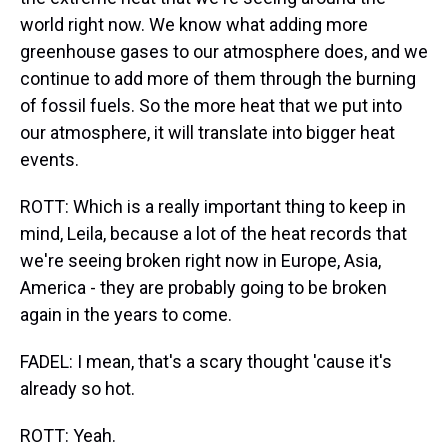
world right now. We know what adding more
greenhouse gases to our atmosphere does, and we
continue to add more of them through the burning
of fossil fuels. So the more heat that we put into
our atmosphere, it will translate into bigger heat
events.
ROTT: Which is a really important thing to keep in
mind, Leila, because a lot of the heat records that
we're seeing broken right now in Europe, Asia,
America - they are probably going to be broken
again in the years to come.
FADEL: I mean, that's a scary thought 'cause it's
already so hot.
ROTT: Yeah.