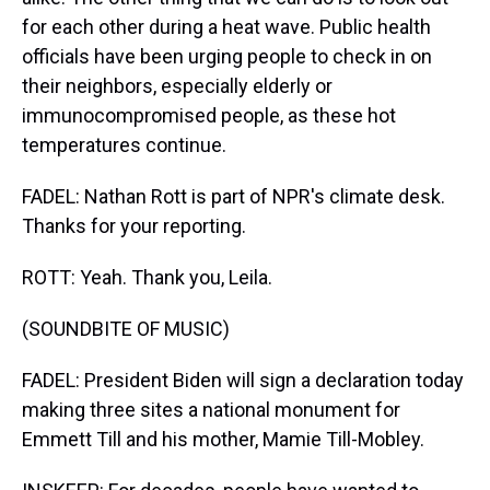
for each other during a heat wave. Public health
officials have been urging people to check in on
their neighbors, especially elderly or
immunocompromised people, as these hot
temperatures continue.
FADEL: Nathan Rott is part of NPR's climate desk.
Thanks for your reporting.
ROTT: Yeah. Thank you, Leila.
(SOUNDBITE OF MUSIC)
FADEL: President Biden will sign a declaration today
making three sites a national monument for
Emmett Till and his mother, Mamie Till-Mobley.