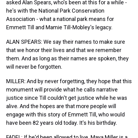
asked Alan Spears, who's been at this for a while -
he's with the National Park Conservation
Association - what a national park means for
Emmett Till and Mamie Till-Mobley's legacy.
ALAN SPEARS: We say their names to make sure
that we honor their lives and that we remember
them. And as long as their names are spoken, they
will never be forgotten.
MILLER: And by never forgetting, they hope that this
monument will provide what he calls narrative
justice since Till couldn't get justice while he was
alive. And the hopes are that more people will
engage with this story of Emmett Till, who would
have been 82 years old today. It's his birthday.
FADEL: If he'd been allowed to live. Maya Miller is a