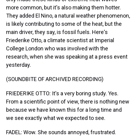
more common, but it's also making them hotter.
They added El Nino, a natural weather phenomenon,
is likely contributing to some of the heat, but the
main driver, they say, is fossil fuels. Here's
Friederike Otto, a climate scientist at Imperial
College London who was involved with the
research, when she was speaking at a press event
yesterday.
(SOUNDBITE OF ARCHIVED RECORDING)
FRIEDERIKE OTTO: It's a very boring study. Yes.
From a scientific point of view, there is nothing new
because we have known this for a long time and
we see exactly what we expected to see.
FADEL: Wow. She sounds annoyed, frustrated.