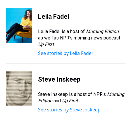
h
a
w
i
l
i
m
r
c
i
n
u
n
a
e
e
t
t
e
k
i
Leila Fadel
a
b
t
e
s
e
l
d
o
e
r
k
d
s
o
r
e
y
I
Leila Fadel is a host of
Morning Edition
,
k
s
n
as well as NPR's morning news podcast
t
Up First
.
See stories by Leila Fadel
Steve Inskeep
Steve Inskeep is a host of NPR's
Morning
Edition
and
Up First
.
See stories by Steve Inskeep