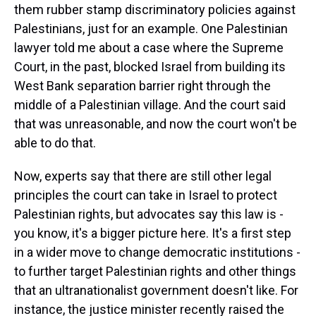
them rubber stamp discriminatory policies against
Palestinians, just for an example. One Palestinian
lawyer told me about a case where the Supreme
Court, in the past, blocked Israel from building its
West Bank separation barrier right through the
middle of a Palestinian village. And the court said
that was unreasonable, and now the court won't be
able to do that.
Now, experts say that there are still other legal
principles the court can take in Israel to protect
Palestinian rights, but advocates say this law is -
you know, it's a bigger picture here. It's a first step
in a wider move to change democratic institutions -
to further target Palestinian rights and other things
that an ultranationalist government doesn't like. For
instance, the justice minister recently raised the