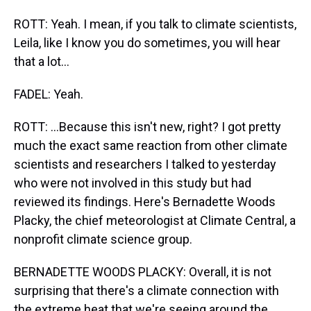
ROTT: Yeah. I mean, if you talk to climate scientists,
Leila, like I know you do sometimes, you will hear
that a lot...
FADEL: Yeah.
ROTT: ...Because this isn't new, right? I got pretty
much the exact same reaction from other climate
scientists and researchers I talked to yesterday
who were not involved in this study but had
reviewed its findings. Here's Bernadette Woods
Placky, the chief meteorologist at Climate Central, a
nonprofit climate science group.
BERNADETTE WOODS PLACKY: Overall, it is not
surprising that there's a climate connection with
the extreme heat that we're seeing around the