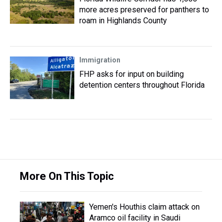
more acres preserved for panthers to
roam in Highlands County
Immigration
FHP asks for input on building
detention centers throughout Florida
More On This Topic
Yemen's Houthis claim attack on
Aramco oil facility in Saudi