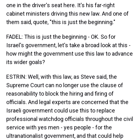
one in the driver's seat here. It's his far-right
cabinet ministers driving this new law. And one of
them said, quote, "this is just the beginning."
FADEL: This is just the beginning - OK. So for
Israel's government, let's take a broad look at this -
how might the government use this law to advance
its wider goals?
ESTRIN: Well, with this law, as Steve said, the
Supreme Court can no longer use the clause of
reasonability to block the hiring and firing of
officials. And legal experts are concerned that the
Israeli government could use this to replace
professional watchdog officials throughout the civil
service with yes men - yes people - for the
ultranationalist government, and that could help