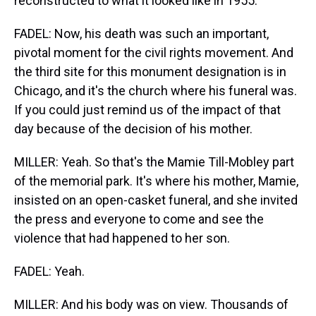
reconstructed to what it looked like in 1955.
FADEL: Now, his death was such an important,
pivotal moment for the civil rights movement. And
the third site for this monument designation is in
Chicago, and it's the church where his funeral was.
If you could just remind us of the impact of that
day because of the decision of his mother.
MILLER: Yeah. So that's the Mamie Till-Mobley part
of the memorial park. It's where his mother, Mamie,
insisted on an open-casket funeral, and she invited
the press and everyone to come and see the
violence that had happened to her son.
FADEL: Yeah.
MILLER: And his body was on view. Thousands of