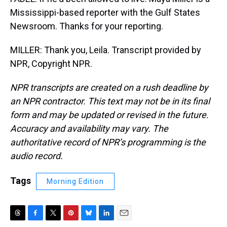
Mississippi-based reporter with the Gulf States
Newsroom. Thanks for your reporting.
MILLER: Thank you, Leila. Transcript provided by
NPR, Copyright NPR.
NPR transcripts are created on a rush deadline by
an NPR contractor. This text may not be in its final
form and may be updated or revised in the future.
Accuracy and availability may vary. The
authoritative record of NPR’s programming is the
audio record.
Tags
Morning Edition
T
F
T
P
B
L
E