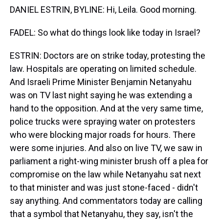
DANIEL ESTRIN, BYLINE: Hi, Leila. Good morning.
FADEL: So what do things look like today in Israel?
ESTRIN: Doctors are on strike today, protesting the
law. Hospitals are operating on limited schedule.
And Israeli Prime Minister Benjamin Netanyahu
was on TV last night saying he was extending a
hand to the opposition. And at the very same time,
police trucks were spraying water on protesters
who were blocking major roads for hours. There
were some injuries. And also on live TV, we saw in
parliament a right-wing minister brush off a plea for
compromise on the law while Netanyahu sat next
to that minister and was just stone-faced - didn't
say anything. And commentators today are calling
that a symbol that Netanyahu, they say, isn't the