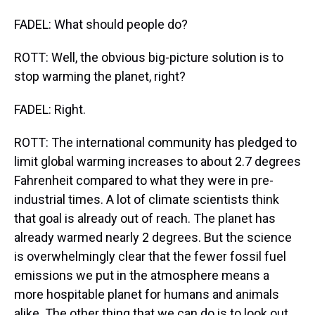
FADEL: What should people do?
ROTT: Well, the obvious big-picture solution is to
stop warming the planet, right?
FADEL: Right.
ROTT: The international community has pledged to
limit global warming increases to about 2.7 degrees
Fahrenheit compared to what they were in pre-
industrial times. A lot of climate scientists think
that goal is already out of reach. The planet has
already warmed nearly 2 degrees. But the science
is overwhelmingly clear that the fewer fossil fuel
emissions we put in the atmosphere means a
more hospitable planet for humans and animals
alike. The other thing that we can do is to look out