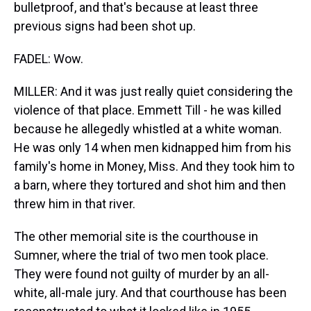
bulletproof, and that's because at least three
previous signs had been shot up.
FADEL: Wow.
MILLER: And it was just really quiet considering the
violence of that place. Emmett Till - he was killed
because he allegedly whistled at a white woman.
He was only 14 when men kidnapped him from his
family's home in Money, Miss. And they took him to
a barn, where they tortured and shot him and then
threw him in that river.
The other memorial site is the courthouse in
Sumner, where the trial of two men took place.
They were found not guilty of murder by an all-
white, all-male jury. And that courthouse has been