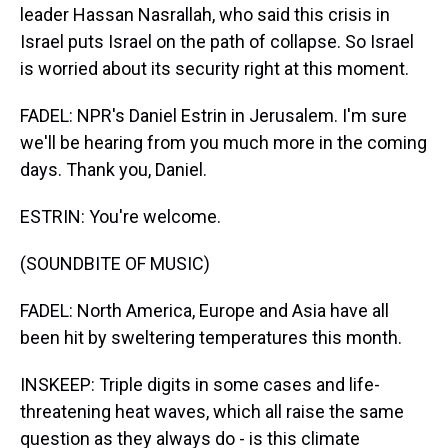
leader Hassan Nasrallah, who said this crisis in
Israel puts Israel on the path of collapse. So Israel
is worried about its security right at this moment.
FADEL: NPR's Daniel Estrin in Jerusalem. I'm sure
we'll be hearing from you much more in the coming
days. Thank you, Daniel.
ESTRIN: You're welcome.
(SOUNDBITE OF MUSIC)
FADEL: North America, Europe and Asia have all
been hit by sweltering temperatures this month.
INSKEEP: Triple digits in some cases and life-
threatening heat waves, which all raise the same
question as they always do - is this climate