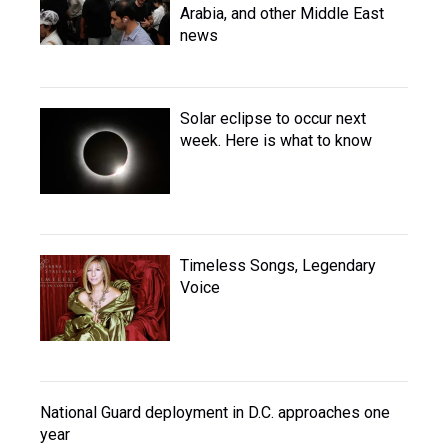
Arabia, and other Middle East
news
Solar eclipse to occur next
week. Here is what to know
Timeless Songs, Legendary
Voice
National Guard deployment in D.C. approaches one
year