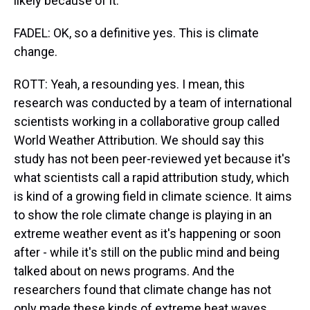
likely because of it.
FADEL: OK, so a definitive yes. This is climate
change.
ROTT: Yeah, a resounding yes. I mean, this
research was conducted by a team of international
scientists working in a collaborative group called
World Weather Attribution. We should say this
study has not been peer-reviewed yet because it's
what scientists call a rapid attribution study, which
is kind of a growing field in climate science. It aims
to show the role climate change is playing in an
extreme weather event as it's happening or soon
after - while it's still on the public mind and being
talked about on news programs. And the
researchers found that climate change has not
only made these kinds of extreme heat waves