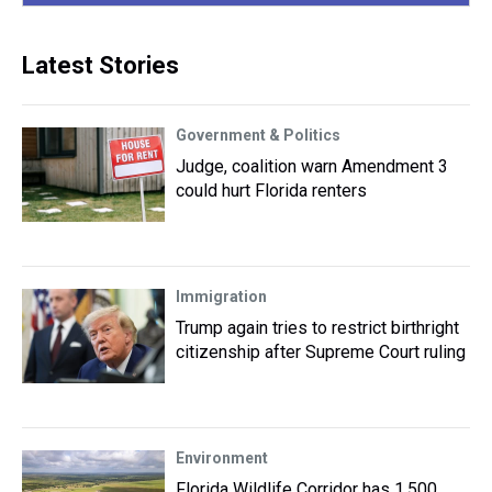
Latest Stories
Government & Politics
Judge, coalition warn Amendment 3
could hurt Florida renters
Immigration
Trump again tries to restrict birthright
citizenship after Supreme Court ruling
Environment
Florida Wildlife Corridor has 1,500