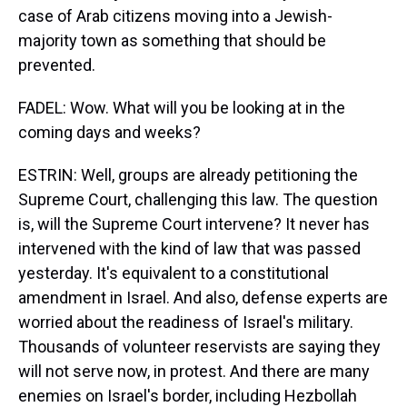
case of Arab citizens moving into a Jewish-
majority town as something that should be
prevented.
FADEL: Wow. What will you be looking at in the
coming days and weeks?
ESTRIN: Well, groups are already petitioning the
Supreme Court, challenging this law. The question
is, will the Supreme Court intervene? It never has
intervened with the kind of law that was passed
yesterday. It's equivalent to a constitutional
amendment in Israel. And also, defense experts are
worried about the readiness of Israel's military.
Thousands of volunteer reservists are saying they
will not serve now, in protest. And there are many
enemies on Israel's border, including Hezbollah