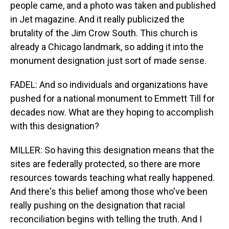
people came, and a photo was taken and published
in Jet magazine. And it really publicized the
brutality of the Jim Crow South. This church is
already a Chicago landmark, so adding it into the
monument designation just sort of made sense.
FADEL: And so individuals and organizations have
pushed for a national monument to Emmett Till for
decades now. What are they hoping to accomplish
with this designation?
MILLER: So having this designation means that the
sites are federally protected, so there are more
resources towards teaching what really happened.
And there's this belief among those who've been
really pushing on the designation that racial
reconciliation begins with telling the truth. And I