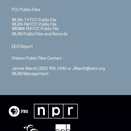
FCC Public Files
WLRN-TV FCC Public File
WLRN-FM FCC Public File
WKWM-FM FCC Public File
WLRN Public Files and Records
EEO Report
Station Public Files Contact -
James March (305) 995-2446 or JMarch@wlrn.org
WLRN Management