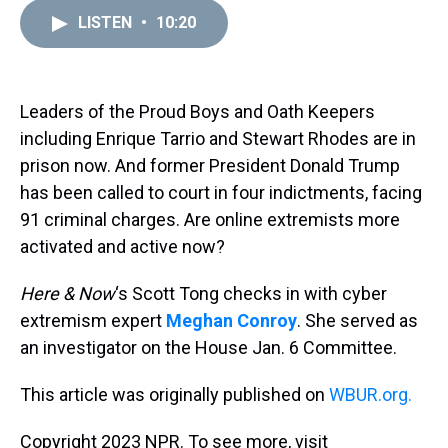
r
c
i
n
u
n
a
e
e
t
t
e
k
i
LISTEN
•
10:20
a
b
t
e
s
e
l
d
o
e
r
k
d
s
o
r
e
y
I
k
s
n
Leaders of the Proud Boys and Oath Keepers
t
including Enrique Tarrio and Stewart Rhodes are in
prison now. And former President Donald Trump
has been called to court in four indictments, facing
91 criminal charges. Are online extremists more
activated and active now?
Here & Now
‘s Scott Tong checks in with cyber
extremism expert
Meghan Conroy
. She served as
an investigator on the House Jan. 6 Committee.
This article was originally published on
WBUR.org.
Copyright 2023 NPR. To see more, visit