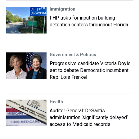
Immigration
FHP asks for input on building
detention centers throughout Florida
Government & Politics
Progressive candidate Victoria Doyle
set to debate Democratic incumbent
Rep. Lois Frankel
Health
Auditor General: DeSantis
administration ‘significantly delayed’
access to Medicaid records