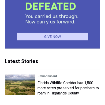
Latest Stories
Environment
Florida Wildlife Corridor has 1,500
more acres preserved for panthers to
roam in Highlands County