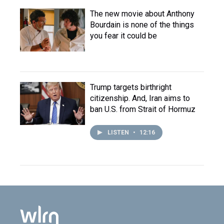
The new movie about Anthony
Bourdain is none of the things
you fear it could be
Trump targets birthright
citizenship. And, Iran aims to
ban U.S. from Strait of Hormuz
LISTEN
•
12:16