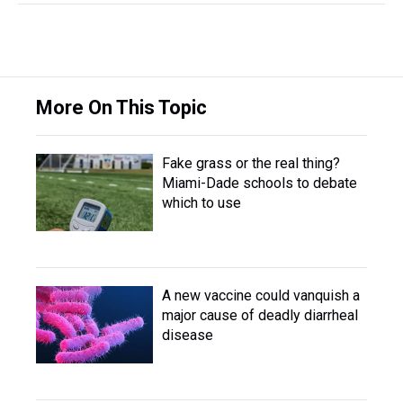
More On This Topic
Fake grass or the real thing?
Miami-Dade schools to debate
which to use
A new vaccine could vanquish a
major cause of deadly diarrheal
disease