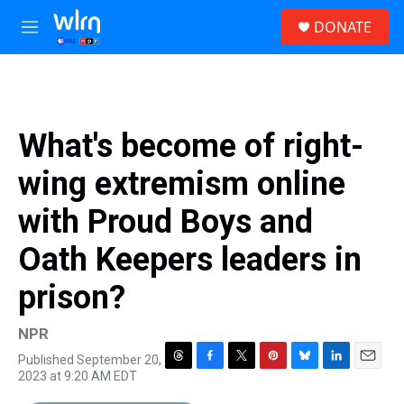
Skip to main content
S
DONATE
e
M
a
e
r
n
c
u
h
u
What's become of right-
e
r
wing extremism online
y
with Proud Boys and
Oath Keepers leaders in
prison?
NPR
Published September 20,
T
F
T
P
B
L
E
2023 at 9:20 AM EDT
h
a
w
i
l
i
m