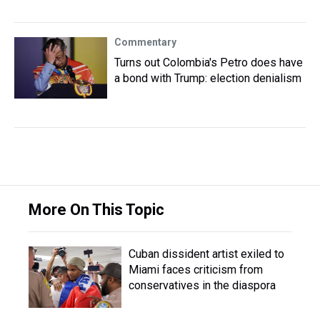
Commentary
Turns out Colombia's Petro does have
a bond with Trump: election denialism
More On This Topic
Cuban dissident artist exiled to
Miami faces criticism from
conservatives in the diaspora