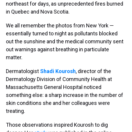
northeast for days, as unprecedented fires burned
in Quebec and Nova Scotia.
We all remember the photos from New York —
essentially turned to night as pollutants blocked
out the sunshine and the medical community sent
out warnings against breathing in particulate
matter.
Dermatologist
Shadi Kourosh
, director of the
Dermatology Division of Community Health at
Massachusetts General Hospital noticed
something else: a sharp increase in the number of
skin conditions she and her colleagues were
treating.
Those observations inspired Kourosh to dig