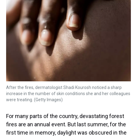
k
s
n
t
After the fires, dermatologist Shadi Kourosh noticed a sharp
increase in the number of skin conditions she and her colleagues
were treating. (Getty Images)
For many parts of the country, devastating forest
fires are an annual event. But last summer, for the
first time in memory, daylight was obscured in the