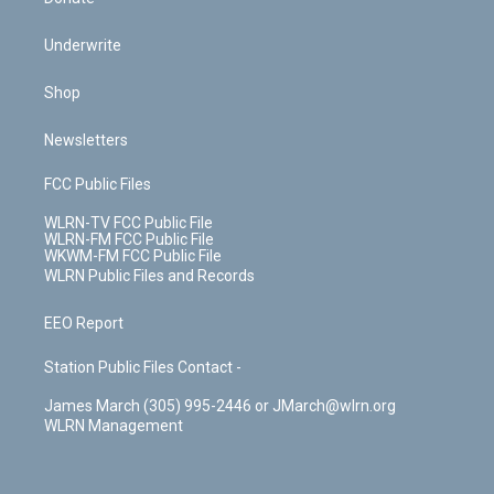
Underwrite
Shop
Newsletters
FCC Public Files
WLRN-TV FCC Public File
WLRN-FM FCC Public File
WKWM-FM FCC Public File
WLRN Public Files and Records
EEO Report
Station Public Files Contact -
James March (305) 995-2446 or JMarch@wlrn.org
WLRN Management