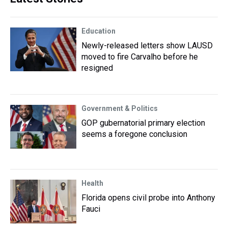
Education
Newly-released letters show LAUSD
moved to fire Carvalho before he
resigned
Government & Politics
GOP gubernatorial primary election
seems a foregone conclusion
Health
Florida opens civil probe into Anthony
Fauci