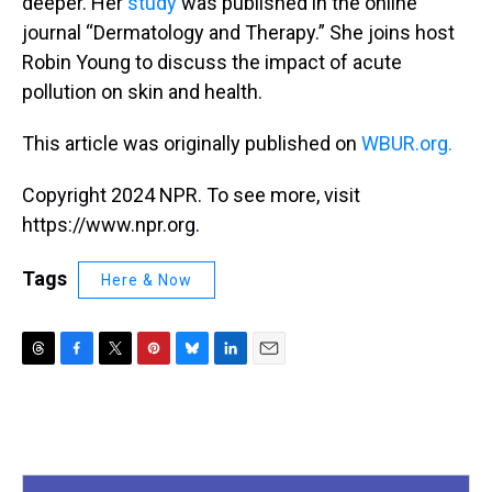
deeper. Her
study
was published in the online
journal “Dermatology and Therapy.” She joins host
Robin Young to discuss the impact of acute
pollution on skin and health.
This article was originally published on
WBUR.org.
Copyright 2024 NPR. To see more, visit
https://www.npr.org.
Tags
Here & Now
T
F
T
P
B
L
E
h
a
w
i
l
i
m
r
c
i
n
u
n
a
e
e
t
t
e
k
i
a
b
t
e
s
e
l
d
o
e
r
k
d