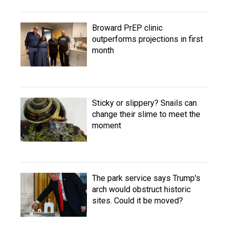
Broward PrEP clinic
outperforms projections in first
month
Sticky or slippery? Snails can
change their slime to meet the
moment
The park service says Trump's
arch would obstruct historic
sites. Could it be moved?