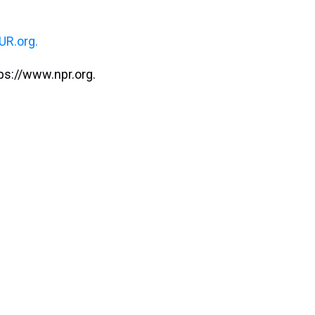
R.org.
ps://www.npr.org.