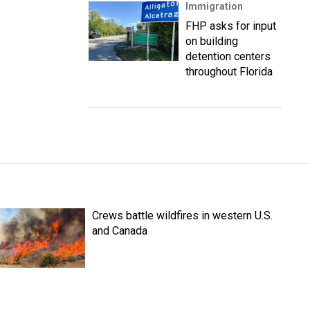
Immigration
FHP asks for input
on building
detention centers
throughout Florida
Crews battle wildfires in western U.S.
and Canada