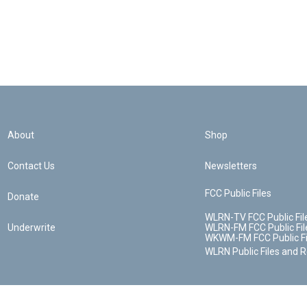
About
Shop
Contact Us
Newsletters
FCC Public Files
Donate
WLRN-TV FCC Public Fil
Underwrite
WLRN-FM FCC Public Fil
WKWM-FM FCC Public Fi
WLRN Public Files and 