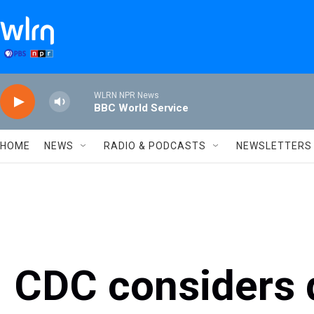
Skip to main content
WLRN NPR News
BBC World Service
HOME
NEWS
RADIO & PODCASTS
NEWSLETTERS
CDC considers 