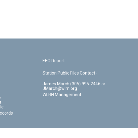
EEO Report
Station Public Files Contact -
James March (305) 995-2446 or
JMarch@wlrn.org
WLRN Management
e
e
le
Records