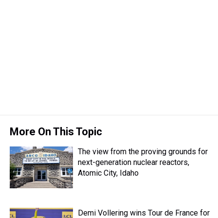
More On This Topic
The view from the proving grounds for
next-generation nuclear reactors,
Atomic City, Idaho
Demi Vollering wins Tour de France for