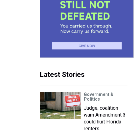
Latest Stories
Government &
Politics
Judge, coalition
warn Amendment 3
could hurt Florida
renters