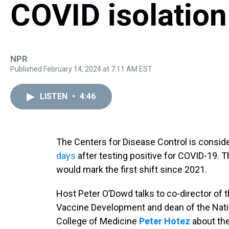
COVID isolation
NPR
Published February 14, 2024 at 7:11 AM EST
LISTEN
•
4:46
The Centers for Disease Control is consideri
days
after testing positive for COVID-19.
would mark the first shift since 2021.
Host Peter O’Dowd talks to co-director of t
Vaccine Development and dean of the Natio
College of Medicine
Peter Hotez
about th