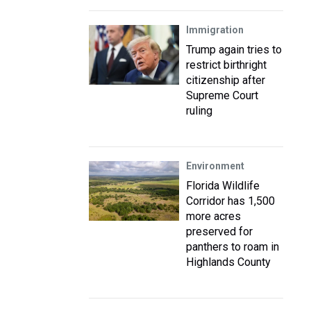
Immigration
Trump again tries to
restrict birthright
citizenship after
Supreme Court
ruling
Environment
Florida Wildlife
Corridor has 1,500
more acres
preserved for
panthers to roam in
Highlands County