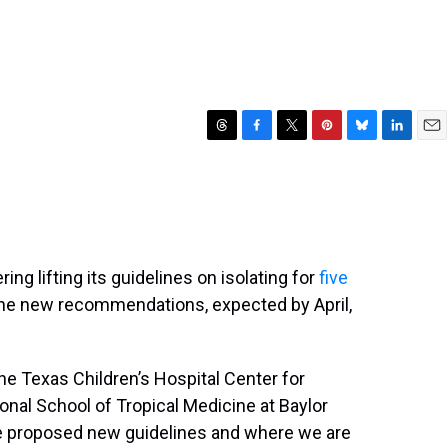
T
F
T
P
B
L
E
h
a
w
i
l
i
m
r
c
i
n
u
n
a
e
e
t
t
e
k
i
a
b
t
e
s
e
l
d
o
e
r
k
d
s
o
r
e
y
I
ng lifting its guidelines on isolating for
five
k
s
n
 The new recommendations, expected by April,
t
he Texas Children’s Hospital Center for
nal School of Tropical Medicine at Baylor
e proposed new guidelines and where we are