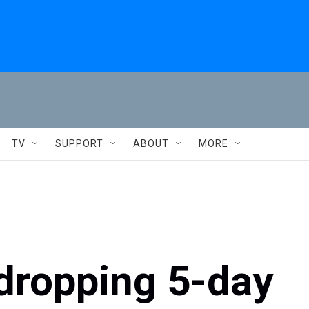
TV
SUPPORT
ABOUT
MORE
dropping 5-day