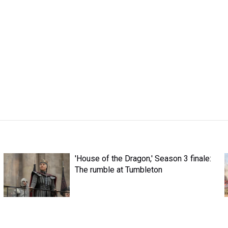
'House of the Dragon,' Season 3 finale:
The rumble at Tumbleton