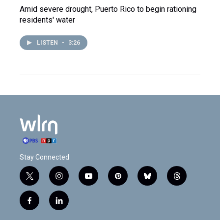
Amid severe drought, Puerto Rico to begin rationing
residents' water
LISTEN
•
3:26
Stay Connected
t
i
y
p
b
t
w
n
o
i
l
h
i
s
u
n
u
r
f
l
t
t
t
t
e
e
a
i
t
a
u
e
s
a