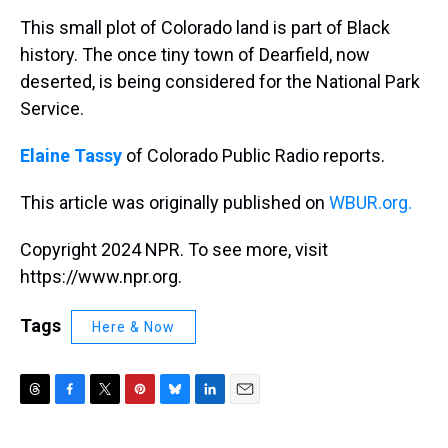
k
s
n
This small plot of Colorado land is part of Black
t
history. The once tiny town of Dearfield, now
deserted, is being considered for the National Park
Service.
Elaine Tassy
of Colorado Public Radio reports.
This article was originally published on
WBUR.org.
Copyright 2024 NPR. To see more, visit
https://www.npr.org.
Tags
Here & Now
T
F
T
P
B
L
E
h
a
w
i
l
i
m