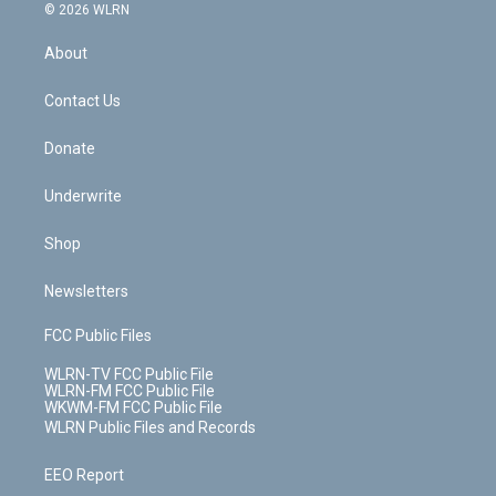
c
n
e
g
b
r
k
d
© 2026 WLRN
e
k
r
r
e
e
y
s
b
e
a
s
About
o
d
m
t
o
i
k
n
Contact Us
Donate
Underwrite
Shop
Newsletters
FCC Public Files
WLRN-TV FCC Public File
WLRN-FM FCC Public File
WKWM-FM FCC Public File
WLRN Public Files and Records
EEO Report