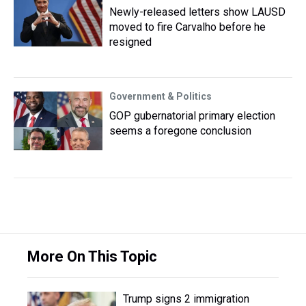
Newly-released letters show LAUSD
moved to fire Carvalho before he
resigned
Government & Politics
GOP gubernatorial primary election
seems a foregone conclusion
More On This Topic
Trump signs 2 immigration