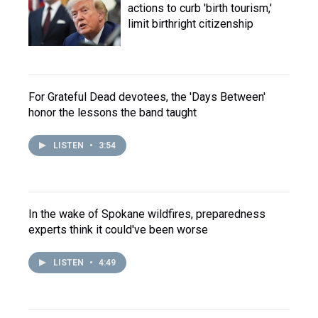
actions to curb 'birth tourism,'
limit birthright citizenship
For Grateful Dead devotees, the 'Days Between'
honor the lessons the band taught
LISTEN
•
3:54
In the wake of Spokane wildfires, preparedness
experts think it could've been worse
LISTEN
•
4:49