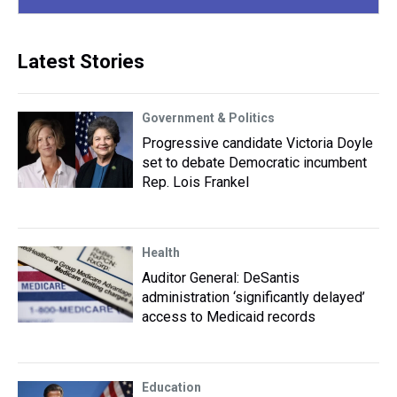
Latest Stories
Government & Politics
Progressive candidate Victoria Doyle
set to debate Democratic incumbent
Rep. Lois Frankel
Health
Auditor General: DeSantis
administration ‘significantly delayed’
access to Medicaid records
Education