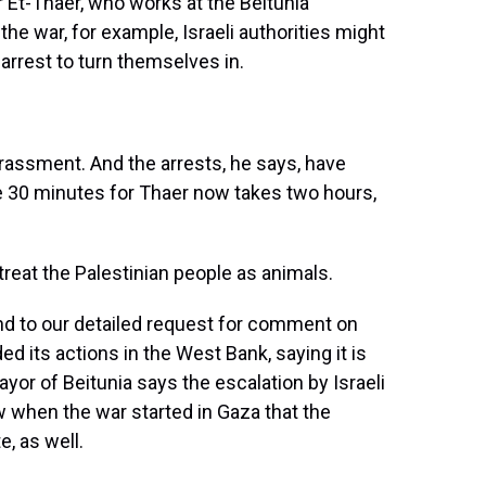
r Et-Thaer, who works at the Beitunia
the war, for example, Israeli authorities might
rrest to turn themselves in.
assment. And the arrests, he says, have
ake 30 minutes for Thaer now takes two hours,
reat the Palestinian people as animals.
ond to our detailed request for comment on
ded its actions in the West Bank, saying it is
ayor of Beitunia says the escalation by Israeli
w when the war started in Gaza that the
e, as well.