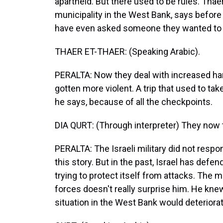
apartheid. But there used to be rules. Thae
municipality in the West Bank, says before 
have even asked someone they wanted to a
THAER ET-THAER: (Speaking Arabic).
PERALTA: Now they deal with increased har
gotten more violent. A trip that used to t
he says, because of all the checkpoints.
DIA QURT: (Through interpreter) They now t
PERALTA: The Israeli military did not resp
this story. But in the past, Israel has defen
trying to protect itself from attacks. The m
forces doesn't really surprise him. He kne
situation in the West Bank would deteriorat