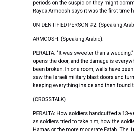
periods on the suspicion they might commi
Rayqa Armoosh says it was the first time h
UNIDENTIFIED PERSON #2: (Speaking Arabi
ARMOOSH: (Speaking Arabic).
PERALTA: "It was sweeter than a wedding,
opens the door, and the damage is everyw
been broken. In one room, walls have be
saw the Israeli military blast doors and tur
keeping everything inside and then found th
(CROSSTALK)
PERALTA: How soldiers handcuffed a 13-yea
as soldiers tried to take him, how the soldi
Hamas or the more moderate Fatah. The 16