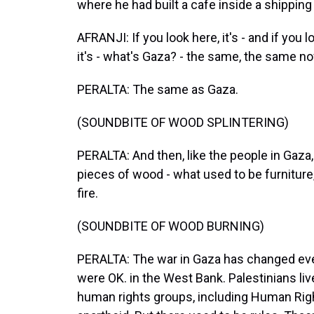
where he had built a cafe inside a shipping 
AFRANJI: If you look here, it's - and if you 
it's - what's Gaza? - the same, the same n
PERALTA: The same as Gaza.
(SOUNDBITE OF WOOD SPLINTERING)
PERALTA: And then, like the people in Gaza,
pieces of wood - what used to be furniture,
fire.
(SOUNDBITE OF WOOD BURNING)
PERALTA: The war in Gaza has changed every
were OK. in the West Bank. Palestinians liv
human rights groups, including Human Righ