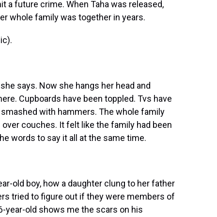
t a future crime. When Taha was released,
er whole family was together in years.
c).
" she says. Now she hangs her head and
here. Cupboards have been toppled. Tvs have
en smashed with hammers. The whole family
n over couches. It felt like the family had been
e words to say it all at the same time.
r-old boy, how a daughter clung to her father
ers tried to figure out if they were members of
-year-old shows me the scars on his