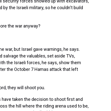
li security forces showed up with excavators,
 by the Israeli military, so he couldn't build
fore the war anyway?
e war, but Israel gave warnings, he says.
 salvage the valuables, set aside TVs,
ith the Israeli forces, he says, show them
ter the October 7 Hamas attack that left
d, they will shoot you.
s have taken the decision to shoot first and
ross the hill where the riding arena used to be,