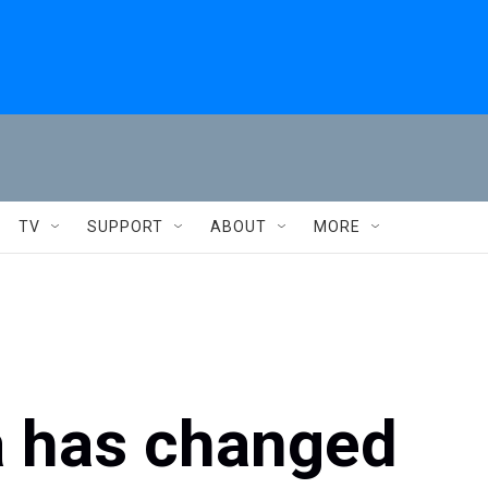
TV
SUPPORT
ABOUT
MORE
a has changed