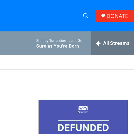
DONATE
S
S
e
h
a
Stanley Turrentine -
Let It Go
r
All Streams
o
Sure as You're Born
c
h
w
Q
u
S
e
r
e
y
a
r
c
h