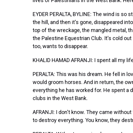
lives of Palestinians in the West Bank. Her
EYDER PERALTA, BYLINE: The wind is so stro
the hill, and then it's gone, disappeared in
top of the wreckage, the mangled metal, t
the Palestine Equestrian Club. It's cold out 
too, wants to disappear.
KHALID HAMAD AFRANJI: I spent all my life
PERALTA: This was his dream. He fell in lo
would groom horses. And in return, the owne
everything he has worked for. He spent a d
clubs in the West Bank.
AFRANJI: I don't know. They came without 
to destroy everything. You know, they dest