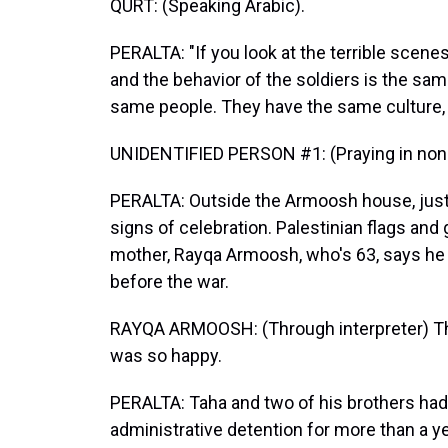
QURT: (Speaking Arabic).
PERALTA: "If you look at the terrible scene
and the behavior of the soldiers is the sam
same people. They have the same culture, 
UNIDENTIFIED PERSON #1: (Praying in non-
PERALTA: Outside the Armoosh house, just on
signs of celebration. Palestinian flags an
mother, Rayqa Armoosh, who's 63, says he w
before the war.
RAYQA ARMOOSH: (Through interpreter) That
was so happy.
PERALTA: Taha and two of his brothers had 
administrative detention for more than a yea