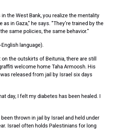
s in the West Bank, you realize the mentality
e as in Gaza," he says. "They're trained by the
the same policies, the same behavior."
English language).
 the outskirts of Beitunia, there are still
d graffiti welcome home Taha Armoosh. His
as released from jail by Israel six days
 day, I felt my diabetes has been healed. I
been thrown in jail by Israel and held under
r. Israel often holds Palestinians for long