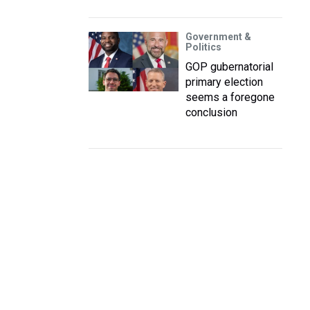
Government &
Politics
GOP gubernatorial
primary election
seems a foregone
conclusion