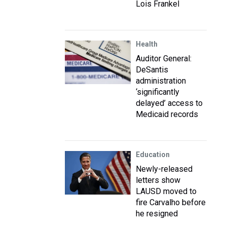
Lois Frankel
Health
Auditor General:
DeSantis
administration
‘significantly
delayed’ access to
Medicaid records
Education
Newly-released
letters show
LAUSD moved to
fire Carvalho before
he resigned