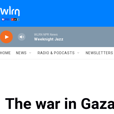
Skip to main content
WLRN NPR News
Weeknight Jazz
HOME
NEWS
RADIO & PODCASTS
NEWSLETTERS
The war in Gaz