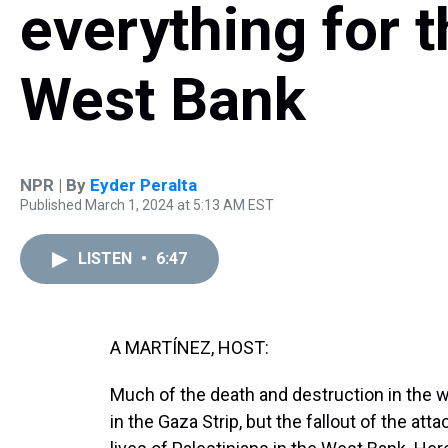
everything for t
West Bank
NPR | By
Eyder Peralta
Published March 1, 2024 at 5:13 AM EST
LISTEN
•
6:47
A MARTÍNEZ, HOST:
Much of the death and destruction in the
in the Gaza Strip, but the fallout of the at