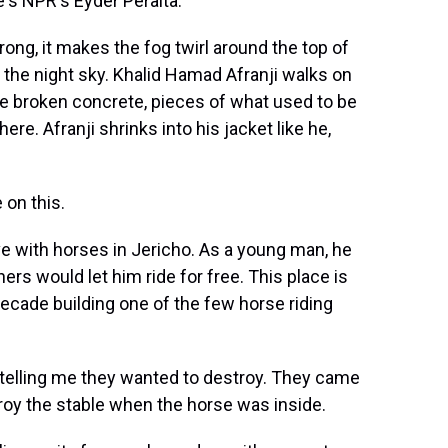
e's NPR's Eyder Peralta.
ng, it makes the fog twirl around the top of
to the night sky. Khalid Hamad Afranji walks on
he broken concrete, pieces of what used to be
here. Afranji shrinks into his jacket like he,
 on this.
ve with horses in Jericho. As a young man, he
rs would let him ride for free. This place is
ecade building one of the few horse riding
telling me they wanted to destroy. They came
roy the stable when the horse was inside.