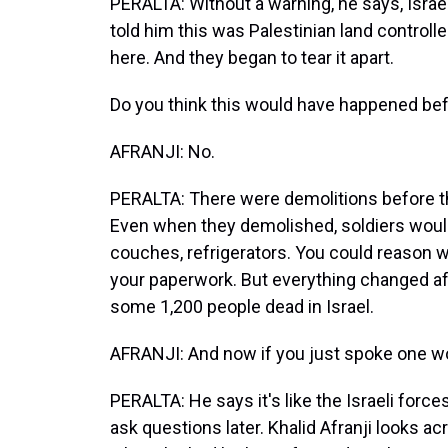
PERALTA: Without a warning, he says, Israe
told him this was Palestinian land controlled
here. And they began to tear it apart.
Do you think this would have happened be
AFRANJI: No.
PERALTA: There were demolitions before th
Even when they demolished, soldiers would
couches, refrigerators. You could reason w
your paperwork. But everything changed af
some 1,200 people dead in Israel.
AFRANJI: And now if you just spoke one wor
PERALTA: He says it's like the Israeli force
ask questions later. Khalid Afranji looks ac