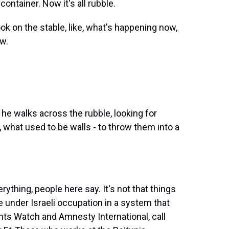
container. Now it's all rubble.
look on the stable, like, what's happening now,
ow.
 he walks across the rubble, looking for
 what used to be walls - to throw them into a
thing, people here say. It's not that things
e under Israeli occupation in a system that
ts Watch and Amnesty International, call