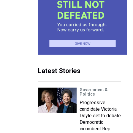
Latest Stories
Government &
Politics
Progressive
candidate Victoria
Doyle set to debate
Democratic
incumbent Rep.