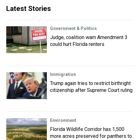
Latest Stories
Government & Politics
Judge, coalition warn Amendment 3
could hurt Florida renters
Immigration
Trump again tries to restrict birthright
citizenship after Supreme Court ruling
Environment
Florida Wildlife Corridor has 1,500
more acres preserved for panthers to