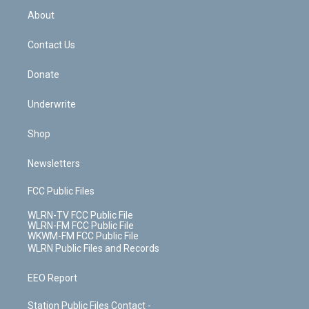
b
e
a
s
About
o
d
m
t
o
i
k
n
Contact Us
Donate
Underwrite
Shop
Newsletters
FCC Public Files
WLRN-TV FCC Public File
WLRN-FM FCC Public File
WKWM-FM FCC Public File
WLRN Public Files and Records
EEO Report
Station Public Files Contact -