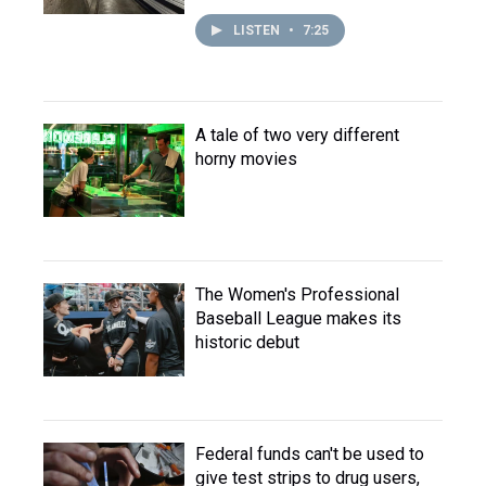
LISTEN
•
7:25
A tale of two very different
horny movies
The Women's Professional
Baseball League makes its
historic debut
Federal funds can't be used to
give test strips to drug users,