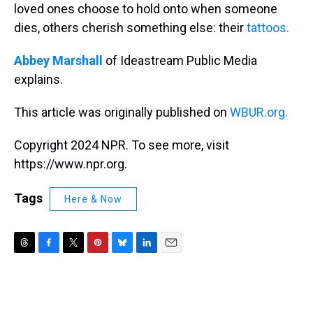
loved ones choose to hold onto when someone
dies, others cherish something else: their
tattoos.
Abbey Marshall
of Ideastream Public Media
explains.
This article was originally published on
WBUR.org.
Copyright 2024 NPR. To see more, visit
https://www.npr.org.
Tags
Here & Now
T
F
T
P
B
L
E
h
a
w
i
l
i
m
r
c
i
n
u
n
a
e
e
t
t
e
k
i
a
b
t
e
s
e
l