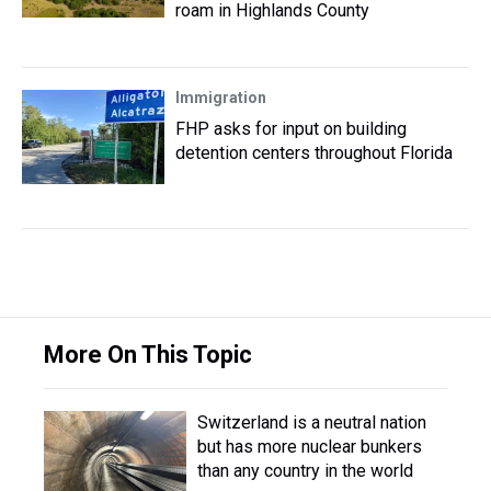
roam in Highlands County
Immigration
FHP asks for input on building
detention centers throughout Florida
More On This Topic
Switzerland is a neutral nation
but has more nuclear bunkers
than any country in the world