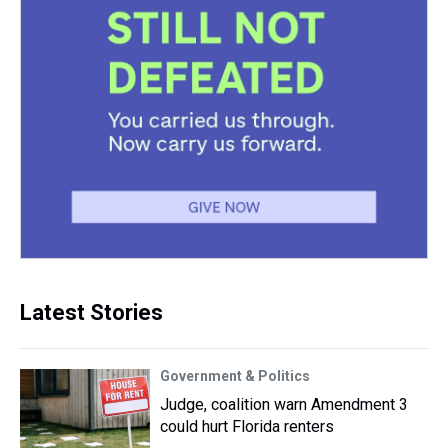
Latest Stories
Government & Politics
Judge, coalition warn Amendment 3
could hurt Florida renters