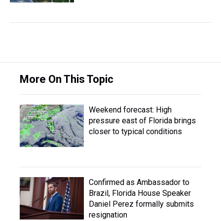
More On This Topic
Weekend forecast: High
pressure east of Florida brings
closer to typical conditions
Confirmed as Ambassador to
Brazil, Florida House Speaker
Daniel Perez formally submits
resignation