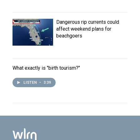
Dangerous rip currents could
affect weekend plans for
beachgoers
What exactly is "birth tourism?"
LISTEN
•
3:39