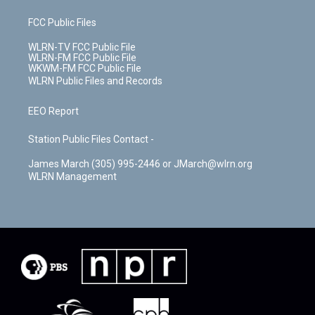
FCC Public Files
WLRN-TV FCC Public File
WLRN-FM FCC Public File
WKWM-FM FCC Public File
WLRN Public Files and Records
EEO Report
Station Public Files Contact -
James March (305) 995-2446 or JMarch@wlrn.org
WLRN Management