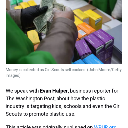
Money is collected as Girl Scouts sell cookies. (John Moore/Getty
Images)
We speak with
Evan Halper
, business reporter for
The Washington Post, about how the plastic
industry is targeting kids, schools and even the Girl
Scouts to promote plastic use.
This article was originally published on
WBUR.org.