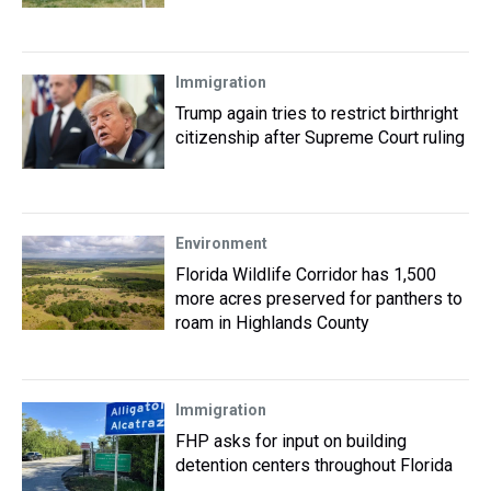
Immigration
Trump again tries to restrict birthright
citizenship after Supreme Court ruling
Environment
Florida Wildlife Corridor has 1,500
more acres preserved for panthers to
roam in Highlands County
Immigration
FHP asks for input on building
detention centers throughout Florida