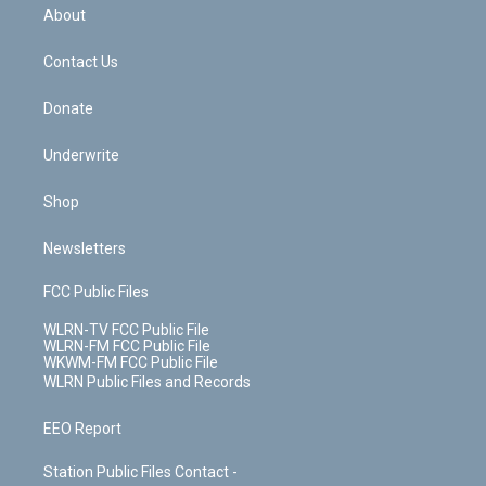
b
e
a
s
About
o
d
m
t
o
i
k
n
Contact Us
Donate
Underwrite
Shop
Newsletters
FCC Public Files
WLRN-TV FCC Public File
WLRN-FM FCC Public File
WKWM-FM FCC Public File
WLRN Public Files and Records
EEO Report
Station Public Files Contact -