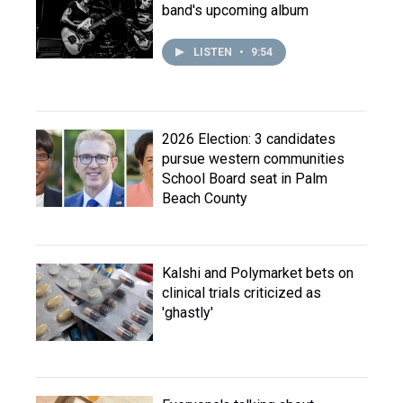
band's upcoming album
LISTEN
•
9:54
2026 Election: 3 candidates
pursue western communities
School Board seat in Palm
Beach County
Kalshi and Polymarket bets on
clinical trials criticized as
'ghastly'