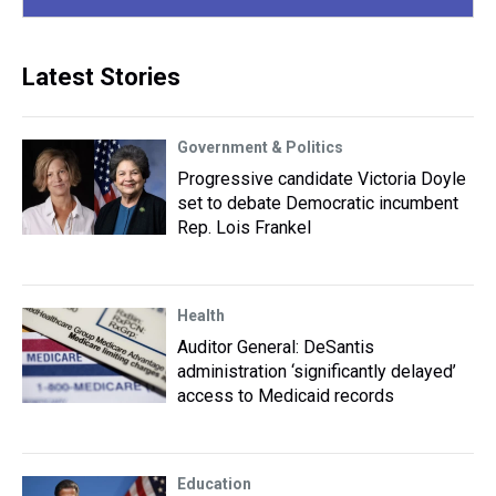
Latest Stories
Government & Politics
Progressive candidate Victoria Doyle
set to debate Democratic incumbent
Rep. Lois Frankel
Health
Auditor General: DeSantis
administration ‘significantly delayed’
access to Medicaid records
Education