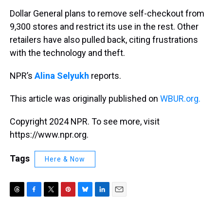
k
s
n
Dollar General plans to remove self-checkout from
t
9,300 stores and restrict its use in the rest. Other
retailers have also pulled back, citing frustrations
with the technology and theft.
NPR’s
Alina Selyukh
reports.
This article was originally published on
WBUR.org.
Copyright 2024 NPR. To see more, visit
https://www.npr.org.
Tags
Here & Now
T
F
T
P
B
L
E
h
a
w
i
l
i
m