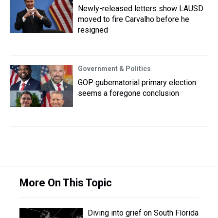
Newly-released letters show LAUSD
moved to fire Carvalho before he
resigned
Government & Politics
GOP gubernatorial primary election
seems a foregone conclusion
More On This Topic
Diving into grief on South Florida