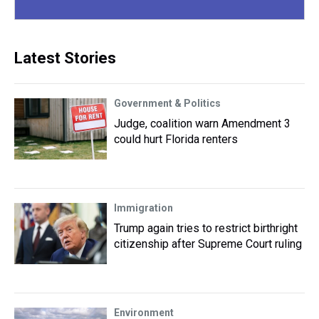
Latest Stories
Government & Politics
Judge, coalition warn Amendment 3
could hurt Florida renters
Immigration
Trump again tries to restrict birthright
citizenship after Supreme Court ruling
Environment