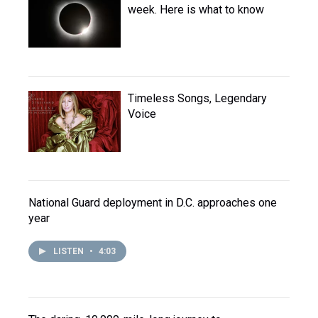
week. Here is what to know
Timeless Songs, Legendary
Voice
National Guard deployment in D.C. approaches one
year
LISTEN
•
4:03