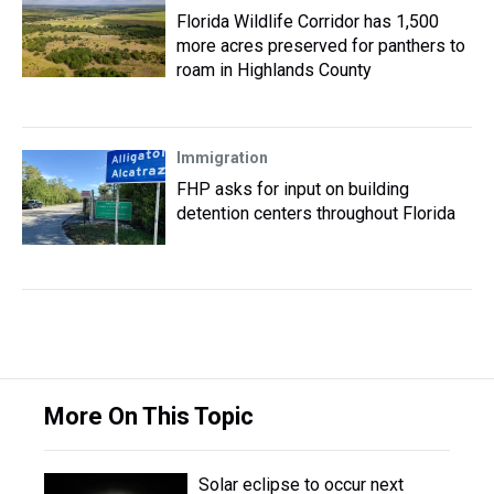
Florida Wildlife Corridor has 1,500
more acres preserved for panthers to
roam in Highlands County
Immigration
FHP asks for input on building
detention centers throughout Florida
More On This Topic
Solar eclipse to occur next