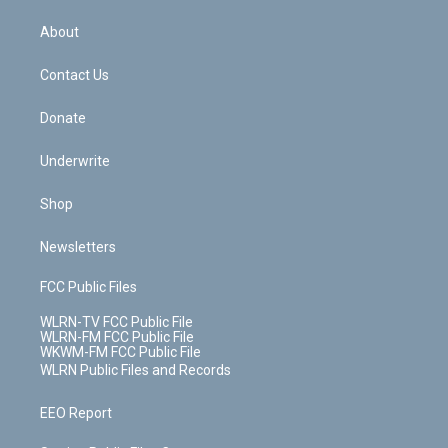
e
k
r
r
e
e
y
s
b
e
a
s
About
o
d
m
t
o
i
k
n
Contact Us
Donate
Underwrite
Shop
Newsletters
FCC Public Files
WLRN-TV FCC Public File
WLRN-FM FCC Public File
WKWM-FM FCC Public File
WLRN Public Files and Records
EEO Report