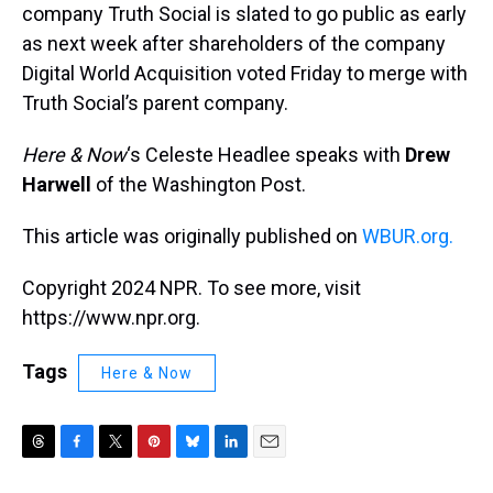
company Truth Social is slated to go public as early
as next week after shareholders of the company
Digital World Acquisition voted Friday to merge with
Truth Social’s parent company.
Here & Now
‘s Celeste Headlee speaks with
Drew
Harwell
of the Washington Post.
This article was originally published on
WBUR.org.
Copyright 2024 NPR. To see more, visit
https://www.npr.org.
Tags
Here & Now
T
F
T
P
B
L
E
h
a
w
i
l
i
m