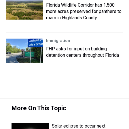
Florida Wildlife Corridor has 1,500
more acres preserved for panthers to
roam in Highlands County
Immigration
FHP asks for input on building
detention centers throughout Florida
More On This Topic
Solar eclipse to occur next