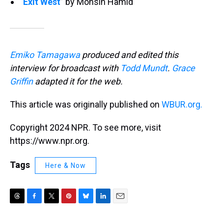
“
Exit West
” by Mohsin Hamid
Emiko Tamagawa
produced and edited this
interview for broadcast with
Todd Mundt
.
Grace
Griffin
adapted it for the web.
This article was originally published on
WBUR.org.
Copyright 2024 NPR. To see more, visit
https://www.npr.org.
Tags
Here & Now
T
F
T
P
B
L
E
h
a
w
i
l
i
m