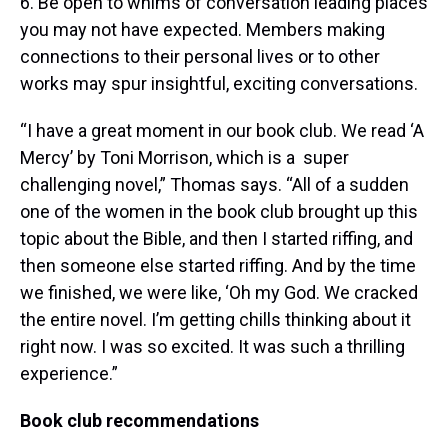
6. Be open to whims of conversation leading places
you may not have expected. Members making
connections to their personal lives or to other
works may spur insightful, exciting conversations.
“I have a great moment in our book club. We read ‘A
Mercy’ by Toni Morrison, which is a super
challenging novel,” Thomas says. “All of a sudden
one of the women in the book club brought up this
topic about the Bible, and then I started riffing, and
then someone else started riffing. And by the time
we finished, we were like, ‘Oh my God. We cracked
the entire novel. I’m getting chills thinking about it
right now. I was so excited. It was such a thrilling
experience.”
Book club recommendations