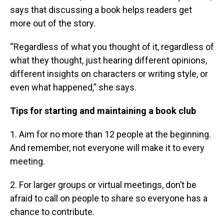
says that discussing a book helps readers get
more out of the story.
“Regardless of what you thought of it, regardless of
what they thought, just hearing different opinions,
different insights on characters or writing style, or
even what happened,” she says.
Tips for starting and maintaining a book club
1. Aim for no more than 12 people at the beginning.
And remember, not everyone will make it to every
meeting.
2. For larger groups or virtual meetings, don’t be
afraid to call on people to share so everyone has a
chance to contribute.