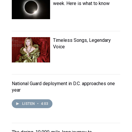
week. Here is what to know
Timeless Songs, Legendary
Voice
National Guard deployment in D.C. approaches one
year
LISTEN
•
4:03