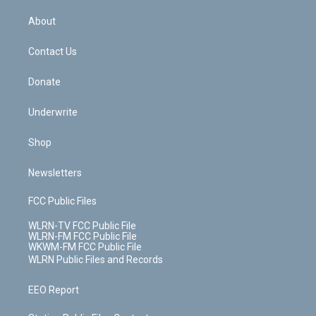
e
k
r
r
e
e
y
s
b
e
a
s
About
o
d
m
t
o
i
k
n
Contact Us
Donate
Underwrite
Shop
Newsletters
FCC Public Files
WLRN-TV FCC Public File
WLRN-FM FCC Public File
WKWM-FM FCC Public File
WLRN Public Files and Records
EEO Report