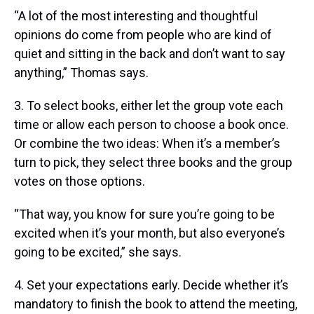
“A lot of the most interesting and thoughtful
opinions do come from people who are kind of
quiet and sitting in the back and don’t want to say
anything,” Thomas says.
3. To select books, either let the group vote each
time or allow each person to choose a book once.
Or combine the two ideas: When it’s a member’s
turn to pick, they select three books and the group
votes on those options.
“That way, you know for sure you’re going to be
excited when it’s your month, but also everyone’s
going to be excited,” she says.
4. Set your expectations early. Decide whether it’s
mandatory to finish the book to attend the meeting,