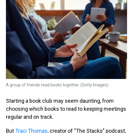
k
s
n
t
A group of friends read books together. (Getty Images)
Starting a book club may seem daunting, from
choosing which books to read to keeping meetings
regular and on track.
But
Traci Thomas
, creator of “The Stacks” podcast,