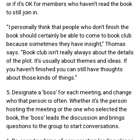
or if it’s OK for members who haven’t read the book
to still join in.
“I personally think that people who don’t finish the
book should certainly be able to come to book club
because sometimes they have insight,” Thomas
says. “Book club isn’t really always about the details
of the plot. It’s usually about themes and ideas. If
you haven’t finished you can still have thoughts
about those kinds of things.”
5. Designate a ‘boss’ for each meeting, and change
who that person is often. Whether it’s the person
hosting the meeting or the one who selected the
book, the ‘boss’ leads the discussion and brings
questions to the group to start conversations.