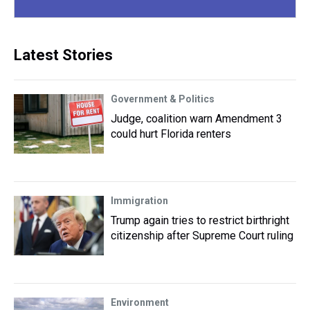
Latest Stories
Government & Politics
Judge, coalition warn Amendment 3
could hurt Florida renters
Immigration
Trump again tries to restrict birthright
citizenship after Supreme Court ruling
Environment