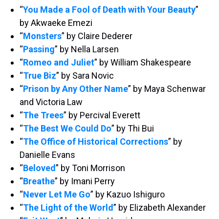
“
You Made a Fool of Death with Your Beauty
”
by Akwaeke Emezi
“
Monsters
” by Claire Dederer
“
Passing
” by Nella Larsen
“
Romeo and Juliet
” by William Shakespeare
“
True Biz
” by Sara Novic
“
Prison by Any Other Name
” by Maya Schenwar
and Victoria Law
“
The Trees
” by Percival Everett
“
The Best We Could Do
” by Thi Bui
“
The Office of Historical Corrections
” by
Danielle Evans
“
Beloved
” by Toni Morrison
“
Breathe
” by Imani Perry
“
Never Let Me Go
” by Kazuo Ishiguro
“
The Light of the World
” by Elizabeth Alexander