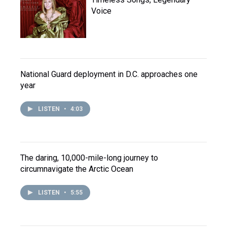
Voice
National Guard deployment in D.C. approaches one
year
LISTEN
•
4:03
The daring, 10,000-mile-long journey to
circumnavigate the Arctic Ocean
LISTEN
•
5:55