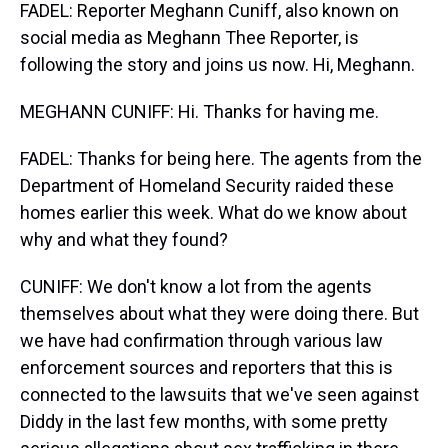
FADEL: Reporter Meghann Cuniff, also known on
social media as Meghann Thee Reporter, is
following the story and joins us now. Hi, Meghann.
MEGHANN CUNIFF: Hi. Thanks for having me.
FADEL: Thanks for being here. The agents from the
Department of Homeland Security raided these
homes earlier this week. What do we know about
why and what they found?
CUNIFF: We don't know a lot from the agents
themselves about what they were doing there. But
we have had confirmation through various law
enforcement sources and reporters that this is
connected to the lawsuits that we've seen against
Diddy in the last few months, with some pretty