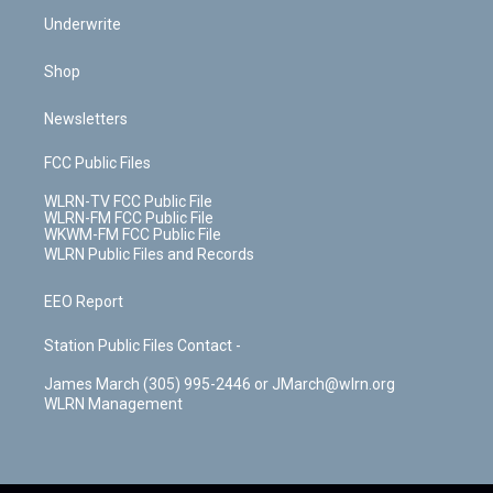
Underwrite
Shop
Newsletters
FCC Public Files
WLRN-TV FCC Public File
WLRN-FM FCC Public File
WKWM-FM FCC Public File
WLRN Public Files and Records
EEO Report
Station Public Files Contact -
James March (305) 995-2446 or JMarch@wlrn.org
WLRN Management