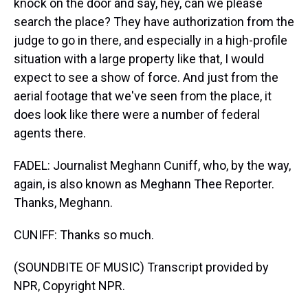
knock on the door and say, hey, can we please
search the place? They have authorization from the
judge to go in there, and especially in a high-profile
situation with a large property like that, I would
expect to see a show of force. And just from the
aerial footage that we've seen from the place, it
does look like there were a number of federal
agents there.
FADEL: Journalist Meghann Cuniff, who, by the way,
again, is also known as Meghann Thee Reporter.
Thanks, Meghann.
CUNIFF: Thanks so much.
(SOUNDBITE OF MUSIC) Transcript provided by
NPR, Copyright NPR.