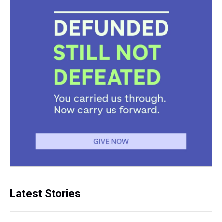
Latest Stories