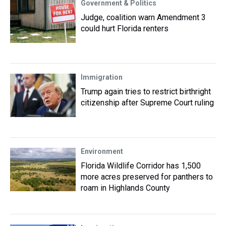
Government & Politics
Judge, coalition warn Amendment 3
could hurt Florida renters
Immigration
Trump again tries to restrict birthright
citizenship after Supreme Court ruling
Environment
Florida Wildlife Corridor has 1,500
more acres preserved for panthers to
roam in Highlands County