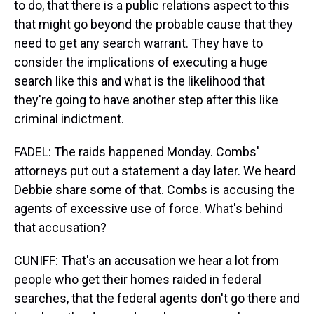
to do, that there is a public relations aspect to this
that might go beyond the probable cause that they
need to get any search warrant. They have to
consider the implications of executing a huge
search like this and what is the likelihood that
they're going to have another step after this like
criminal indictment.
FADEL: The raids happened Monday. Combs'
attorneys put out a statement a day later. We heard
Debbie share some of that. Combs is accusing the
agents of excessive use of force. What's behind
that accusation?
CUNIFF: That's an accusation we hear a lot from
people who get their homes raided in federal
searches, that the federal agents don't go there and