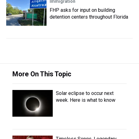
Immigration
FHP asks for input on building
detention centers throughout Florida
More On This Topic
Solar eclipse to occur next
week. Here is what to know
Timeless Songs, Legendary