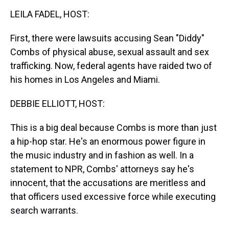
k
s
n
LEILA FADEL, HOST:
t
First, there were lawsuits accusing Sean "Diddy"
Combs of physical abuse, sexual assault and sex
trafficking. Now, federal agents have raided two of
his homes in Los Angeles and Miami.
DEBBIE ELLIOTT, HOST:
This is a big deal because Combs is more than just
a hip-hop star. He's an enormous power figure in
the music industry and in fashion as well. In a
statement to NPR, Combs' attorneys say he's
innocent, that the accusations are meritless and
that officers used excessive force while executing
search warrants.