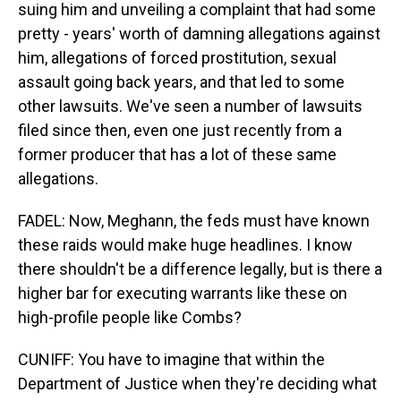
suing him and unveiling a complaint that had some
pretty - years' worth of damning allegations against
him, allegations of forced prostitution, sexual
assault going back years, and that led to some
other lawsuits. We've seen a number of lawsuits
filed since then, even one just recently from a
former producer that has a lot of these same
allegations.
FADEL: Now, Meghann, the feds must have known
these raids would make huge headlines. I know
there shouldn't be a difference legally, but is there a
higher bar for executing warrants like these on
high-profile people like Combs?
CUNIFF: You have to imagine that within the
Department of Justice when they're deciding what