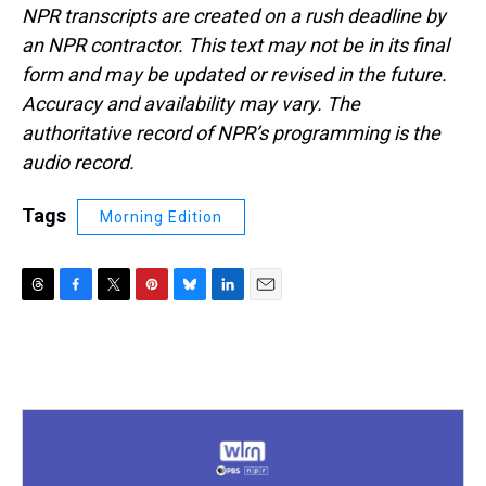
NPR transcripts are created on a rush deadline by
an NPR contractor. This text may not be in its final
form and may be updated or revised in the future.
Accuracy and availability may vary. The
authoritative record of NPR’s programming is the
audio record.
Tags
Morning Edition
T
F
T
P
B
L
E
h
a
w
i
l
i
m
r
c
i
n
u
n
a
e
e
t
t
e
k
i
a
b
t
e
s
e
l
d
o
e
r
k
d
s
o
r
e
y
I
k
s
n
t