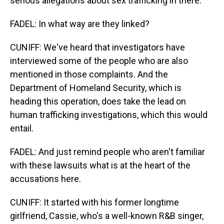
serious allegations about sex trafficking in there.
FADEL: In what way are they linked?
CUNIFF: We've heard that investigators have
interviewed some of the people who are also
mentioned in those complaints. And the
Department of Homeland Security, which is
heading this operation, does take the lead on
human trafficking investigations, which this would
entail.
FADEL: And just remind people who aren't familiar
with these lawsuits what is at the heart of the
accusations here.
CUNIFF: It started with his former longtime
girlfriend, Cassie, who's a well-known R&B singer,