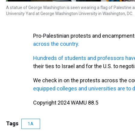
A statue of George Washington is seen wearing a flag of Palestine 
University Yard at George Washington University in Washington, DC.
Pro-Palestinian protests and encampmen
across the country.
Hundreds of students and professors have
their ties to Israel and for the U.S. to nego
We check in on the protests across the co
equipped colleges and universities are to d
Copyright 2024 WAMU 88.5
Tags
1A