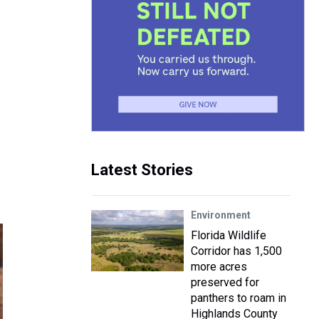
Latest Stories
Environment
Florida Wildlife
Corridor has 1,500
more acres
preserved for
panthers to roam in
Highlands County