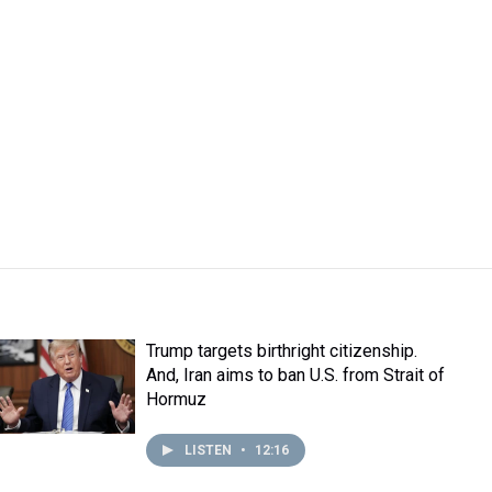
Trump targets birthright citizenship.
And, Iran aims to ban U.S. from Strait of
Hormuz
LISTEN
•
12:16