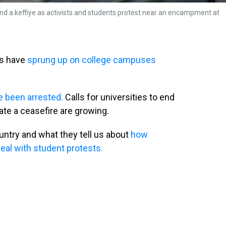
and a keffiye as activists and students protest near an encampment at
ts have
sprung up on college campuses
 been arrested.
Calls for universities to end
tiate a ceasefire are growing.
untry and what they tell us about
how
eal with student protests.