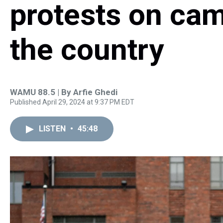
protests on ca
the country
WAMU 88.5 | By
Arfie Ghedi
Published April 29, 2024 at 9:37 PM EDT
LISTEN
•
45:48