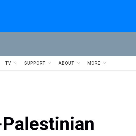
TV
SUPPORT
ABOUT
MORE
-Palestinian