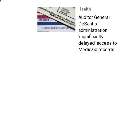
Health
Auditor General:
DeSantis
administration
‘significantly
delayed’ access to
Medicaid records