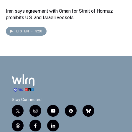
Iran says agreement with Oman for Strait of Hormuz
prohibits U.S. and Israeli vessels
LISTEN
•
3:20
Stay Connected
t
i
y
p
b
w
n
o
i
l
i
s
u
n
u
t
f
l
t
t
t
t
e