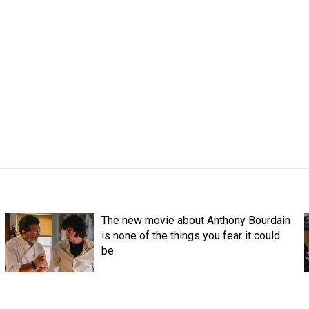
The new movie about Anthony Bourdain
is none of the things you fear it could
be