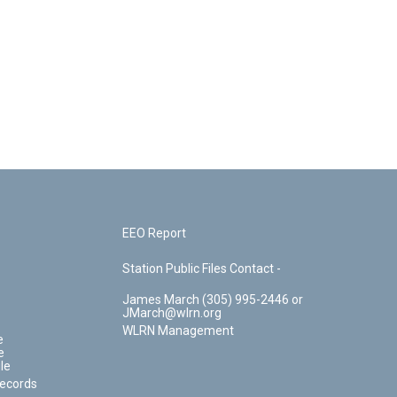
EEO Report
Station Public Files Contact -
James March (305) 995-2446 or
JMarch@wlrn.org
WLRN Management
e
e
le
Records