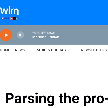
Skip to main content
WLRN NPR News
Morning Edition
HOME
NEWS
RADIO & PODCASTS
NEWSLETTERS
Parsing the pro