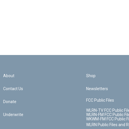
About
Shop
Contact Us
Newsletters
FCC Public Files
Donate
WLRN-TV FCC Public Fil
Underwrite
WLRN-FM FCC Public Fil
WKWM-FM FCC Public Fi
WLRN Public Files and 