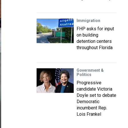
Immigration
FHP asks for input
on building
detention centers
throughout Florida
Government &
Politics
Progressive
candidate Victoria
Doyle set to debate
Democratic
incumbent Rep.
Lois Frankel