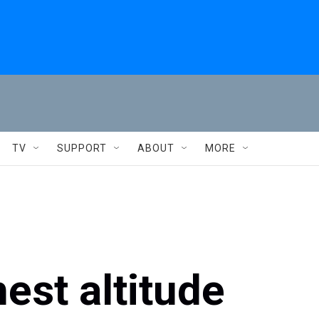
TV
SUPPORT
ABOUT
MORE
est altitude