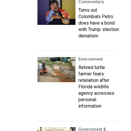
Commentary
Turns out
Colombia's Petro
does have a bond
with Trump: election
denialism
Environment
Retired turtle
farmer fears
retaliation after
Florida wildlife
agency accesses
personal
information
Government &