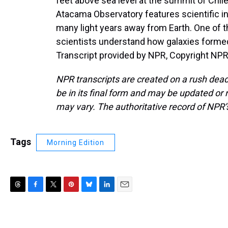
feet above sea level at the summit of Chil
Atacama Observatory features scientific i
many light years away from Earth. One of t
scientists understand how galaxies forme
Transcript provided by NPR, Copyright NPR
NPR transcripts are created on a rush dead
be in its final form and may be updated or r
may vary. The authoritative record of NPR’
Tags
Morning Edition
T
F
T
P
B
L
E
h
a
w
i
l
i
m
r
c
i
n
u
n
a
e
e
t
t
e
k
i