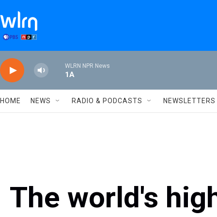
Skip to main content
WLRN NPR News
1A
HOME
NEWS
RADIO & PODCASTS
NEWSLETTERS
The world's high