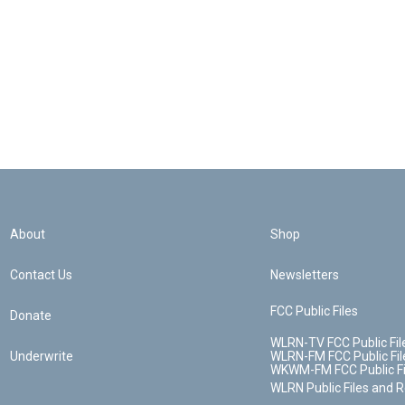
About
Shop
Contact Us
Newsletters
FCC Public Files
Donate
WLRN-TV FCC Public Fil
Underwrite
WLRN-FM FCC Public Fil
WKWM-FM FCC Public Fi
WLRN Public Files and 