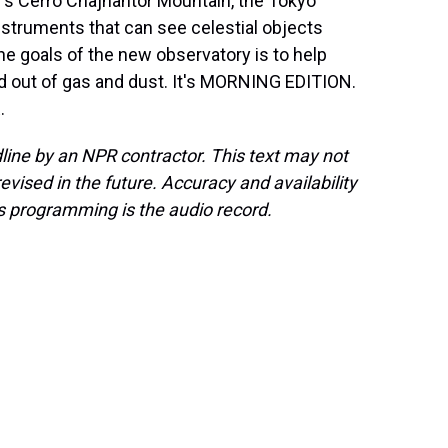
e's Cerro Chajnantor Mountain, the Tokyo
nstruments that can see celestial objects
he goals of the new observatory is to help
d out of gas and dust. It's MORNING EDITION.
.
line by an NPR contractor. This text may not
evised in the future. Accuracy and availability
s programming is the audio record.