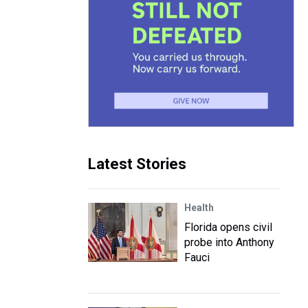
Latest Stories
Health
Florida opens civil
probe into Anthony
Fauci