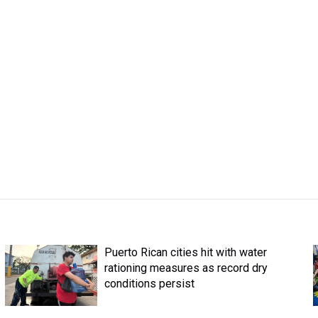
Puerto Rican cities hit with water
rationing measures as record dry
conditions persist