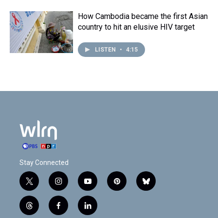
How Cambodia became the first Asian
country to hit an elusive HIV target
LISTEN
•
4:15
Stay Connected
t
i
y
p
b
w
n
o
i
l
i
s
u
n
u
t
f
l
t
t
t
t
e