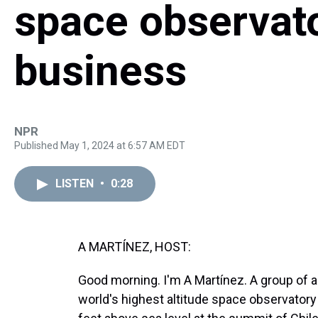
space observato
business
NPR
Published May 1, 2024 at 6:57 AM EDT
LISTEN
•
0:28
A MARTÍNEZ, HOST:
Good morning. I'm A Martínez. A group of as
world's highest altitude space observator