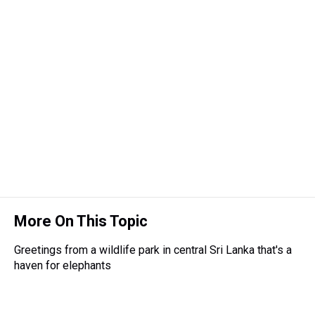
a
b
t
e
s
e
l
d
o
e
r
k
d
s
o
r
e
y
I
k
s
n
t
More On This Topic
Greetings from a wildlife park in central Sri Lanka that's a
haven for elephants