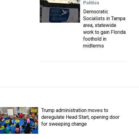
Politics
Democratic
Socialists in Tampa
area, statewide
work to gain Florida
foothold in
midterms
Trump administration moves to
deregulate Head Start, opening door
for sweeping change