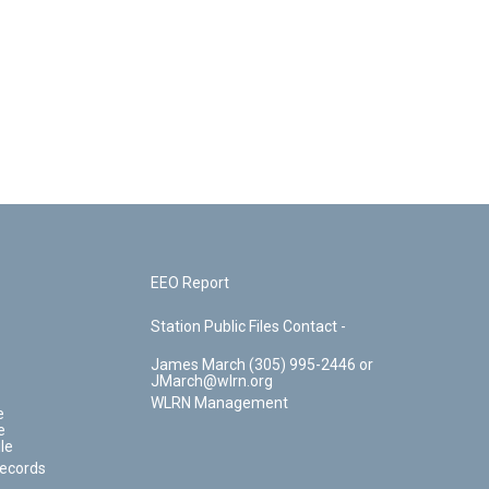
EEO Report
Station Public Files Contact -
James March (305) 995-2446 or
JMarch@wlrn.org
WLRN Management
e
e
le
Records