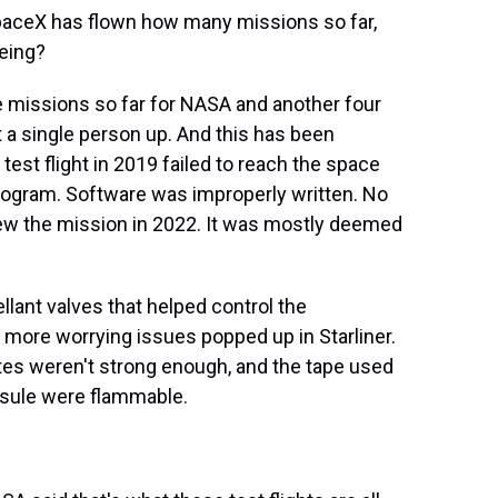
paceX has flown how many missions so far,
eing?
e missions so far for NASA and another four
t a single person up. And this has been
test flight in 2019 failed to reach the space
program. Software was improperly written. No
lew the mission in 2022. It was mostly deemed
lant valves that helped control the
, more worrying issues popped up in Starliner.
tes weren't strong enough, and the tape used
psule were flammable.