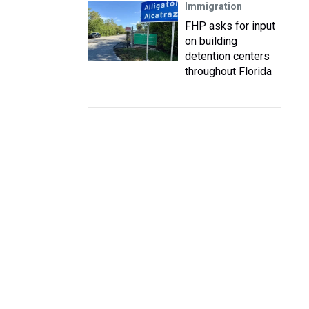
Immigration
FHP asks for input
on building
detention centers
throughout Florida