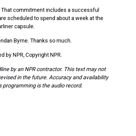
That commitment includes a successful
 are scheduled to spend about a week at the
arliner capsule.
rendan Byrne. Thanks so much.
ded by NPR, Copyright NPR.
line by an NPR contractor. This text may not
evised in the future. Accuracy and availability
s programming is the audio record.