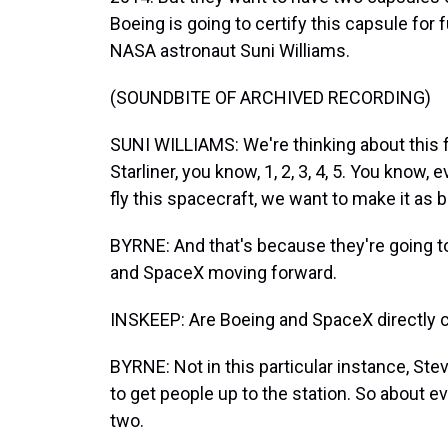
Boeing is going to certify this capsule for 
NASA astronaut Suni Williams.
(SOUNDBITE OF ARCHIVED RECORDING)
SUNI WILLIAMS: We're thinking about this for 
Starliner, you know, 1, 2, 3, 4, 5. You kno
fly this spacecraft, we want to make it as 
BYRNE: And that's because they're going to
and SpaceX moving forward.
INSKEEP: Are Boeing and SpaceX directly 
BYRNE: Not in this particular instance, Ste
to get people up to the station. So about e
two.