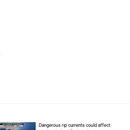
Dangerous rip currents could affect