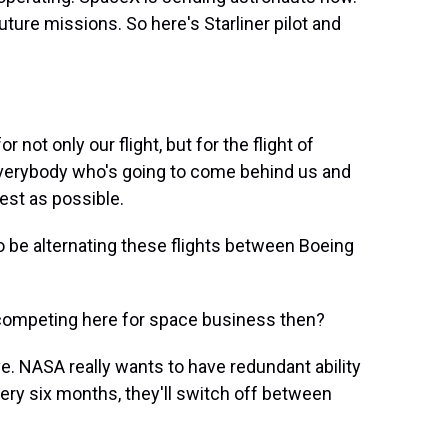
future missions. So here's Starliner pilot and
not only our flight, but for the flight of
w, everybody who's going to come behind us and
best as possible.
 be alternating these flights between Boeing
competing here for space business then?
ve. NASA really wants to have redundant ability
very six months, they'll switch off between