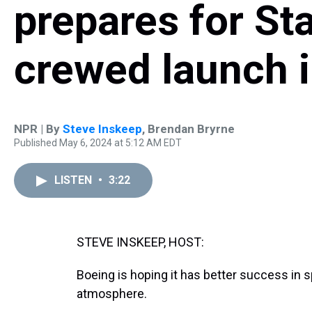
prepares for Star
crewed launch 
NPR | By
Steve Inskeep
,
Brendan Bryrne
Published May 6, 2024 at 5:12 AM EDT
LISTEN
•
3:22
STEVE INSKEEP, HOST:
Boeing is hoping it has better success in sp
atmosphere.