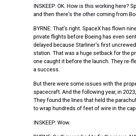
INSKEEP: OK. How is this working here? S
and then there's the other coming from Bo
BYRNE: That's right. SpaceX has flown nin
private flights before Boeing has even sen
delayed because Starliner's first uncrewed 
station. That was a huge setback for the 
one caught it before the launch. They re-f
a success.
But there were some issues with the propel
spacecraft. And the following year, in 2023
They found the lines that held the parachu
to wrap hundreds of feet of wire in the ca
INSKEEP: Wow.