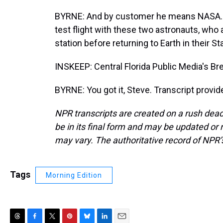
BYRNE: And by customer he means NASA. 
test flight with these two astronauts, who
station before returning to Earth in their St
INSKEEP: Central Florida Public Media's B
BYRNE: You got it, Steve. Transcript provi
NPR transcripts are created on a rush dead
be in its final form and may be updated or r
may vary. The authoritative record of NPR’
Tags
Morning Edition