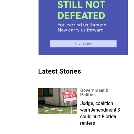
Latest Stories
Government &
Politics
Judge, coalition
warn Amendment 3
could hurt Florida
renters