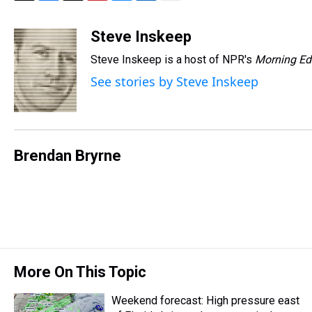
T
F
T
P
B
L
E
h
a
w
i
l
i
m
r
c
i
n
u
n
a
Steve Inskeep
e
e
t
t
e
k
i
Steve Inskeep is a host of NPR's
Morning Ed
a
b
t
e
s
e
l
d
o
e
r
k
d
See stories by Steve Inskeep
s
o
r
e
y
I
k
s
n
t
Brendan Bryrne
More On This Topic
Weekend forecast: High pressure east