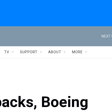
NEXT 
TV
SUPPORT
ABOUT
MORE
backs, Boeing