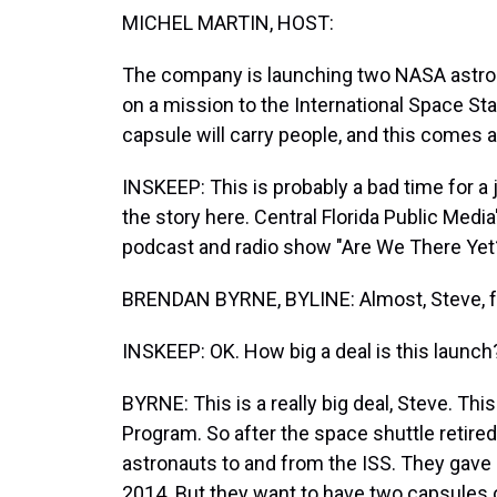
MICHEL MARTIN, HOST:
The company is launching two NASA astron
on a mission to the International Space Stat
capsule will carry people, and this comes a
INSKEEP: This is probably a bad time for a 
the story here. Central Florida Public Med
podcast and radio show "Are We There Yet?
BRENDAN BYRNE, BYLINE: Almost, Steve, f
INSKEEP: OK. How big a deal is this launch
BYRNE: This is a really big deal, Steve. T
Program. So after the space shuttle retire
astronauts to and from the ISS. They gave
2014. But they want to have two capsules 