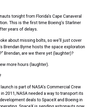
auts tonight from Florida's Cape Canaveral
ion. This is the first time Boeing's Starliner
fter years of delays.
joke about missing bolts, so we'll just cover
ia's Brendan Byrne hosts the space exploration
" Brendan, are we there yet (laughter)?
ew more hours (laughter).
?
his launch is part of NASA's Commercial Crew
d in 2011, NASA needed a way to transport its
 development deals to SpaceX and Boeing in
operating. SpaceX is sending astronauts now.