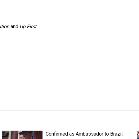
ition
and
Up First
.
Confirmed as Ambassador to Brazil,