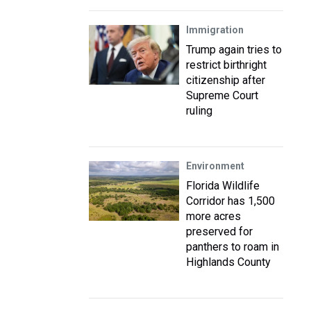
Immigration
Trump again tries to
restrict birthright
citizenship after
Supreme Court
ruling
Environment
Florida Wildlife
Corridor has 1,500
more acres
preserved for
panthers to roam in
Highlands County