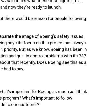
A said that's what these test flights are all
and now they're ready to launch.
ut there would be reason for people following
separate the image of Boeing's safety issues
eing says its focus on this project has always
 1 priority. But as we know, Boeing has been in
tion and quality control problems with its 737
bout that recently. Does Boeing see this as a
e had to say.
 what's important for Boeing as much as I think
this program? What's important to follow
de to our customer?