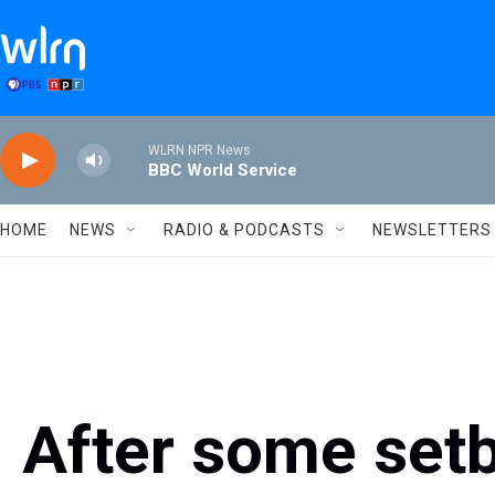
Skip to main content
WLRN NPR News
BBC World Service
HOME
NEWS
RADIO & PODCASTS
NEWSLETTERS
After some set