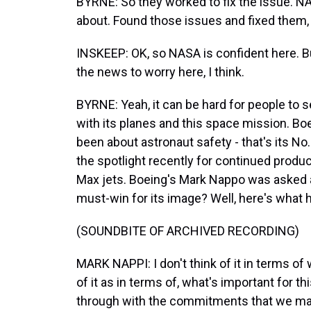
BYRNE: So they worked to fix the issue. NAS
about. Found those issues and fixed them, 
INSKEEP: OK, so NASA is confident here. B
the news to worry here, I think.
BYRNE: Yeah, it can be hard for people to 
with its planes and this space mission. Bo
been about astronaut safety - that's its No.
the spotlight recently for continued produc
Max jets. Boeing's Mark Nappo was asked a
must-win for its image? Well, here's what h
(SOUNDBITE OF ARCHIVED RECORDING)
MARK NAPPI: I don't think of it in terms of
of it as in terms of, what's important for 
through with the commitments that we ma