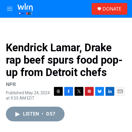
Skip to main content
S
DONATE
e
M
a
e
r
n
c
u
h
u
Kendrick Lamar, Drake
e
r
rap beef spurs food pop-
y
up from Detroit chefs
NPR
Published May 24, 2024
T
F
T
P
B
L
E
at 9:55 AM EDT
h
a
w
i
l
i
m
r
c
i
n
u
n
a
e
e
t
t
e
k
i
LISTEN
•
0:57
a
b
t
e
s
e
l
d
o
e
r
k
d
s
o
r
e
y
I