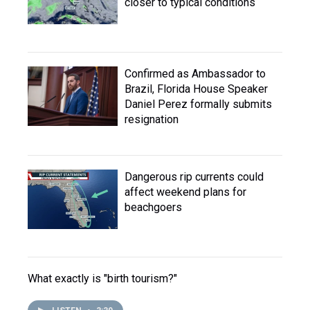
closer to typical conditions
Confirmed as Ambassador to
Brazil, Florida House Speaker
Daniel Perez formally submits
resignation
Dangerous rip currents could
affect weekend plans for
beachgoers
What exactly is "birth tourism?"