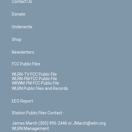
k
n
Contact Us
Donate
Underwrite
Shop
Newsletters
FCC Public Files
WLRN-TV FCC Public File
WLRN-FM FCC Public File
WKWM-FM FCC Public File
WLRN Public Files and Records
EEO Report
Station Public Files Contact -
James March (305) 995-2446 or JMarch@wlrn.org
WLRN Management