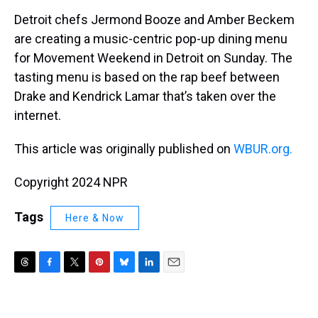
k
s
n
Detroit chefs Jermond Booze and Amber Beckem
t
are creating a music-centric pop-up dining menu
for Movement Weekend in Detroit on Sunday. The
tasting menu is based on the rap beef between
Drake and Kendrick Lamar that’s taken over the
internet.
This article was originally published on
WBUR.org.
Copyright 2024 NPR
Tags
Here & Now
T
F
T
P
B
L
E
h
a
w
i
l
i
m
r
c
i
n
u
n
a
e
e
t
t
e
k
i