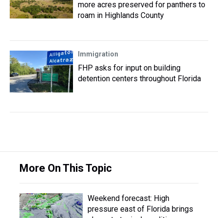
more acres preserved for panthers to
roam in Highlands County
Immigration
FHP asks for input on building
detention centers throughout Florida
More On This Topic
Weekend forecast: High
pressure east of Florida brings