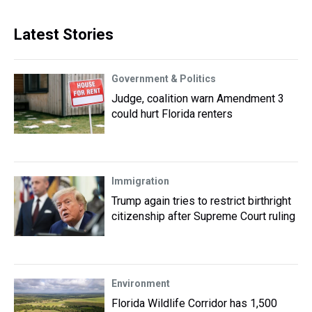
Latest Stories
Government & Politics
Judge, coalition warn Amendment 3
could hurt Florida renters
Immigration
Trump again tries to restrict birthright
citizenship after Supreme Court ruling
Environment
Florida Wildlife Corridor has 1,500