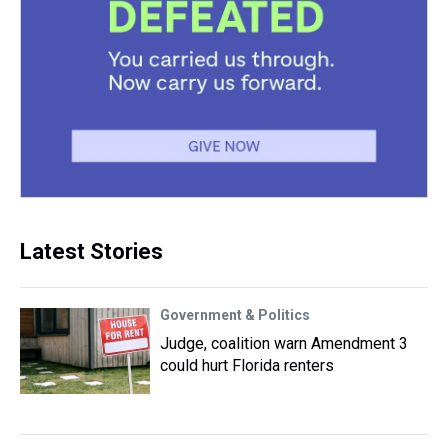
Latest Stories
Government & Politics
Judge, coalition warn Amendment 3
could hurt Florida renters