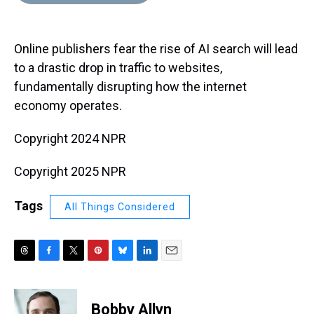
d
o
e
r
k
d
s
o
r
e
y
I
k
s
n
Online publishers fear the rise of AI search will lead
t
to a drastic drop in traffic to websites,
fundamentally disrupting how the internet
economy operates.
Copyright 2024 NPR
Copyright 2025 NPR
Tags
All Things Considered
T
F
T
P
B
L
E
h
a
w
i
l
i
m
r
c
i
n
u
n
a
e
e
t
t
e
k
i
Bobby Allyn