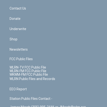
o
d
m
t
o
i
k
n
Contact Us
Donate
Underwrite
Shop
Newsletters
FCC Public Files
WLRN-TV FCC Public File
WLRN-FM FCC Public File
WKWM-FM FCC Public File
WLRN Public Files and Records
EEO Report
Station Public Files Contact -