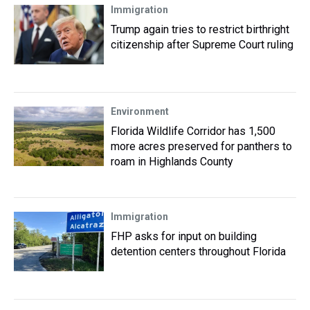
Immigration
Trump again tries to restrict birthright
citizenship after Supreme Court ruling
Environment
Florida Wildlife Corridor has 1,500
more acres preserved for panthers to
roam in Highlands County
Immigration
FHP asks for input on building
detention centers throughout Florida