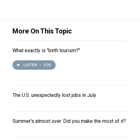
More On This Topic
What exactly is "birth tourism?"
LISTEN
•
3:39
The U.S. unexpectedly lost jobs in July
Summer's almost over. Did you make the most of it?