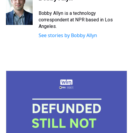
a
b
t
e
s
e
l
d
o
e
r
k
d
s
o
r
e
y
I
Bobby Allyn is a technology
k
s
n
correspondent at NPR based in Los
t
Angeles.
See stories by Bobby Allyn