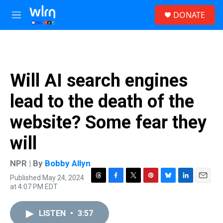
Skip to main content
S
DONATE
e
M
a
e
r
n
c
u
h
u
Will AI search engines
e
r
lead to the death of the
y
website? Some fear they
will
NPR | By
Bobby Allyn
Published May 24, 2024
T
F
T
P
B
L
E
at 4:07 PM EDT
h
a
w
i
l
i
m
r
c
i
n
u
n
a
e
e
t
t
e
k
i
LISTEN
•
3:57
a
b
t
e
s
e
l