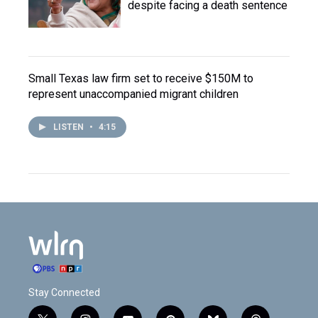
despite facing a death sentence
Small Texas law firm set to receive $150M to
represent unaccompanied migrant children
LISTEN
•
4:15
Stay Connected