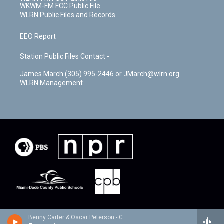
WKWM-FM FCC Public File
WLRN Public Files and Records
EEO Report
Station Public Files Contact -
James March (305) 995-2446 or JMarch@wlrn.org
WLRN Management
Benny Carter & Oscar Peterson - Cosmopolite: the Oscar Peterson Verve Sessions