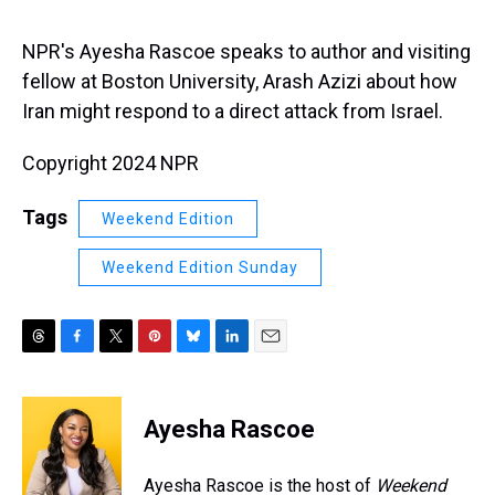
s
o
r
e
y
I
k
s
n
t
NPR's Ayesha Rascoe speaks to author and visiting
fellow at Boston University, Arash Azizi about how
Iran might respond to a direct attack from Israel.
Copyright 2024 NPR
Tags
Weekend Edition
Weekend Edition Sunday
T
F
T
P
B
L
E
h
a
w
i
l
i
m
r
c
i
n
u
n
a
e
e
t
t
e
k
i
Ayesha Rascoe
a
b
t
e
s
e
l
d
o
e
r
k
d
s
o
r
e
y
I
Ayesha Rascoe is the host of
Weekend