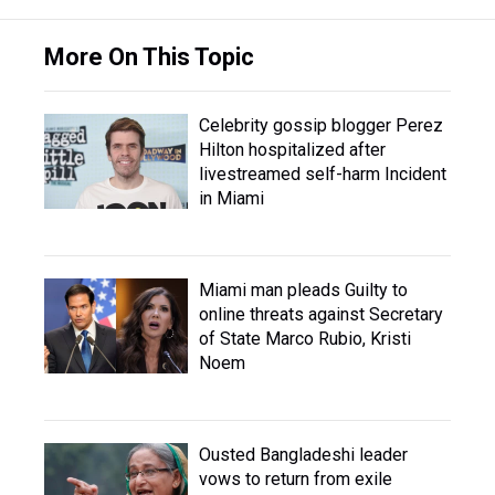
More On This Topic
Celebrity gossip blogger Perez
Hilton hospitalized after
livestreamed self-harm Incident
in Miami
Miami man pleads Guilty to
online threats against Secretary
of State Marco Rubio, Kristi
Noem
Ousted Bangladeshi leader
vows to return from exile