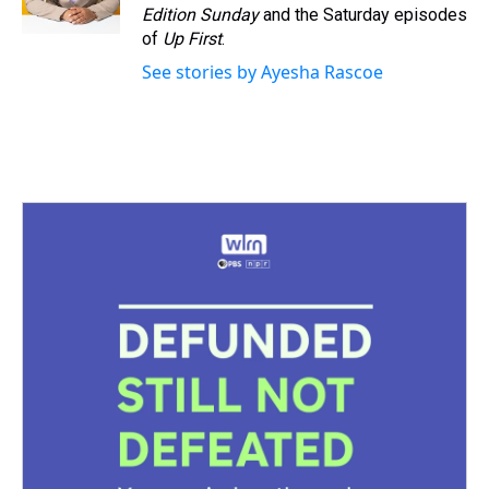
k
s
n
Edition Sunday
and the Saturday episodes
t
of
Up First
.
See stories by Ayesha Rascoe