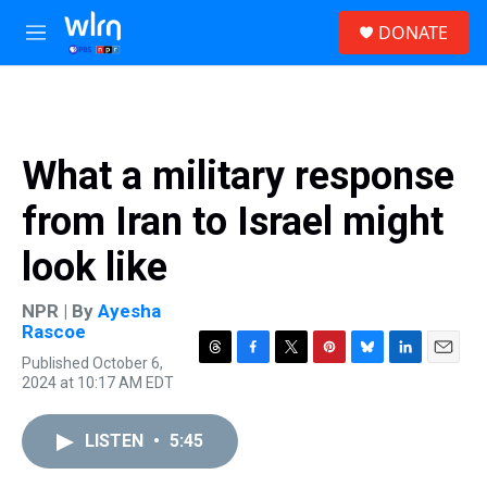
Skip to main content
S
DONATE
e
M
a
e
r
n
c
u
h
u
What a military response
e
r
from Iran to Israel might
y
look like
NPR | By
Ayesha
Rascoe
Published October 6,
T
F
T
P
B
L
E
2024 at 10:17 AM EDT
h
a
w
i
l
i
m
r
c
i
n
u
n
a
e
e
t
t
e
k
i
LISTEN
•
5:45
a
b
t
e
s
e
l
d
o
e
r
k
d