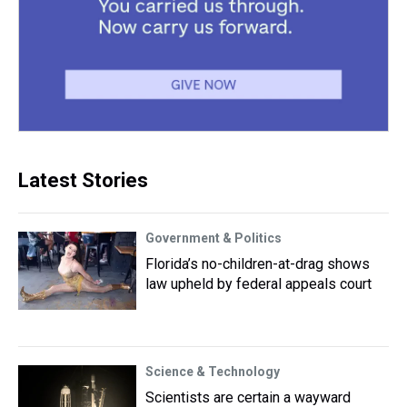
Latest Stories
Government & Politics
Florida’s no-children-at-drag shows
law upheld by federal appeals court
Science & Technology
Scientists are certain a wayward