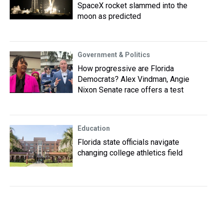
SpaceX rocket slammed into the
moon as predicted
Government & Politics
How progressive are Florida
Democrats? Alex Vindman, Angie
Nixon Senate race offers a test
Education
Florida state officials navigate
changing college athletics field