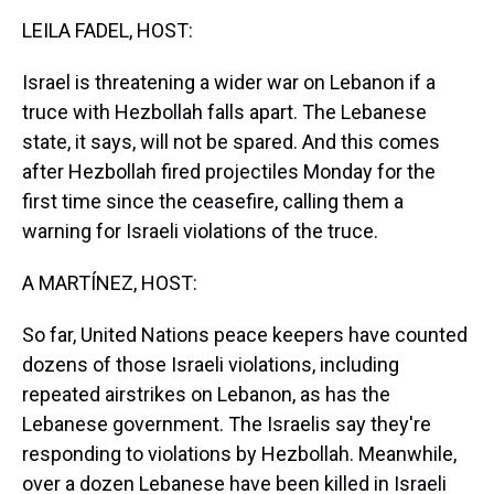
k
s
n
LEILA FADEL, HOST:
t
Israel is threatening a wider war on Lebanon if a
truce with Hezbollah falls apart. The Lebanese
state, it says, will not be spared. And this comes
after Hezbollah fired projectiles Monday for the
first time since the ceasefire, calling them a
warning for Israeli violations of the truce.
A MARTÍNEZ, HOST:
So far, United Nations peace keepers have counted
dozens of those Israeli violations, including
repeated airstrikes on Lebanon, as has the
Lebanese government. The Israelis say they're
responding to violations by Hezbollah. Meanwhile,
over a dozen Lebanese have been killed in Israeli