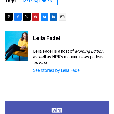
Tags
Morning Edition
T
F
T
P
B
L
E
h
a
w
i
l
i
m
r
c
i
n
u
n
a
e
e
t
t
e
k
i
Leila Fadel
a
b
t
e
s
e
l
d
o
e
r
k
d
s
o
r
e
y
I
Leila Fadel is a host of
Morning Edition
,
k
s
n
as well as NPR's morning news podcast
t
Up First
.
See stories by Leila Fadel