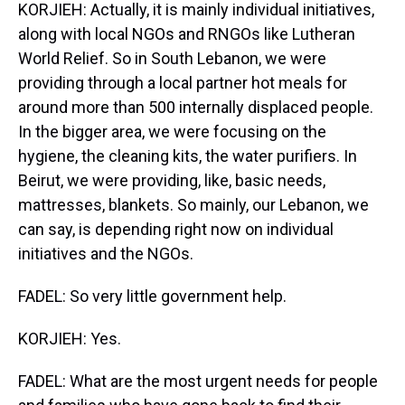
KORJIEH: Actually, it is mainly individual initiatives,
along with local NGOs and RNGOs like Lutheran
World Relief. So in South Lebanon, we were
providing through a local partner hot meals for
around more than 500 internally displaced people.
In the bigger area, we were focusing on the
hygiene, the cleaning kits, the water purifiers. In
Beirut, we were providing, like, basic needs,
mattresses, blankets. So mainly, our Lebanon, we
can say, is depending right now on individual
initiatives and the NGOs.
FADEL: So very little government help.
KORJIEH: Yes.
FADEL: What are the most urgent needs for people