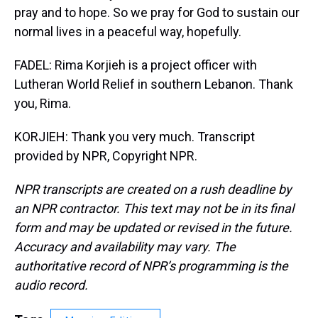
pray and to hope. So we pray for God to sustain our
normal lives in a peaceful way, hopefully.
FADEL: Rima Korjieh is a project officer with
Lutheran World Relief in southern Lebanon. Thank
you, Rima.
KORJIEH: Thank you very much. Transcript
provided by NPR, Copyright NPR.
NPR transcripts are created on a rush deadline by
an NPR contractor. This text may not be in its final
form and may be updated or revised in the future.
Accuracy and availability may vary. The
authoritative record of NPR’s programming is the
audio record.