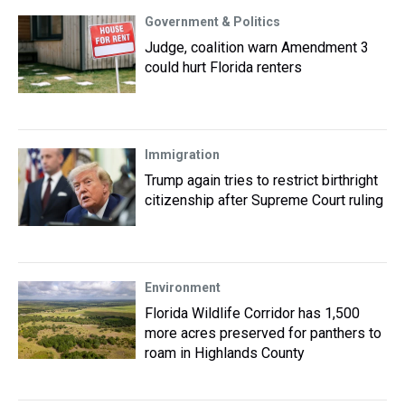
Government & Politics
Judge, coalition warn Amendment 3
could hurt Florida renters
Immigration
Trump again tries to restrict birthright
citizenship after Supreme Court ruling
Environment
Florida Wildlife Corridor has 1,500
more acres preserved for panthers to
roam in Highlands County