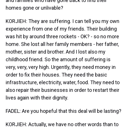
and families who have gone back to find their
homes gone or unlivable?
KORJIEH: They are suffering. I can tell you my own
experience from one of my friends. Their building
was hit by around three rockets - OK? - so no more
home. She lost all her family members - her father,
mother, sister and brother. And I lost also my
childhood friend. So the amount of suffering is
very, very, very high. Urgently, they need money in
order to fix their houses. They need the basic
infrastructure, electricity, water, food. They need to
also repair their businesses in order to restart their
lives again with their dignity.
FADEL: Are you hopeful that this deal will be lasting?
KORJIEH: Actually, we have no other words than to