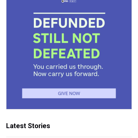
Latest Stories