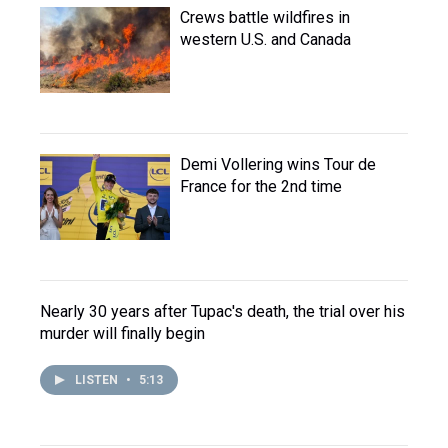
Crews battle wildfires in
western U.S. and Canada
Demi Vollering wins Tour de
France for the 2nd time
Nearly 30 years after Tupac's death, the trial over his
murder will finally begin
LISTEN
•
5:13