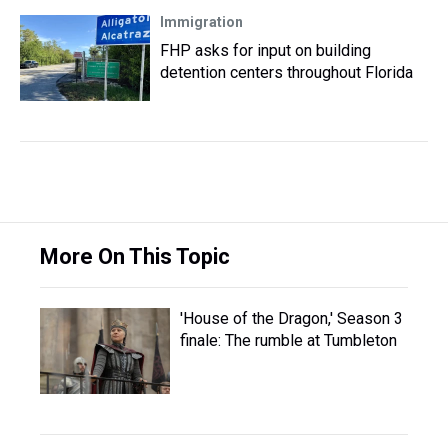
Immigration
FHP asks for input on building
detention centers throughout Florida
More On This Topic
'House of the Dragon,' Season 3
finale: The rumble at Tumbleton