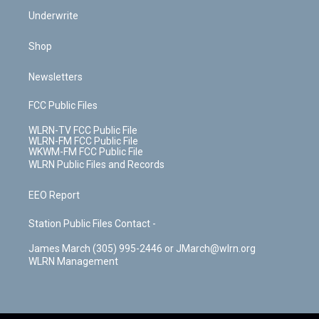
Underwrite
Shop
Newsletters
FCC Public Files
WLRN-TV FCC Public File
WLRN-FM FCC Public File
WKWM-FM FCC Public File
WLRN Public Files and Records
EEO Report
Station Public Files Contact -
James March (305) 995-2446 or JMarch@wlrn.org
WLRN Management