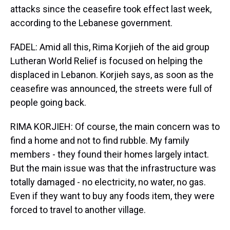
attacks since the ceasefire took effect last week,
according to the Lebanese government.
FADEL: Amid all this, Rima Korjieh of the aid group
Lutheran World Relief is focused on helping the
displaced in Lebanon. Korjieh says, as soon as the
ceasefire was announced, the streets were full of
people going back.
RIMA KORJIEH: Of course, the main concern was to
find a home and not to find rubble. My family
members - they found their homes largely intact.
But the main issue was that the infrastructure was
totally damaged - no electricity, no water, no gas.
Even if they want to buy any foods item, they were
forced to travel to another village.