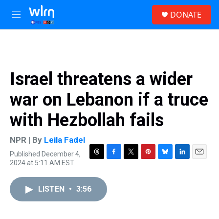
Skip to main content
S
DONATE
e
M
a
e
r
n
c
u
h
u
Israel threatens a wider
e
r
war on Lebanon if a truce
y
with Hezbollah fails
NPR | By
Leila Fadel
Published December 4,
T
F
T
P
B
L
E
2024 at 5:11 AM EST
h
a
w
i
l
i
m
r
c
i
n
u
n
a
e
e
t
t
e
k
i
LISTEN
•
3:56
a
b
t
e
s
e
l
d
o
e
r
k
d
s
o
r
e
y
I