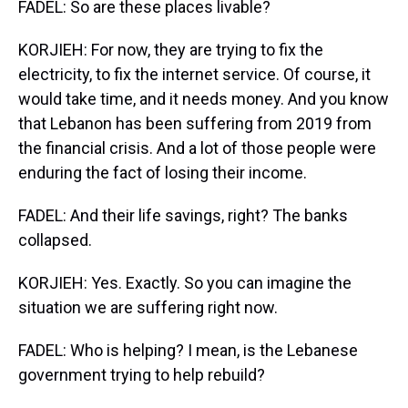
FADEL: So are these places livable?
KORJIEH: For now, they are trying to fix the
electricity, to fix the internet service. Of course, it
would take time, and it needs money. And you know
that Lebanon has been suffering from 2019 from
the financial crisis. And a lot of those people were
enduring the fact of losing their income.
FADEL: And their life savings, right? The banks
collapsed.
KORJIEH: Yes. Exactly. So you can imagine the
situation we are suffering right now.
FADEL: Who is helping? I mean, is the Lebanese
government trying to help rebuild?