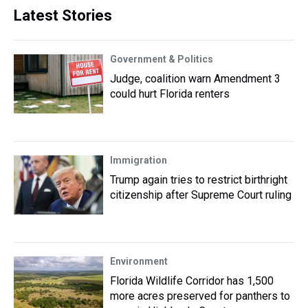
Latest Stories
Government & Politics
Judge, coalition warn Amendment 3
could hurt Florida renters
Immigration
Trump again tries to restrict birthright
citizenship after Supreme Court ruling
Environment
Florida Wildlife Corridor has 1,500
more acres preserved for panthers to