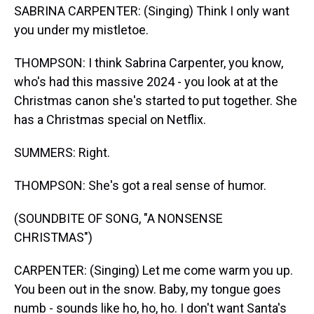
SABRINA CARPENTER: (Singing) Think I only want
you under my mistletoe.
THOMPSON: I think Sabrina Carpenter, you know,
who's had this massive 2024 - you look at at the
Christmas canon she's started to put together. She
has a Christmas special on Netflix.
SUMMERS: Right.
THOMPSON: She's got a real sense of humor.
(SOUNDBITE OF SONG, "A NONSENSE
CHRISTMAS")
CARPENTER: (Singing) Let me come warm you up.
You been out in the snow. Baby, my tongue goes
numb - sounds like ho, ho, ho. I don't want Santa's