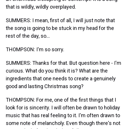
that is wildly, wildly overplayed.
SUMMERS: I mean, first of all, I will just note that
the song is going to be stuck in my head for the
rest of the day, so...
THOMPSON: I'm so sorry.
SUMMERS: Thanks for that. But question here - I'm
curious. What do you think it is? What are the
ingredients that one needs to create a genuinely
good and lasting Christmas song?
THOMPSON: For me, one of the first things that I
look for is sincerity. I will often be drawn to holiday
music that has real feeling to it. I'm often drawn to
some note of melancholy. Even though there's not