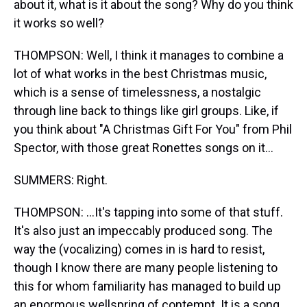
about it, what is it about the song? Why do you think
it works so well?
THOMPSON: Well, I think it manages to combine a
lot of what works in the best Christmas music,
which is a sense of timelessness, a nostalgic
through line back to things like girl groups. Like, if
you think about "A Christmas Gift For You" from Phil
Spector, with those great Ronettes songs on it...
SUMMERS: Right.
THOMPSON: ...It's tapping into some of that stuff.
It's also just an impeccably produced song. The
way the (vocalizing) comes in is hard to resist,
though I know there are many people listening to
this for whom familiarity has managed to build up
an enormous wellspring of contempt. It is a song