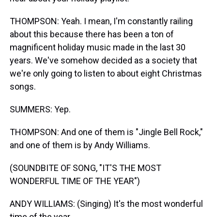
THOMPSON: Yeah. I mean, I'm constantly railing
about this because there has been a ton of
magnificent holiday music made in the last 30
years. We've somehow decided as a society that
we're only going to listen to about eight Christmas
songs.
SUMMERS: Yep.
THOMPSON: And one of them is "Jingle Bell Rock,"
and one of them is by Andy Williams.
(SOUNDBITE OF SONG, "IT'S THE MOST
WONDERFUL TIME OF THE YEAR")
ANDY WILLIAMS: (Singing) It's the most wonderful
time of the year.