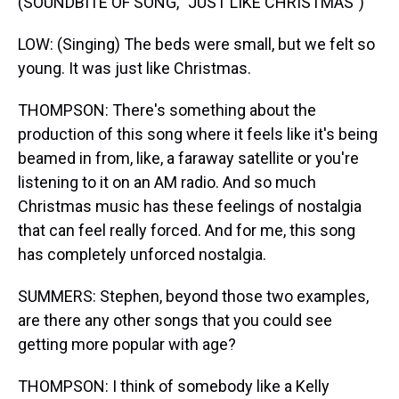
(SOUNDBITE OF SONG, "JUST LIKE CHRISTMAS")
LOW: (Singing) The beds were small, but we felt so
young. It was just like Christmas.
THOMPSON: There's something about the
production of this song where it feels like it's being
beamed in from, like, a faraway satellite or you're
listening to it on an AM radio. And so much
Christmas music has these feelings of nostalgia
that can feel really forced. And for me, this song
has completely unforced nostalgia.
SUMMERS: Stephen, beyond those two examples,
are there any other songs that you could see
getting more popular with age?
THOMPSON: I think of somebody like a Kelly