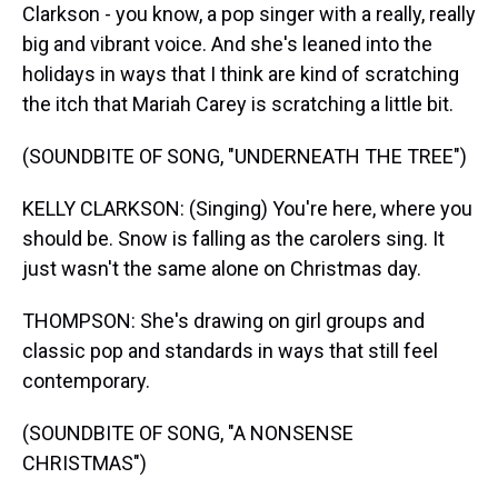
Clarkson - you know, a pop singer with a really, really
big and vibrant voice. And she's leaned into the
holidays in ways that I think are kind of scratching
the itch that Mariah Carey is scratching a little bit.
(SOUNDBITE OF SONG, "UNDERNEATH THE TREE")
KELLY CLARKSON: (Singing) You're here, where you
should be. Snow is falling as the carolers sing. It
just wasn't the same alone on Christmas day.
THOMPSON: She's drawing on girl groups and
classic pop and standards in ways that still feel
contemporary.
(SOUNDBITE OF SONG, "A NONSENSE
CHRISTMAS")