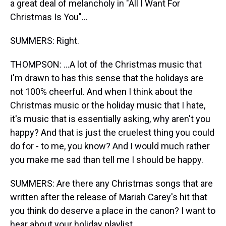
a great deal of melancholy in "All I Want For
Christmas Is You"...
SUMMERS: Right.
THOMPSON: ...A lot of the Christmas music that
I'm drawn to has this sense that the holidays are
not 100% cheerful. And when I think about the
Christmas music or the holiday music that I hate,
it's music that is essentially asking, why aren't you
happy? And that is just the cruelest thing you could
do for - to me, you know? And I would much rather
you make me sad than tell me I should be happy.
SUMMERS: Are there any Christmas songs that are
written after the release of Mariah Carey's hit that
you think do deserve a place in the canon? I want to
hear about your holiday playlist.