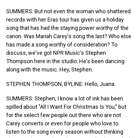
SUMMERS: But not even the woman who shattered
records with her Eras tour has given us a holiday
song that has had the staying power worthy of the
canon. Was Mariah Carey's song the last? Who else
has made a song worthy of consideration? To
discuss, we've got NPR Music's Stephen
Thompson here in the studio. He's been dancing
along with the music. Hey, Stephen.
STEPHEN THOMPSON, BYLINE: Hello, Juana.
SUMMERS: Stephen, I know a lot of ink has been
spilled about "All I Want For Christmas Is You," but
for the select few people out there who are not
Carey converts or even for people who love to
listen to the song every season without thinking