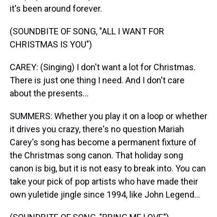
it's been around forever.
(SOUNDBITE OF SONG, "ALL I WANT FOR
CHRISTMAS IS YOU")
CAREY: (Singing) I don't want a lot for Christmas.
There is just one thing I need. And I don't care
about the presents...
SUMMERS: Whether you play it on a loop or whether
it drives you crazy, there's no question Mariah
Carey's song has become a permanent fixture of
the Christmas song canon. That holiday song
canon is big, but it is not easy to break into. You can
take your pick of pop artists who have made their
own yuletide jingle since 1994, like John Legend...