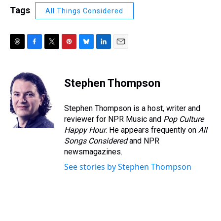
Tags
All Things Considered
T
F
T
P
B
L
E
h
a
w
i
l
i
m
r
c
i
n
u
n
a
e
e
t
t
e
k
i
Stephen Thompson
a
b
t
e
s
e
l
d
o
e
r
k
d
s
o
r
e
y
I
Stephen Thompson is a host, writer and
k
s
n
reviewer for NPR Music and
Pop Culture
t
Happy Hour
. He appears frequently on
All
Songs Considered
and NPR
newsmagazines.
See stories by Stephen Thompson