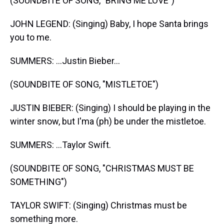
(SOUNDBITE OF SONG, "BRING ME LOVE")
JOHN LEGEND: (Singing) Baby, I hope Santa brings
you to me.
SUMMERS: ...Justin Bieber...
(SOUNDBITE OF SONG, "MISTLETOE")
JUSTIN BIEBER: (Singing) I should be playing in the
winter snow, but I'ma (ph) be under the mistletoe.
SUMMERS: ...Taylor Swift.
(SOUNDBITE OF SONG, "CHRISTMAS MUST BE
SOMETHING")
TAYLOR SWIFT: (Singing) Christmas must be
something more.