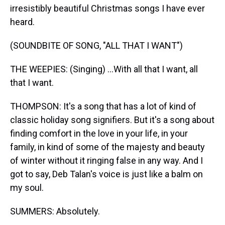
irresistibly beautiful Christmas songs I have ever
heard.
(SOUNDBITE OF SONG, "ALL THAT I WANT")
THE WEEPIES: (Singing) ...With all that I want, all
that I want.
THOMPSON: It's a song that has a lot of kind of
classic holiday song signifiers. But it's a song about
finding comfort in the love in your life, in your
family, in kind of some of the majesty and beauty
of winter without it ringing false in any way. And I
got to say, Deb Talan's voice is just like a balm on
my soul.
SUMMERS: Absolutely.