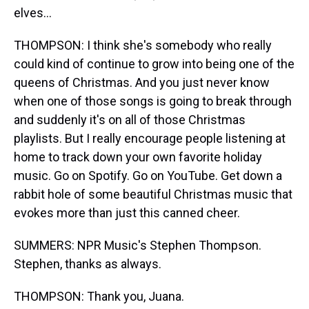
elves...
THOMPSON: I think she's somebody who really
could kind of continue to grow into being one of the
queens of Christmas. And you just never know
when one of those songs is going to break through
and suddenly it's on all of those Christmas
playlists. But I really encourage people listening at
home to track down your own favorite holiday
music. Go on Spotify. Go on YouTube. Get down a
rabbit hole of some beautiful Christmas music that
evokes more than just this canned cheer.
SUMMERS: NPR Music's Stephen Thompson.
Stephen, thanks as always.
THOMPSON: Thank you, Juana.