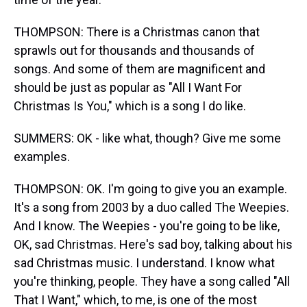
THOMPSON: There is a Christmas canon that
sprawls out for thousands and thousands of
songs. And some of them are magnificent and
should be just as popular as "All I Want For
Christmas Is You," which is a song I do like.
SUMMERS: OK - like what, though? Give me some
examples.
THOMPSON: OK. I'm going to give you an example.
It's a song from 2003 by a duo called The Weepies.
And I know. The Weepies - you're going to be like,
OK, sad Christmas. Here's sad boy, talking about his
sad Christmas music. I understand. I know what
you're thinking, people. They have a song called "All
That I Want," which, to me, is one of the most