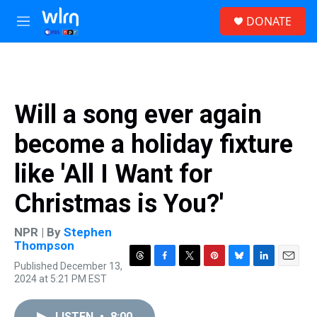
Skip to main content
S
DONATE
e
M
a
e
r
n
c
u
h
u
Will a song ever again
e
r
become a holiday fixture
y
like 'All I Want for
Christmas is You?'
NPR | By
Stephen
Thompson
Published December 13,
T
F
T
P
B
L
E
2024 at 5:21 PM EST
h
a
w
i
l
i
m
r
c
i
n
u
n
a
e
e
t
t
e
k
i
LISTEN
•
8:00