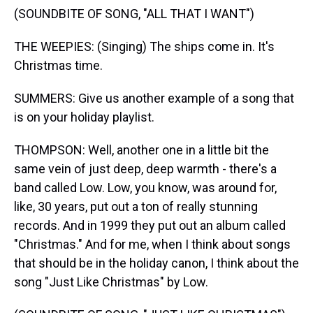
(SOUNDBITE OF SONG, "ALL THAT I WANT")
THE WEEPIES: (Singing) The ships come in. It's
Christmas time.
SUMMERS: Give us another example of a song that
is on your holiday playlist.
THOMPSON: Well, another one in a little bit the
same vein of just deep, deep warmth - there's a
band called Low. Low, you know, was around for,
like, 30 years, put out a ton of really stunning
records. And in 1999 they put out an album called
"Christmas." And for me, when I think about songs
that should be in the holiday canon, I think about the
song "Just Like Christmas" by Low.