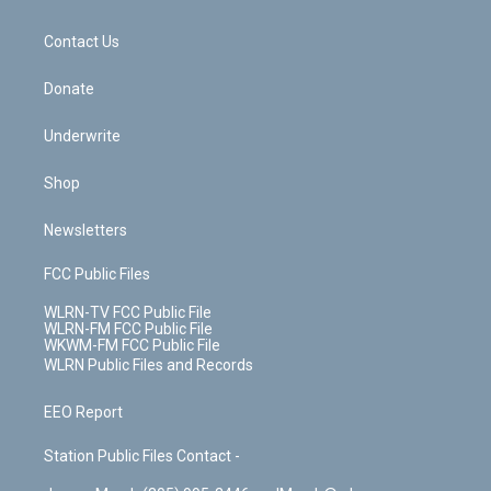
o
d
m
t
o
i
k
n
Contact Us
Donate
Underwrite
Shop
Newsletters
FCC Public Files
WLRN-TV FCC Public File
WLRN-FM FCC Public File
WKWM-FM FCC Public File
WLRN Public Files and Records
EEO Report
Station Public Files Contact -