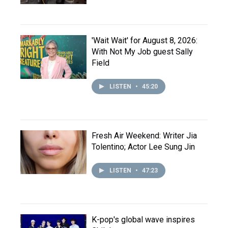
'Wait Wait' for August 8, 2026:
With Not My Job guest Sally
Field
LISTEN
•
45:20
Fresh Air Weekend: Writer Jia
Tolentino; Actor Lee Sung Jin
LISTEN
•
47:23
K-pop's global wave inspires