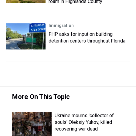
roam in Highlands County
Immigration
FHP asks for input on building
detention centers throughout Florida
More On This Topic
Ukraine mourns 'collector of
souls' Oleksiy Yukov, killed
recovering war dead