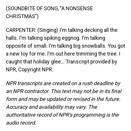
(SOUNDBITE OF SONG, "A NONSENSE
CHRISTMAS")
CARPENTER: (Singing) I'm talking decking all the
halls. I'm talking spiking eggnog. I'm talking
opposite of small. I'm talking big snowballs. You got
a new toy for me. I'm out here trimming the tree. I
caught that holiday glee... Transcript provided by
NPR, Copyright NPR.
NPR transcripts are created on a rush deadline by
an NPR contractor. This text may not be in its final
form and may be updated or revised in the future.
Accuracy and availability may vary. The
authoritative record of NPR’s programming is the
audio record.