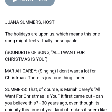
a
b
t
e
s
e
l
d
o
e
r
k
d
s
o
r
e
y
I
k
s
n
t
JUANA SUMMERS, HOST:
The holidays are upon us, which means this one
song might feel virtually inescapable.
(SOUNDBITE OF SONG, "ALL I WANT FOR
CHRISTMAS IS YOU")
MARIAH CAREY: (Singing) I don't want a lot for
Christmas. There is just one thing I need.
SUMMERS: That, of course, is Mariah Carey's "All I
Want For Christmas Is You." It first came out - can
you believe this? - 30 years ago, even though its
ubiquity this time of year kind of makes it seem like