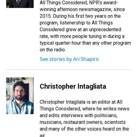
All Things Considered, NPR's award-
winning afternoon newsmagazine, since
2015. During his first two years on the
program, listenership to All Things
Considered grew at an unprecedented
rate, with more people tuning in during a
typical quarter-hour than any other program
on the radio.
See stories by Ari Shapiro
Christopher Intagliata
Christopher Intagliata is an editor at All
Things Considered, where he writes news
and edits interviews with politicians,
musicians, restaurant owners, scientists
and many of the other voices heard on the
air.