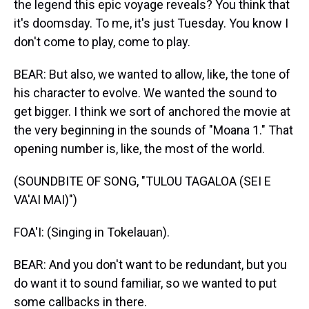
the legend this epic voyage reveals? You think that
it's doomsday. To me, it's just Tuesday. You know I
don't come to play, come to play.
BEAR: But also, we wanted to allow, like, the tone of
his character to evolve. We wanted the sound to
get bigger. I think we sort of anchored the movie at
the very beginning in the sounds of "Moana 1." That
opening number is, like, the most of the world.
(SOUNDBITE OF SONG, "TULOU TAGALOA (SEI E
VA'AI MAI)")
FOA'I: (Singing in Tokelauan).
BEAR: And you don't want to be redundant, but you
do want it to sound familiar, so we wanted to put
some callbacks in there.