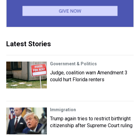
Latest Stories
Government & Politics
Judge, coalition warn Amendment 3
could hurt Florida renters
Immigration
Trump again tries to restrict birthright
citizenship after Supreme Court ruling