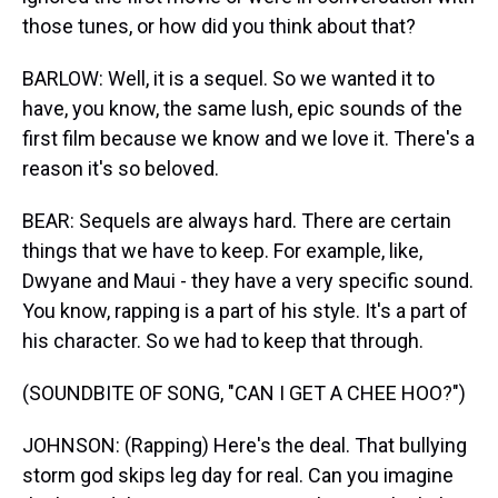
those tunes, or how did you think about that?
BARLOW: Well, it is a sequel. So we wanted it to
have, you know, the same lush, epic sounds of the
first film because we know and we love it. There's a
reason it's so beloved.
BEAR: Sequels are always hard. There are certain
things that we have to keep. For example, like,
Dwyane and Maui - they have a very specific sound.
You know, rapping is a part of his style. It's a part of
his character. So we had to keep that through.
(SOUNDBITE OF SONG, "CAN I GET A CHEE HOO?")
JOHNSON: (Rapping) Here's the deal. That bullying
storm god skips leg day for real. Can you imagine