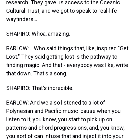
research. They gave us access to the Oceanic
Cultural Trust, and we got to speak to real-life
wayfinders...
SHAPIRO: Whoa, amazing.
BARLOW: ...Who said things that, like, inspired "Get
Lost." They said getting lost is the pathway to
finding magic. And that - everybody was like, write
that down. That's a song.
SHAPIRO: That's incredible.
BARLOW: And we also listened to a lot of
Polynesian and Pacific music 'cause when you
listen to it, you know, you start to pick up on
patterns and chord progressions, and, you know,
you sort of can infuse that and inject it into your