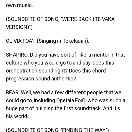
own music.
(SOUNDBITE OF SONG, "WE'RE BACK (TE VAKA
VERSION)")
OLIVIA FOA'I: (Singing in Tokelauan).
SHAPIRO: Did you have sort of, like, a mentor in that
culture who you would go to and say, does this
orchestration sound right? Does this chord
progression sound authentic?
BEAR: Well, we had a few different people that we
could go to, including Opetaia Foa'i, who was such a
huge part of building the first soundtrack. And it's
his world.
(SOUNDBITE OF SONG, "FINDING THE WAY")