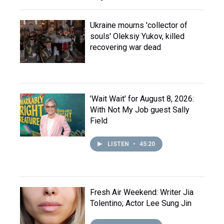
Ukraine mourns 'collector of
souls' Oleksiy Yukov, killed
recovering war dead
'Wait Wait' for August 8, 2026:
With Not My Job guest Sally
Field
LISTEN
•
45:20
Fresh Air Weekend: Writer Jia
Tolentino; Actor Lee Sung Jin