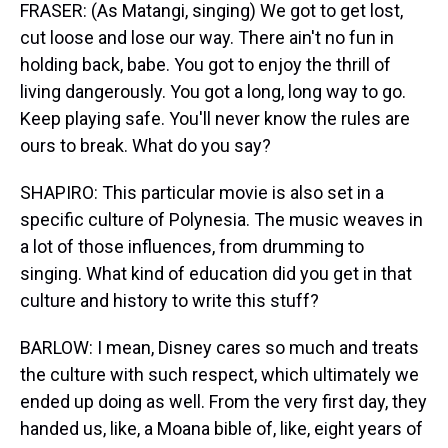
FRASER: (As Matangi, singing) We got to get lost,
cut loose and lose our way. There ain't no fun in
holding back, babe. You got to enjoy the thrill of
living dangerously. You got a long, long way to go.
Keep playing safe. You'll never know the rules are
ours to break. What do you say?
SHAPIRO: This particular movie is also set in a
specific culture of Polynesia. The music weaves in
a lot of those influences, from drumming to
singing. What kind of education did you get in that
culture and history to write this stuff?
BARLOW: I mean, Disney cares so much and treats
the culture with such respect, which ultimately we
ended up doing as well. From the very first day, they
handed us, like, a Moana bible of, like, eight years of