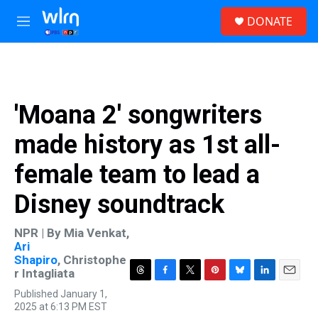
Skip to main content
S
DONATE
e
M
a
e
r
n
c
u
h
u
'Moana 2' songwriters
e
r
made history as 1st all-
y
female team to lead a
Disney soundtrack
NPR | By
Mia Venkat
,
Ari
Shapiro
,
Christophe
r Intagliata
T
F
T
P
B
L
E
Published January 1,
h
a
w
i
l
i
m
2025 at 6:13 PM EST
r
c
i
n
u
n
a