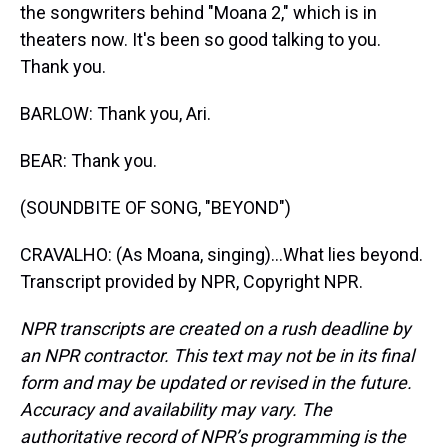
the songwriters behind "Moana 2," which is in
theaters now. It's been so good talking to you.
Thank you.
BARLOW: Thank you, Ari.
BEAR: Thank you.
(SOUNDBITE OF SONG, "BEYOND")
CRAVALHO: (As Moana, singing)...What lies beyond.
Transcript provided by NPR, Copyright NPR.
NPR transcripts are created on a rush deadline by
an NPR contractor. This text may not be in its final
form and may be updated or revised in the future.
Accuracy and availability may vary. The
authoritative record of NPR’s programming is the