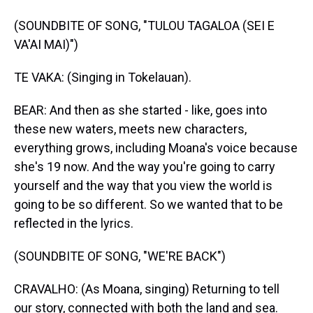
(SOUNDBITE OF SONG, "TULOU TAGALOA (SEI E
VA'AI MAI)")
TE VAKA: (Singing in Tokelauan).
BEAR: And then as she started - like, goes into
these new waters, meets new characters,
everything grows, including Moana's voice because
she's 19 now. And the way you're going to carry
yourself and the way that you view the world is
going to be so different. So we wanted that to be
reflected in the lyrics.
(SOUNDBITE OF SONG, "WE'RE BACK")
CRAVALHO: (As Moana, singing) Returning to tell
our story, connected with both the land and sea.