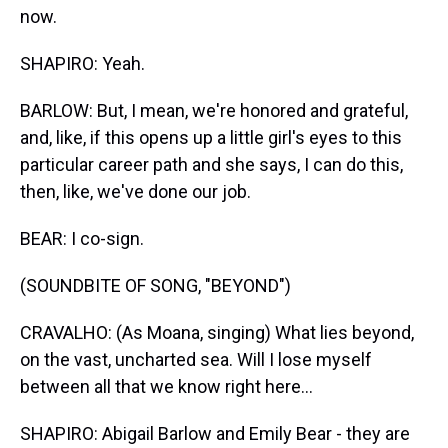
now.
SHAPIRO: Yeah.
BARLOW: But, I mean, we're honored and grateful,
and, like, if this opens up a little girl's eyes to this
particular career path and she says, I can do this,
then, like, we've done our job.
BEAR: I co-sign.
(SOUNDBITE OF SONG, "BEYOND")
CRAVALHO: (As Moana, singing) What lies beyond,
on the vast, uncharted sea. Will I lose myself
between all that we know right here...
SHAPIRO: Abigail Barlow and Emily Bear - they are