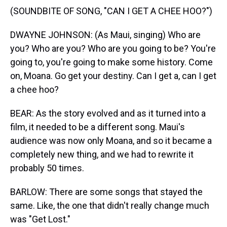
(SOUNDBITE OF SONG, "CAN I GET A CHEE HOO?")
DWAYNE JOHNSON: (As Maui, singing) Who are
you? Who are you? Who are you going to be? You're
going to, you're going to make some history. Come
on, Moana. Go get your destiny. Can I get a, can I get
a chee hoo?
BEAR: As the story evolved and as it turned into a
film, it needed to be a different song. Maui's
audience was now only Moana, and so it became a
completely new thing, and we had to rewrite it
probably 50 times.
BARLOW: There are some songs that stayed the
same. Like, the one that didn't really change much
was "Get Lost."