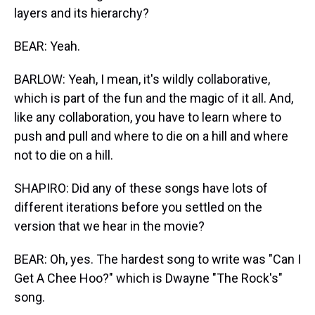
layers and its hierarchy?
BEAR: Yeah.
BARLOW: Yeah, I mean, it's wildly collaborative,
which is part of the fun and the magic of it all. And,
like any collaboration, you have to learn where to
push and pull and where to die on a hill and where
not to die on a hill.
SHAPIRO: Did any of these songs have lots of
different iterations before you settled on the
version that we hear in the movie?
BEAR: Oh, yes. The hardest song to write was "Can I
Get A Chee Hoo?" which is Dwayne "The Rock's"
song.