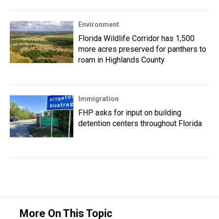
Environment
Florida Wildlife Corridor has 1,500
more acres preserved for panthers to
roam in Highlands County
Immigration
FHP asks for input on building
detention centers throughout Florida
More On This Topic