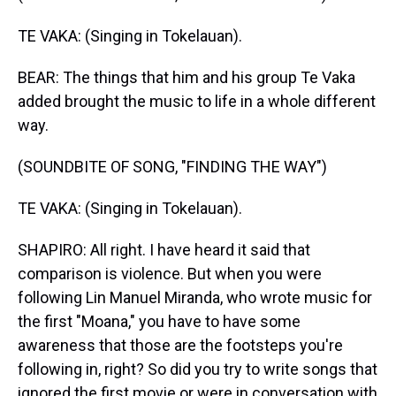
TE VAKA: (Singing in Tokelauan).
BEAR: The things that him and his group Te Vaka
added brought the music to life in a whole different
way.
(SOUNDBITE OF SONG, "FINDING THE WAY")
TE VAKA: (Singing in Tokelauan).
SHAPIRO: All right. I have heard it said that
comparison is violence. But when you were
following Lin Manuel Miranda, who wrote music for
the first "Moana," you have to have some
awareness that those are the footsteps you're
following in, right? So did you try to write songs that
ignored the first movie or were in conversation with