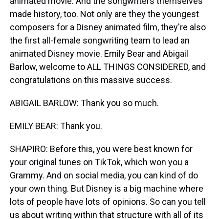
animated movie. And the songwriters themselves
made history, too. Not only are they the youngest
composers for a Disney animated film, they're also
the first all-female songwriting team to lead an
animated Disney movie. Emily Bear and Abigail
Barlow, welcome to ALL THINGS CONSIDERED, and
congratulations on this massive success.
ABIGAIL BARLOW: Thank you so much.
EMILY BEAR: Thank you.
SHAPIRO: Before this, you were best known for
your original tunes on TikTok, which won you a
Grammy. And on social media, you can kind of do
your own thing. But Disney is a big machine where
lots of people have lots of opinions. So can you tell
us about writing within that structure with all of its