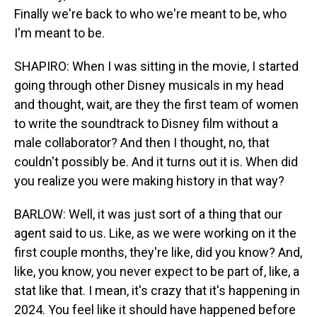
Finally we're back to who we're meant to be, who
I'm meant to be.
SHAPIRO: When I was sitting in the movie, I started
going through other Disney musicals in my head
and thought, wait, are they the first team of women
to write the soundtrack to Disney film without a
male collaborator? And then I thought, no, that
couldn't possibly be. And it turns out it is. When did
you realize you were making history in that way?
BARLOW: Well, it was just sort of a thing that our
agent said to us. Like, as we were working on it the
first couple months, they're like, did you know? And,
like, you know, you never expect to be part of, like, a
stat like that. I mean, it's crazy that it's happening in
2024. You feel like it should have happened before