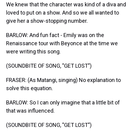
We knew that the character was kind of a diva and
loved to put on a show. And so we all wanted to
give her a show-stopping number.
BARLOW: And fun fact - Emily was on the
Renaissance tour with Beyonce at the time we
were writing this song.
(SOUNDBITE OF SONG, "GET LOST")
FRASER: (As Matangi, singing) No explanation to
solve this equation.
BARLOW: So I can only imagine that a little bit of
that was influenced.
(SOUNDBITE OF SONG, "GET LOST")