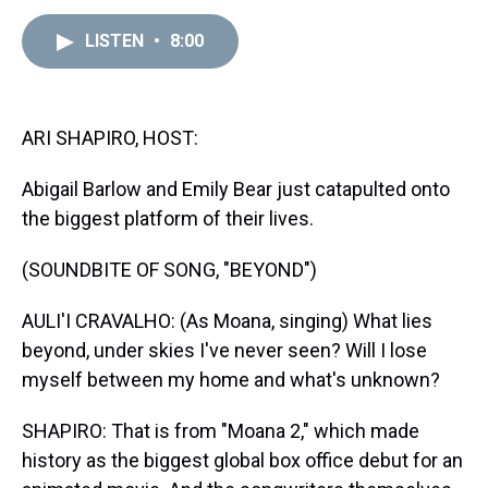
e
e
t
t
e
k
i
a
b
t
e
s
e
l
LISTEN
•
8:00
d
o
e
r
k
d
s
o
r
e
y
I
k
s
n
t
ARI SHAPIRO, HOST:
Abigail Barlow and Emily Bear just catapulted onto
the biggest platform of their lives.
(SOUNDBITE OF SONG, "BEYOND")
AULI'I CRAVALHO: (As Moana, singing) What lies
beyond, under skies I've never seen? Will I lose
myself between my home and what's unknown?
SHAPIRO: That is from "Moana 2," which made
history as the biggest global box office debut for an