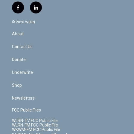
w
n
o
i
l
h
i
s
u
n
u
r
f
l
t
t
t
t
e
e
a
i
t
a
u
e
s
a
c
n
e
g
b
r
k
d
© 2026 WLRN
e
k
r
r
e
e
y
s
b
e
a
s
About
o
d
m
t
o
i
k
n
Contact Us
Donate
Underwrite
Shop
Newsletters
FCC Public Files
WLRN-TV FCC Public File
WLRN-FM FCC Public File
WKWM-FM FCC Public File