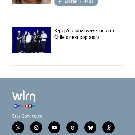
LISTEN
•
47:23
K-pop's global wave inspires
Chile's next pop stars
Stay Connected
t
i
y
p
b
t