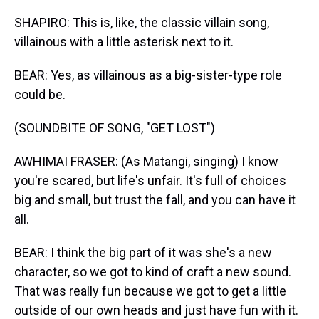
SHAPIRO: This is, like, the classic villain song,
villainous with a little asterisk next to it.
BEAR: Yes, as villainous as a big-sister-type role
could be.
(SOUNDBITE OF SONG, "GET LOST")
AWHIMAI FRASER: (As Matangi, singing) I know
you're scared, but life's unfair. It's full of choices
big and small, but trust the fall, and you can have it
all.
BEAR: I think the big part of it was she's a new
character, so we got to kind of craft a new sound.
That was really fun because we got to get a little
outside of our own heads and just have fun with it.