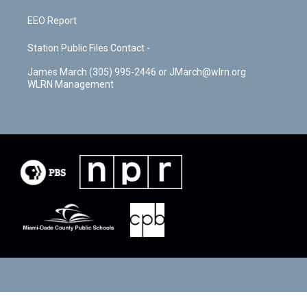
EEO Report
Station Public Files Contact -
James March (305) 995-2446 or JMarch@wlrn.org
WLRN Management