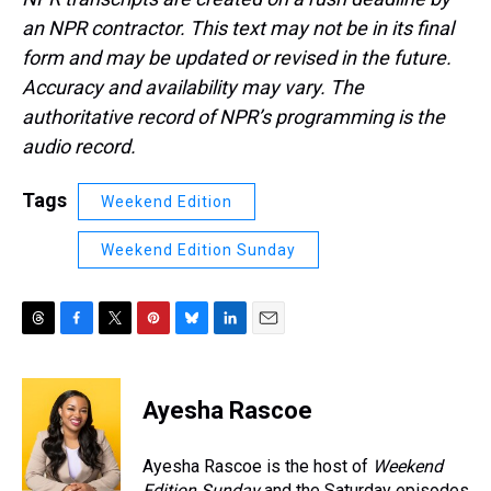
an NPR contractor. This text may not be in its final
form and may be updated or revised in the future.
Accuracy and availability may vary. The
authoritative record of NPR’s programming is the
audio record.
Tags
Weekend Edition
Weekend Edition Sunday
T
F
T
P
B
L
E
h
a
w
i
l
i
m
r
c
i
n
u
n
a
e
e
t
t
e
k
i
Ayesha Rascoe
a
b
t
e
s
e
l
d
o
e
r
k
d
s
o
r
e
y
I
Ayesha Rascoe is the host of
Weekend
k
s
n
Edition Sunday
and the Saturday episodes