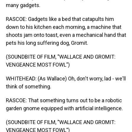
many gadgets.
RASCOE: Gadgets like a bed that catapults him
down to his kitchen each morning, a machine that
shoots jam onto toast, even a mechanical hand that
pets his long suffering dog, Gromit.
(SOUNDBITE OF FILM, "WALLACE AND GROMIT:
VENGEANCE MOST FOWL")
WHITEHEAD: (As Wallace) Oh, don't worry, lad - we'll
think of something.
RASCOE: That something turns out to be a robotic
garden gnome equipped with artificial intelligence.
(SOUNDBITE OF FILM, "WALLACE AND GROMIT:
VENGEANCE MOST FOWL")