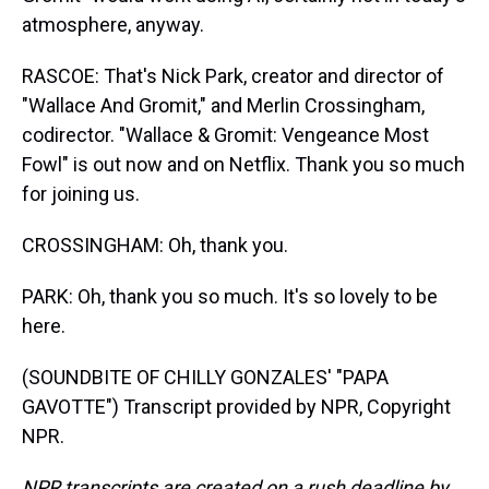
atmosphere, anyway.
RASCOE: That's Nick Park, creator and director of
"Wallace And Gromit," and Merlin Crossingham,
codirector. "Wallace & Gromit: Vengeance Most
Fowl" is out now and on Netflix. Thank you so much
for joining us.
CROSSINGHAM: Oh, thank you.
PARK: Oh, thank you so much. It's so lovely to be
here.
(SOUNDBITE OF CHILLY GONZALES' "PAPA
GAVOTTE") Transcript provided by NPR, Copyright
NPR.
NPR transcripts are created on a rush deadline by