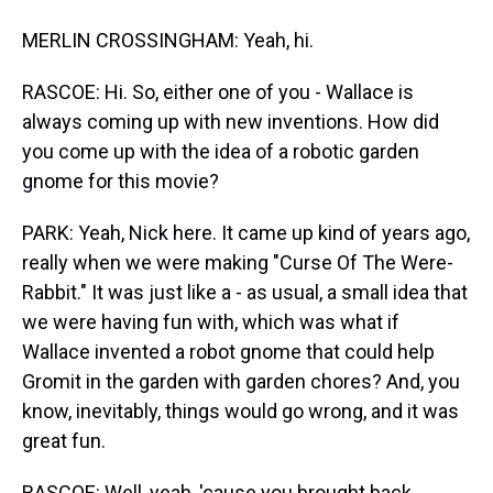
MERLIN CROSSINGHAM: Yeah, hi.
RASCOE: Hi. So, either one of you - Wallace is
always coming up with new inventions. How did
you come up with the idea of a robotic garden
gnome for this movie?
PARK: Yeah, Nick here. It came up kind of years ago,
really when we were making "Curse Of The Were-
Rabbit." It was just like a - as usual, a small idea that
we were having fun with, which was what if
Wallace invented a robot gnome that could help
Gromit in the garden with garden chores? And, you
know, inevitably, things would go wrong, and it was
great fun.
RASCOE: Well, yeah, 'cause you brought back