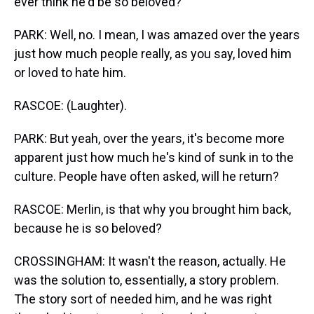
ever think he'd be so beloved?
PARK: Well, no. I mean, I was amazed over the years
just how much people really, as you say, loved him
or loved to hate him.
RASCOE: (Laughter).
PARK: But yeah, over the years, it's become more
apparent just how much he's kind of sunk in to the
culture. People have often asked, will he return?
RASCOE: Merlin, is that why you brought him back,
because he is so beloved?
CROSSINGHAM: It wasn't the reason, actually. He
was the solution to, essentially, a story problem.
The story sort of needed him, and he was right