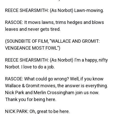
REECE SHEARSMITH: (As Norbot) Lawn-mowing.
RASCOE: It mows lawns, trims hedges and blows
leaves and never gets tired.
(SOUNDBITE OF FILM, "WALLACE AND GROMIT:
VENGEANCE MOST FOWL")
REECE SHEARSMITH: (As Norbot) I'm a happy, nifty
Norbot. I love to do a job.
RASCOE: What could go wrong? Well, if you know
Wallace & Gromit movies, the answer is everything.
Nick Park and Merlin Crossingham join us now.
Thank you for being here.
NICK PARK: Oh, great to be here.