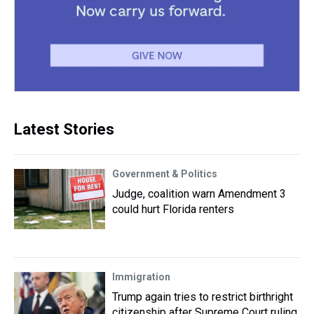
Latest Stories
Government & Politics
Judge, coalition warn Amendment 3
could hurt Florida renters
Immigration
Trump again tries to restrict birthright
citizenship after Supreme Court ruling