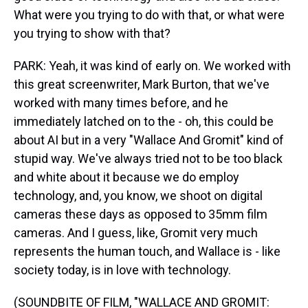
What were you trying to do with that, or what were
you trying to show with that?
PARK: Yeah, it was kind of early on. We worked with
this great screenwriter, Mark Burton, that we've
worked with many times before, and he
immediately latched on to the - oh, this could be
about AI but in a very "Wallace And Gromit" kind of
stupid way. We've always tried not to be too black
and white about it because we do employ
technology, and, you know, we shoot on digital
cameras these days as opposed to 35mm film
cameras. And I guess, like, Gromit very much
represents the human touch, and Wallace is - like
society today, is in love with technology.
(SOUNDBITE OF FILM, "WALLACE AND GROMIT: