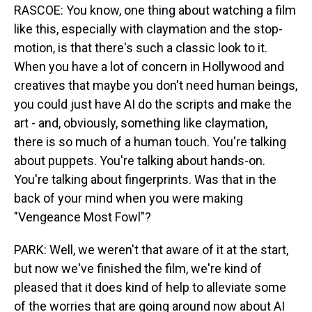
RASCOE: You know, one thing about watching a film
like this, especially with claymation and the stop-
motion, is that there's such a classic look to it.
When you have a lot of concern in Hollywood and
creatives that maybe you don't need human beings,
you could just have AI do the scripts and make the
art - and, obviously, something like claymation,
there is so much of a human touch. You're talking
about puppets. You're talking about hands-on.
You're talking about fingerprints. Was that in the
back of your mind when you were making
"Vengeance Most Fowl"?
PARK: Well, we weren't that aware of it at the start,
but now we've finished the film, we're kind of
pleased that it does kind of help to alleviate some
of the worries that are going around now about AI