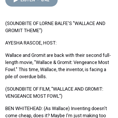
a
b
t
e
s
e
l
d
o
e
r
k
d
s
o
r
e
y
I
k
s
n
t
(SOUNDBITE OF LORNE BALFE'S "WALLACE AND
GROMIT THEME")
AYESHA RASCOE, HOST:
Wallace and Gromit are back with their second full-
length movie, "Wallace & Gromit: Vengeance Most
Fowl." This time, Wallace, the inventor, is facing a
pile of overdue bills.
(SOUNDBITE OF FILM, "WALLACE AND GROMIT:
VENGEANCE MOST FOWL")
BEN WHITEHEAD: (As Wallace) Inventing doesn't
come cheap, does it? Maybe I'm just making too