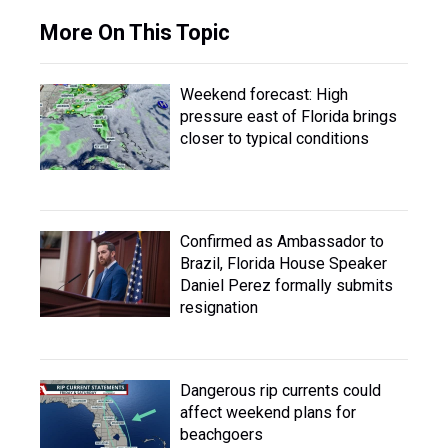
More On This Topic
Weekend forecast: High
pressure east of Florida brings
closer to typical conditions
Confirmed as Ambassador to
Brazil, Florida House Speaker
Daniel Perez formally submits
resignation
Dangerous rip currents could
affect weekend plans for
beachgoers