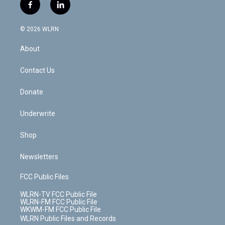
i
s
u
n
u
r
f
l
t
t
t
t
e
e
a
i
t
a
u
e
s
a
c
n
e
g
b
r
k
d
© 2026 WLRN
e
k
r
r
e
e
y
s
b
e
a
s
About
o
d
m
t
o
i
k
n
Contact Us
Donate
Underwrite
Shop
Newsletters
FCC Public Files
WLRN-TV FCC Public File
WLRN-FM FCC Public File
WKWM-FM FCC Public File
WLRN Public Files and Records