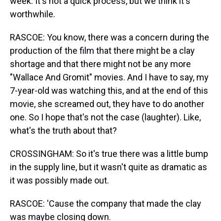
week. It's not a quick process, but we think it's
worthwhile.
RASCOE: You know, there was a concern during the
production of the film that there might be a clay
shortage and that there might not be any more
"Wallace And Gromit" movies. And I have to say, my
7-year-old was watching this, and at the end of this
movie, she screamed out, they have to do another
one. So I hope that's not the case (laughter). Like,
what's the truth about that?
CROSSINGHAM: So it's true there was a little bump
in the supply line, but it wasn't quite as dramatic as
it was possibly made out.
RASCOE: 'Cause the company that made the clay
was maybe closing down.