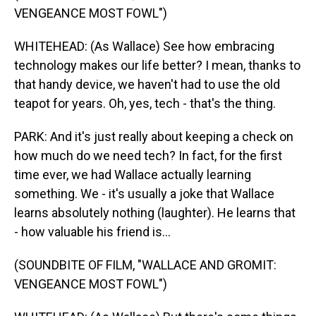
VENGEANCE MOST FOWL")
WHITEHEAD: (As Wallace) See how embracing
technology makes our life better? I mean, thanks to
that handy device, we haven't had to use the old
teapot for years. Oh, yes, tech - that's the thing.
PARK: And it's just really about keeping a check on
how much do we need tech? In fact, for the first
time ever, we had Wallace actually learning
something. We - it's usually a joke that Wallace
learns absolutely nothing (laughter). He learns that
- how valuable his friend is...
(SOUNDBITE OF FILM, "WALLACE AND GROMIT:
VENGEANCE MOST FOWL")