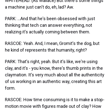
WHITEHEAD: (As Wallace) But there's some things
a machine just can't do, eh, lad? Aw.
PARK: ...And that he's been obsessed with just
thinking that tech can answer everything, not
realizing it's actually coming between them.
RASCOE: Yeah. And, I mean, Gromit's the dog, but
he kind of represents that humanity, right?
PARK: That's right, yeah. But it's like, we're using
clay, and it's - you know, there's thumb prints in the
claymation. It's very much about all the authenticity
of us working in an authentic way, creating this art
form.
RASCOE: How time consuming is it to make a stop-
motion movie with figures made out of clay? How