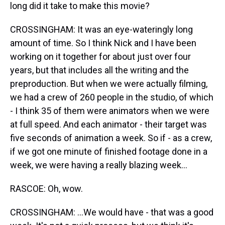
long did it take to make this movie?
CROSSINGHAM: It was an eye-wateringly long
amount of time. So I think Nick and I have been
working on it together for about just over four
years, but that includes all the writing and the
preproduction. But when we were actually filming,
we had a crew of 260 people in the studio, of which
- I think 35 of them were animators when we were
at full speed. And each animator - their target was
five seconds of animation a week. So if - as a crew,
if we got one minute of finished footage done in a
week, we were having a really blazing week...
RASCOE: Oh, wow.
CROSSINGHAM: ...We would have - that was a good