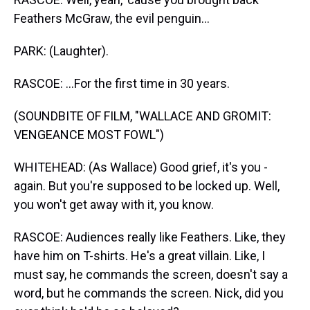
Feathers McGraw, the evil penguin...
PARK: (Laughter).
RASCOE: ...For the first time in 30 years.
(SOUNDBITE OF FILM, "WALLACE AND GROMIT:
VENGEANCE MOST FOWL")
WHITEHEAD: (As Wallace) Good grief, it's you -
again. But you're supposed to be locked up. Well,
you won't get away with it, you know.
RASCOE: Audiences really like Feathers. Like, they
have him on T-shirts. He's a great villain. Like, I
must say, he commands the screen, doesn't say a
word, but he commands the screen. Nick, did you