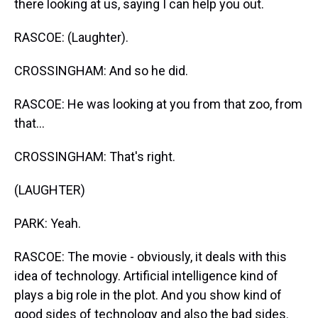
there looking at us, saying I can help you out.
RASCOE: (Laughter).
CROSSINGHAM: And so he did.
RASCOE: He was looking at you from that zoo, from
that...
CROSSINGHAM: That's right.
(LAUGHTER)
PARK: Yeah.
RASCOE: The movie - obviously, it deals with this
idea of technology. Artificial intelligence kind of
plays a big role in the plot. And you show kind of
good sides of technology and also the bad sides.