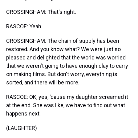
CROSSINGHAM: That's right.
RASCOE: Yeah.
CROSSINGHAM: The chain of supply has been
restored. And you know what? We were just so
pleased and delighted that the world was worried
that we weren't going to have enough clay to carry
on making films. But don't worry, everything is
sorted, and there will be more.
RASCOE: OK, yes, 'cause my daughter screamed it
at the end. She was like, we have to find out what
happens next.
(LAUGHTER)