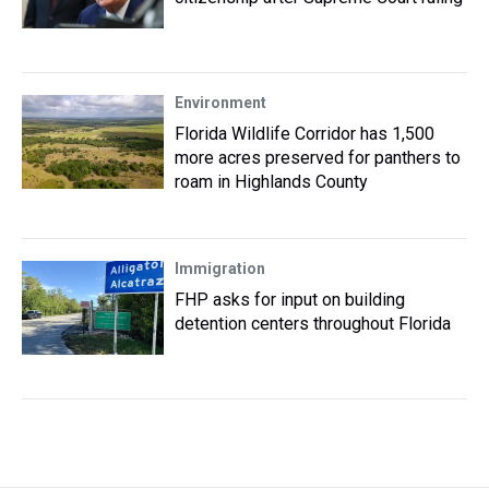
Environment
Florida Wildlife Corridor has 1,500
more acres preserved for panthers to
roam in Highlands County
Immigration
FHP asks for input on building
detention centers throughout Florida