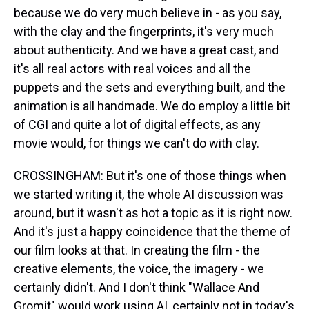
because we do very much believe in - as you say,
with the clay and the fingerprints, it's very much
about authenticity. And we have a great cast, and
it's all real actors with real voices and all the
puppets and the sets and everything built, and the
animation is all handmade. We do employ a little bit
of CGI and quite a lot of digital effects, as any
movie would, for things we can't do with clay.
CROSSINGHAM: But it's one of those things when
we started writing it, the whole AI discussion was
around, but it wasn't as hot a topic as it is right now.
And it's just a happy coincidence that the theme of
our film looks at that. In creating the film - the
creative elements, the voice, the imagery - we
certainly didn't. And I don't think "Wallace And
Gromit" would work using AI, certainly not in today's