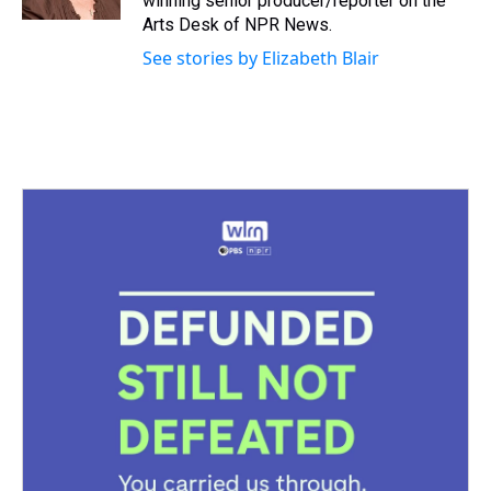
winning senior producer/reporter on the
t
Arts Desk of NPR News.
See stories by Elizabeth Blair