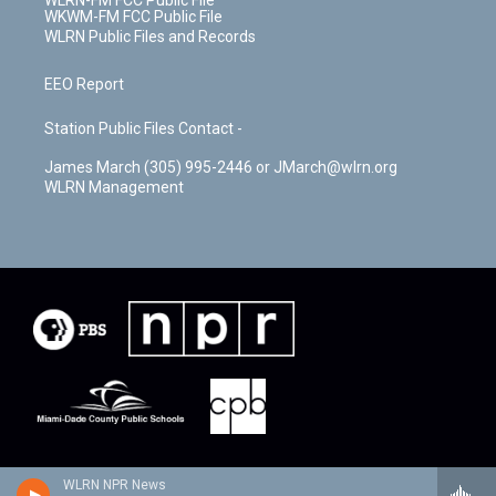
WLRN-FM FCC Public File
WKWM-FM FCC Public File
WLRN Public Files and Records
EEO Report
Station Public Files Contact -
James March (305) 995-2446 or JMarch@wlrn.org
WLRN Management
WLRN NPR News