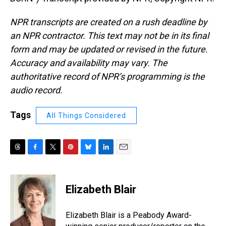
NPR transcripts are created on a rush deadline by
an NPR contractor. This text may not be in its final
form and may be updated or revised in the future.
Accuracy and availability may vary. The
authoritative record of NPR’s programming is the
audio record.
Tags
All Things Considered
T
F
T
P
B
L
E
h
a
w
i
l
i
m
r
c
i
n
u
n
a
e
e
t
t
e
k
i
Elizabeth Blair
a
b
t
e
s
e
l
d
o
e
r
k
d
s
o
r
e
y
I
Elizabeth Blair is a Peabody Award-
k
s
n