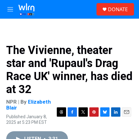
Skip to main content
S
DONATE
e
M
a
e
r
n
c
u
h
u
The Vivienne, theater
e
r
star and 'Rupaul's Drag
y
Race UK' winner, has died
at 32
NPR | By
Elizabeth
Blair
Published January 8,
T
F
T
P
B
L
E
2025 at 5:23 PM EST
h
a
w
i
l
i
m
r
c
i
n
u
n
a
e
e
t
t
e
k
i
LISTEN
•
3:31