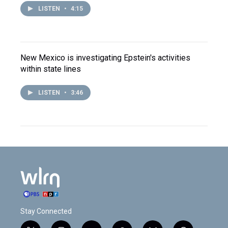
LISTEN
•
4:15
New Mexico is investigating Epstein's activities
within state lines
LISTEN
•
3:46
Stay Connected