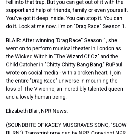
fell into that trap. But you can get out of it with the
support and help of friends, family or even yourself.
You've got it deep inside. You can stop it. You can
do it. Look at me now. I'm on "Drag Race" Season 1.
BLAIR: After winning "Drag Race" Season 1, she
went on to perform musical theater in London as
the Wicked Witch in "The Wizard Of Oz" and the
Child Catcher in "Chitty Chitty Bang Bang." RuPaul
wrote on social media - with a broken heart, I join
the entire "Drag Race" universe in mourning the
loss of The Vivienne, an incredibly talented queen
and a lovely human being.
Elizabeth Blair, NPR News.
(SOUNDBITE OF KACEY MUSGRAVES SONG, "SLOW
BURN") Transcript provided by NPR, Copyright NPR.