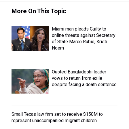
More On This Topic
Miami man pleads Guilty to
online threats against Secretary
of State Marco Rubio, Kristi
Noem
Ousted Bangladeshi leader
vows to return from exile
despite facing a death sentence
Small Texas law firm set to receive $150M to
represent unaccompanied migrant children