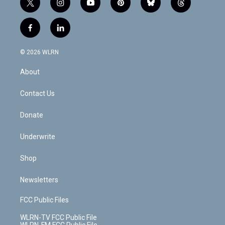
t
i
y
p
b
t
w
n
o
i
l
h
i
s
u
n
u
r
f
l
t
t
t
t
e
e
a
i
t
a
u
e
s
a
c
n
e
g
b
r
k
d
© 2026 WLRN
e
k
r
r
e
e
y
s
b
e
a
s
About
o
d
m
t
o
i
k
n
Contact Us
Donate
Underwrite
Shop
Newsletters
FCC Public Files
WLRN-TV FCC Public File