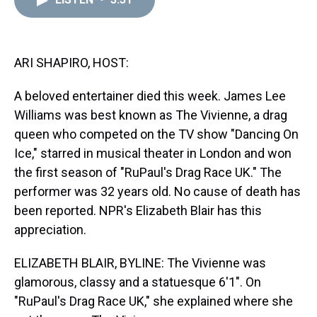
a
b
t
e
s
e
l
d
o
e
r
k
d
s
o
r
e
y
I
k
s
n
t
ARI SHAPIRO, HOST:
A beloved entertainer died this week. James Lee
Williams was best known as The Vivienne, a drag
queen who competed on the TV show "Dancing On
Ice," starred in musical theater in London and won
the first season of "RuPaul's Drag Race UK." The
performer was 32 years old. No cause of death has
been reported. NPR's Elizabeth Blair has this
appreciation.
ELIZABETH BLAIR, BYLINE: The Vivienne was
glamorous, classy and a statuesque 6'1". On
"RuPaul's Drag Race UK," she explained where she