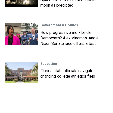
moon as predicted
Government & Politics
How progressive are Florida
Democrats? Alex Vindman, Angie
Nixon Senate race offers a test
Education
Florida state officials navigate
changing college athletics field