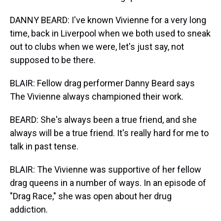
DANNY BEARD: I've known Vivienne for a very long
time, back in Liverpool when we both used to sneak
out to clubs when we were, let's just say, not
supposed to be there.
BLAIR: Fellow drag performer Danny Beard says
The Vivienne always championed their work.
BEARD: She's always been a true friend, and she
always will be a true friend. It's really hard for me to
talk in past tense.
BLAIR: The Vivienne was supportive of her fellow
drag queens in a number of ways. In an episode of
"Drag Race," she was open about her drug
addiction.