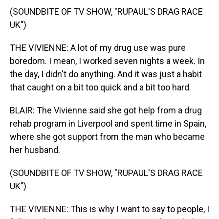
(SOUNDBITE OF TV SHOW, "RUPAUL'S DRAG RACE
UK")
THE VIVIENNE: A lot of my drug use was pure
boredom. I mean, I worked seven nights a week. In
the day, I didn't do anything. And it was just a habit
that caught on a bit too quick and a bit too hard.
BLAIR: The Vivienne said she got help from a drug
rehab program in Liverpool and spent time in Spain,
where she got support from the man who became
her husband.
(SOUNDBITE OF TV SHOW, "RUPAUL'S DRAG RACE
UK")
THE VIVIENNE: This is why I want to say to people, I