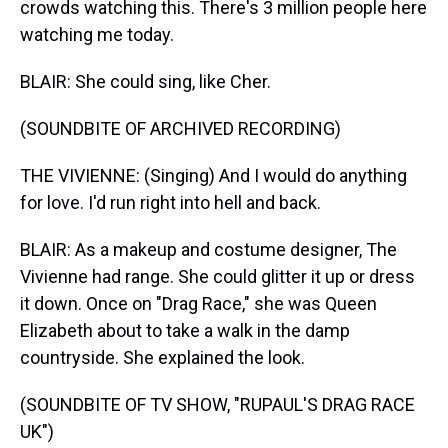
crowds watching this. There's 3 million people here
watching me today.
BLAIR: She could sing, like Cher.
(SOUNDBITE OF ARCHIVED RECORDING)
THE VIVIENNE: (Singing) And I would do anything
for love. I'd run right into hell and back.
BLAIR: As a makeup and costume designer, The
Vivienne had range. She could glitter it up or dress
it down. Once on "Drag Race," she was Queen
Elizabeth about to take a walk in the damp
countryside. She explained the look.
(SOUNDBITE OF TV SHOW, "RUPAUL'S DRAG RACE
UK")