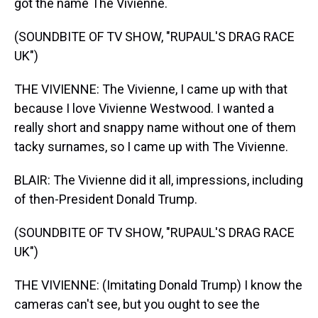
got the name The Vivienne.
(SOUNDBITE OF TV SHOW, "RUPAUL'S DRAG RACE
UK")
THE VIVIENNE: The Vivienne, I came up with that
because I love Vivienne Westwood. I wanted a
really short and snappy name without one of them
tacky surnames, so I came up with The Vivienne.
BLAIR: The Vivienne did it all, impressions, including
of then-President Donald Trump.
(SOUNDBITE OF TV SHOW, "RUPAUL'S DRAG RACE
UK")
THE VIVIENNE: (Imitating Donald Trump) I know the
cameras can't see, but you ought to see the