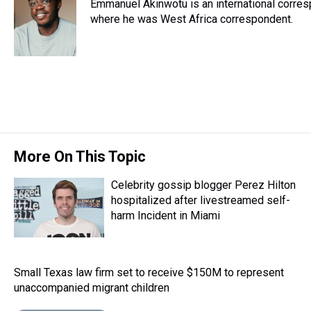
Emmanuel Akinwotu is an international corre
a
b
t
e
s
e
l
d
o
e
r
where he was West Africa correspondent.
k
d
s
o
r
e
y
I
k
s
n
t
More On This Topic
Celebrity gossip blogger Perez Hilton
hospitalized after livestreamed self-
harm Incident in Miami
Small Texas law firm set to receive $150M to represent
unaccompanied migrant children