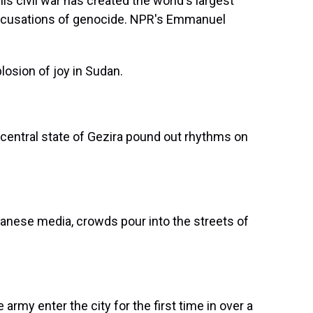
is civil war has created the world's largest
d acusations of genocide. NPR's Emmanuel
sion of joy in Sudan.
entral state of Gezira pound out rhythms on
anese media, crowds pour into the streets of
rmy enter the city for the first time in over a