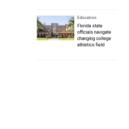
Education
Florida state
officials navigate
changing college
athletics field