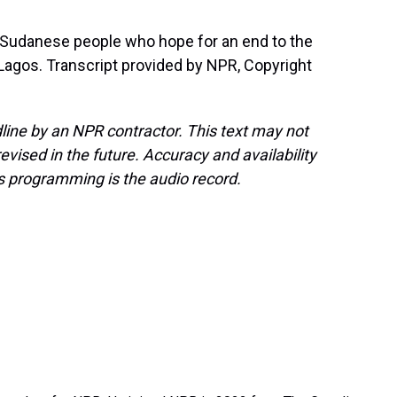
 Sudanese people who hope for an end to the
agos. Transcript provided by NPR, Copyright
line by an NPR contractor. This text may not
evised in the future. Accuracy and availability
s programming is the audio record.