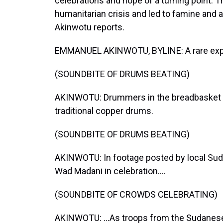
celebrations and hope of a turning point. Th
humanitarian crisis and led to famine an
Akinwotu reports.
EMMANUEL AKINWOTU, BYLINE: A rare explo
(SOUNDBITE OF DRUMS BEATING)
AKINWOTU: Drummers in the breadbasket c
traditional copper drums.
(SOUNDBITE OF DRUMS BEATING)
AKINWOTU: In footage posted by local Sud
Wad Madani in celebration....
(SOUNDBITE OF CROWDS CELEBRATING)
AKINWOTU: ...As troops from the Sudanese a