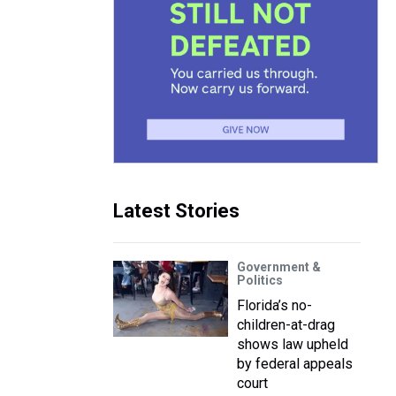
Latest Stories
Government &
Politics
Florida’s no-
children-at-drag
shows law upheld
by federal appeals
court