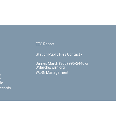
EEO Report
Station Public Files Contact -
James March (305) 995-2446 or
JMarch@wlrn.org
WLRN Management
e
e
le
Records