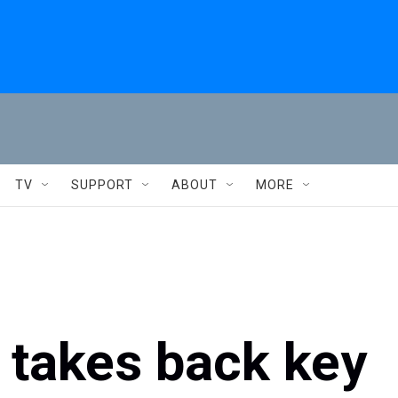
TV
SUPPORT
ABOUT
MORE
y takes back key