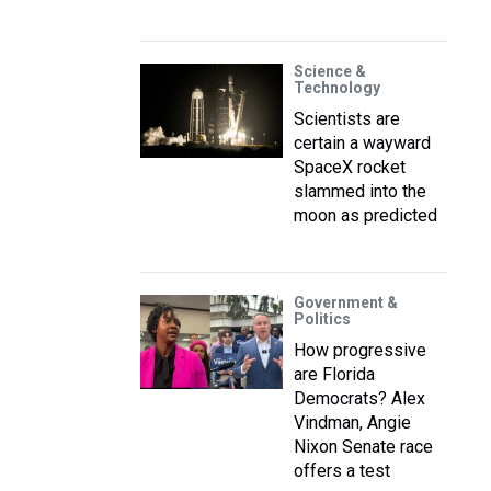
Science &
Technology
Scientists are
certain a wayward
SpaceX rocket
slammed into the
moon as predicted
Government &
Politics
How progressive
are Florida
Democrats? Alex
Vindman, Angie
Nixon Senate race
offers a test