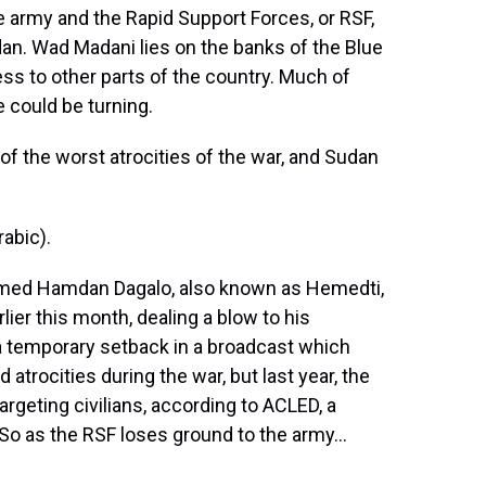
he army and the Rapid Support Forces, or RSF,
udan. Wad Madani lies on the banks of the Blue
cess to other parts of the country. Much of
de could be turning.
of the worst atrocities of the war, and Sudan
abic).
med Hamdan Dagalo, also known as Hemedti,
ier this month, dealing a blow to his
a temporary setback in a broadcast which
atrocities during the war, but last year, the
rgeting civilians, according to ACLED, a
 So as the RSF loses ground to the army...