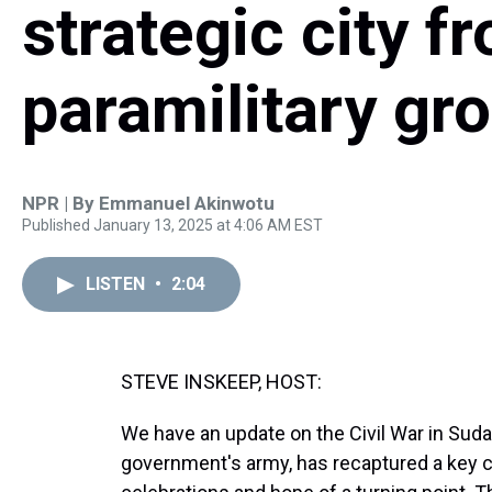
strategic city 
paramilitary gr
NPR | By
Emmanuel Akinwotu
Published January 13, 2025 at 4:06 AM EST
LISTEN
•
2:04
STEVE INSKEEP, HOST:
We have an update on the Civil War in Sud
government's army, has recaptured a key cit