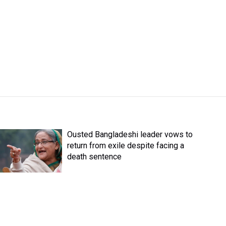
Ousted Bangladeshi leader vows to
return from exile despite facing a
death sentence