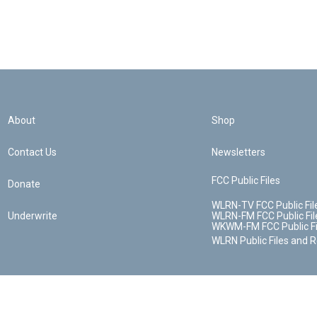
About
Shop
Contact Us
Newsletters
FCC Public Files
Donate
WLRN-TV FCC Public Fil
Underwrite
WLRN-FM FCC Public Fil
WKWM-FM FCC Public Fi
WLRN Public Files and 