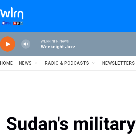
Skip to main content
WLRN NPR News
Weeknight Jazz
HOME
NEWS
RADIO & PODCASTS
NEWSLETTERS
Sudan's militar