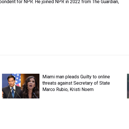
spondent for NPR. He joined NPR in 2022 from The Guardian,
Miami man pleads Guilty to online
threats against Secretary of State
Marco Rubio, Kristi Noem