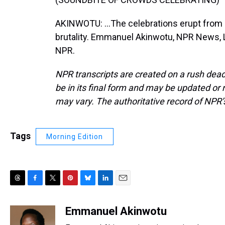
AKINWOTU: ...The celebrations erupt from
brutality. Emmanuel Akinwotu, NPR News, L
NPR.
NPR transcripts are created on a rush dead
be in its final form and may be updated or r
may vary. The authoritative record of NPR’
Tags
Morning Edition
T
F
T
P
B
L
E
h
a
w
i
l
i
m
r
c
i
n
u
n
a
Emmanuel Akinwotu
e
e
t
t
e
k
i