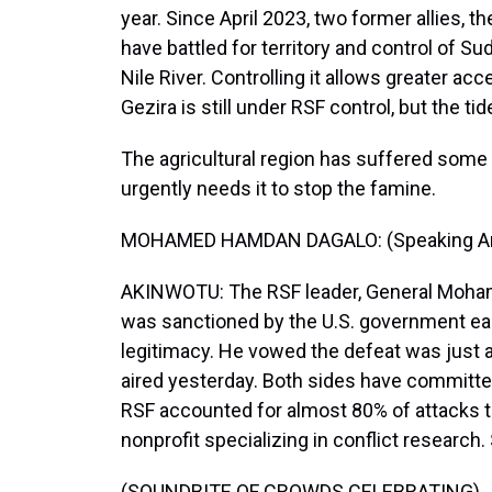
year. Since April 2023, two former allies, t
have battled for territory and control of S
Nile River. Controlling it allows greater ac
Gezira is still under RSF control, but the ti
The agricultural region has suffered some 
urgently needs it to stop the famine.
MOHAMED HAMDAN DAGALO: (Speaking Ar
AKINWOTU: The RSF leader, General Moha
was sanctioned by the U.S. government earl
legitimacy. He vowed the defeat was just 
aired yesterday. Both sides have committed 
RSF accounted for almost 80% of attacks ta
nonprofit specializing in conflict research.
(SOUNDBITE OF CROWDS CELEBRATING)