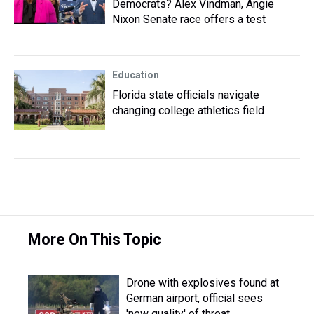
Democrats? Alex Vindman, Angie
Nixon Senate race offers a test
Education
Florida state officials navigate
changing college athletics field
More On This Topic
Drone with explosives found at
German airport, official sees
'new quality' of threat