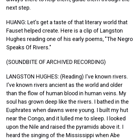
next step.
HUANG: Let's get a taste of that literary world that
Fauset helped create. Here is a clip of Langston
Hughes reading one of his early poems, "The Negro
Speaks Of Rivers."
(SOUNDBITE OF ARCHIVED RECORDING)
LANGSTON HUGHES: (Reading) I've known rivers.
I've known rivers ancient as the world and older
than the flow of human blood in human veins. My
soul has grown deep like the rivers. I bathed in the
Euphrates when dawns were young. I built my hut
near the Congo, and it lulled me to sleep. I looked
upon the Nile and raised the pyramids above it. I
heard the singing of the Mississippi when Abe