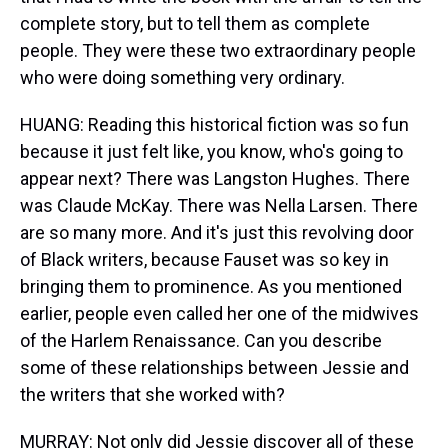
complete story, but to tell them as complete
people. They were these two extraordinary people
who were doing something very ordinary.
HUANG: Reading this historical fiction was so fun
because it just felt like, you know, who's going to
appear next? There was Langston Hughes. There
was Claude McKay. There was Nella Larsen. There
are so many more. And it's just this revolving door
of Black writers, because Fauset was so key in
bringing them to prominence. As you mentioned
earlier, people even called her one of the midwives
of the Harlem Renaissance. Can you describe
some of these relationships between Jessie and
the writers that she worked with?
MURRAY: Not only did Jessie discover all of these