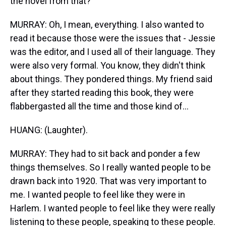
the novel from that?
MURRAY: Oh, I mean, everything. I also wanted to
read it because those were the issues that - Jessie
was the editor, and I used all of their language. They
were also very formal. You know, they didn't think
about things. They pondered things. My friend said
after they started reading this book, they were
flabbergasted all the time and those kind of...
HUANG: (Laughter).
MURRAY: They had to sit back and ponder a few
things themselves. So I really wanted people to be
drawn back into 1920. That was very important to
me. I wanted people to feel like they were in
Harlem. I wanted people to feel like they were really
listening to these people, speaking to these people.