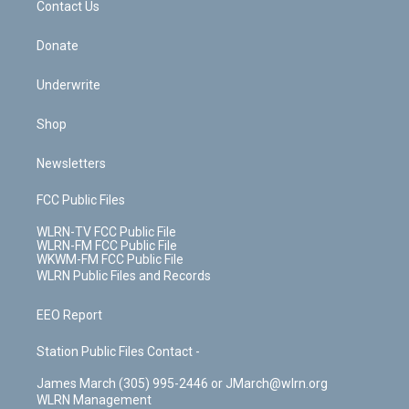
k
n
Contact Us
Donate
Underwrite
Shop
Newsletters
FCC Public Files
WLRN-TV FCC Public File
WLRN-FM FCC Public File
WKWM-FM FCC Public File
WLRN Public Files and Records
EEO Report
Station Public Files Contact -
James March (305) 995-2446 or JMarch@wlrn.org
WLRN Management