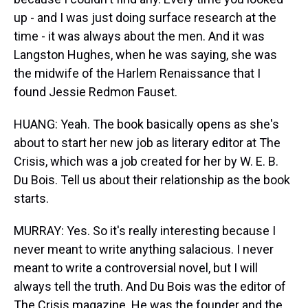
up - and I was just doing surface research at the
time - it was always about the men. And it was
Langston Hughes, when he was saying, she was
the midwife of the Harlem Renaissance that I
found Jessie Redmon Fauset.
HUANG: Yeah. The book basically opens as she's
about to start her new job as literary editor at The
Crisis, which was a job created for her by W. E. B.
Du Bois. Tell us about their relationship as the book
starts.
MURRAY: Yes. So it's really interesting because I
never meant to write anything salacious. I never
meant to write a controversial novel, but I will
always tell the truth. And Du Bois was the editor of
The Crisis magazine. He was the founder and the