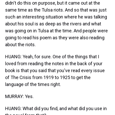
didn't do this on purpose, but it came out at the
same time as the Tulsa riots. And so that was just
such an interesting situation where he was talking
about his soul is as deep as the rivers and what
was going on in Tulsa at the time. And people were
going to read his poem as they were also reading
about the riots.
HUANG: Yeah, for sure. One of the things that I
loved from reading the notes in the back of your
book is that you said that you've read every issue
of The Crisis from 1919 to 1925 to get the
language of the times right.
MURRAY: Yes.
HUANG: What did you find, and what did you use in