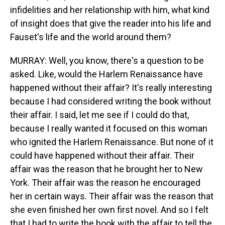
infidelities and her relationship with him, what kind
of insight does that give the reader into his life and
Fauset's life and the world around them?
MURRAY: Well, you know, there's a question to be
asked. Like, would the Harlem Renaissance have
happened without their affair? It's really interesting
because I had considered writing the book without
their affair. I said, let me see if I could do that,
because I really wanted it focused on this woman
who ignited the Harlem Renaissance. But none of it
could have happened without their affair. Their
affair was the reason that he brought her to New
York. Their affair was the reason he encouraged
her in certain ways. Their affair was the reason that
she even finished her own first novel. And so I felt
that I had to write the book with the affair to tell the