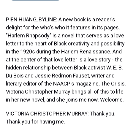
s
o
r
e
y
I
k
s
n
t
PIEN HUANG, BYLINE: A new book is a reader's
delight for the who's who it features in its pages.
"Harlem Rhapsody" is a novel that serves as a love
letter to the heart of Black creativity and possibility
in the 1920s during the Harlem Renaissance. And
at the center of that love letter is a love story - the
hidden relationship between Black activist W. E. B.
Du Bois and Jessie Redmon Fauset, writer and
literary editor of the NAACP's magazine, The Crisis.
Victoria Christopher Murray brings all of this to life
in her new novel, and she joins me now. Welcome.
VICTORIA CHRISTOPHER MURRAY: Thank you.
Thank you for having me.