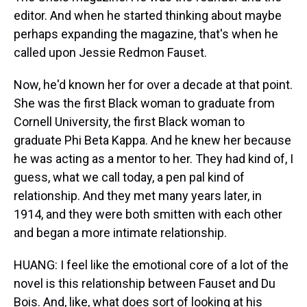
editor. And when he started thinking about maybe
perhaps expanding the magazine, that's when he
called upon Jessie Redmon Fauset.
Now, he'd known her for over a decade at that point.
She was the first Black woman to graduate from
Cornell University, the first Black woman to
graduate Phi Beta Kappa. And he knew her because
he was acting as a mentor to her. They had kind of, I
guess, what we call today, a pen pal kind of
relationship. And they met many years later, in
1914, and they were both smitten with each other
and began a more intimate relationship.
HUANG: I feel like the emotional core of a lot of the
novel is this relationship between Fauset and Du
Bois. And, like, what does sort of looking at his