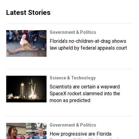
Latest Stories
Government & Politics
Florida’s no-children-at-drag shows
law upheld by federal appeals court
Science & Technology
Scientists are certain a wayward
SpaceX rocket slammed into the
moon as predicted
Government & Politics
How progressive are Florida