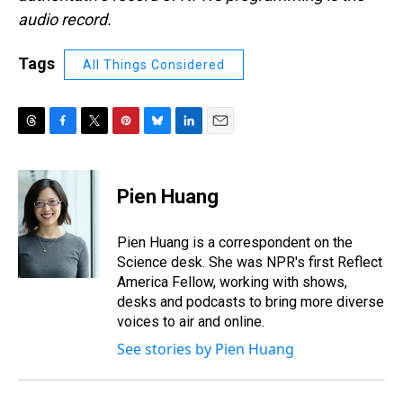
audio record.
Tags
All Things Considered
T
F
T
P
B
L
E
h
a
w
i
l
i
m
r
c
i
n
u
n
a
e
e
t
t
e
k
i
Pien Huang
a
b
t
e
s
e
l
d
o
e
r
k
d
s
o
r
e
y
I
Pien Huang is a correspondent on the
k
s
n
Science desk. She was NPR's first Reflect
t
America Fellow, working with shows,
desks and podcasts to bring more diverse
voices to air and online.
See stories by Pien Huang