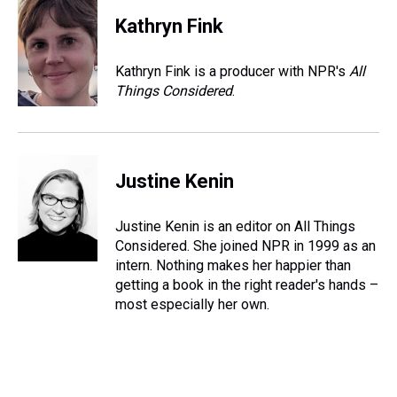
Kathryn Fink
Kathryn Fink is a producer with NPR's
All
Things Considered
.
Justine Kenin
Justine Kenin is an editor on All Things
Considered. She joined NPR in 1999 as an
intern. Nothing makes her happier than
getting a book in the right reader's hands –
most especially her own.