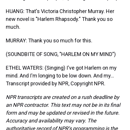
HUANG: That's Victoria Christopher Murray. Her
new novel is "Harlem Rhapsody." Thank you so
much.
MURRAY: Thank you so much for this.
(SOUNDBITE OF SONG, "HARLEM ON MY MIND")
ETHEL WATERS: (Singing) I've got Harlem on my
mind. And I'm longing to be low down. And my...
Transcript provided by NPR, Copyright NPR.
NPR transcripts are created on a rush deadline by
an NPR contractor. This text may not be in its final
form and may be updated or revised in the future.
Accuracy and availability may vary. The
authoritative record of NPR’s programming is the