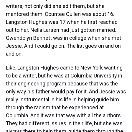
writers, not only did she edit them, but she
mentored them. Countee Cullen was about 16.
Langston Hughes was 17 when he first reached
out to her. Nella Larsen had just gotten married.
Gwendolyn Bennett was in college when she met
Jessie. And I could go on. The list goes on and on
and on.
Like, Langston Hughes came to New York wanting
to be a writer, but he was at Columbia University in
their engineering program because that was the
only way his father would pay for it. And Jessie was
really instrumental in his life in helping guide him
through the racism that he experienced at
Columbia. And it was that way with all the authors.
They had different issues in their life, but she was
always there to help them, guide them through the