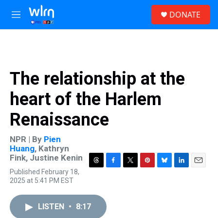
Skip to main content
S
DONATE
e
M
a
e
r
n
c
u
h
u
The relationship at the
e
r
heart of the Harlem
y
Renaissance
NPR | By
Pien
Huang
,
Kathryn
Fink
,
Justine Kenin
T
F
T
P
B
L
E
Published February 18,
h
a
w
i
l
i
m
2025 at 5:41 PM EST
r
c
i
n
u
n
a
e
e
t
t
e
k
i
a
b
t
e
s
e
l
LISTEN
•
8:17
d
o
e
r
k
d