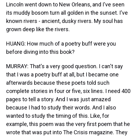
Lincoln went down to New Orleans, and I've seen
its muddy bosom turn all golden in the sunset. I've
known rivers - ancient, dusky rivers. My soul has
grown deep like the rivers.
HUANG: How much of a poetry buff were you
before diving into this book?
MURRAY: That's a very good question. I can't say
that I was a poetry buff at all, but I became one
afterwards because these poets told such
complete stories in four or five, six lines. I need 400
pages to tell a story. And I was just amazed
because I had to study their words. And I also
wanted to study the timing of this. Like, for
example, this poem was the very first poem that he
wrote that was put into The Crisis magazine. They