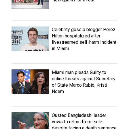
Celebrity gossip blogger Perez
Hilton hospitalized after
livestreamed self-harm Incident
in Miami
Miami man pleads Guilty to
online threats against Secretary
of State Marco Rubio, Kristi
Noem
Ousted Bangladeshi leader
vows to return from exile
despite facing a death sentence