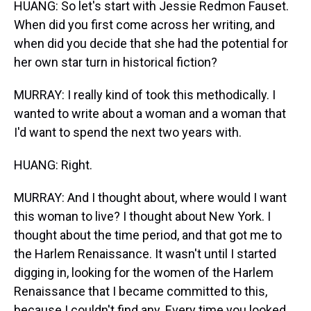
HUANG: So let's start with Jessie Redmon Fauset.
When did you first come across her writing, and
when did you decide that she had the potential for
her own star turn in historical fiction?
MURRAY: I really kind of took this methodically. I
wanted to write about a woman and a woman that
I'd want to spend the next two years with.
HUANG: Right.
MURRAY: And I thought about, where would I want
this woman to live? I thought about New York. I
thought about the time period, and that got me to
the Harlem Renaissance. It wasn't until I started
digging in, looking for the women of the Harlem
Renaissance that I became committed to this,
because I couldn't find any. Every time you looked