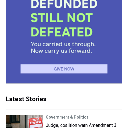
Latest Stories
Government & Politics
Judge, coalition warn Amendment 3