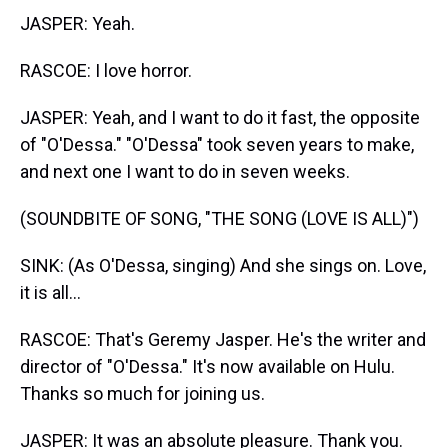
JASPER: Yeah.
RASCOE: I love horror.
JASPER: Yeah, and I want to do it fast, the opposite
of "O'Dessa." "O'Dessa" took seven years to make,
and next one I want to do in seven weeks.
(SOUNDBITE OF SONG, "THE SONG (LOVE IS ALL)")
SINK: (As O'Dessa, singing) And she sings on. Love,
it is all...
RASCOE: That's Geremy Jasper. He's the writer and
director of "O'Dessa." It's now available on Hulu.
Thanks so much for joining us.
JASPER: It was an absolute pleasure. Thank you.