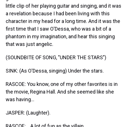
little clip of her playing guitar and singing, and it was
a revelation because I had been living with this
character in my head for a long time. And it was the
first time that I saw O'Dessa, who was a bit of a
phantom in my imagination, and hear this singing
that was just angelic.
(SOUNDBITE OF SONG, "UNDER THE STARS")
SINK: (As O'Dessa, singing) Under the stars.
RASCOE: You know, one of my other favorites is in
the movie, Regina Hall. And she seemed like she
was having...
JASPER: (Laughter).
RASCOE: ...A lot of fun as the villain.