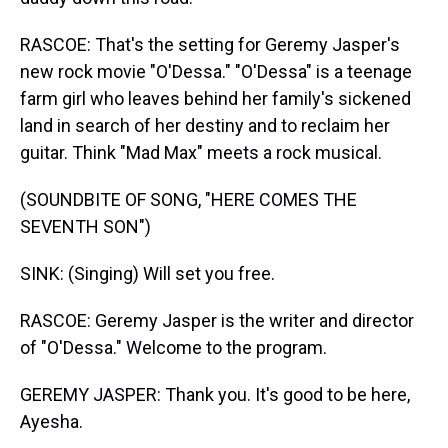
RASCOE: That's the setting for Geremy Jasper's
new rock movie "O'Dessa." "O'Dessa" is a teenage
farm girl who leaves behind her family's sickened
land in search of her destiny and to reclaim her
guitar. Think "Mad Max" meets a rock musical.
(SOUNDBITE OF SONG, "HERE COMES THE
SEVENTH SON")
SINK: (Singing) Will set you free.
RASCOE: Geremy Jasper is the writer and director
of "O'Dessa." Welcome to the program.
GEREMY JASPER: Thank you. It's good to be here,
Ayesha.