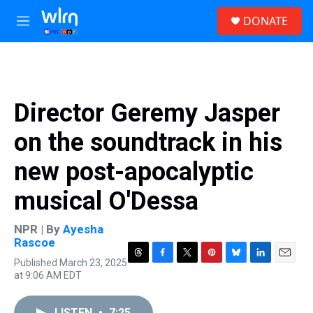
Skip to main content
S
DONATE
e
M
a
e
r
n
c
u
h
u
Director Geremy Jasper
e
r
on the soundtrack in his
y
new post-apocalyptic
musical O'Dessa
NPR | By
Ayesha
Rascoe
Published March 23, 2025
T
F
T
P
B
L
E
at 9:06 AM EDT
h
a
w
i
l
i
m
r
c
i
n
u
n
a
e
e
t
t
e
k
i
LISTEN
•
7:25