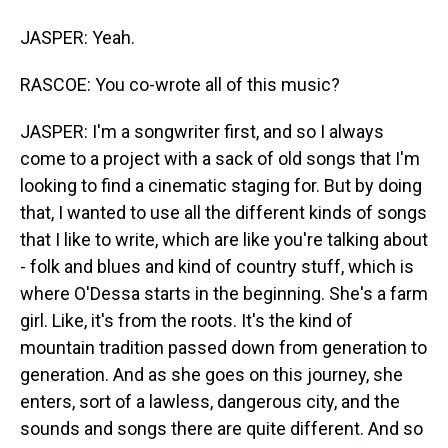
JASPER: Yeah.
RASCOE: You co-wrote all of this music?
JASPER: I'm a songwriter first, and so I always
come to a project with a sack of old songs that I'm
looking to find a cinematic staging for. But by doing
that, I wanted to use all the different kinds of songs
that I like to write, which are like you're talking about
- folk and blues and kind of country stuff, which is
where O'Dessa starts in the beginning. She's a farm
girl. Like, it's from the roots. It's the kind of
mountain tradition passed down from generation to
generation. And as she goes on this journey, she
enters, sort of a lawless, dangerous city, and the
sounds and songs there are quite different. And so