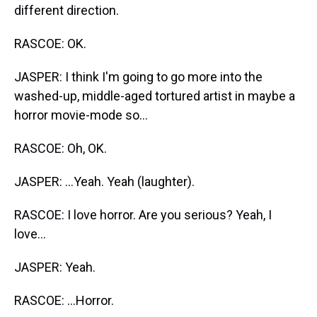
different direction.
RASCOE: OK.
JASPER: I think I'm going to go more into the
washed-up, middle-aged tortured artist in maybe a
horror movie-mode so...
RASCOE: Oh, OK.
JASPER: ...Yeah. Yeah (laughter).
RASCOE: I love horror. Are you serious? Yeah, I
love...
JASPER: Yeah.
RASCOE: ...Horror.