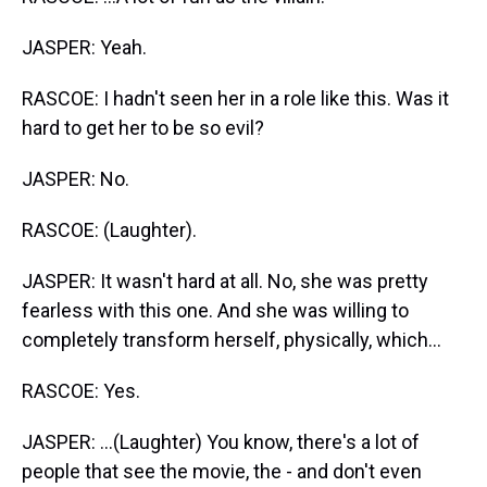
JASPER: Yeah.
RASCOE: I hadn't seen her in a role like this. Was it
hard to get her to be so evil?
JASPER: No.
RASCOE: (Laughter).
JASPER: It wasn't hard at all. No, she was pretty
fearless with this one. And she was willing to
completely transform herself, physically, which...
RASCOE: Yes.
JASPER: ...(Laughter) You know, there's a lot of
people that see the movie, the - and don't even