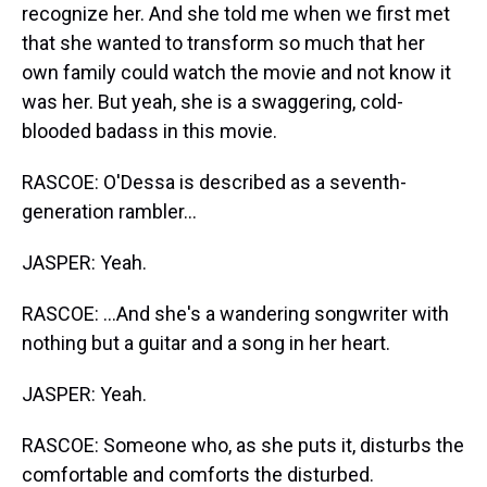
recognize her. And she told me when we first met
that she wanted to transform so much that her
own family could watch the movie and not know it
was her. But yeah, she is a swaggering, cold-
blooded badass in this movie.
RASCOE: O'Dessa is described as a seventh-
generation rambler...
JASPER: Yeah.
RASCOE: ...And she's a wandering songwriter with
nothing but a guitar and a song in her heart.
JASPER: Yeah.
RASCOE: Someone who, as she puts it, disturbs the
comfortable and comforts the disturbed.