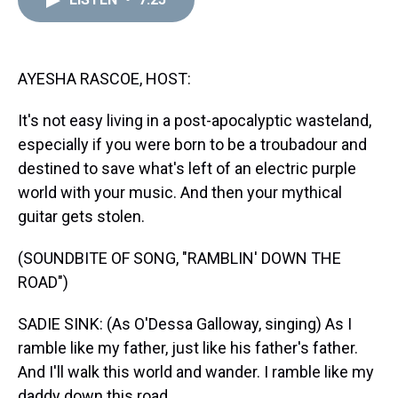
a
b
t
e
s
e
l
d
o
e
r
k
d
s
o
r
e
y
I
k
s
n
t
AYESHA RASCOE, HOST:
It's not easy living in a post-apocalyptic wasteland,
especially if you were born to be a troubadour and
destined to save what's left of an electric purple
world with your music. And then your mythical
guitar gets stolen.
(SOUNDBITE OF SONG, "RAMBLIN' DOWN THE
ROAD")
SADIE SINK: (As O'Dessa Galloway, singing) As I
ramble like my father, just like his father's father.
And I'll walk this world and wander. I ramble like my
daddy down this road.