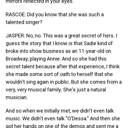
mirrors reflected in your eyes.
RASCOE: Did you know that she was such a
talented singer?
JASPER: No, no. This was a great secret of hers. I
guess the story that I know is that Sadie kind of
broke into show business as an 11-year-old on
Broadway, playing Annie. And so she had this
secret talent because after that experience, I think
she made some sort of oath to herself that she
wouldn't sing again in public. But she comes from a
very, very musical family. She's just a natural
musician.
And so when we initially met, we didn't even talk
music. We didn't even talk "O'Dessa." And then she
got her hands on one of the demos and sent me a