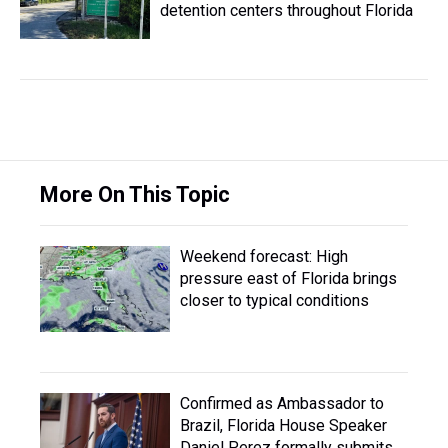
detention centers throughout Florida
More On This Topic
Weekend forecast: High
pressure east of Florida brings
closer to typical conditions
Confirmed as Ambassador to
Brazil, Florida House Speaker
Daniel Perez formally submits