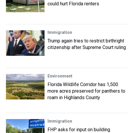
could hurt Florida renters
Immigration
Trump again tries to restrict birthright
citizenship after Supreme Court ruling
Environment
Florida Wildlife Corridor has 1,500
more acres preserved for panthers to
roam in Highlands County
Immigration
FHP asks for input on building