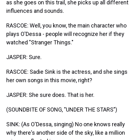
as she goes on this trail, she picks up all different
influences and sounds.
RASCOE: Well, you know, the main character who
plays O'Dessa - people will recognize her if they
watched "Stranger Things."
JASPER: Sure.
RASCOE: Sadie Sink is the actress, and she sings
her own songs in this movie, right?
JASPER: She sure does. That is her.
(SOUNDBITE OF SONG, "UNDER THE STARS")
SINK: (As O'Dessa, singing) No one knows really
why there's another side of the sky, like a million