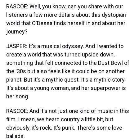
RASCOE: Well, you know, can you share with our
listeners a few more details about this dystopian
world that O'Dessa finds herself in and about her
journey?
JASPER: It's a musical odyssey. And I wanted to
create a world that was turned upside down,
something that felt connected to the Dust Bowl of
the '30s but also feels like it could be on another
planet. But it's a mythic quest. It's a mythic story.
It's about a young woman, and her superpower is
her song.
RASCOE: And it's not just one kind of music in this
film. I mean, we heard country a little bit, but
obviously, it's rock. It's punk. There's some love
ballads.