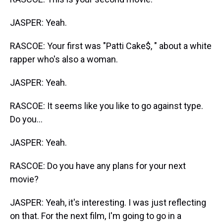
JASPER: Yeah.
RASCOE: Your first was "Patti Cake$, " about a white
rapper who's also a woman.
JASPER: Yeah.
RASCOE: It seems like you like to go against type.
Do you...
JASPER: Yeah.
RASCOE: Do you have any plans for your next
movie?
JASPER: Yeah, it's interesting. I was just reflecting
on that. For the next film, I'm going to go in a