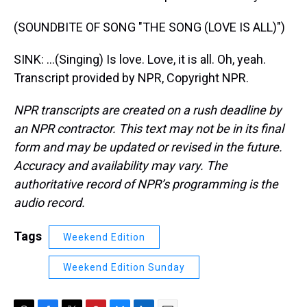
(SOUNDBITE OF SONG "THE SONG (LOVE IS ALL)")
SINK: ...(Singing) Is love. Love, it is all. Oh, yeah.
Transcript provided by NPR, Copyright NPR.
NPR transcripts are created on a rush deadline by
an NPR contractor. This text may not be in its final
form and may be updated or revised in the future.
Accuracy and availability may vary. The
authoritative record of NPR’s programming is the
audio record.
Tags
Weekend Edition
Weekend Edition Sunday