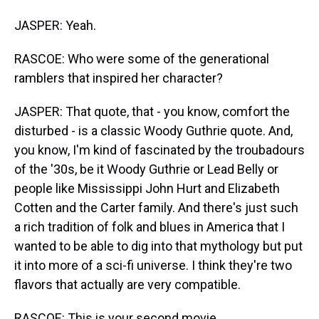
JASPER: Yeah.
RASCOE: Who were some of the generational
ramblers that inspired her character?
JASPER: That quote, that - you know, comfort the
disturbed - is a classic Woody Guthrie quote. And,
you know, I'm kind of fascinated by the troubadours
of the '30s, be it Woody Guthrie or Lead Belly or
people like Mississippi John Hurt and Elizabeth
Cotten and the Carter family. And there's just such
a rich tradition of folk and blues in America that I
wanted to be able to dig into that mythology but put
it into more of a sci-fi universe. I think they're two
flavors that actually are very compatible.
RASCOE: This is your second movie.