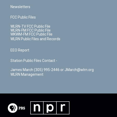
Newsletters
FCC Public Files
WLRN-TV FCC Public File
WLRN-FM FCC Public File
WKWM-FM FCC Public File
WLRN Public Files and Records
EEO Report
Station Public Files Contact -
James March (305) 995-2446 or JMarch@wlrn.org
WLRN Management