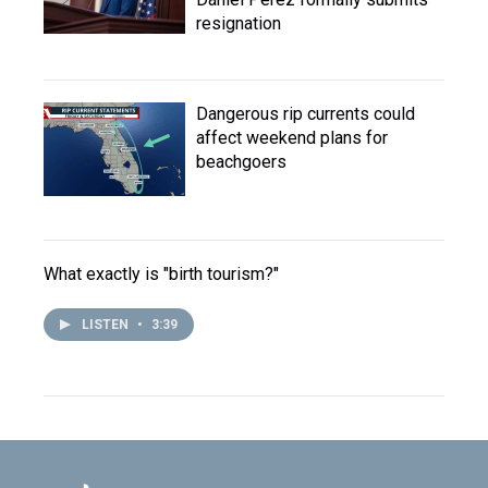
resignation
Dangerous rip currents could
affect weekend plans for
beachgoers
What exactly is "birth tourism?"
LISTEN
•
3:39