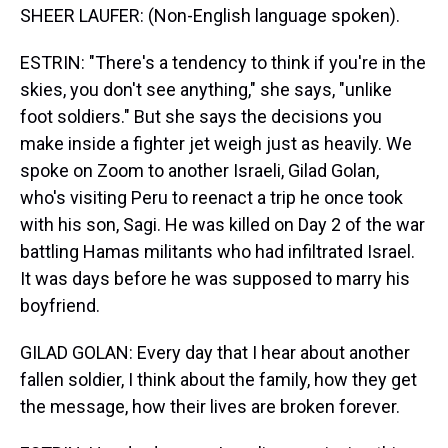
SHEER LAUFER: (Non-English language spoken).
ESTRIN: "There's a tendency to think if you're in the
skies, you don't see anything," she says, "unlike
foot soldiers." But she says the decisions you
make inside a fighter jet weigh just as heavily. We
spoke on Zoom to another Israeli, Gilad Golan,
who's visiting Peru to reenact a trip he once took
with his son, Sagi. He was killed on Day 2 of the war
battling Hamas militants who had infiltrated Israel.
It was days before he was supposed to marry his
boyfriend.
GILAD GOLAN: Every day that I hear about another
fallen soldier, I think about the family, how they get
the message, how their lives are broken forever.