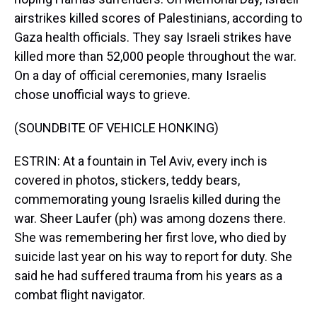
airstrikes killed scores of Palestinians, according to
Gaza health officials. They say Israeli strikes have
killed more than 52,000 people throughout the war.
On a day of official ceremonies, many Israelis
chose unofficial ways to grieve.
(SOUNDBITE OF VEHICLE HONKING)
ESTRIN: At a fountain in Tel Aviv, every inch is
covered in photos, stickers, teddy bears,
commemorating young Israelis killed during the
war. Sheer Laufer (ph) was among dozens there.
She was remembering her first love, who died by
suicide last year on his way to report for duty. She
said he had suffered trauma from his years as a
combat flight navigator.