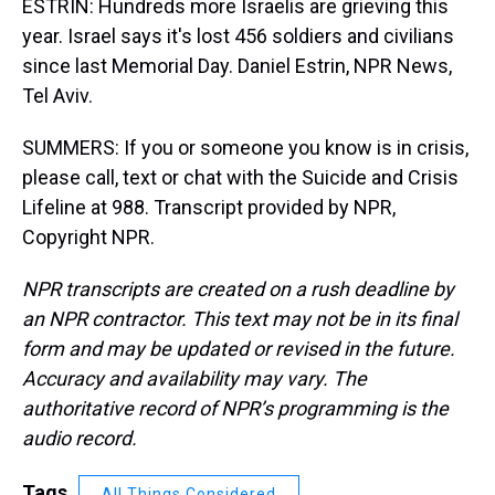
ESTRIN: Hundreds more Israelis are grieving this
year. Israel says it's lost 456 soldiers and civilians
since last Memorial Day. Daniel Estrin, NPR News,
Tel Aviv.
SUMMERS: If you or someone you know is in crisis,
please call, text or chat with the Suicide and Crisis
Lifeline at 988. Transcript provided by NPR,
Copyright NPR.
NPR transcripts are created on a rush deadline by
an NPR contractor. This text may not be in its final
form and may be updated or revised in the future.
Accuracy and availability may vary. The
authoritative record of NPR’s programming is the
audio record.
Tags
All Things Considered