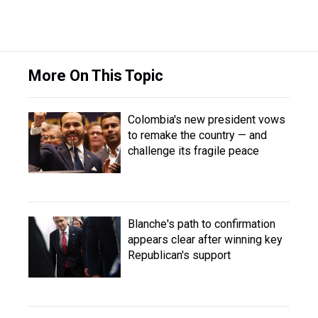
More On This Topic
Colombia's new president vows
to remake the country — and
challenge its fragile peace
Blanche's path to confirmation
appears clear after winning key
Republican's support