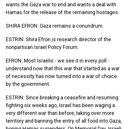
wants the Gaza war to end and wants a deal with
Hamas for the release of the remaining hostages.
SHIRA EFRON: Gaza remains a conundrum.
ESTRIN: Shira Efron is research director of the
nonpartisan Israel Policy Forum.
EFRON: Most Israelis - we see it in every poll -
understand now that this war that started as a war
of necessity has now turned into a war of choice
by the government.
ESTRIN: Since breaking a ceasefire and resuming
fighting six weeks ago, Israel has been waging a
very different war than before, taking over more
territory and banning the entry of all food into Gaza,
hoping Hamas surrenders. On Memorial Day, Israeli