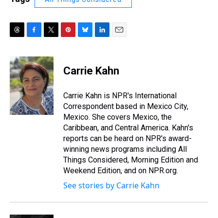
T
F
T
P
B
L
E
h
a
w
i
l
i
m
r
c
i
n
u
n
a
e
e
t
t
e
k
i
Carrie Kahn
a
b
t
e
s
e
l
d
o
e
r
k
d
s
o
r
e
y
I
Carrie Kahn is NPR's International
k
s
n
Correspondent based in Mexico City,
t
Mexico. She covers Mexico, the
Caribbean, and Central America. Kahn's
reports can be heard on NPR's award-
winning news programs including All
Things Considered, Morning Edition and
Weekend Edition, and on NPR.org.
See stories by Carrie Kahn