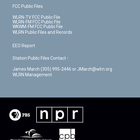
FCC Public Files
WLRN-TV FCC Public File
WLRN-FM FCC Public File
WKWM-FM FCC Public File
WLRN Public Files and Records
EEO Report
Station Public Files Contact -
James March (305) 995-2446 or JMarch@wlrn.org
WLRN Management