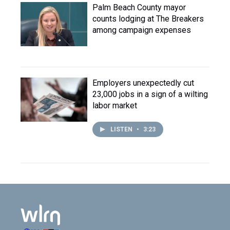
Palm Beach County mayor
counts lodging at The Breakers
among campaign expenses
Employers unexpectedly cut
23,000 jobs in a sign of a wilting
labor market
LISTEN
•
3:23