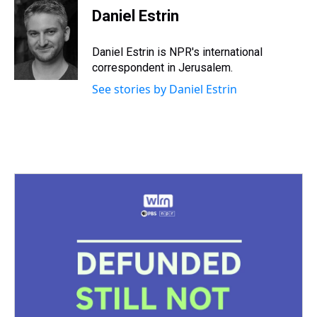
Daniel Estrin
Daniel Estrin is NPR's international
correspondent in Jerusalem.
See stories by Daniel Estrin