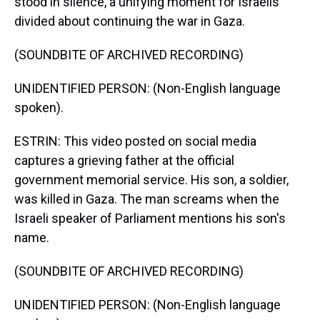
stood in silence, a unifying moment for Israelis
divided about continuing the war in Gaza.
(SOUNDBITE OF ARCHIVED RECORDING)
UNIDENTIFIED PERSON: (Non-English language
spoken).
ESTRIN: This video posted on social media
captures a grieving father at the official
government memorial service. His son, a soldier,
was killed in Gaza. The man screams when the
Israeli speaker of Parliament mentions his son's
name.
(SOUNDBITE OF ARCHIVED RECORDING)
UNIDENTIFIED PERSON: (Non-English language