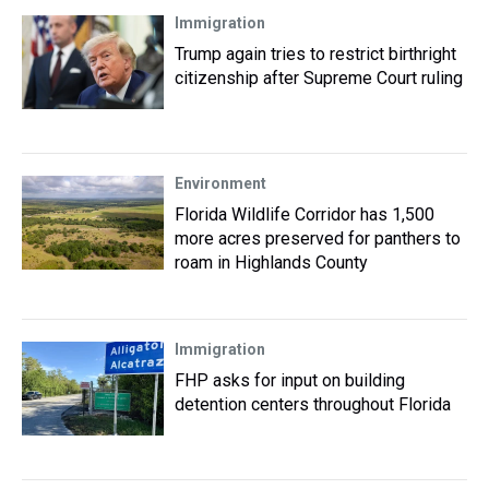
Immigration
Trump again tries to restrict birthright
citizenship after Supreme Court ruling
Environment
Florida Wildlife Corridor has 1,500
more acres preserved for panthers to
roam in Highlands County
Immigration
FHP asks for input on building
detention centers throughout Florida