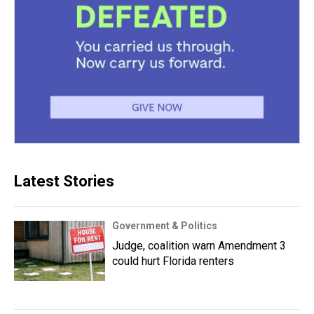
Latest Stories
Government & Politics
Judge, coalition warn Amendment 3
could hurt Florida renters