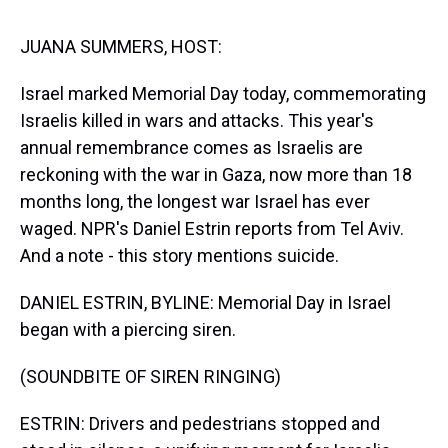
s
o
r
e
y
I
k
s
n
t
JUANA SUMMERS, HOST:
Israel marked Memorial Day today, commemorating
Israelis killed in wars and attacks. This year's
annual remembrance comes as Israelis are
reckoning with the war in Gaza, now more than 18
months long, the longest war Israel has ever
waged. NPR's Daniel Estrin reports from Tel Aviv.
And a note - this story mentions suicide.
DANIEL ESTRIN, BYLINE: Memorial Day in Israel
began with a piercing siren.
(SOUNDBITE OF SIREN RINGING)
ESTRIN: Drivers and pedestrians stopped and