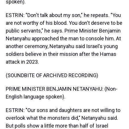
spoken).
ESTRIN: "Don't talk about my son," he repeats. "You
are not worthy of his blood. You don't deserve to be
public servants," he says. Prime Minister Benjamin
Netanyahu approached the man to console him. At
another ceremony, Netanyahu said Israel's young
soldiers believe in their mission after the Hamas
attack in 2023.
(SOUNDBITE OF ARCHIVED RECORDING)
PRIME MINISTER BENJAMIN NETANYAHU: (Non-
English language spoken).
ESTRIN: "Our sons and daughters are not willing to
overlook what the monsters did," Netanyahu said.
But polls show a little more than half of Israel