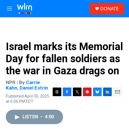
Skip to main content
S
DONATE
e
M
a
e
r
n
c
u
h
u
Israel marks its Memorial
e
r
Day for fallen soldiers as
y
the war in Gaza drags on
NPR | By
Carrie
Kahn
,
Daniel Estrin
Published April 30, 2025
T
F
T
P
B
L
E
at 6:06 PM EDT
h
a
w
i
l
i
m
r
c
i
n
u
n
a
e
e
t
t
e
k
i
LISTEN
•
4:00
a
b
t
e
s
e
l
d
o
e
r
k
d