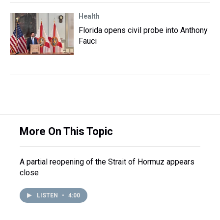
Health
Florida opens civil probe into Anthony
Fauci
More On This Topic
A partial reopening of the Strait of Hormuz appears
close
LISTEN
•
4:00