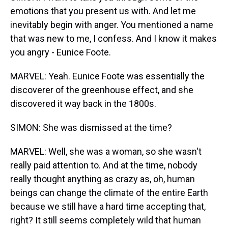
emotions that you present us with. And let me
inevitably begin with anger. You mentioned a name
that was new to me, I confess. And I know it makes
you angry - Eunice Foote.
MARVEL: Yeah. Eunice Foote was essentially the
discoverer of the greenhouse effect, and she
discovered it way back in the 1800s.
SIMON: She was dismissed at the time?
MARVEL: Well, she was a woman, so she wasn't
really paid attention to. And at the time, nobody
really thought anything as crazy as, oh, human
beings can change the climate of the entire Earth
because we still have a hard time accepting that,
right? It still seems completely wild that human