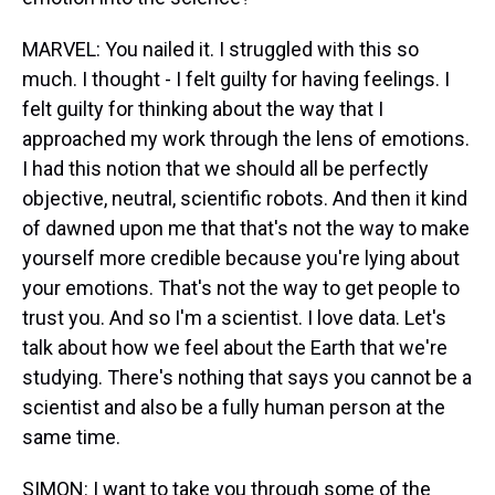
MARVEL: You nailed it. I struggled with this so
much. I thought - I felt guilty for having feelings. I
felt guilty for thinking about the way that I
approached my work through the lens of emotions.
I had this notion that we should all be perfectly
objective, neutral, scientific robots. And then it kind
of dawned upon me that that's not the way to make
yourself more credible because you're lying about
your emotions. That's not the way to get people to
trust you. And so I'm a scientist. I love data. Let's
talk about how we feel about the Earth that we're
studying. There's nothing that says you cannot be a
scientist and also be a fully human person at the
same time.
SIMON: I want to take you through some of the