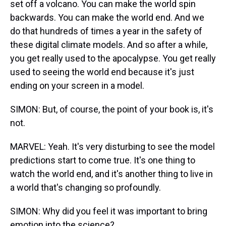
set off a volcano. You can make the world spin
backwards. You can make the world end. And we
do that hundreds of times a year in the safety of
these digital climate models. And so after a while,
you get really used to the apocalypse. You get really
used to seeing the world end because it's just
ending on your screen in a model.
SIMON: But, of course, the point of your book is, it's
not.
MARVEL: Yeah. It's very disturbing to see the model
predictions start to come true. It's one thing to
watch the world end, and it's another thing to live in
a world that's changing so profoundly.
SIMON: Why did you feel it was important to bring
emotion into the science?