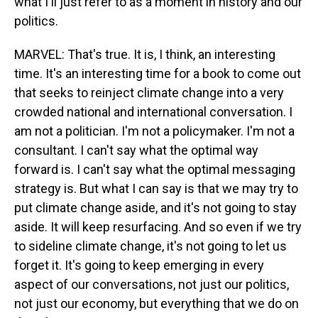
what I'll just refer to as a moment in history and our
politics.
MARVEL: That's true. It is, I think, an interesting
time. It's an interesting time for a book to come out
that seeks to reinject climate change into a very
crowded national and international conversation. I
am not a politician. I'm not a policymaker. I'm not a
consultant. I can't say what the optimal way
forward is. I can't say what the optimal messaging
strategy is. But what I can say is that we may try to
put climate change aside, and it's not going to stay
aside. It will keep resurfacing. And so even if we try
to sideline climate change, it's not going to let us
forget it. It's going to keep emerging in every
aspect of our conversations, not just our politics,
not just our economy, but everything that we do on