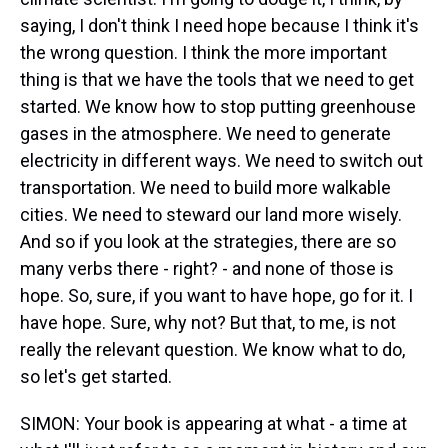
saying, I don't think I need hope because I think it's
the wrong question. I think the more important
thing is that we have the tools that we need to get
started. We know how to stop putting greenhouse
gases in the atmosphere. We need to generate
electricity in different ways. We need to switch out
transportation. We need to build more walkable
cities. We need to steward our land more wisely.
And so if you look at the strategies, there are so
many verbs there - right? - and none of those is
hope. So, sure, if you want to have hope, go for it. I
have hope. Sure, why not? But that, to me, is not
really the relevant question. We know what to do,
so let's get started.
SIMON: Your book is appearing at what - a time at