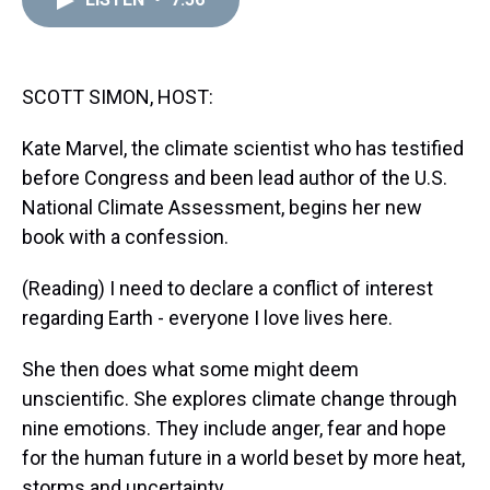
a
b
t
e
s
e
l
d
o
e
r
k
d
s
o
r
e
y
I
k
s
n
t
SCOTT SIMON, HOST:
Kate Marvel, the climate scientist who has testified
before Congress and been lead author of the U.S.
National Climate Assessment, begins her new
book with a confession.
(Reading) I need to declare a conflict of interest
regarding Earth - everyone I love lives here.
She then does what some might deem
unscientific. She explores climate change through
nine emotions. They include anger, fear and hope
for the human future in a world beset by more heat,
storms and uncertainty.