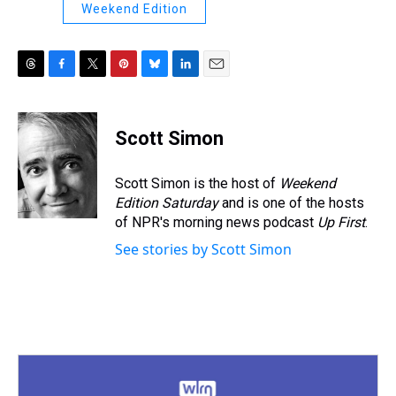
Weekend Edition
T
F
T
P
B
L
E
h
a
w
i
l
i
m
r
c
i
n
u
n
a
e
e
t
t
e
k
i
Scott Simon
a
b
t
e
s
e
l
d
o
e
r
k
d
s
o
r
e
y
I
Scott Simon is the host of
Weekend
k
s
n
Edition Saturday
and is one of the hosts
t
of NPR's morning news podcast
Up First
.
See stories by Scott Simon