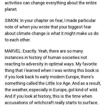
activities can change everything about the entire
planet.
SIMON: In your chapter on fear, I made particular
note of when you wrote that your biggest fear
about climate change is what it might make us do
to each other.
MARVEL: Exactly. Yeah, there are so many
instances in history of human societies not
reacting to adversity in optimal ways. My favorite
thing that I learned when I was writing this book is
if you look back to early modern Europe, there's
something called the Little Ice Age. And as a result,
the weather, especially in Europe, got kind of wild.
And if you look at history, this is the time when
accusations of witchcraft really starts to surface.