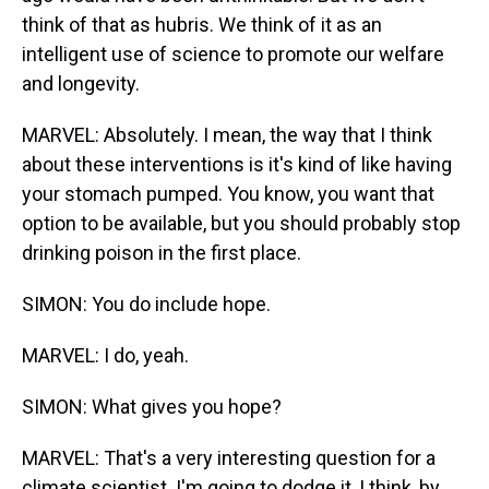
think of that as hubris. We think of it as an
intelligent use of science to promote our welfare
and longevity.
MARVEL: Absolutely. I mean, the way that I think
about these interventions is it's kind of like having
your stomach pumped. You know, you want that
option to be available, but you should probably stop
drinking poison in the first place.
SIMON: You do include hope.
MARVEL: I do, yeah.
SIMON: What gives you hope?
MARVEL: That's a very interesting question for a
climate scientist. I'm going to dodge it, I think, by