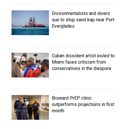
Environmentalists and divers
sue to stop sand trap near Port
Everglades
Cuban dissident artist exiled to
Miami faces criticism from
conservatives in the diaspora
Broward PrEP clinic
outperforms projections in first
month