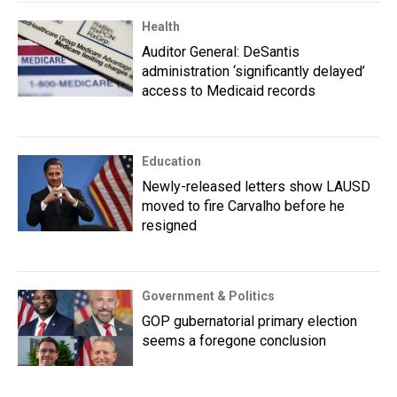
Health
Auditor General: DeSantis
administration ‘significantly delayed’
access to Medicaid records
Education
Newly-released letters show LAUSD
moved to fire Carvalho before he
resigned
Government & Politics
GOP gubernatorial primary election
seems a foregone conclusion