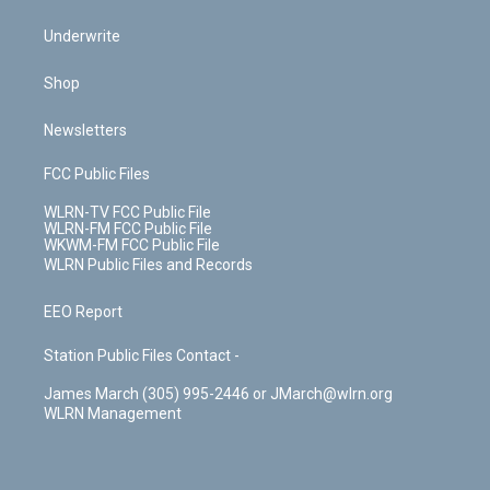
Underwrite
Shop
Newsletters
FCC Public Files
WLRN-TV FCC Public File
WLRN-FM FCC Public File
WKWM-FM FCC Public File
WLRN Public Files and Records
EEO Report
Station Public Files Contact -
James March (305) 995-2446 or JMarch@wlrn.org
WLRN Management