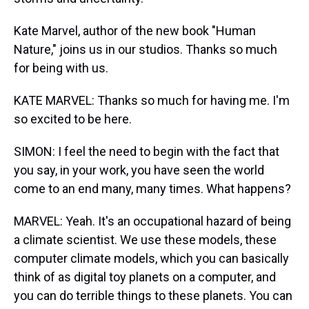
Kate Marvel, author of the new book "Human
Nature," joins us in our studios. Thanks so much
for being with us.
KATE MARVEL: Thanks so much for having me. I'm
so excited to be here.
SIMON: I feel the need to begin with the fact that
you say, in your work, you have seen the world
come to an end many, many times. What happens?
MARVEL: Yeah. It's an occupational hazard of being
a climate scientist. We use these models, these
computer climate models, which you can basically
think of as digital toy planets on a computer, and
you can do terrible things to these planets. You can