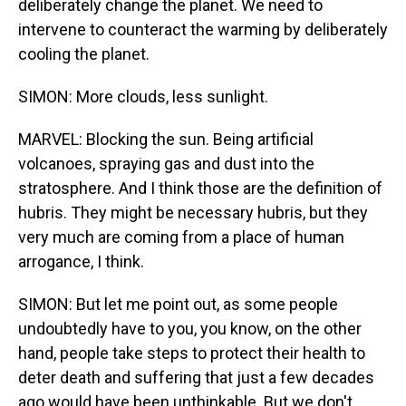
deliberately change the planet. We need to
intervene to counteract the warming by deliberately
cooling the planet.
SIMON: More clouds, less sunlight.
MARVEL: Blocking the sun. Being artificial
volcanoes, spraying gas and dust into the
stratosphere. And I think those are the definition of
hubris. They might be necessary hubris, but they
very much are coming from a place of human
arrogance, I think.
SIMON: But let me point out, as some people
undoubtedly have to you, you know, on the other
hand, people take steps to protect their health to
deter death and suffering that just a few decades
ago would have been unthinkable. But we don't