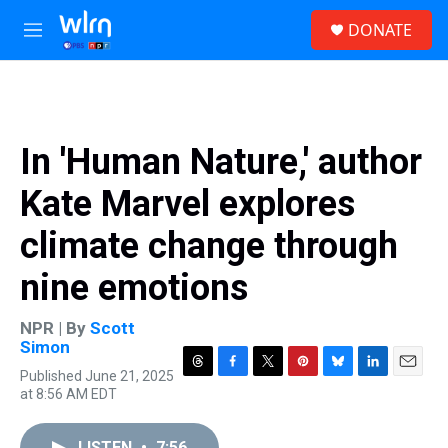
Skip to main content
S
DONATE
e
M
a
e
r
n
c
u
h
u
In 'Human Nature,' author
e
r
Kate Marvel explores
y
climate change through
nine emotions
NPR | By
Scott
Simon
Published June 21, 2025
T
F
T
P
B
L
E
at 8:56 AM EDT
h
a
w
i
l
i
m
r
c
i
n
u
n
a
e
e
t
t
e
k
i
LISTEN
•
7:56