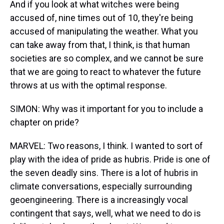
And if you look at what witches were being
accused of, nine times out of 10, they're being
accused of manipulating the weather. What you
can take away from that, I think, is that human
societies are so complex, and we cannot be sure
that we are going to react to whatever the future
throws at us with the optimal response.
SIMON: Why was it important for you to include a
chapter on pride?
MARVEL: Two reasons, I think. I wanted to sort of
play with the idea of pride as hubris. Pride is one of
the seven deadly sins. There is a lot of hubris in
climate conversations, especially surrounding
geoengineering. There is a increasingly vocal
contingent that says, well, what we need to do is