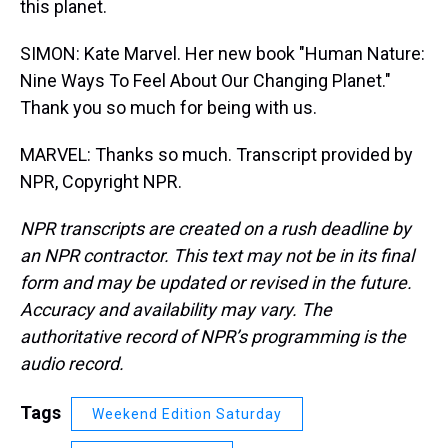
this planet.
SIMON: Kate Marvel. Her new book "Human Nature:
Nine Ways To Feel About Our Changing Planet."
Thank you so much for being with us.
MARVEL: Thanks so much. Transcript provided by
NPR, Copyright NPR.
NPR transcripts are created on a rush deadline by
an NPR contractor. This text may not be in its final
form and may be updated or revised in the future.
Accuracy and availability may vary. The
authoritative record of NPR’s programming is the
audio record.
Tags
Weekend Edition Saturday