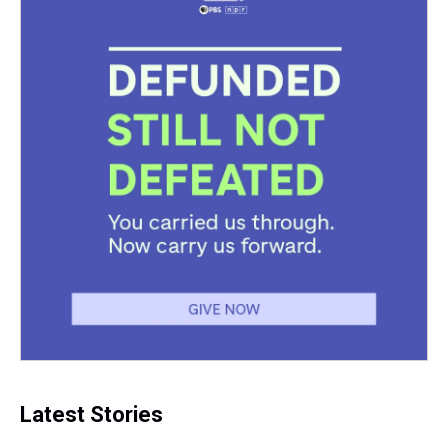
Latest Stories