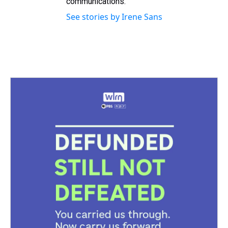
communications.
See stories by Irene Sans