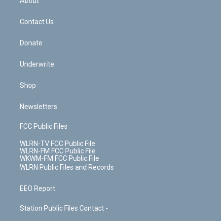
About
o
d
m
t
o
i
k
n
Contact Us
Donate
Underwrite
Shop
Newsletters
FCC Public Files
WLRN-TV FCC Public File
WLRN-FM FCC Public File
WKWM-FM FCC Public File
WLRN Public Files and Records
EEO Report
Station Public Files Contact -