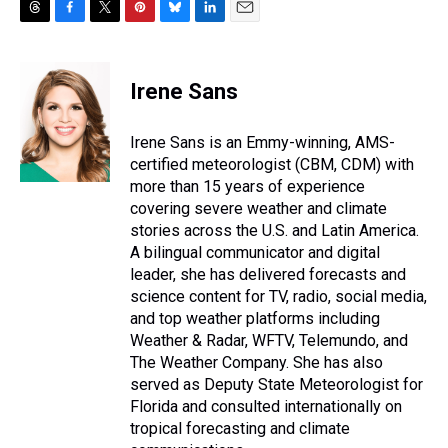
T
F
T
P
B
L
E
h
a
w
i
l
i
m
r
c
i
n
u
n
a
e
e
t
t
e
k
i
Irene Sans
a
b
t
e
s
e
l
d
o
e
r
k
d
s
o
r
e
y
I
Irene Sans is an Emmy-winning, AMS-
k
s
n
certified meteorologist (CBM, CDM) with
t
more than 15 years of experience
covering severe weather and climate
stories across the U.S. and Latin America.
A bilingual communicator and digital
leader, she has delivered forecasts and
science content for TV, radio, social media,
and top weather platforms including
Weather & Radar, WFTV, Telemundo, and
The Weather Company. She has also
served as Deputy State Meteorologist for
Florida and consulted internationally on
tropical forecasting and climate