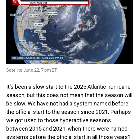
a
b
t
e
s
e
l
d
o
e
r
k
d
s
o
r
e
y
I
k
s
n
t
Satellite June 22, 7 pm ET
It's been a slow start to the 2025 Atlantic hurricane
season, but this does not mean that the season will
be slow. We have not had a system named before
the official start to the season since 2021. Perhaps
we got used to those hyperactive seasons
between 2015 and 2021, when there were named
systems before the official start in all those years?