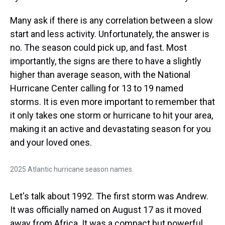
Many ask if there is any correlation between a slow
start and less activity. Unfortunately, the answer is
no. The season could pick up, and fast. Most
importantly, the signs are there to have a slightly
higher than average season, with the National
Hurricane Center calling for 13 to 19 named
storms. It is even more important to remember that
it only takes one storm or hurricane to hit your area,
making it an active and devastating season for you
and your loved ones.
2025 Atlantic hurricane season names.
Let's talk about 1992. The first storm was Andrew.
It was officially named on August 17 as it moved
away from Africa. It was a compact but powerful