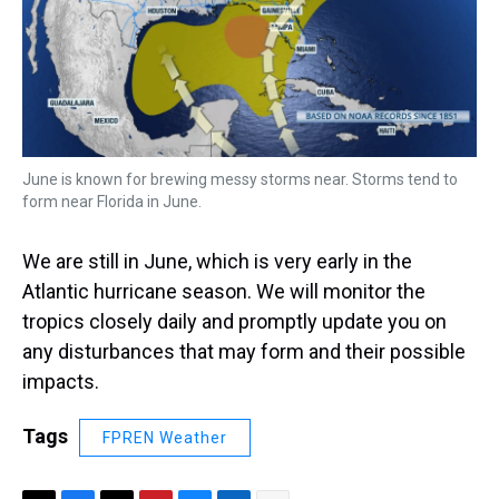
June is known for brewing messy storms near. Storms tend to
form near Florida in June.
We are still in June, which is very early in the
Atlantic hurricane season. We will monitor the
tropics closely daily and promptly update you on
any disturbances that may form and their possible
impacts.
Tags
FPREN Weather