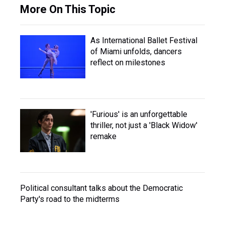
More On This Topic
As International Ballet Festival
of Miami unfolds, dancers
reflect on milestones
'Furious' is an unforgettable
thriller, not just a 'Black Widow'
remake
Political consultant talks about the Democratic
Party's road to the midterms