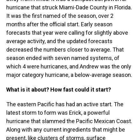
hurricane that struck Miami-Dade County in Florida.
It was the first named of the season, over 2
months after the official start. Early season
forecasts that year were calling for slightly above
average activity, and the updated forecasts
decreased the numbers closer to average. That
season ended with seven named systems, of
which 4 were hurricanes, and Andrew was the only
major category hurricane, a below-average season.
What is it about? How fast could it start?
The eastern Pacific has had an active start. The
latest storm to form was Erick, a powerful
hurricane that slammed the Pacific Mexican Coast.
Along with any current ingredients that might be
present, like clusters of storms, surface