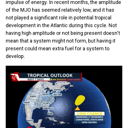
impulse of energy. In recent months, the amplitude
of the MJO has seemed relatively low, and it has
not played a significant role in potential tropical
development in the Atlantic during this cycle. Not
having high amplitude or not being present doesn't
mean that a system might not form, but having it
present could mean extra fuel for a system to
develop.