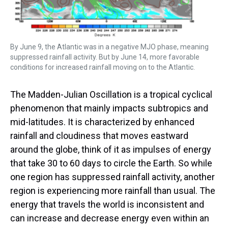
By June 9, the Atlantic was in a negative MJO phase, meaning
suppressed rainfall activity. But by June 14, more favorable
conditions for increased rainfall moving on to the Atlantic.
The Madden-Julian Oscillation is a tropical cyclical
phenomenon that mainly impacts subtropics and
mid-latitudes. It is characterized by enhanced
rainfall and cloudiness that moves eastward
around the globe, think of it as impulses of energy
that take 30 to 60 days to circle the Earth. So while
one region has suppressed rainfall activity, another
region is experiencing more rainfall than usual. The
energy that travels the world is inconsistent and
can increase and decrease energy even within an