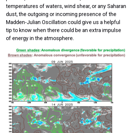
temperatures of waters, wind shear, or any Saharan
dust, the outgoing or incoming presence of the
Madden-Julian Oscillation could give us a helpful
tip to know when there could be an extra impulse
of energy in the atmosphere.