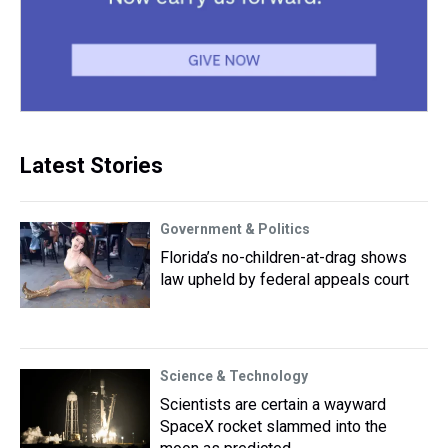
Latest Stories
Government & Politics
Florida’s no-children-at-drag shows
law upheld by federal appeals court
Science & Technology
Scientists are certain a wayward
SpaceX rocket slammed into the