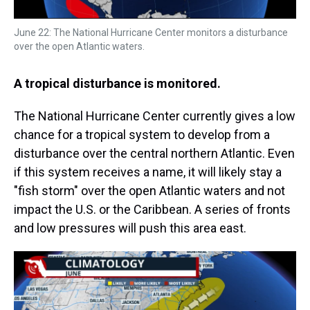
June 22: The National Hurricane Center monitors a disturbance
over the open Atlantic waters.
A tropical disturbance is monitored.
The National Hurricane Center currently gives a low
chance for a tropical system to develop from a
disturbance over the central northern Atlantic. Even
if this system receives a name, it will likely stay a
"fish storm" over the open Atlantic waters and not
impact the U.S. or the Caribbean. A series of fronts
and low pressures will push this area east.