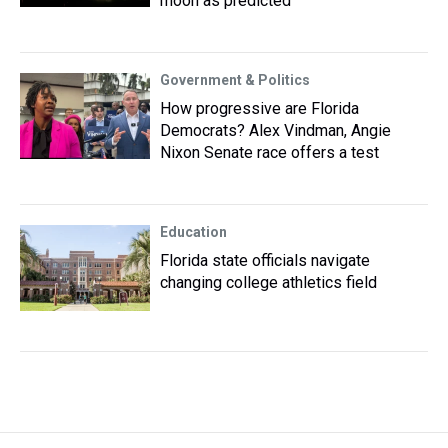
moon as predicted
Government & Politics
How progressive are Florida
Democrats? Alex Vindman, Angie
Nixon Senate race offers a test
Education
Florida state officials navigate
changing college athletics field