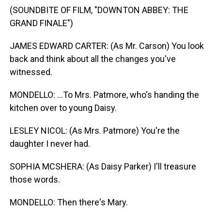
(SOUNDBITE OF FILM, "DOWNTON ABBEY: THE
GRAND FINALE")
JAMES EDWARD CARTER: (As Mr. Carson) You look
back and think about all the changes you've
witnessed.
MONDELLO: ...To Mrs. Patmore, who's handing the
kitchen over to young Daisy.
LESLEY NICOL: (As Mrs. Patmore) You're the
daughter I never had.
SOPHIA MCSHERA: (As Daisy Parker) I'll treasure
those words.
MONDELLO: Then there's Mary.