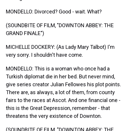
MONDELLO: Divorced? Good - wait. What?
(SOUNDBITE OF FILM, "DOWNTON ABBEY: THE
GRAND FINALE")
MICHELLE DOCKERY: (As Lady Mary Talbot) I'm
very sorry. I shouldn't have come.
MONDELLO: This is a woman who once had a
Turkish diplomat die in her bed. But never mind,
give series creator Julian Fellowes his plot points.
There are, as always, a lot of them, from county
fairs to the races at Ascot. And one financial one -
this is the Great Depression, remember - that
threatens the very existence of Downton.
(SOUNDBITE OF FILM, "DOWNTON ABBEY: THE