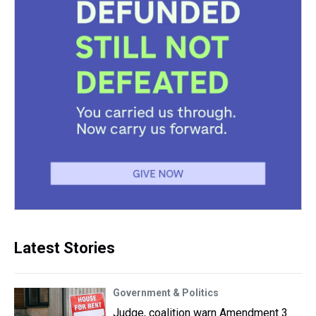
Latest Stories
Government & Politics
Judge, coalition warn Amendment 3