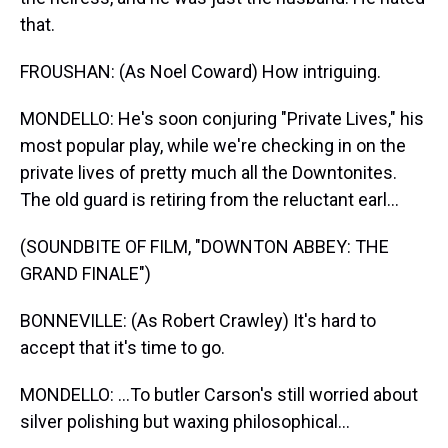
that.
FROUSHAN: (As Noel Coward) How intriguing.
MONDELLO: He's soon conjuring "Private Lives," his
most popular play, while we're checking in on the
private lives of pretty much all the Downtonites.
The old guard is retiring from the reluctant earl...
(SOUNDBITE OF FILM, "DOWNTON ABBEY: THE
GRAND FINALE")
BONNEVILLE: (As Robert Crawley) It's hard to
accept that it's time to go.
MONDELLO: ...To butler Carson's still worried about
silver polishing but waxing philosophical...