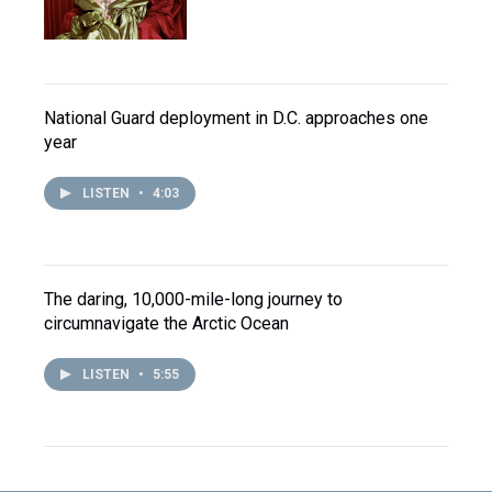
National Guard deployment in D.C. approaches one
year
LISTEN
•
4:03
The daring, 10,000-mile-long journey to
circumnavigate the Arctic Ocean
LISTEN
•
5:55