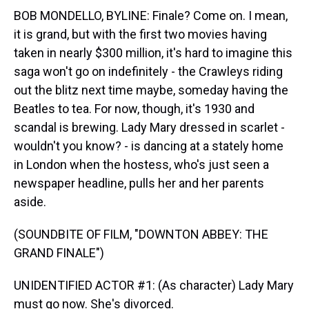
BOB MONDELLO, BYLINE: Finale? Come on. I mean,
it is grand, but with the first two movies having
taken in nearly $300 million, it's hard to imagine this
saga won't go on indefinitely - the Crawleys riding
out the blitz next time maybe, someday having the
Beatles to tea. For now, though, it's 1930 and
scandal is brewing. Lady Mary dressed in scarlet -
wouldn't you know? - is dancing at a stately home
in London when the hostess, who's just seen a
newspaper headline, pulls her and her parents
aside.
(SOUNDBITE OF FILM, "DOWNTON ABBEY: THE
GRAND FINALE")
UNIDENTIFIED ACTOR #1: (As character) Lady Mary
must go now. She's divorced.