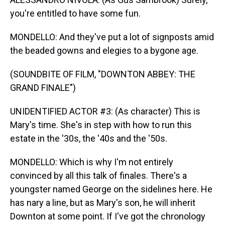
you're entitled to have some fun.
MONDELLO: And they've put a lot of signposts amid
the beaded gowns and elegies to a bygone age.
(SOUNDBITE OF FILM, "DOWNTON ABBEY: THE
GRAND FINALE")
UNIDENTIFIED ACTOR #3: (As character) This is
Mary's time. She's in step with how to run this
estate in the '30s, the '40s and the '50s.
MONDELLO: Which is why I'm not entirely
convinced by all this talk of finales. There's a
youngster named George on the sidelines here. He
has nary a line, but as Mary's son, he will inherit
Downton at some point. If I've got the chronology