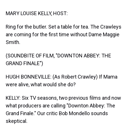
s
o
r
e
y
I
k
s
n
t
MARY LOUISE KELLY, HOST:
Ring for the butler. Set a table for tea. The Crawleys
are coming for the first time without Dame Maggie
Smith.
(SOUNDBITE OF FILM, "DOWNTON ABBEY: THE
GRAND FINALE")
HUGH BONNEVILLE: (As Robert Crawley) If Mama
were alive, what would she do?
KELLY: Six TV seasons, two previous films and now
what producers are calling "Downton Abbey: The
Grand Finale." Our critic Bob Mondello sounds
skeptical.