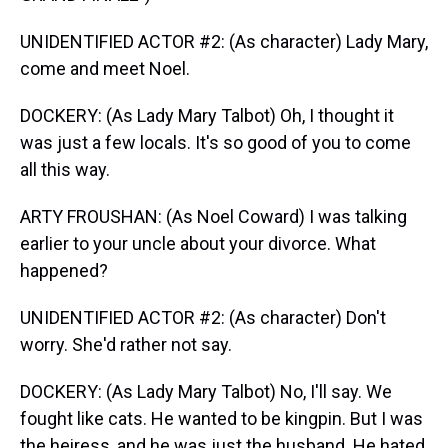
UNIDENTIFIED ACTOR #2: (As character) Lady Mary,
come and meet Noel.
DOCKERY: (As Lady Mary Talbot) Oh, I thought it
was just a few locals. It's so good of you to come
all this way.
ARTY FROUSHAN: (As Noel Coward) I was talking
earlier to your uncle about your divorce. What
happened?
UNIDENTIFIED ACTOR #2: (As character) Don't
worry. She'd rather not say.
DOCKERY: (As Lady Mary Talbot) No, I'll say. We
fought like cats. He wanted to be kingpin. But I was
the heiress, and he was just the husband. He hated