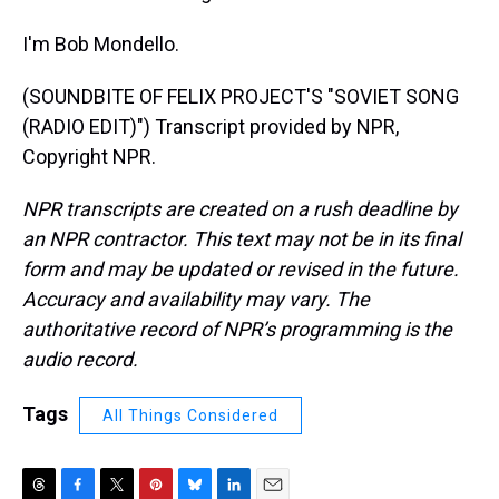
I'm Bob Mondello.
(SOUNDBITE OF FELIX PROJECT'S "SOVIET SONG
(RADIO EDIT)") Transcript provided by NPR,
Copyright NPR.
NPR transcripts are created on a rush deadline by
an NPR contractor. This text may not be in its final
form and may be updated or revised in the future.
Accuracy and availability may vary. The
authoritative record of NPR’s programming is the
audio record.
Tags
All Things Considered