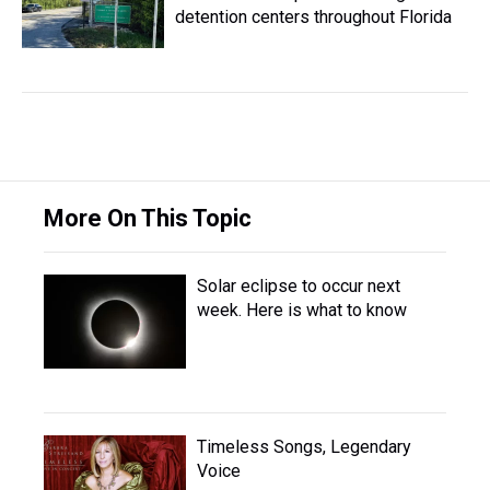
detention centers throughout Florida
More On This Topic
Solar eclipse to occur next
week. Here is what to know
Timeless Songs, Legendary
Voice