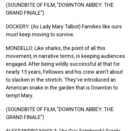
(SOUNDBITE OF FILM, "DOWNTON ABBEY: THE
GRAND FINALE")
DOCKERY: (As Lady Mary Talbot) Families like ours
must keep moving to survive.
MONDELLO: Like sharks, the point of all this
movement, in narrative terms, is keeping audiences
engaged. After being wildly successful at that for
nearly 15 years, Fellowes and his crew aren't about
to slacken in the stretch. They've introduced an
American snake in the garden that is Downton to
tempt Mary.
(SOUNDBITE OF FILM, "DOWNTON ABBEY: THE
GRAND FINALE")
ALESSANDRO NIVOLA: (As Gus Sambrook) Surely,