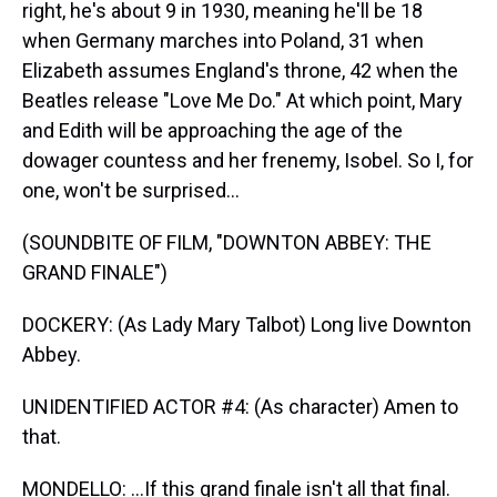
right, he's about 9 in 1930, meaning he'll be 18
when Germany marches into Poland, 31 when
Elizabeth assumes England's throne, 42 when the
Beatles release "Love Me Do." At which point, Mary
and Edith will be approaching the age of the
dowager countess and her frenemy, Isobel. So I, for
one, won't be surprised...
(SOUNDBITE OF FILM, "DOWNTON ABBEY: THE
GRAND FINALE")
DOCKERY: (As Lady Mary Talbot) Long live Downton
Abbey.
UNIDENTIFIED ACTOR #4: (As character) Amen to
that.
MONDELLO: ...If this grand finale isn't all that final.