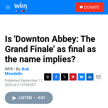
Skip to main content
S
DONATE
e
M
a
e
r
n
c
u
h
u
Is 'Downton Abbey: The
e
r
Grand Finale' as final as
y
the name implies?
NPR | By
Bob
Mondello
Published September 11,
T
F
T
P
B
L
E
2025 at 5:19 PM EDT
h
a
w
i
l
i
m
r
c
i
n
u
n
a
e
e
t
t
e
k
i
LISTEN
•
4:01
a
b
t
e
s
e
l
d
o
e
r
k
d