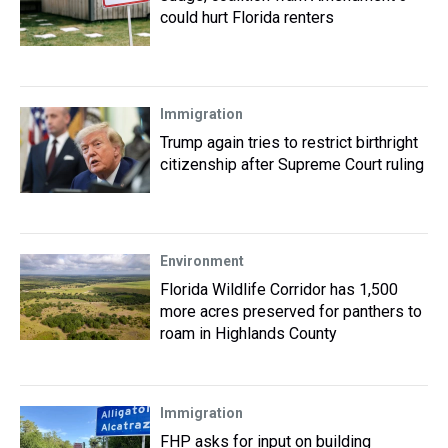
could hurt Florida renters
Immigration
Trump again tries to restrict birthright
citizenship after Supreme Court ruling
Environment
Florida Wildlife Corridor has 1,500
more acres preserved for panthers to
roam in Highlands County
Immigration
FHP asks for input on building