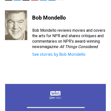
T
F
T
P
B
L
E
h
a
w
i
l
i
m
r
c
i
n
u
n
a
e
e
t
t
e
k
i
Bob Mondello
a
b
t
e
s
e
l
d
o
e
r
k
d
s
o
r
e
y
I
Bob Mondello reviews movies and covers
k
s
n
the arts for NPR and shares critiques and
t
commentaries on NPR's award-winning
newsmagazine
All Things Considered
.
See stories by Bob Mondello