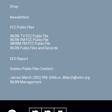
Shop
Newsletters
FCC Public Files
WLRN-TV FCC Public File
WLRN-FM FCC Public File
WKWM-FM FCC Public File
WLRN Public Files and Records
EEO Report
Station Public Files Contact -
James March (305) 995-2446 or JMarch@wlrn.org
WLRN Management