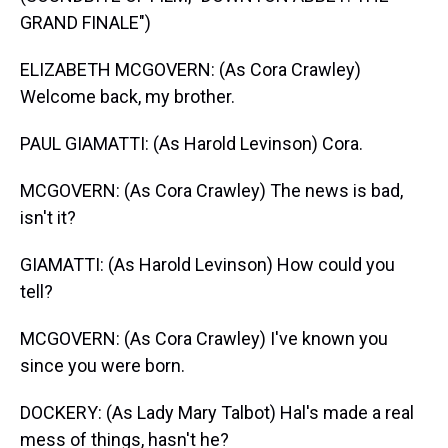
GRAND FINALE")
ELIZABETH MCGOVERN: (As Cora Crawley)
Welcome back, my brother.
PAUL GIAMATTI: (As Harold Levinson) Cora.
MCGOVERN: (As Cora Crawley) The news is bad,
isn't it?
GIAMATTI: (As Harold Levinson) How could you
tell?
MCGOVERN: (As Cora Crawley) I've known you
since you were born.
DOCKERY: (As Lady Mary Talbot) Hal's made a real
mess of things, hasn't he?