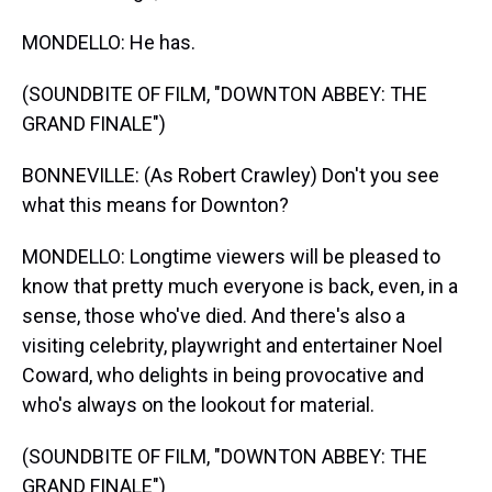
MONDELLO: He has.
(SOUNDBITE OF FILM, "DOWNTON ABBEY: THE
GRAND FINALE")
BONNEVILLE: (As Robert Crawley) Don't you see
what this means for Downton?
MONDELLO: Longtime viewers will be pleased to
know that pretty much everyone is back, even, in a
sense, those who've died. And there's also a
visiting celebrity, playwright and entertainer Noel
Coward, who delights in being provocative and
who's always on the lookout for material.
(SOUNDBITE OF FILM, "DOWNTON ABBEY: THE
GRAND FINALE")