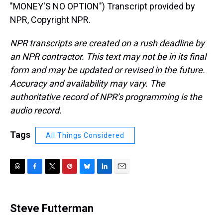
"MONEY'S NO OPTION") Transcript provided by
NPR, Copyright NPR.
NPR transcripts are created on a rush deadline by
an NPR contractor. This text may not be in its final
form and may be updated or revised in the future.
Accuracy and availability may vary. The
authoritative record of NPR’s programming is the
audio record.
Tags
All Things Considered
T
F
T
P
B
L
E
h
a
w
i
l
i
m
r
c
i
n
u
n
a
e
e
t
t
e
k
i
Steve Futterman
a
b
t
e
s
e
l
d
o
e
r
k
d