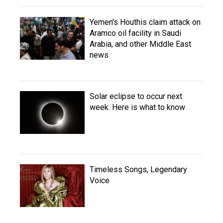
Yemen's Houthis claim attack on
Aramco oil facility in Saudi
Arabia, and other Middle East
news
Solar eclipse to occur next
week. Here is what to know
Timeless Songs, Legendary
Voice