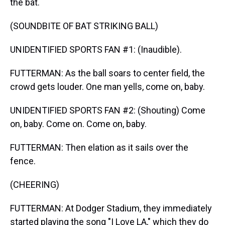
the bat.
(SOUNDBITE OF BAT STRIKING BALL)
UNIDENTIFIED SPORTS FAN #1: (Inaudible).
FUTTERMAN: As the ball soars to center field, the
crowd gets louder. One man yells, come on, baby.
UNIDENTIFIED SPORTS FAN #2: (Shouting) Come
on, baby. Come on. Come on, baby.
FUTTERMAN: Then elation as it sails over the
fence.
(CHEERING)
FUTTERMAN: At Dodger Stadium, they immediately
started playing the song "I Love LA," which they do