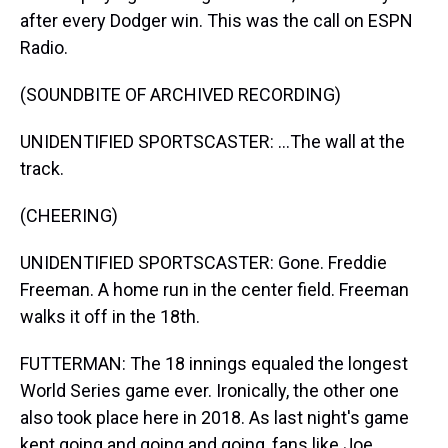
after every Dodger win. This was the call on ESPN
Radio.
(SOUNDBITE OF ARCHIVED RECORDING)
UNIDENTIFIED SPORTSCASTER: ...The wall at the
track.
(CHEERING)
UNIDENTIFIED SPORTSCASTER: Gone. Freddie
Freeman. A home run in the center field. Freeman
walks it off in the 18th.
FUTTERMAN: The 18 innings equaled the longest
World Series game ever. Ironically, the other one
also took place here in 2018. As last night's game
kept going and going and going, fans like Joe