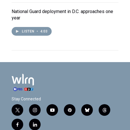
National Guard deployment in D.C. approaches one
year
LISTEN
•
4:03
Stay Connected
t
i
y
p
b
t
w
n
o
i
l
h
i
s
u
n
u
r
f
l
t
t
t
t
e
e