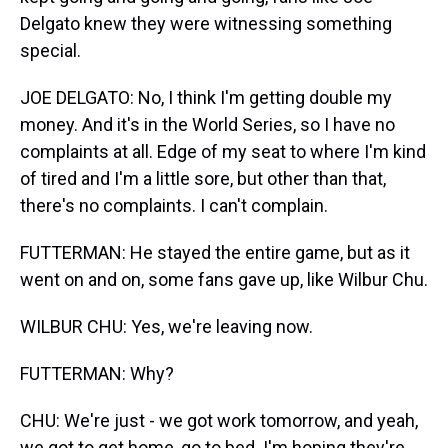
Delgato knew they were witnessing something
special.
JOE DELGATO: No, I think I'm getting double my
money. And it's in the World Series, so I have no
complaints at all. Edge of my seat to where I'm kind
of tired and I'm a little sore, but other than that,
there's no complaints. I can't complain.
FUTTERMAN: He stayed the entire game, but as it
went on and on, some fans gave up, like Wilbur Chu.
WILBUR CHU: Yes, we're leaving now.
FUTTERMAN: Why?
CHU: We're just - we got work tomorrow, and yeah,
we got to get home, go to bed. I'm hoping they're