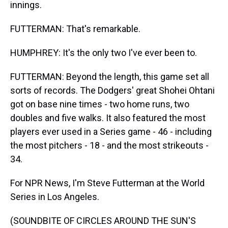
innings.
FUTTERMAN: That's remarkable.
HUMPHREY: It's the only two I've ever been to.
FUTTERMAN: Beyond the length, this game set all
sorts of records. The Dodgers' great Shohei Ohtani
got on base nine times - two home runs, two
doubles and five walks. It also featured the most
players ever used in a Series game - 46 - including
the most pitchers - 18 - and the most strikeouts -
34.
For NPR News, I'm Steve Futterman at the World
Series in Los Angeles.
(SOUNDBITE OF CIRCLES AROUND THE SUN'S