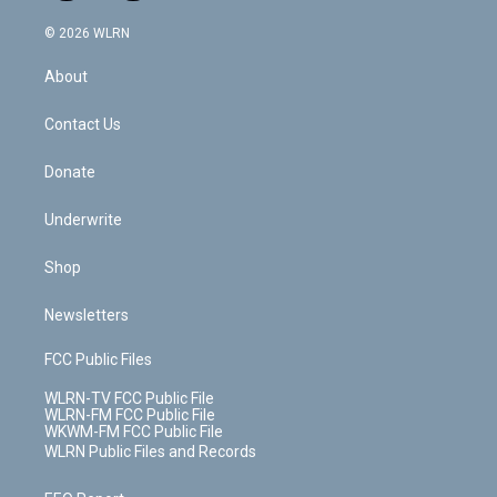
a
i
t
a
u
e
s
a
c
n
e
g
b
r
k
d
© 2026 WLRN
e
k
r
r
e
e
y
s
b
e
a
s
About
o
d
m
t
o
i
k
n
Contact Us
Donate
Underwrite
Shop
Newsletters
FCC Public Files
WLRN-TV FCC Public File
WLRN-FM FCC Public File
WKWM-FM FCC Public File
WLRN Public Files and Records