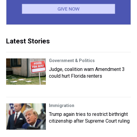
Latest Stories
Government & Politics
Judge, coalition warn Amendment 3
could hurt Florida renters
Immigration
Trump again tries to restrict birthright
citizenship after Supreme Court ruling