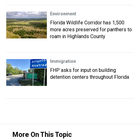
Environment
Florida Wildlife Corridor has 1,500
more acres preserved for panthers to
roam in Highlands County
Immigration
FHP asks for input on building
detention centers throughout Florida
More On This Topic