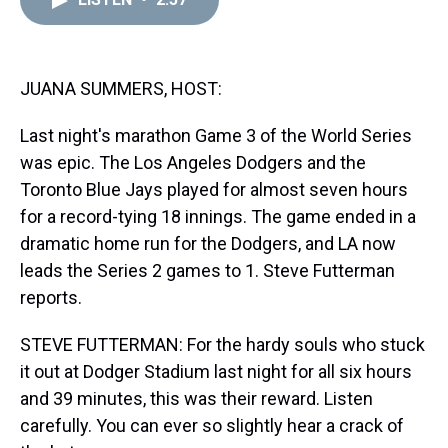
a
b
t
e
s
e
l
d
o
e
r
k
d
s
o
r
e
y
I
k
s
n
t
JUANA SUMMERS, HOST:
Last night's marathon Game 3 of the World Series
was epic. The Los Angeles Dodgers and the
Toronto Blue Jays played for almost seven hours
for a record-tying 18 innings. The game ended in a
dramatic home run for the Dodgers, and LA now
leads the Series 2 games to 1. Steve Futterman
reports.
STEVE FUTTERMAN: For the hardy souls who stuck
it out at Dodger Stadium last night for all six hours
and 39 minutes, this was their reward. Listen
carefully. You can ever so slightly hear a crack of