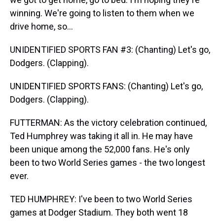
winning. We're going to listen to them when we
drive home, so...
UNIDENTIFIED SPORTS FAN #3: (Chanting) Let's go,
Dodgers. (Clapping).
UNIDENTIFIED SPORTS FANS: (Chanting) Let's go,
Dodgers. (Clapping).
FUTTERMAN: As the victory celebration continued,
Ted Humphrey was taking it all in. He may have
been unique among the 52,000 fans. He's only
been to two World Series games - the two longest
ever.
TED HUMPHREY: I've been to two World Series
games at Dodger Stadium. They both went 18