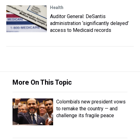
Health
Auditor General: DeSantis
administration ‘significantly delayed’
access to Medicaid records
More On This Topic
Colombia's new president vows
to remake the country — and
challenge its fragile peace