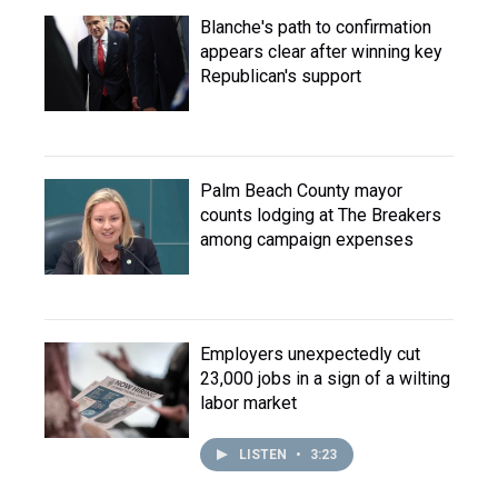
Blanche's path to confirmation
appears clear after winning key
Republican's support
Palm Beach County mayor
counts lodging at The Breakers
among campaign expenses
Employers unexpectedly cut
23,000 jobs in a sign of a wilting
labor market
LISTEN
•
3:23