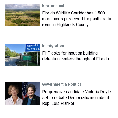
Environment
Florida Wildlife Corridor has 1,500
more acres preserved for panthers to
roam in Highlands County
Immigration
FHP asks for input on building
detention centers throughout Florida
Government & Politics
Progressive candidate Victoria Doyle
set to debate Democratic incumbent
Rep. Lois Frankel