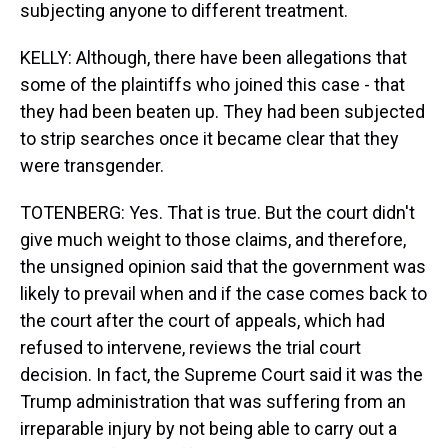
subjecting anyone to different treatment.
KELLY: Although, there have been allegations that
some of the plaintiffs who joined this case - that
they had been beaten up. They had been subjected
to strip searches once it became clear that they
were transgender.
TOTENBERG: Yes. That is true. But the court didn't
give much weight to those claims, and therefore,
the unsigned opinion said that the government was
likely to prevail when and if the case comes back to
the court after the court of appeals, which had
refused to intervene, reviews the trial court
decision. In fact, the Supreme Court said it was the
Trump administration that was suffering from an
irreparable injury by not being able to carry out a