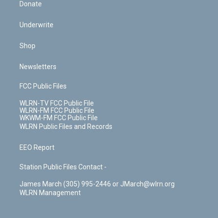
Donate
Underwrite
Shop
Newsletters
FCC Public Files
WLRN-TV FCC Public File
WLRN-FM FCC Public File
WKWM-FM FCC Public File
WLRN Public Files and Records
EEO Report
Station Public Files Contact -
James March (305) 995-2446 or JMarch@wlrn.org
WLRN Management