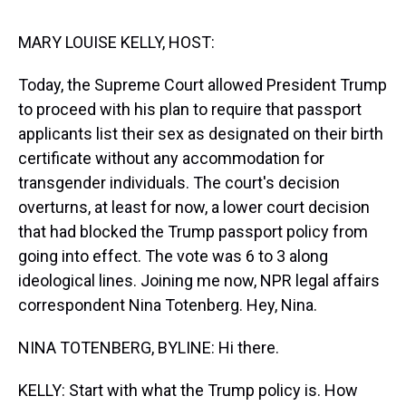
s
o
r
e
y
I
k
s
n
t
MARY LOUISE KELLY, HOST:
Today, the Supreme Court allowed President Trump
to proceed with his plan to require that passport
applicants list their sex as designated on their birth
certificate without any accommodation for
transgender individuals. The court's decision
overturns, at least for now, a lower court decision
that had blocked the Trump passport policy from
going into effect. The vote was 6 to 3 along
ideological lines. Joining me now, NPR legal affairs
correspondent Nina Totenberg. Hey, Nina.
NINA TOTENBERG, BYLINE: Hi there.
KELLY: Start with what the Trump policy is. How