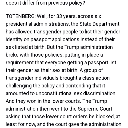
does it differ from previous policy?
TOTENBERG: Well, for 33 years, across six
presidential administrations, the State Department
has allowed transgender people to list their gender
identity on passport applications instead of their
sex listed at birth. But the Trump administration
broke with those policies, putting in place a
requirement that everyone getting a passport list
their gender as their sex at birth. A group of
transgender individuals brought a class action
challenging the policy and contending that it
amounted to unconstitutional sex discrimination.
And they won in the lower courts. The Trump
administration then went to the Supreme Court
asking that those lower court orders be blocked, at
least for now, and the court gave the administration