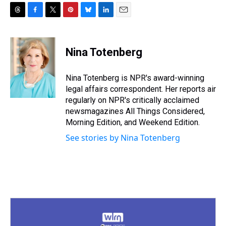
T
F
T
P
B
L
E
h
a
w
i
l
i
m
r
c
i
n
u
n
a
e
e
t
t
e
k
i
Nina Totenberg
a
b
t
e
s
e
l
d
o
e
r
k
d
s
o
r
e
y
I
Nina Totenberg is NPR's award-winning
k
s
n
legal affairs correspondent. Her reports air
t
regularly on NPR's critically acclaimed
newsmagazines All Things Considered,
Morning Edition, and Weekend Edition.
See stories by Nina Totenberg