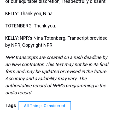
of our equitable discretion, I respectfully dissent.
KELLY: Thank you, Nina.
TOTENBERG: Thank you.
KELLY: NPR's Nina Totenberg. Transcript provided
by NPR, Copyright NPR.
NPR transcripts are created on a rush deadline by
an NPR contractor. This text may not be in its final
form and may be updated or revised in the future.
Accuracy and availability may vary. The
authoritative record of NPR’s programming is the
audio record.
Tags
All Things Considered