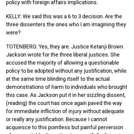
policy with foreign affairs implications.
KELLY: We said this was a 6 to 3 decision. Are the
three dissenters the ones who I am imagining they
were?
TOTENBERG: Yes, they are. Justice Ketanji Brown
Jackson wrote for the three liberal justices. She
accused the majority of allowing a questionable
policy to be adopted without any justification, while
at the same time blinding itself to the actual
demonstrations of harm to individuals who brought
this case. As Jackson put it in her sizzling dissent,
(reading) the court has once again paved the way
for immediate infliction of injury without adequate
or really any justification. Because I cannot
acquiesce to this pointless but painful perversion