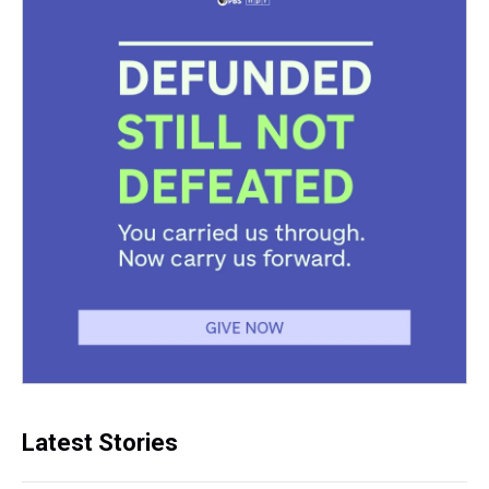
Latest Stories