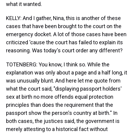
what it wanted.
KELLY: And I gather, Nina, this is another of these
cases that have been brought to the court on the
emergency docket. A lot of those cases have been
criticized 'cause the court has failed to explain its
reasoning. Was today's court order any different?
TOTENBERG: You know, I think so. While the
explanation was only about a page and a half long, it
was unusually blunt. And here let me quote from
what the court said, "displaying passport holders'
sex at birth no more offends equal protection
principles than does the requirement that the
passport show the person's country at birth." In
both cases, the justices said, the government is
merely attesting to a historical fact without