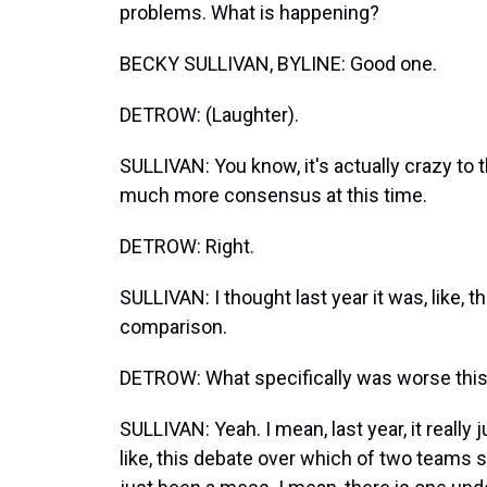
problems. What is happening?
BECKY SULLIVAN, BYLINE: Good one.
DETROW: (Laughter).
SULLIVAN: You know, it's actually crazy to 
much more consensus at this time.
DETROW: Right.
SULLIVAN: I thought last year it was, like, t
comparison.
DETROW: What specifically was worse this
SULLIVAN: Yeah. I mean, last year, it really
like, this debate over which of two teams sh