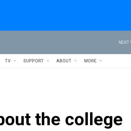
NEXT 
TV
SUPPORT
ABOUT
MORE
out the college