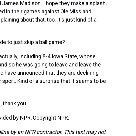
nd James Madison. I hope they make a splash,
d in their games against Ole Miss and
ining about that, too. It's just kind of a
e to just skip a ball game?
actually, including 8-4 Iowa State, whose
and so he was going to leave and leave the
so have announced that they are declining
 sport. Kind of a surprise that it seems to be
, thank you.
vided by NPR, Copyright NPR.
line by an NPR contractor. This text may not