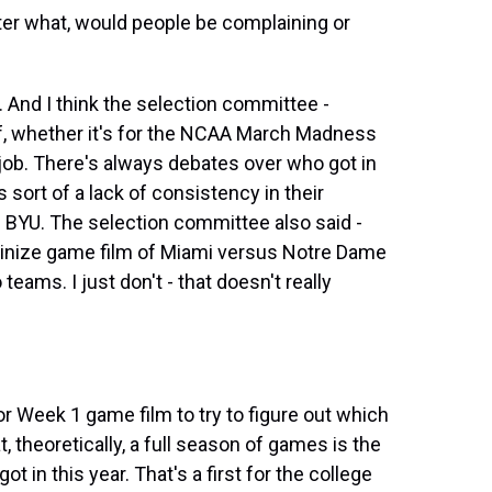
ter what, would people be complaining or
e. And I think the selection committee -
off, whether it's for the NCAA March Madness
 job. There's always debates over who got in
s sort of a lack of consistency in their
d BYU. The selection committee also said -
tinize game film of Miami versus Notre Dame
eams. I just don't - that doesn't really
 or Week 1 game film to try to figure out which
, theoretically, a full season of games is the
t in this year. That's a first for the college