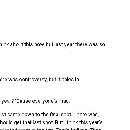
think about this now, but last year there was so
here was controversy, but it pales in
 year? 'Cause everyone's mad.
 just came down to the final spot. There was,
ould get that last spot. But I think this year's