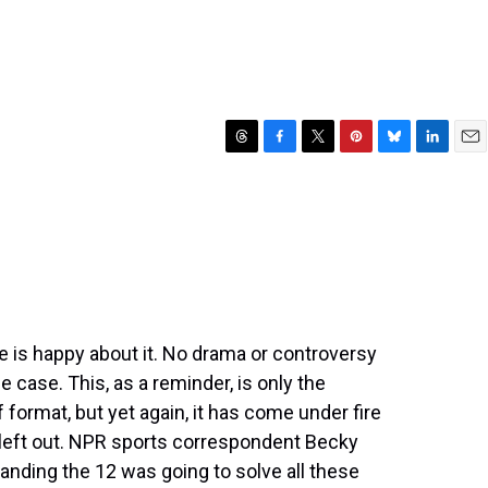
T
F
T
P
B
L
E
h
a
w
i
l
i
m
r
c
i
n
u
n
a
e
e
t
t
e
k
i
a
b
t
e
s
e
l
d
o
e
r
k
d
s
o
r
e
y
I
k
s
n
t
ne is happy about it. No drama or controversy
he case. This, as a reminder, is only the
format, but yet again, it has come under fire
left out. NPR sports correspondent Becky
anding the 12 was going to solve all these