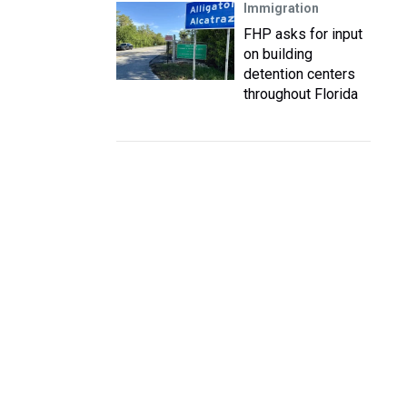
Immigration
FHP asks for input
on building
detention centers
throughout Florida