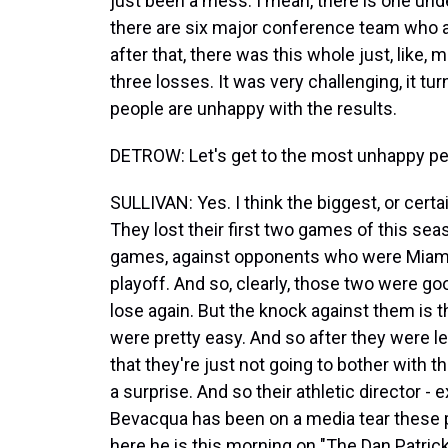
just been a mess. I mean, there is one und
there are six major conference team who al
after that, there was this whole just, like
three losses. It was very challenging, it tur
people are unhappy with the results.
DETROW: Let's get to the most unhappy pe
SULLIVAN: Yes. I think the biggest, or cert
They lost their first two games of this se
games, against opponents who were Miami
playoff. And so, clearly, those two were good
lose again. But the knock against them is 
were pretty easy. And so after they were l
that they're just not going to bother with t
a surprise. And so their athletic director - 
Bevacqua has been on a media tear these 
here he is this morning on "The Dan Patric