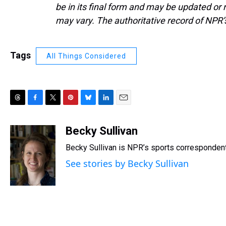
be in its final form and may be updated or r
may vary. The authoritative record of NPR’
Tags
All Things Considered
T
F
T
P
B
L
E
h
a
w
i
l
i
m
r
c
i
n
u
n
a
Becky Sullivan
e
e
t
t
e
k
i
Becky Sullivan is NPR’s sports correspondent
a
b
t
e
s
e
l
d
o
e
r
k
d
See stories by Becky Sullivan
s
o
r
e
y
I
k
s
n
t