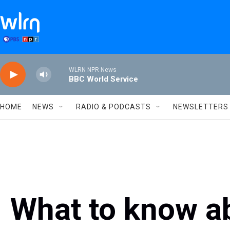
Skip to main content
WLRN NPR News
BBC World Service
HOME
NEWS
RADIO & PODCASTS
NEWSLETTERS
What to know ab