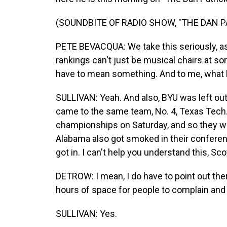
(SOUNDBITE OF RADIO SHOW, "THE DAN 
PETE BEVACQUA: We take this seriously, as 
rankings can't just be musical chairs at so
have to mean something. And to me, what h
SULLIVAN: Yeah. And also, BYU was left ou
came to the same team, No. 4, Texas Tech.
championships on Saturday, and so they w
Alabama also got smoked in their confere
got in. I can't help you understand this, Sco
DETROW: I mean, I do have to point out ther
hours of space for people to complain and
SULLIVAN: Yes.