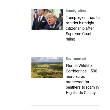
Immigration
Trump again tries to
restrict birthright
citizenship after
Supreme Court
ruling
Environment
Florida Wildlife
Corridor has 1,500
more acres
preserved for
panthers to roam in
Highlands County