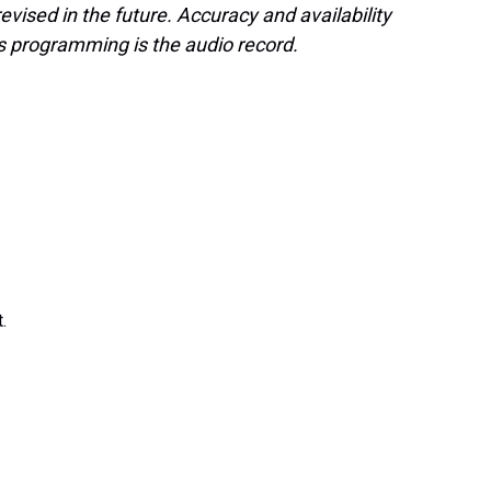
evised in the future. Accuracy and availability
s programming is the audio record.
.