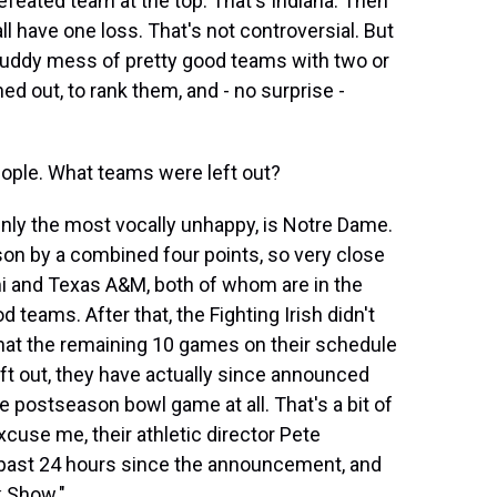
efeated team at the top. That's Indiana. Then
l have one loss. That's not controversial. But
, muddy mess of pretty good teams with two or
ned out, to rank them, and - no surprise -
ople. What teams were left out?
ainly the most vocally unhappy, is Notre Dame.
ason by a combined four points, so very close
 and Texas A&M, both of whom are in the
 teams. After that, the Fighting Irish didn't
that the remaining 10 games on their schedule
eft out, they have actually since announced
he postseason bowl game at all. That's a bit of
excuse me, their athletic director Pete
past 24 hours since the announcement, and
k Show."