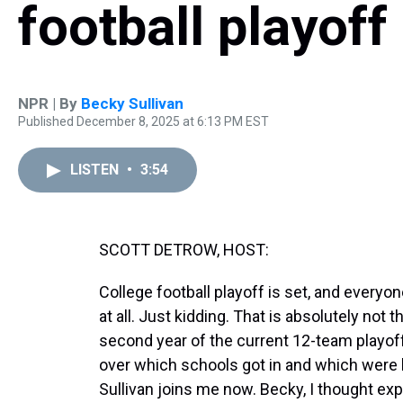
football playoff
NPR | By
Becky Sullivan
Published December 8, 2025 at 6:13 PM EST
LISTEN
•
3:54
SCOTT DETROW, HOST:
College football playoff is set, and everyo
at all. Just kidding. That is absolutely not t
second year of the current 12-team playoff 
over which schools got in and which were 
Sullivan joins me now. Becky, I thought exp