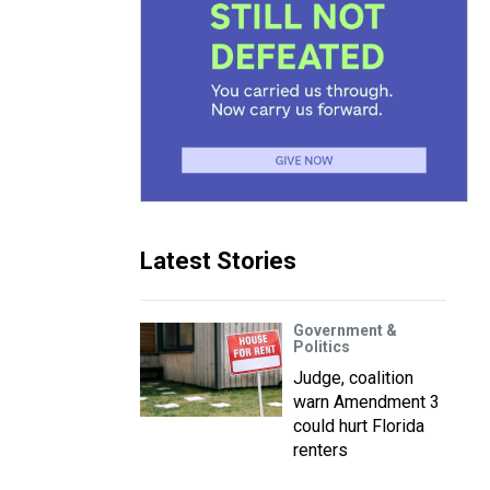
Latest Stories
Government &
Politics
Judge, coalition
warn Amendment 3
could hurt Florida
renters