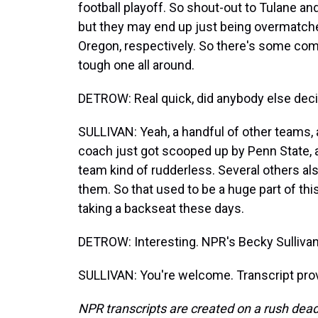
football playoff. So shout-out to Tulane a
but they may end up just being overmatche
Oregon, respectively. So there's some compla
tough one all around.
DETROW: Real quick, did anybody else decid
SULLIVAN: Yeah, a handful of other teams, 
coach just got scooped up by Penn State, 
team kind of rudderless. Several others al
them. So that used to be a huge part of this
taking a backseat these days.
DETROW: Interesting. NPR's Becky Sullivan
SULLIVAN: You're welcome. Transcript pro
NPR transcripts are created on a rush dead