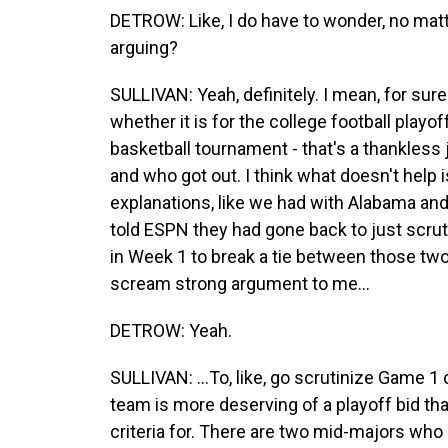
DETROW: Like, I do have to wonder, no mat
arguing?
SULLIVAN: Yeah, definitely. I mean, for sur
whether it is for the college football play
basketball tournament - that's a thankless
and who got out. I think what doesn't help i
explanations, like we had with Alabama an
told ESPN they had gone back to just scru
in Week 1 to break a tie between those two t
scream strong argument to me...
DETROW: Yeah.
SULLIVAN: ...To, like, go scrutinize Game 1
team is more deserving of a playoff bid that
criteria for. There are two mid-majors who go