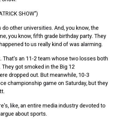
PATRICK SHOW")
do other universities. And, you know, the
me, you know, fifth grade birthday party. They
appened to us really kind of was alarming.
t. That's an 11-2 team whose two losses both
 They got smoked in the Big 12
ere dropped out. But meanwhile, 10-3
nce championship game on Saturday, but they
tt.
e's, like, an entire media industry devoted to
 argue about sports.