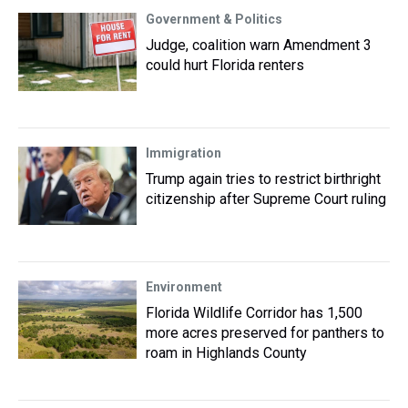
Government & Politics
Judge, coalition warn Amendment 3
could hurt Florida renters
Immigration
Trump again tries to restrict birthright
citizenship after Supreme Court ruling
Environment
Florida Wildlife Corridor has 1,500
more acres preserved for panthers to
roam in Highlands County