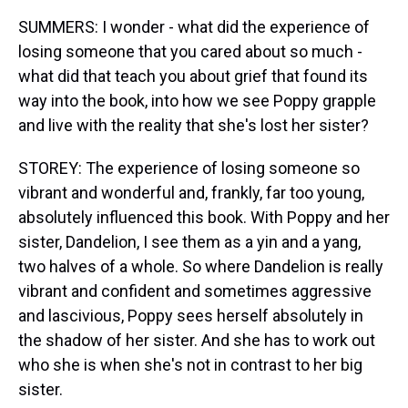
SUMMERS: I wonder - what did the experience of
losing someone that you cared about so much -
what did that teach you about grief that found its
way into the book, into how we see Poppy grapple
and live with the reality that she's lost her sister?
STOREY: The experience of losing someone so
vibrant and wonderful and, frankly, far too young,
absolutely influenced this book. With Poppy and her
sister, Dandelion, I see them as a yin and a yang,
two halves of a whole. So where Dandelion is really
vibrant and confident and sometimes aggressive
and lascivious, Poppy sees herself absolutely in
the shadow of her sister. And she has to work out
who she is when she's not in contrast to her big
sister.