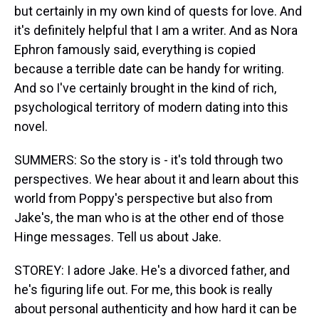
but certainly in my own kind of quests for love. And
it's definitely helpful that I am a writer. And as Nora
Ephron famously said, everything is copied
because a terrible date can be handy for writing.
And so I've certainly brought in the kind of rich,
psychological territory of modern dating into this
novel.
SUMMERS: So the story is - it's told through two
perspectives. We hear about it and learn about this
world from Poppy's perspective but also from
Jake's, the man who is at the other end of those
Hinge messages. Tell us about Jake.
STOREY: I adore Jake. He's a divorced father, and
he's figuring life out. For me, this book is really
about personal authenticity and how hard it can be