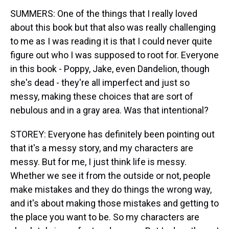
SUMMERS: One of the things that I really loved
about this book but that also was really challenging
to me as I was reading it is that I could never quite
figure out who I was supposed to root for. Everyone
in this book - Poppy, Jake, even Dandelion, though
she's dead - they're all imperfect and just so
messy, making these choices that are sort of
nebulous and in a gray area. Was that intentional?
STOREY: Everyone has definitely been pointing out
that it's a messy story, and my characters are
messy. But for me, I just think life is messy.
Whether we see it from the outside or not, people
make mistakes and they do things the wrong way,
and it's about making those mistakes and getting to
the place you want to be. So my characters are