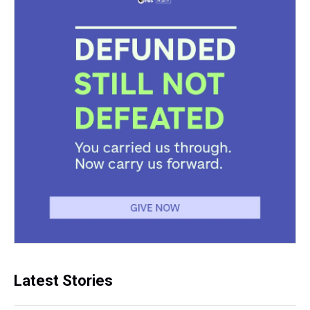
Latest Stories