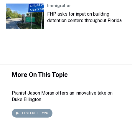
Immigration
FHP asks for input on building
detention centers throughout Florida
More On This Topic
Pianist Jason Moran offers an innovative take on
Duke Ellington
LISTEN
•
7:26