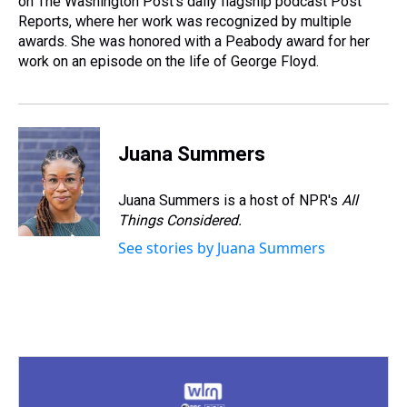
on The Washington Post's daily flagship podcast Post
Reports, where her work was recognized by multiple
awards. She was honored with a Peabody award for her
work on an episode on the life of George Floyd.
Juana Summers
Juana Summers is a host of NPR's
All
Things Considered.
See stories by Juana Summers