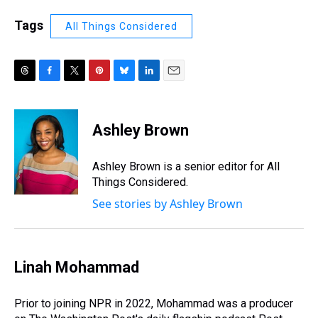
Tags
All Things Considered
T
F
T
P
B
L
E
h
a
w
i
l
i
m
r
c
i
n
u
n
a
e
e
t
t
e
k
i
Ashley Brown
a
b
t
e
s
e
l
d
o
e
r
k
d
s
o
r
e
y
I
Ashley Brown is a senior editor for All
k
s
n
Things Considered.
t
See stories by Ashley Brown
Linah Mohammad
Prior to joining NPR in 2022, Mohammad was a producer