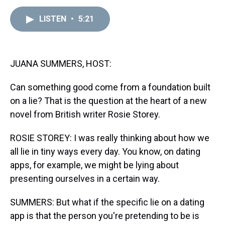
e
e
t
t
e
k
i
a
b
t
e
s
e
l
LISTEN
•
5:21
d
o
e
r
k
d
s
o
r
e
y
I
k
s
n
t
JUANA SUMMERS, HOST:
Can something good come from a foundation built
on a lie? That is the question at the heart of a new
novel from British writer Rosie Storey.
ROSIE STOREY: I was really thinking about how we
all lie in tiny ways every day. You know, on dating
apps, for example, we might be lying about
presenting ourselves in a certain way.
SUMMERS: But what if the specific lie on a dating
app is that the person you're pretending to be is