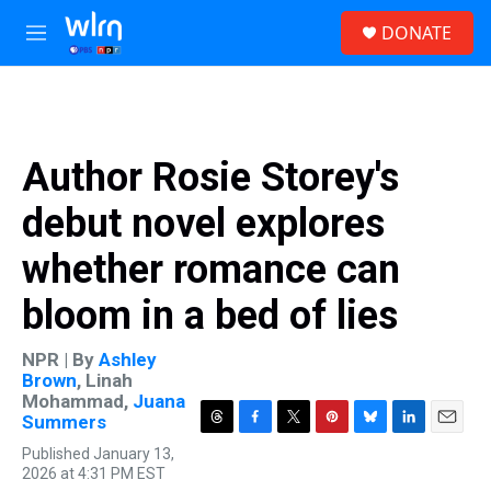
Skip to main content
S
DONATE
e
M
a
e
r
n
c
u
h
u
Author Rosie Storey's
e
r
debut novel explores
y
whether romance can
bloom in a bed of lies
NPR | By
Ashley
Brown
,
Linah
Mohammad
,
Juana
Summers
T
F
T
P
B
L
E
Published January 13,
h
a
w
i
l
i
m
2026 at 4:31 PM EST
r
c
i
n
u
n
a