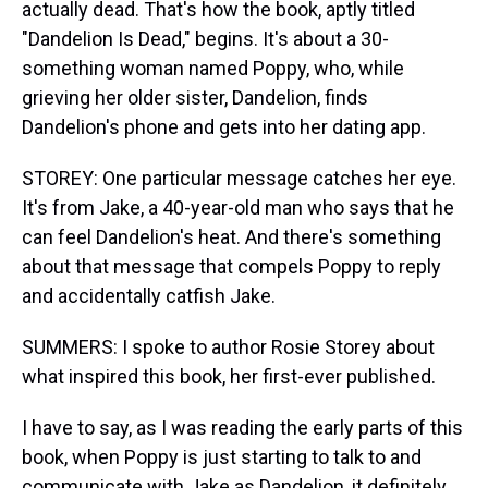
actually dead. That's how the book, aptly titled
"Dandelion Is Dead," begins. It's about a 30-
something woman named Poppy, who, while
grieving her older sister, Dandelion, finds
Dandelion's phone and gets into her dating app.
STOREY: One particular message catches her eye.
It's from Jake, a 40-year-old man who says that he
can feel Dandelion's heat. And there's something
about that message that compels Poppy to reply
and accidentally catfish Jake.
SUMMERS: I spoke to author Rosie Storey about
what inspired this book, her first-ever published.
I have to say, as I was reading the early parts of this
book, when Poppy is just starting to talk to and
communicate with Jake as Dandelion, it definitely