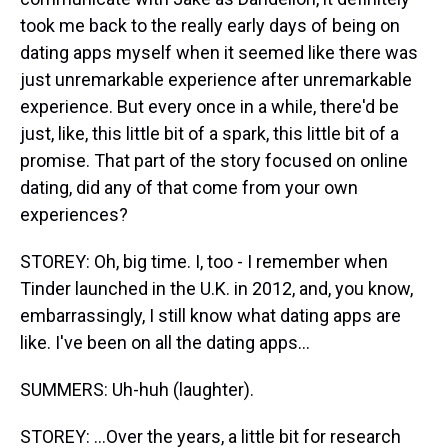
took me back to the really early days of being on
dating apps myself when it seemed like there was
just unremarkable experience after unremarkable
experience. But every once in a while, there'd be
just, like, this little bit of a spark, this little bit of a
promise. That part of the story focused on online
dating, did any of that come from your own
experiences?
STOREY: Oh, big time. I, too - I remember when
Tinder launched in the U.K. in 2012, and, you know,
embarrassingly, I still know what dating apps are
like. I've been on all the dating apps...
SUMMERS: Uh-huh (laughter).
STOREY: ...Over the years, a little bit for research