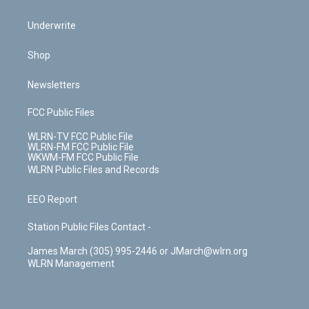
Underwrite
Shop
Newsletters
FCC Public Files
WLRN-TV FCC Public File
WLRN-FM FCC Public File
WKWM-FM FCC Public File
WLRN Public Files and Records
EEO Report
Station Public Files Contact -
James March (305) 995-2446 or JMarch@wlrn.org
WLRN Management