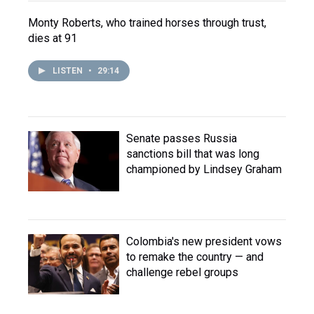
Monty Roberts, who trained horses through trust,
dies at 91
LISTEN
•
29:14
Senate passes Russia
sanctions bill that was long
championed by Lindsey Graham
Colombia's new president vows
to remake the country — and
challenge rebel groups