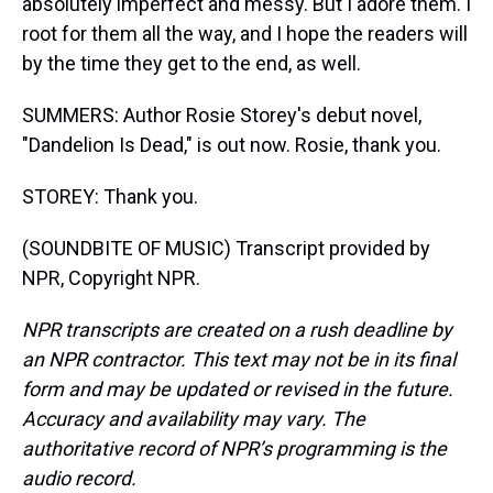
absolutely imperfect and messy. But I adore them. I
root for them all the way, and I hope the readers will
by the time they get to the end, as well.
SUMMERS: Author Rosie Storey's debut novel,
"Dandelion Is Dead," is out now. Rosie, thank you.
STOREY: Thank you.
(SOUNDBITE OF MUSIC) Transcript provided by
NPR, Copyright NPR.
NPR transcripts are created on a rush deadline by
an NPR contractor. This text may not be in its final
form and may be updated or revised in the future.
Accuracy and availability may vary. The
authoritative record of NPR’s programming is the
audio record.