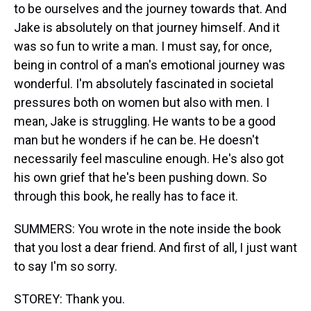
to be ourselves and the journey towards that. And
Jake is absolutely on that journey himself. And it
was so fun to write a man. I must say, for once,
being in control of a man's emotional journey was
wonderful. I'm absolutely fascinated in societal
pressures both on women but also with men. I
mean, Jake is struggling. He wants to be a good
man but he wonders if he can be. He doesn't
necessarily feel masculine enough. He's also got
his own grief that he's been pushing down. So
through this book, he really has to face it.
SUMMERS: You wrote in the note inside the book
that you lost a dear friend. And first of all, I just want
to say I'm so sorry.
STOREY: Thank you.